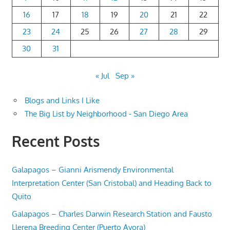
16
17
18
19
20
21
22
23
24
25
26
27
28
29
30
31
« Jul
Sep »
Blogs and Links I Like
The Big List by Neighborhood - San Diego Area
Recent Posts
Galapagos – Gianni Arismendy Environmental
Interpretation Center (San Cristobal) and Heading Back to
Quito
Galapagos – Charles Darwin Research Station and Fausto
Llerena Breeding Center (Puerto Ayora)