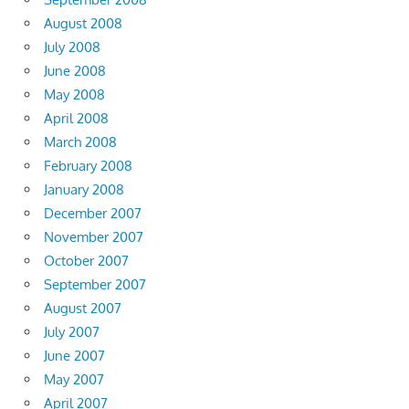
August 2008
July 2008
June 2008
May 2008
April 2008
March 2008
February 2008
January 2008
December 2007
November 2007
October 2007
September 2007
August 2007
July 2007
June 2007
May 2007
April 2007