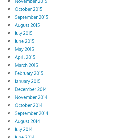
November 2015
October 2015
September 2015
August 2015
July 2015
June 2015
May 2015
April 2015
March 2015
February 2015
January 2015
December 2014
November 2014
October 2014
September 2014
August 2014
July 2014
June 2014