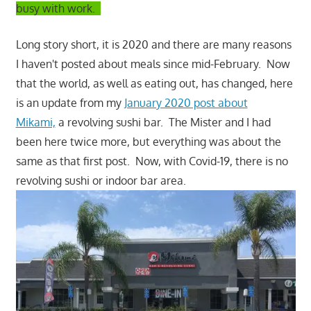
busy with work.
Long story short, it is 2020 and there are many reasons
I haven't posted about meals since mid-February. Now
that the world, as well as eating out, has changed, here
is an update from my
January 2020 post about
Mikami,
a revolving sushi bar. The Mister and I had
been here twice more, but everything was about the
same as that first post. Now, with Covid-19, there is no
revolving sushi or indoor bar area.