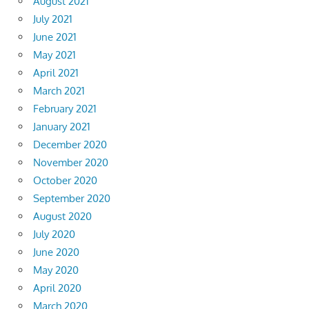
August 2021
July 2021
June 2021
May 2021
April 2021
March 2021
February 2021
January 2021
December 2020
November 2020
October 2020
September 2020
August 2020
July 2020
June 2020
May 2020
April 2020
March 2020