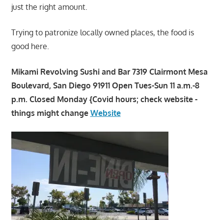
just the right amount.
Trying to patronize locally owned places, the food is
good here.
Mikami Revolving Sushi and Bar 7319 Clairmont Mesa
Boulevard, San Diego 91911 Open Tues-Sun 11 a.m.-8
p.m. Closed Monday {Covid hours; check website -
things might change
Website