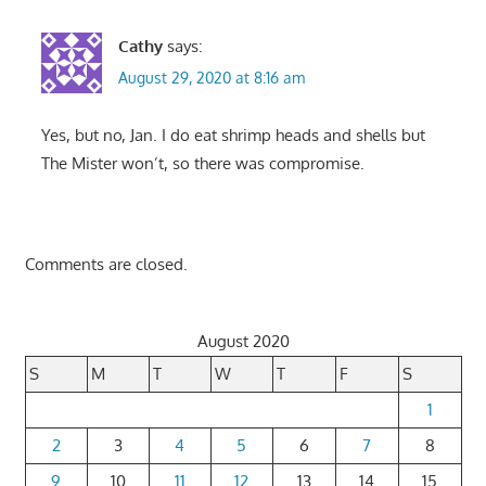
Cathy
says:
August 29, 2020 at 8:16 am
Yes, but no, Jan. I do eat shrimp heads and shells but
The Mister won’t, so there was compromise.
Comments are closed.
August 2020
S
M
T
W
T
F
S
1
2
3
4
5
6
7
8
9
10
11
12
13
14
15