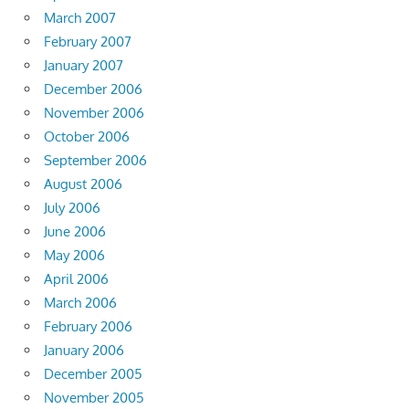
March 2007
February 2007
January 2007
December 2006
November 2006
October 2006
September 2006
August 2006
July 2006
June 2006
May 2006
April 2006
March 2006
February 2006
January 2006
December 2005
November 2005