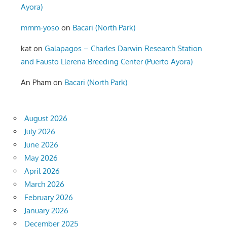
Ayora)
mmm-yoso
on
Bacari (North Park)
kat
on
Galapagos – Charles Darwin Research Station
and Fausto Llerena Breeding Center (Puerto Ayora)
An Pham
on
Bacari (North Park)
August 2026
July 2026
June 2026
May 2026
April 2026
March 2026
February 2026
January 2026
December 2025