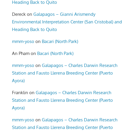
Heading Back to Quito
Dereck
on
Galapagos – Gianni Arismendy
Environmental Interpretation Center (San Cristobal) and
Heading Back to Quito
mmm-yoso
on
Bacari (North Park)
An Pham
on
Bacari (North Park)
mmm-yoso
on
Galapagos – Charles Darwin Research
Station and Fausto Llerena Breeding Center (Puerto
Ayora)
Franklin
on
Galapagos – Charles Darwin Research
Station and Fausto Llerena Breeding Center (Puerto
Ayora)
mmm-yoso
on
Galapagos – Charles Darwin Research
Station and Fausto Llerena Breeding Center (Puerto