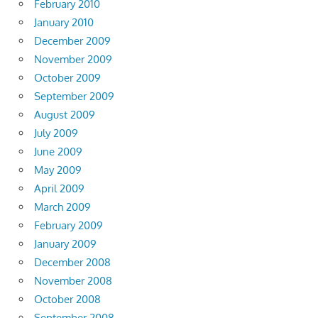
February 2010
January 2010
December 2009
November 2009
October 2009
September 2009
August 2009
July 2009
June 2009
May 2009
April 2009
March 2009
February 2009
January 2009
December 2008
November 2008
October 2008
September 2008