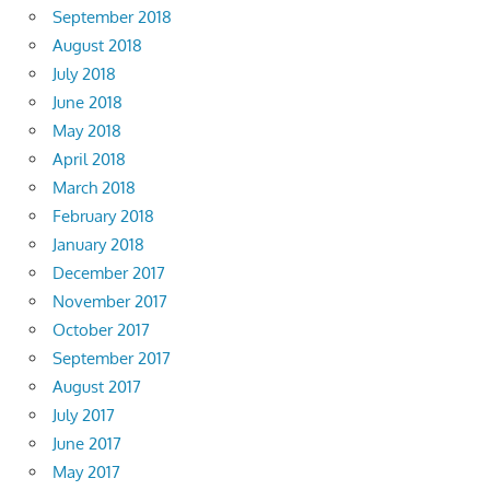
September 2018
August 2018
July 2018
June 2018
May 2018
April 2018
March 2018
February 2018
January 2018
December 2017
November 2017
October 2017
September 2017
August 2017
July 2017
June 2017
May 2017