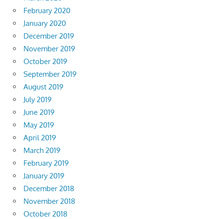
February 2020
January 2020
December 2019
November 2019
October 2019
September 2019
August 2019
July 2019
June 2019
May 2019
April 2019
March 2019
February 2019
January 2019
December 2018
November 2018
October 2018