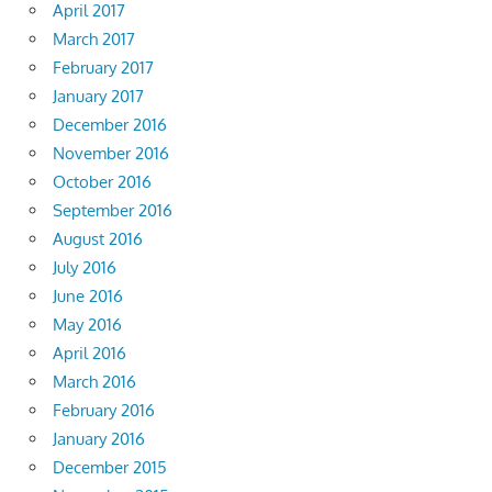
April 2017
March 2017
February 2017
January 2017
December 2016
November 2016
October 2016
September 2016
August 2016
July 2016
June 2016
May 2016
April 2016
March 2016
February 2016
January 2016
December 2015