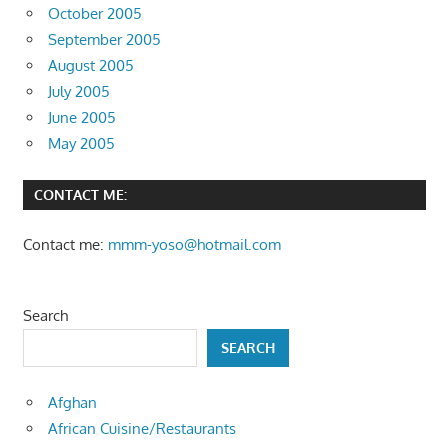
October 2005
September 2005
August 2005
July 2005
June 2005
May 2005
CONTACT ME:
Contact me:
mmm-yoso@hotmail.com
Search
SEARCH
Afghan
African Cuisine/Restaurants