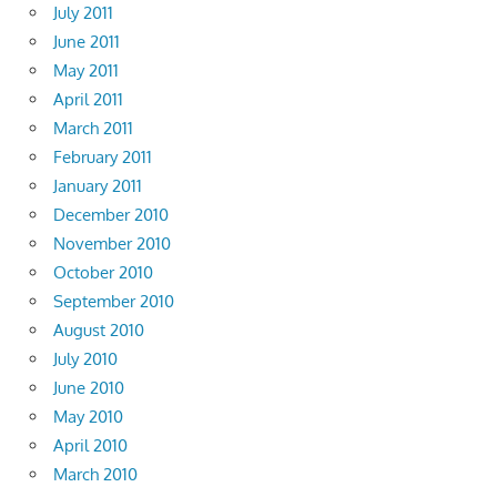
July 2011
June 2011
May 2011
April 2011
March 2011
February 2011
January 2011
December 2010
November 2010
October 2010
September 2010
August 2010
July 2010
June 2010
May 2010
April 2010
March 2010