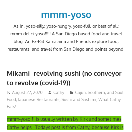
Skip
to
mmm-yoso
content
As in, yoso-silly, yoso-hungry, yoso-full, or best of all;
mmm-delici-yoso!!!!! A San Diego based food and travel
blog. An Ex-Pat Kama'aina and Friends explore food,
restaurants, and travel from San Diego and points beyond.
Mikami- revolving sushi (no conveyor
to revolve (covid-19))
August 27, 2020
Cathy
Cajun, Southern, and Soul
Food
,
Japanese Restaurants
,
Sushi and Sashimi
,
What Cathy
Eats!
mmm-yoso!!! is usually written by Kirk and sometimes
Cathy helps. Todays post is from Cathy, because Kirk is