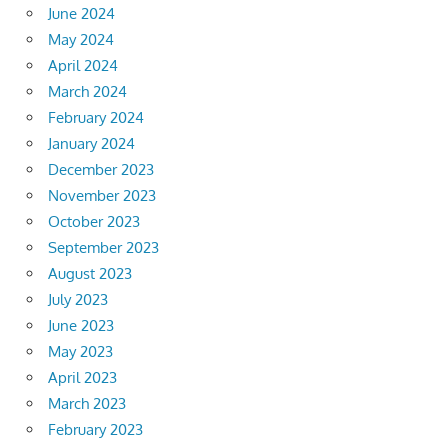
June 2024
May 2024
April 2024
March 2024
February 2024
January 2024
December 2023
November 2023
October 2023
September 2023
August 2023
July 2023
June 2023
May 2023
April 2023
March 2023
February 2023