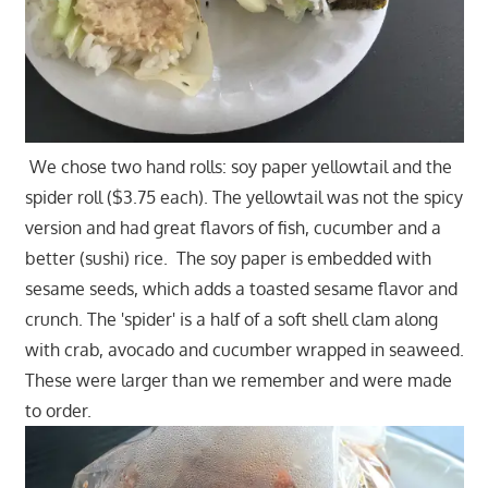
We chose two hand rolls: soy paper yellowtail and the
spider roll ($3.75 each). The yellowtail was not the spicy
version and had great flavors of fish, cucumber and a
better (sushi) rice. The soy paper is embedded with
sesame seeds, which adds a toasted sesame flavor and
crunch. The 'spider' is a half of a soft shell clam along
with crab, avocado and cucumber wrapped in seaweed.
These were larger than we remember and were made
to order.