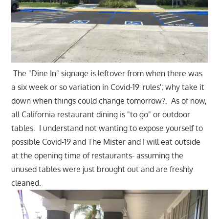
The "Dine In" signage is leftover from when there was
a six week or so variation in Covid-19 'rules'; why take it
down when things could change tomorrow?. As of now,
all California restaurant dining is "to go" or outdoor
tables. I understand not wanting to expose yourself to
possible Covid-19 and The Mister and I will eat outside
at the opening time of restaurants- assuming the
unused tables were just brought out and are freshly
cleaned.