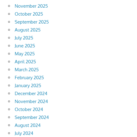
November 2025
October 2025
September 2025
August 2025
July 2025
June 2025
May 2025
April 2025
March 2025
February 2025
January 2025
December 2024
November 2024
October 2024
September 2024
August 2024
July 2024