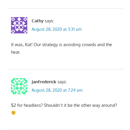
Cathy
says:
August 28, 2020 at 3:31 am
It was, Kat! Our strategy is avoiding crowds and the
heat.
Janfrederick
says:
August 28, 2020 at 7:24 am
$2 for headless? Shouldn’t it be the other way around?