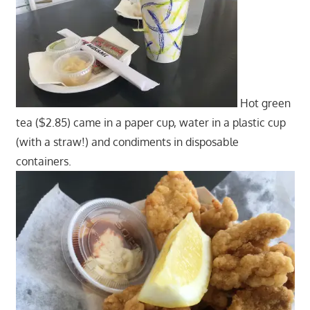
Hot green
tea ($2.85) came in a paper cup, water in a plastic cup
(with a straw!) and condiments in disposable
containers.