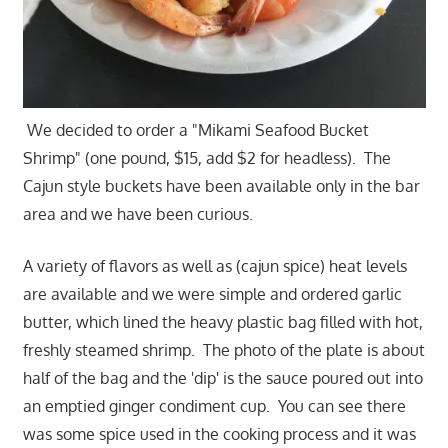
We decided to order a "Mikami Seafood Bucket
Shrimp" (one pound, $15, add $2 for headless). The
Cajun style buckets have been available only in the bar
area and we have been curious.
A variety of flavors as well as (cajun spice) heat levels
are available and we were simple and ordered garlic
butter, which lined the heavy plastic bag filled with hot,
freshly steamed shrimp. The photo of the plate is about
half of the bag and the 'dip' is the sauce poured out into
an emptied ginger condiment cup. You can see there
was some spice used in the cooking process and it was