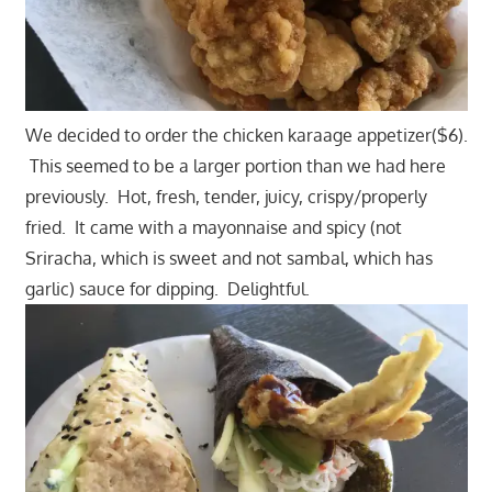
We decided to order the chicken karaage appetizer($6).
This seemed to be a larger portion than we had here
previously. Hot, fresh, tender, juicy, crispy/properly
fried. It came with a mayonnaise and spicy (not
Sriracha, which is sweet and not sambal, which has
garlic) sauce for dipping. Delightful.