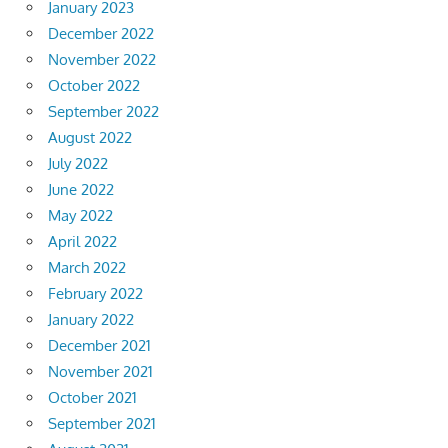
January 2023
December 2022
November 2022
October 2022
September 2022
August 2022
July 2022
June 2022
May 2022
April 2022
March 2022
February 2022
January 2022
December 2021
November 2021
October 2021
September 2021