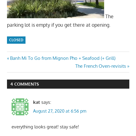
The
parking lot is empty if you get there at opening.
CLOSED
Post
Previous
Banh Mi To Go from Mignon Pho + Seafood (+ Grill)
Post:
Next
The French Oven-revisits
navigation
Post:
4 COMMENTS
kat
says:
August 27, 2020 at 6:56 pm
everything looks great! stay safe!