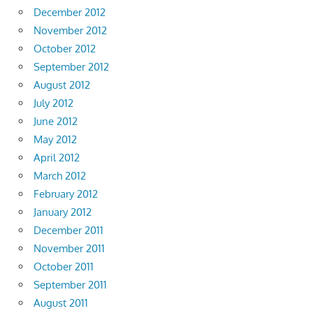
December 2012
November 2012
October 2012
September 2012
August 2012
July 2012
June 2012
May 2012
April 2012
March 2012
February 2012
January 2012
December 2011
November 2011
October 2011
September 2011
August 2011