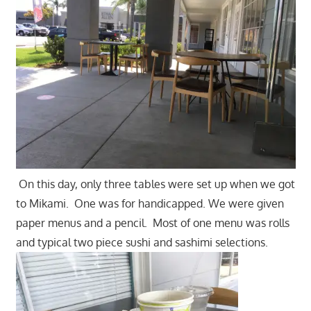
On this day, only three tables were set up when we got
to Mikami. One was for handicapped. We were given
paper menus and a pencil. Most of one menu was rolls
and typical two piece sushi and sashimi selections.