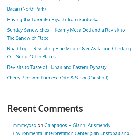
Bacari (North Park)
Having the Toroniku Hiyashi from Santouka
Sunday Sandwiches – Kearny Mesa Deli and a Revisit to
The Sandwich Place
Road Trip – Revisiting Blue Moon Over Avila and Checking
Out Some Other Places
Revisits to Taste of Hunan and Eastern Dynasty
Cherry Blossom Burmese Cafe & Sushi (Carlsbad)
Recent Comments
mmm-yoso
on
Galapagos – Gianni Arismendy
Environmental Interpretation Center (San Cristobal) and