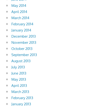
May 2014
April 2014
March 2014
February 2014
January 2014
December 2013
November 2013
October 2013
September 2013
August 2013
July 2013
June 2013
May 2013
April 2013
March 2013
February 2013
January 2013