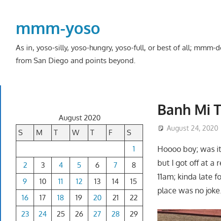
Skip
to
mmm-yoso
content
As in, yoso-silly, yoso-hungry, yoso-full, or best of all; mmm
from San Diego and points beyond.
Banh Mi T
August 2020
August 24, 2020
S
M
T
W
T
F
S
1
Hoooo boy; was it
but I got off at a
2
3
4
5
6
7
8
11am; kinda late f
9
10
11
12
13
14
15
place was no joke
16
17
18
19
20
21
22
23
24
25
26
27
28
29