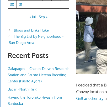
30
31
« Jul
Sep »
Blogs and Links I Like
The Big List by Neighborhood -
San Diego Area
Recent Posts
Galapagos – Charles Darwin Research
Station and Fausto Llerena Breeding
Center (Puerto Ayora)
I decided that a B
Bacari (North Park)
Convoy location o
Having the Toroniku Hiyashi from
Grill another try
…
Santouka