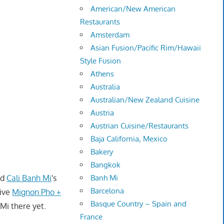
American/New American
Restaurants
Amsterdam
Asian Fusion/Pacific Rim/Hawaii
Style Fusion
Athens
Australia
Australian/New Zealand Cuisine
Austria
Austrian Cuisine/Restaurants
Baja California, Mexico
Bakery
Bangkok
ed
Cali Banh Mi
's
Banh Mi
Barcelona
give
Mignon Pho +
Basque Country – Spain and
 Mi there yet.
France