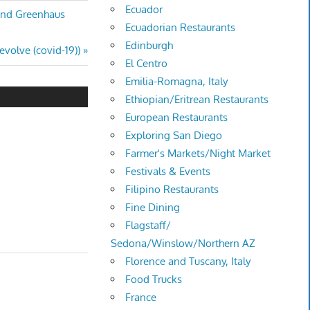
Ecuador
 and Greenhaus
Ecuadorian Restaurants
Edinburgh
evolve (covid-19))
El Centro
Emilia-Romagna, Italy
Ethiopian/Eritrean Restaurants
European Restaurants
Exploring San Diego
Farmer's Markets/Night Market
Festivals & Events
Filipino Restaurants
Fine Dining
Flagstaff/
Sedona/Winslow/Northern AZ
Florence and Tuscany, Italy
Food Trucks
France