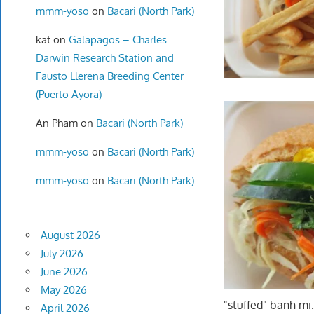
mmm-yoso
on
Bacari (North Park)
kat
on
Galapagos – Charles
Darwin Research Station and
Fausto Llerena Breeding Center
(Puerto Ayora)
An Pham
on
Bacari (North Park)
mmm-yoso
on
Bacari (North Park)
mmm-yoso
on
Bacari (North Park)
August 2026
July 2026
June 2026
May 2026
"stuffed" banh mi
April 2026