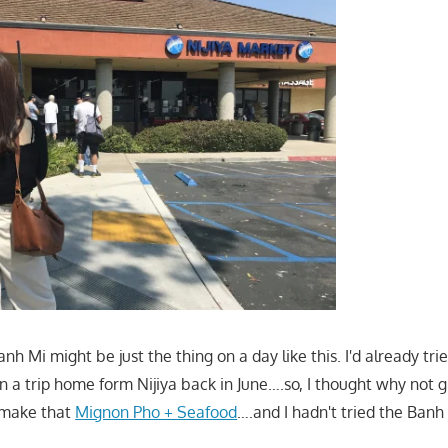
anh Mi might be just the thing on a day like this. I'd already tri
n a trip home form Nijiya back in June….so, I thought why not 
make that
Mignon Pho + Seafood
….and I hadn't tried the Banh