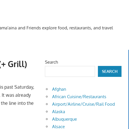
Kama'aina and Friends explore food, restaurants, and travel
 Grill)
Search
SEARCH
is past Saturday,
Afghan
. It was already
African Cuisine/Restaurants
the line into the
Airport/Airline/Cruise/Rail Food
Alaska
Albuquerque
Alsace