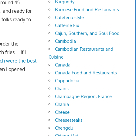
Burgundy
 around 45
Burmese Food and Restaurants
, and ready for
Cafeteria style
 folks ready to
Caffeine Fix
Cajun, Southern, and Soul Food
Cambodia
order the
Cambodian Restaurants and
 fries…..if I
Cuisine
ch were the best
Canada
hen I opened
Canada Food and Restaurants
Cappadocia
Chains
Champagne Region, France
Chania
Cheese
Cheesesteaks
Chengdu
Chiang Mai