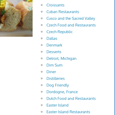
Croissants
Cuban Restaurants
Cusco and the Sacred Valley
Czech Food and Restaurants
Czech Republic
Dallas
Denmark
Desserts
Detroit, Michigan
Dim Sum
Diner
Distilleries
Dog Friendly
Dordogne, France
Dutch Food and Restaurants
Easter Island
Easter Island Restaurants