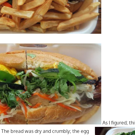
As I figured; th
. The bread was dry and crumbly; the egg