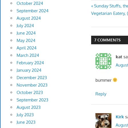
October 2024
Post
Previous
Sunday Stuffs, t
September 2024
Post:
Vegetarian Eatery,
navigatio
August 2024
July 2024
June 2024
7 COMMENTS
May 2024
April 2024
March 2024
kat
sa
February 2024
August
January 2024
December 2023
bummer
November 2023
October 2023
Reply
September 2023
August 2023
July 2023
Kirk
s
June 2023
August