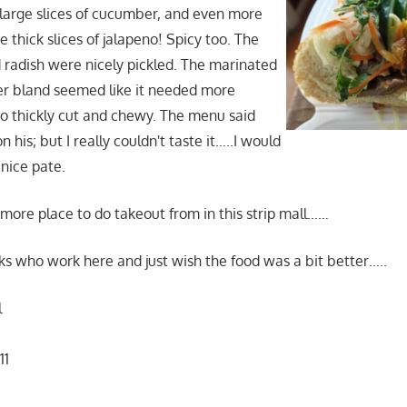
.large slices of cucumber, and even more
se thick slices of jalapeno! Spicy too. The
d radish were nicely pickled. The marinated
er bland seemed like it needed more
o thickly cut and chewy. The menu said
 his; but I really couldn't taste it…..I would
 nice pate.
e more place to do takeout from in this strip mall……
folks who work here and just wish the food was a bit better…..
l
11