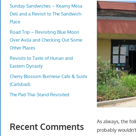
Sunday Sandwiches – Kearny Mesa
Deli and a Revisit to The Sandwich
Place
Road Trip – Revisiting Blue Moon
Over Avila and Checking Out Some
Other Places
Revisits to Taste of Hunan and
Eastern Dynasty
Cherry Blossom Burmese Cafe & Sushi
(Carlsbad)
The Pad Thai Stand Revisited
As always, the fol
Recent Comments
probably wouldn't