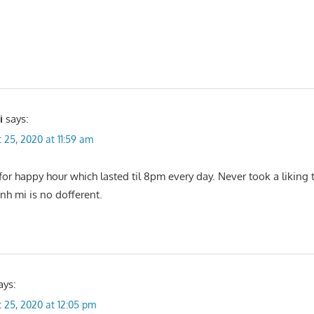
i
says:
 25, 2020 at 11:59 am
or happy hour which lasted til 8pm every day. Never took a liking t
nh mi is no dofferent.
ays:
 25, 2020 at 12:05 pm