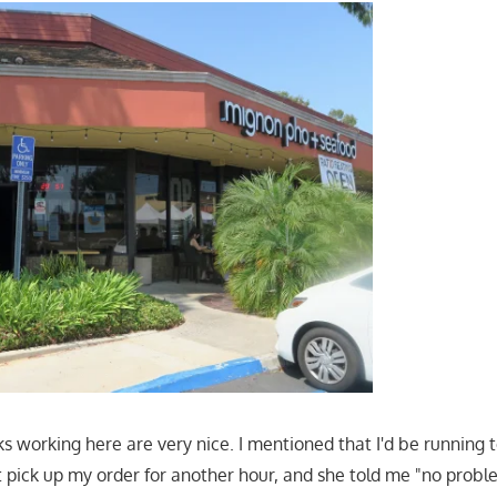
ks working here are very nice. I mentioned that I'd be running to
 pick up my order for another hour, and she told me "no problem