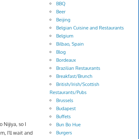
BBQ
Beer
Beijing
Belgian Cuisine and Restaurants
Belgium
Bilbao, Spain
Blog
Bordeaux
Brazilian Restaurants
Breakfast/Brunch
British/Irish/Scottish
Restaurants/Pubs
Brussels
Budapest
Buffets
 Nijiya, so I
Bun Bo Hue
, I'll wait and
Burgers