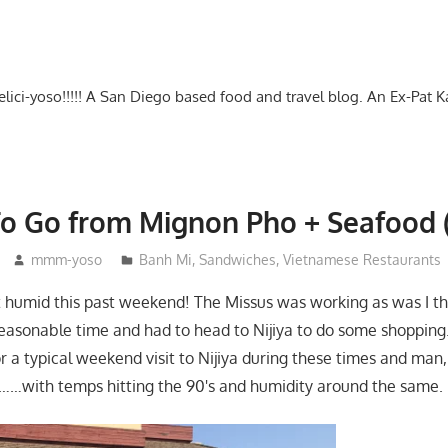
-delici-yoso!!!!! A San Diego based food and travel blog. An Ex-Pat 
o Go from Mignon Pho + Seafood (+
mmm-yoso
Banh Mi
,
Sandwiches
,
Vietnamese Restaurants
 humid this past weekend! The Missus was working as was I th
 reasonable time and had to head to Nijiya to do some shopping
or a typical weekend visit to Nijiya during these times and man, 
……with temps hitting the 90's and humidity around the same.