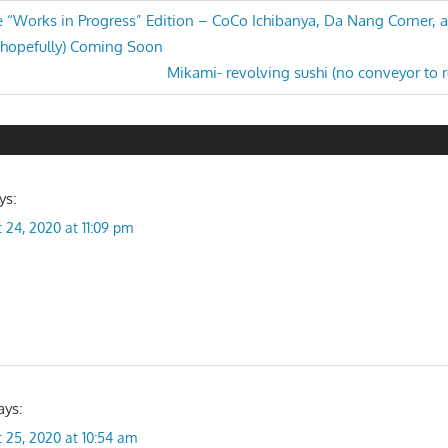
he “Works in Progress” Edition – CoCo Ichibanya, Da Nang Corner,
 (hopefully) Coming Soon
n
Next
Mikami- revolving sushi (no conveyor to r
Post:
ys:
 24, 2020 at 11:09 pm
ays:
 25, 2020 at 10:54 am