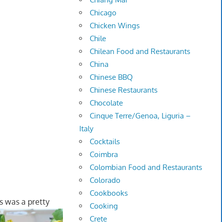
Chicago
Chicken Wings
Chile
Chilean Food and Restaurants
China
Chinese BBQ
Chinese Restaurants
Chocolate
Cinque Terre/Genoa, Liguria –
Italy
Cocktails
Coimbra
Colombian Food and Restaurants
Colorado
Cookbooks
is was a pretty
Cooking
Crete