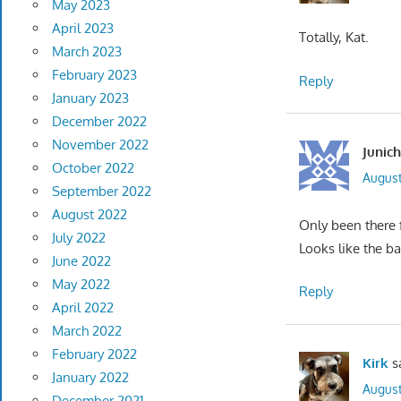
May 2023
April 2023
Totally, Kat.
March 2023
February 2023
Reply
January 2023
December 2022
November 2022
Junich
October 2022
August
September 2022
August 2022
Only been there f
July 2022
Looks like the ba
June 2022
May 2022
Reply
April 2022
March 2022
February 2022
Kirk
s
January 2022
August
December 2021