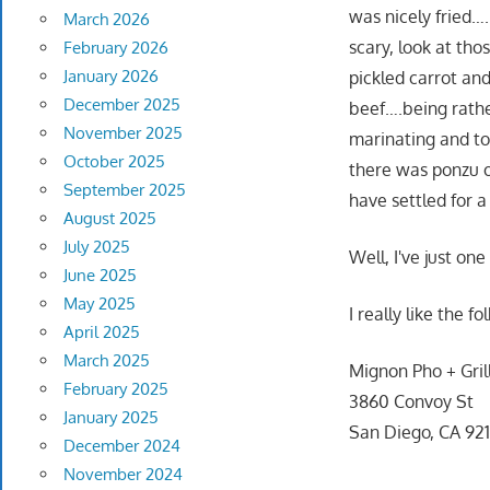
was nicely fried…
March 2026
scary, look at tho
February 2026
January 2026
pickled carrot an
December 2025
beef….being rath
November 2025
marinating and to
October 2025
there was ponzu on
September 2025
have settled for a
August 2025
July 2025
Well, I've just on
June 2025
May 2025
I really like the 
April 2025
March 2025
Mignon Pho + Gril
February 2025
3860 Convoy St
January 2025
San Diego, CA 921
December 2024
November 2024