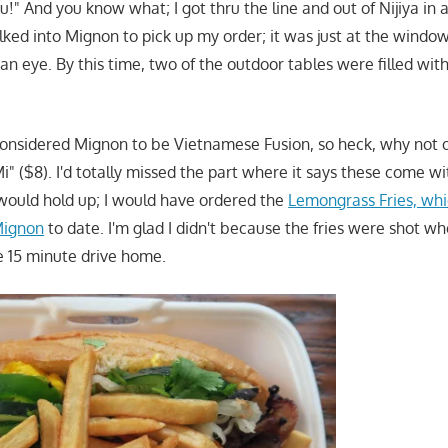
you!" And you know what; I got thru the line and out of Nijiya in
lked into Mignon to pick up my order; it was just at the window
 an eye. By this time, two of the outdoor tables were filled with
considered Mignon to be Vietnamese Fusion, so heck, why not 
i" ($8). I'd totally missed the part where it says these come with
 would hold up; I would have ordered the
Lemongrass Fries, whi
 Mignon
to date. I'm glad I didn't because the fries were shot w
he 15 minute drive home.