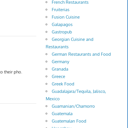
French Restaurants
Fruiterias
Fusion Cuisine
Galapagos
Gastropub
Georgian Cuisine and
Restaurants
German Restaurants and Food
Germany
Granada
o their pho.
Greece
Greek Food
Guadalajara/Tequila, Jalisco,
Mexico
Guamanian/Chamorro
Guatemala
Guatemalan Food