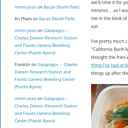
we'll time it for 
mmm-yoso
on
Bacari (North Park)
minutes…..as I wa
me in the blink of
An Pham
on
Bacari (North Park)
eat.
mmm-yoso
on
Galapagos –
Charles Darwin Research Station
I've pretty much 
and Fausto Llerena Breeding
"California Banh M
Center (Puerto Ayora)
thought the fries
Franklin
on
Galapagos – Charles
thing I've had at
Darwin Research Station and
things up after t
Fausto Llerena Breeding Center
(Puerto Ayora)
mmm-yoso
on
Galapagos –
Charles Darwin Research Station
and Fausto Llerena Breeding
Center (Puerto Ayora)