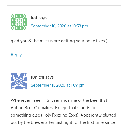
kat
says:
September 10, 2020 at 10:53 pm
glad you & the missus are getting your poke fixes:)
Reply
Junichi
says:
September 11, 2020 at 1:09 pm
Whenever I see HFS it reminds me of the beer that
Apline Beer Co makes. Except that stands for
something else (Holy Fxxxing Sxxt). Apparently blurted
out by the brewer after tasting it for the first time since