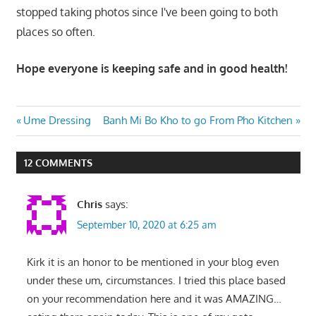
stopped taking photos since I've been going to both
places so often.
Hope everyone is keeping safe and in good health!
Post
Previous
Next
Ume Dressing
Banh Mi Bo Kho to go From Pho Kitchen
Post:
Post:
navigation
12 COMMENTS
Chris
says:
September 10, 2020 at 6:25 am
Kirk it is an honor to be mentioned in your blog even
under these um, circumstances. I tried this place based
on your recommendation here and it was AMAZING…