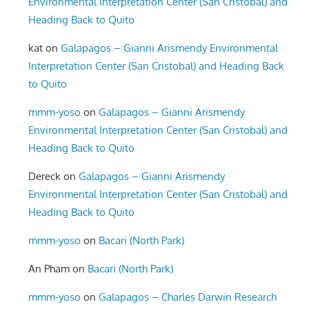
Environmental Interpretation Center (San Cristobal) and
Heading Back to Quito
kat
on
Galapagos – Gianni Arismendy Environmental
Interpretation Center (San Cristobal) and Heading Back
to Quito
mmm-yoso
on
Galapagos – Gianni Arismendy
Environmental Interpretation Center (San Cristobal) and
Heading Back to Quito
Dereck
on
Galapagos – Gianni Arismendy
Environmental Interpretation Center (San Cristobal) and
Heading Back to Quito
mmm-yoso
on
Bacari (North Park)
An Pham
on
Bacari (North Park)
mmm-yoso
on
Galapagos – Charles Darwin Research