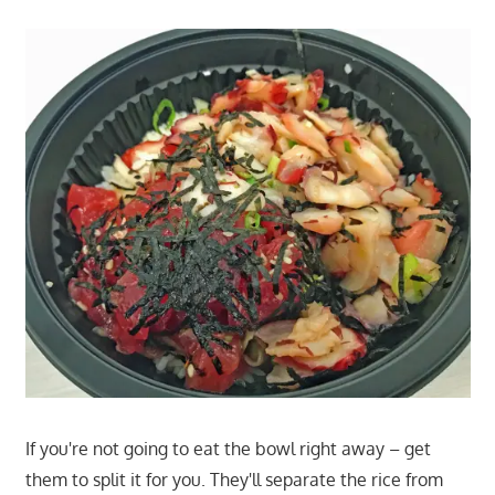
If you're not going to eat the bowl right away – get
them to split it for you. They'll separate the rice from