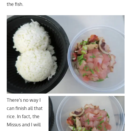
the fish.
There's no way I
can finish all that
rice. In fact, the
Missus and I will