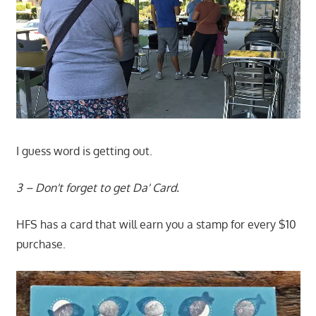
I guess word is getting out.
3 – Don't forget to get Da' Card.
HFS has a card that will earn you a stamp for every $10
purchase.