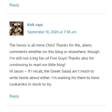
Reply
Kirk
says:
September 10, 2020 at 7:38 am
The honor is all mine Chris! Thanks for the, ahem,
comments whether on this blog or elsewhere; though
I’m still not a big fan of Five Guys! Thanks also for
continuing to read our little blog!
Hi Jason – If I recall; the Greek Salad ain’t much to
write home about either. I’m waiting for them to have
Loukaniko in stock to try.
Reply