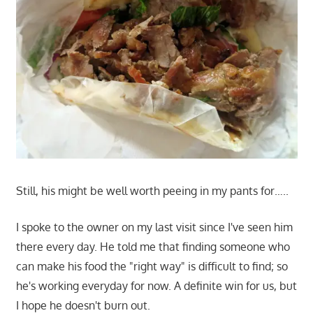
Still, his might be well worth peeing in my pants for…..
I spoke to the owner on my last visit since I've seen him
there every day. He told me that finding someone who
can make his food the "right way" is difficult to find; so
he's working everyday for now. A definite win for us, but
I hope he doesn't burn out.