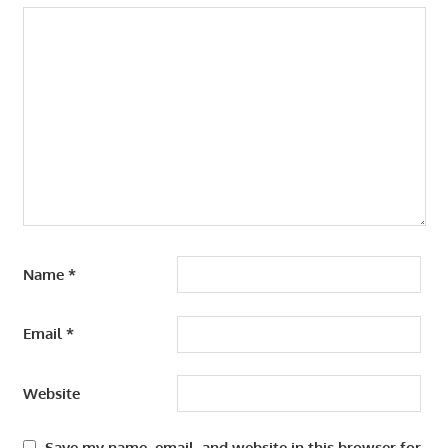
Name
*
Email
*
Website
Save my name, email, and website in this browser for