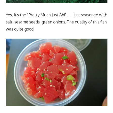
Yes, it's the "Pretty Much Just Ahi"…….just seasoned with
salt, sesame seeds, green onions. The quality of this fish
was quite good.