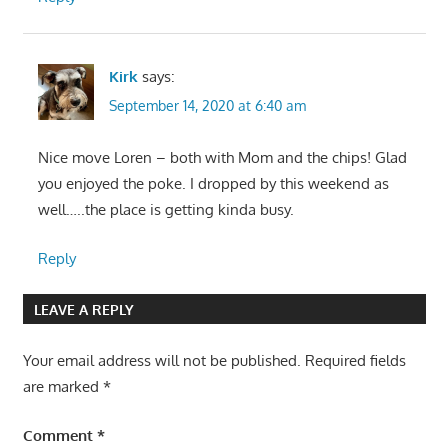
Kirk
says:
September 14, 2020 at 6:40 am
Nice move Loren – both with Mom and the chips! Glad
you enjoyed the poke. I dropped by this weekend as
well…..the place is getting kinda busy.
Reply
LEAVE A REPLY
Your email address will not be published.
Required fields
are marked
*
Comment
*