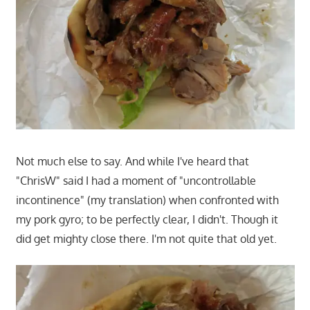
Not much else to say. And while I've heard that
"ChrisW" said I had a moment of "uncontrollable
incontinence" (my translation) when confronted with
my pork gyro; to be perfectly clear, I didn't. Though it
did get mighty close there. I'm not quite that old yet.