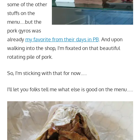
some of the other
stuffs on the
menu….but the
pork gyros was
already
my favorite from their days in PB
. And upon
walking into the shop, I'm fixated on that beautiful
rotating pile of pork.
So, I'm sticking with that for now…..
I'll let you folks tell me what else is good on the menu…..