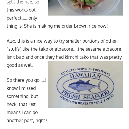
split the rice, so
this works out
perfect……only
thing is, She is making me order brown rice now!
Also, this is a nice way to try smaller portions of other
"stuffs" like the tako or albacore….the sesame albacore
isn't bad and once they had kimchi tako that was pretty
good as well.
So there you go…..I
know I missed
something, but
heck, that just
means I can do
another post, right?