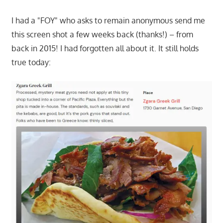
I had a "FOY" who asks to remain anonymous send me
this screen shot a few weeks back (thanks!) – from
back in 2015! I had forgotten all about it. It still holds
true today: