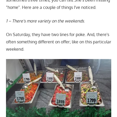
sometimes three times, you can tell She's been missing
"home". Here are a couple of things I've noticed.
1 – There's more variety on the weekends
.
On Saturday, they have two lines for poke. And, there's
often something different on offer; like on this particular
weekend.