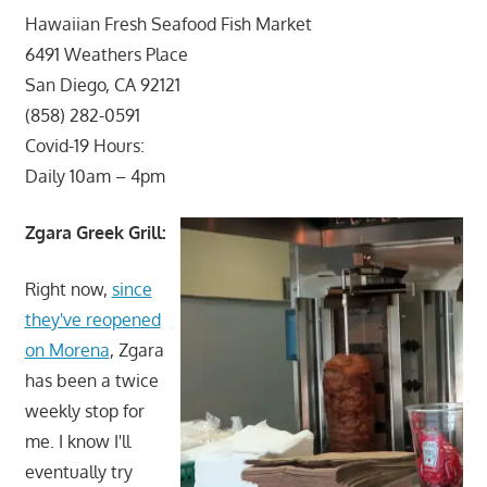
Hawaiian Fresh Seafood Fish Market
6491 Weathers Place
San Diego, CA 92121
(858) 282-0591
Covid-19 Hours:
Daily 10am – 4pm
Zgara Greek Grill:
Right now,
since
they've reopened
on Morena
, Zgara
has been a twice
weekly stop for
me. I know I'll
eventually try