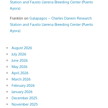
Station and Fausto Llerena Breeding Center (Puerto
Ayora)
Franklin
on
Galapagos – Charles Darwin Research
Station and Fausto Llerena Breeding Center (Puerto
Ayora)
August 2026
July 2026
June 2026
May 2026
April 2026
March 2026
February 2026
January 2026
December 2025
November 2025