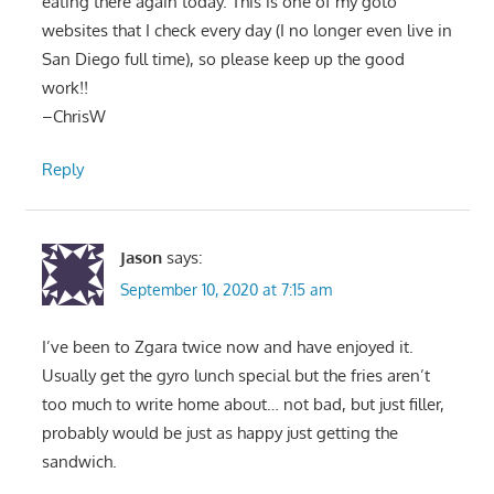
eating there again today. This is one of my goto
websites that I check every day (I no longer even live in
San Diego full time), so please keep up the good
work!!
–ChrisW
Reply
Jason
says:
September 10, 2020 at 7:15 am
I’ve been to Zgara twice now and have enjoyed it.
Usually get the gyro lunch special but the fries aren’t
too much to write home about… not bad, but just filler,
probably would be just as happy just getting the
sandwich.