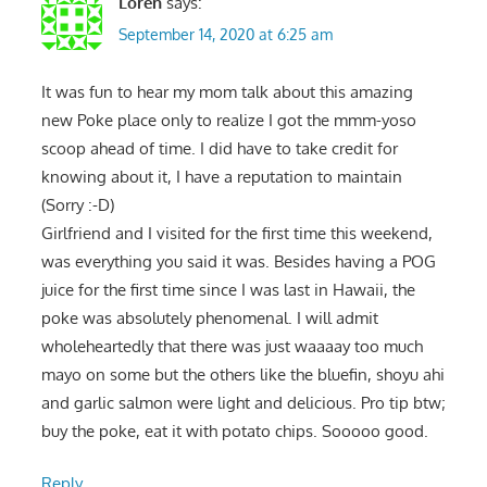
Loren
says:
September 14, 2020 at 6:25 am
It was fun to hear my mom talk about this amazing
new Poke place only to realize I got the mmm-yoso
scoop ahead of time. I did have to take credit for
knowing about it, I have a reputation to maintain
(Sorry :-D)
Girlfriend and I visited for the first time this weekend,
was everything you said it was. Besides having a POG
juice for the first time since I was last in Hawaii, the
poke was absolutely phenomenal. I will admit
wholeheartedly that there was just waaaay too much
mayo on some but the others like the bluefin, shoyu ahi
and garlic salmon were light and delicious. Pro tip btw;
buy the poke, eat it with potato chips. Sooooo good.
Reply