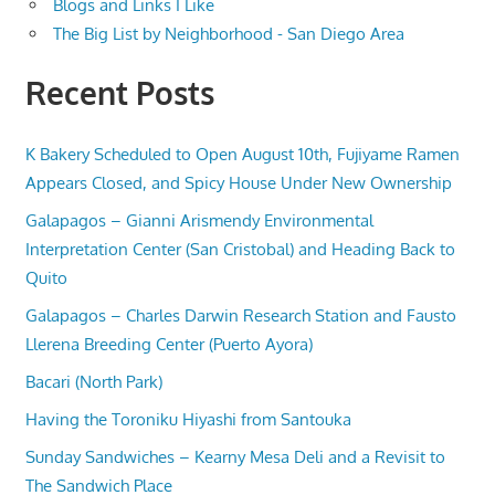
Blogs and Links I Like
The Big List by Neighborhood - San Diego Area
Recent Posts
K Bakery Scheduled to Open August 10th, Fujiyame Ramen
Appears Closed, and Spicy House Under New Ownership
Galapagos – Gianni Arismendy Environmental
Interpretation Center (San Cristobal) and Heading Back to
Quito
Galapagos – Charles Darwin Research Station and Fausto
Llerena Breeding Center (Puerto Ayora)
Bacari (North Park)
Having the Toroniku Hiyashi from Santouka
Sunday Sandwiches – Kearny Mesa Deli and a Revisit to
The Sandwich Place