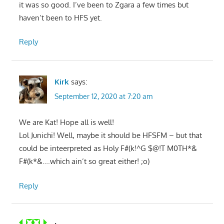
it was so good. I’ve been to Zgara a few times but
haven’t been to HFS yet.
Reply
Kirk
says:
September 12, 2020 at 7:20 am
We are Kat! Hope all is well!
Lol Junichi! Well, maybe it should be HFSFM – but that
could be inteerpreted as Holy F#(k!^G $@!T M0TH*&
F#(k*&….which ain’t so great either! ;o)
Reply