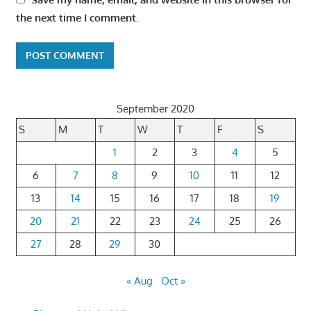
the next time I comment.
September 2020
S
M
T
W
T
F
S
1
2
3
4
5
6
7
8
9
10
11
12
13
14
15
16
17
18
19
20
21
22
23
24
25
26
27
28
29
30
« Aug
Oct »