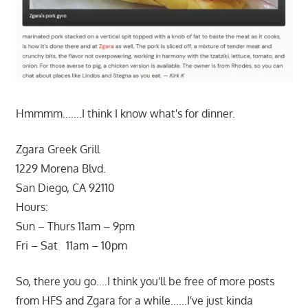
Hmmmm…….I think I know what's for dinner.
Zgara Greek Grill
1229 Morena Blvd.
San Diego, CA 92110
Hours:
Sun – Thurs 11am – 9pm
Fri – Sat 11am – 10pm
So, there you go….I think you'll be free of more posts
from HFS and Zgara for a while……I've just kinda