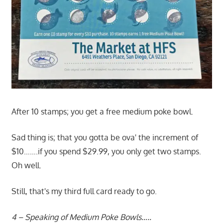
After 10 stamps; you get a free medium poke bowl.
Sad thing is; that you gotta be ova' the increment of
$10…….if you spend $29.99, you only get two stamps.
Oh well.
Still, that's my third full card ready to go.
4 – Speaking of Medium Poke Bowls…..