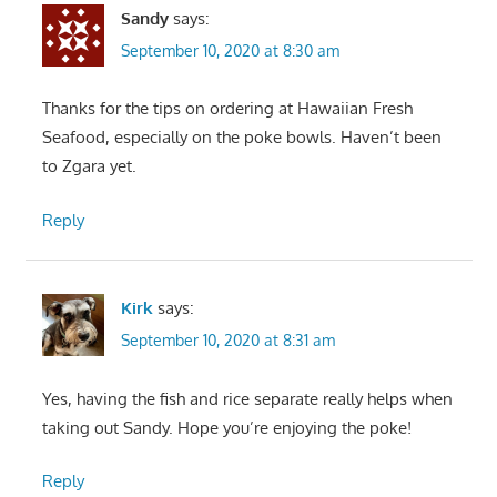
Sandy
says:
September 10, 2020 at 8:30 am
Thanks for the tips on ordering at Hawaiian Fresh
Seafood, especially on the poke bowls. Haven’t been
to Zgara yet.
Reply
Kirk
says:
September 10, 2020 at 8:31 am
Yes, having the fish and rice separate really helps when
taking out Sandy. Hope you’re enjoying the poke!
Reply