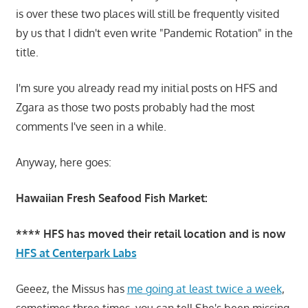
is over these two places will still be frequently visited
by us that I didn't even write "Pandemic Rotation" in the
title.
I'm sure you already read my initial posts on HFS and
Zgara as those two posts probably had the most
comments I've seen in a while.
Anyway, here goes:
Hawaiian Fresh Seafood Fish Market:
**** HFS has moved their retail location and is now
HFS at Centerpark Labs
Geeez, the Missus has
me going at least twice a week
,