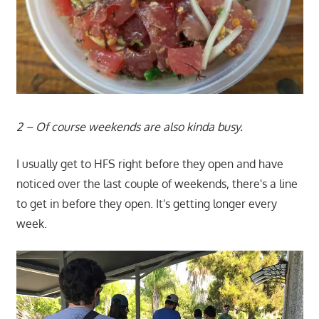
2 – Of course weekends are also kinda busy.
I usually get to HFS right before they open and have
noticed over the last couple of weekends, there's a line
to get in before they open. It's getting longer every
week.