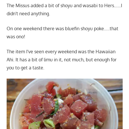
The Missus added a bit of shoyu and wasabi to Hers……I
didn't need anything.
On one weekend there was bluefin shoyu poke…..that
was ono!
The item I've seen every weekend was the Hawaiian
Ahi. It has a bit of limu in it, not much, but enough for
you to get a taste.