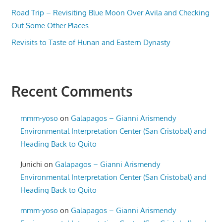
Road Trip – Revisiting Blue Moon Over Avila and Checking
Out Some Other Places
Revisits to Taste of Hunan and Eastern Dynasty
Recent Comments
mmm-yoso
on
Galapagos – Gianni Arismendy
Environmental Interpretation Center (San Cristobal) and
Heading Back to Quito
Junichi
on
Galapagos – Gianni Arismendy
Environmental Interpretation Center (San Cristobal) and
Heading Back to Quito
mmm-yoso
on
Galapagos – Gianni Arismendy