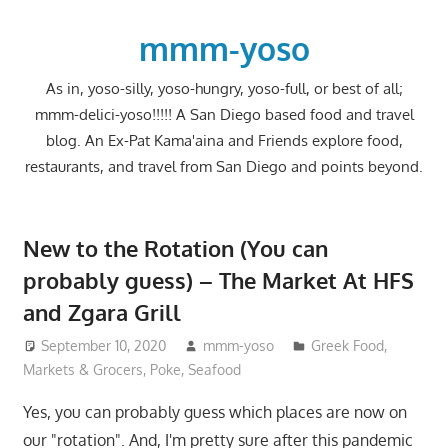
Skip
to
mmm-yoso
content
As in, yoso-silly, yoso-hungry, yoso-full, or best of all;
mmm-delici-yoso!!!!! A San Diego based food and travel
blog. An Ex-Pat Kama'aina and Friends explore food,
restaurants, and travel from San Diego and points beyond.
New to the Rotation (You can
probably guess) – The Market At HFS
and Zgara Grill
September 10, 2020
mmm-yoso
Greek Food
,
Markets & Grocers
,
Poke
,
Seafood
Yes, you can probably guess which places are now on
our "rotation". And, I'm pretty sure after this pandemic