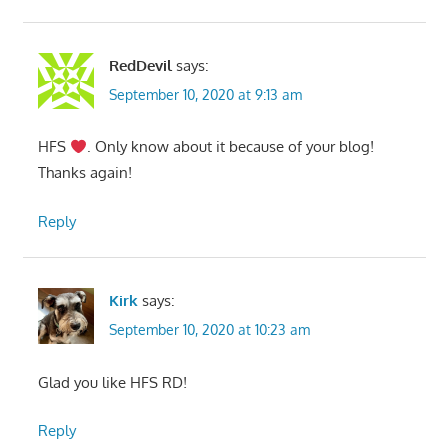
RedDevil
says:
September 10, 2020 at 9:13 am
HFS
. Only know about it because of your blog!
Thanks again!
Reply
Kirk
says:
September 10, 2020 at 10:23 am
Glad you like HFS RD!
Reply