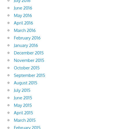
July 2016
June 2016
May 2016
April 2016
March 2016
February 2016
January 2016
December 2015
November 2015
October 2015
September 2015
August 2015
July 2015
June 2015
May 2015
April 2015
March 2015
February 2015