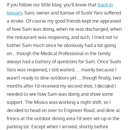
If you follow our little blog; you'll know that
back in
January
, Sam, owner and Itamae of Sushi Yaro suffered
a stroke. Of course my good friends kept me appraised
of how Sam was doing, when he was discharged, when
the restaurant was reopening, and such. I tried not to
bother Sam much since he obviously had a lot going
on….though the Medical Professional in the family
always had a battery of questions for Sam. Once Sushi
Yaro was reopened, I still waited……mainly because I
wasn't ready to dine outdoors yet…..though finally, two
months after I'd received my second shot, I decided I
needed to see how Sam was doing and show some
support. The Missus was working a night shift, so I
decided to head on over to Engineer Road, and dine al
fresco at the outdoor dining area I'd seen set-up in the
parking lot. Except when I arrived, shortly before