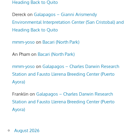
Heading Back to Quito
Dereck
on
Galapagos – Gianni Arismendy
Environmental Interpretation Center (San Cristobal) and
Heading Back to Quito
mmm-yoso
on
Bacari (North Park)
An Pham
on
Bacari (North Park)
mmm-yoso
on
Galapagos – Charles Darwin Research
Station and Fausto Llerena Breeding Center (Puerto
Ayora)
Franklin
on
Galapagos – Charles Darwin Research
Station and Fausto Llerena Breeding Center (Puerto
Ayora)
August 2026