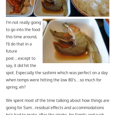
I'm not really going
to go into the food
this time around,
I'll do that in a
future
post….except to
say, it did hit the
spot. Especially the sashimi which was perfect on a day
when temps were hitting the low 80's….so much for
spring, eh?
We spent most of the time talking about how things are
going for Sam…residual effects and accommodations
he's had to make after the stroke, his family and such.