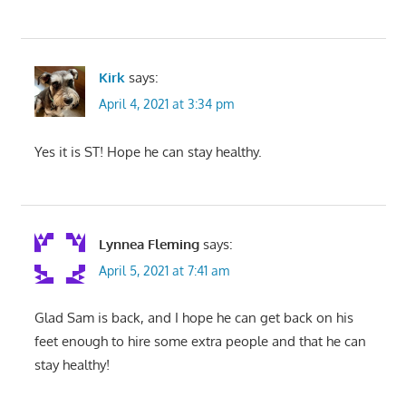
Kirk
says:
April 4, 2021 at 3:34 pm
Yes it is ST! Hope he can stay healthy.
Lynnea Fleming
says:
April 5, 2021 at 7:41 am
Glad Sam is back, and I hope he can get back on his
feet enough to hire some extra people and that he can
stay healthy!