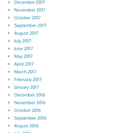
December 2017
November 2017
October 2017
September 2017
August 2017
July 2017
June 2017
May 2017
April 2017
March 2017
February 2017
January 2017
December 2016
November 2016
October 2016
September 2016
August 2016