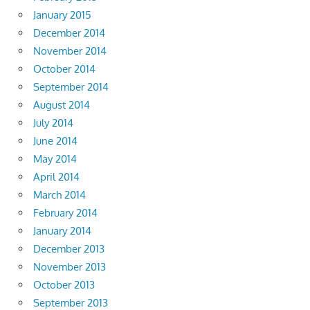
January 2015
December 2014
November 2014
October 2014
September 2014
August 2014
July 2014
June 2014
May 2014
April 2014
March 2014
February 2014
January 2014
December 2013
November 2013
October 2013
September 2013