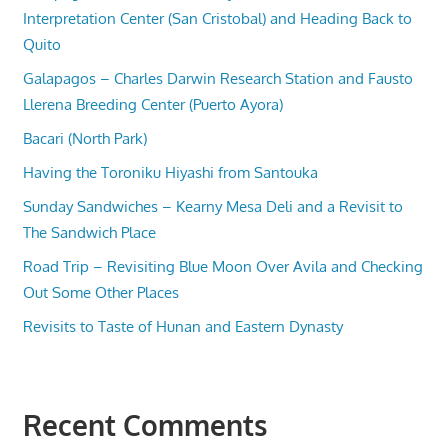
Interpretation Center (San Cristobal) and Heading Back to
Quito
Galapagos – Charles Darwin Research Station and Fausto
Llerena Breeding Center (Puerto Ayora)
Bacari (North Park)
Having the Toroniku Hiyashi from Santouka
Sunday Sandwiches – Kearny Mesa Deli and a Revisit to
The Sandwich Place
Road Trip – Revisiting Blue Moon Over Avila and Checking
Out Some Other Places
Revisits to Taste of Hunan and Eastern Dynasty
Recent Comments