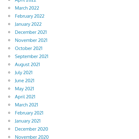
March 2022
February 2022
January 2022
December 2021
November 2021
October 2021
September 2021
August 2021
July 2021
June 2021
May 2021
April 2021
March 2021
February 2021
January 2021
December 2020
November 2020