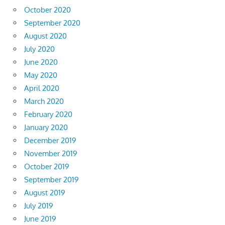
October 2020
September 2020
August 2020
July 2020
June 2020
May 2020
April 2020
March 2020
February 2020
January 2020
December 2019
November 2019
October 2019
September 2019
August 2019
July 2019
June 2019