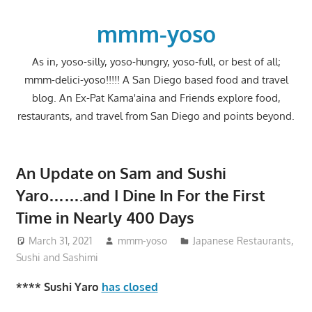
Skip
to
mmm-yoso
content
As in, yoso-silly, yoso-hungry, yoso-full, or best of all;
mmm-delici-yoso!!!!! A San Diego based food and travel
blog. An Ex-Pat Kama'aina and Friends explore food,
restaurants, and travel from San Diego and points beyond.
An Update on Sam and Sushi
Yaro…….and I Dine In For the First
Time in Nearly 400 Days
March 31, 2021
mmm-yoso
Japanese Restaurants
,
Sushi and Sashimi
**** Sushi Yaro
has closed