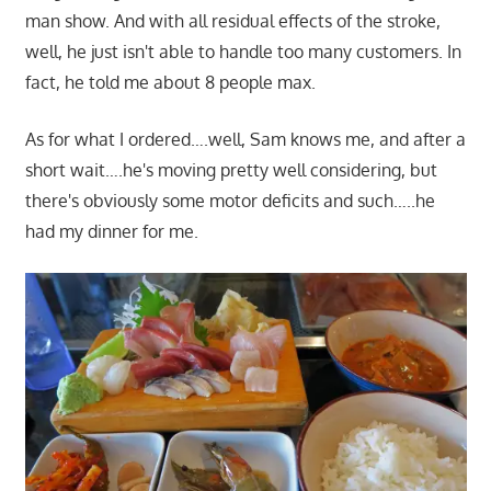
man show. And with all residual effects of the stroke,
well, he just isn't able to handle too many customers. In
fact, he told me about 8 people max.
As for what I ordered….well, Sam knows me, and after a
short wait….he's moving pretty well considering, but
there's obviously some motor deficits and such…..he
had my dinner for me.