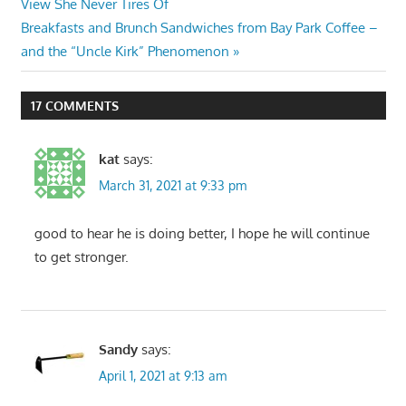
Post:
View She Never Tires Of
navigation
Next
Breakfasts and Brunch Sandwiches from Bay Park Coffee –
Post:
and the “Uncle Kirk” Phenomenon
17 COMMENTS
kat
says:
March 31, 2021 at 9:33 pm
good to hear he is doing better, I hope he will continue
to get stronger.
Sandy
says:
April 1, 2021 at 9:13 am