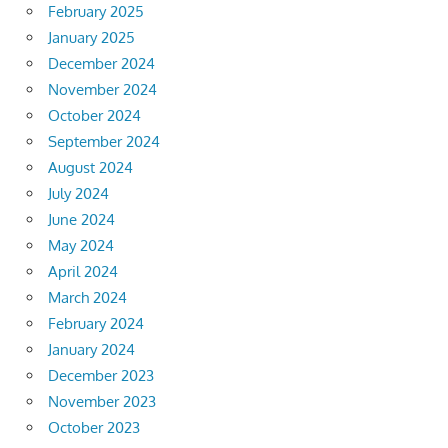
February 2025
January 2025
December 2024
November 2024
October 2024
September 2024
August 2024
July 2024
June 2024
May 2024
April 2024
March 2024
February 2024
January 2024
December 2023
November 2023
October 2023