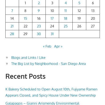
1
2
3
4
5
6
7
8
9
10
11
12
13
14
15
16
17
18
19
20
21
22
23
24
25
26
27
28
29
30
31
« Feb
Apr »
Blogs and Links I Like
The Big List by Neighborhood - San Diego Area
Recent Posts
K Bakery Scheduled to Open August 10th, Fujiyame Ramen
Appears Closed, and Spicy House Under New Ownership
Galapagos – Gianni Arismendy Environmental