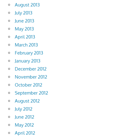
August 2013
July 2013
June 2013
May 2013
April 2013
March 2013
February 2013
January 2013
December 2012
November 2012
October 2012
September 2012
August 2012
July 2012
June 2012
May 2012
April 2012