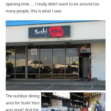
opening time……I really didn't want to be around too
many people, this is what I saw.
The outdoor dining
area for Sushi Yaro
was gone! And the