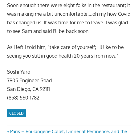
Soon enough there were eight folks in the restaurant; it
was making me a bit uncomfortable….oh my how Covid
has changed us. It was time for me to leave. I was glad
to see Sam and said I'll be back soon.
As I left I told him, "take care of yourself; I'll like to be
seeing you still in good health 20 years from now."
Sushi Yaro
7905 Engineer Road
San Diego, CA 92111
(858) 560-1782
CLOSED
Post
Previous
Paris – Boulangerie Collet, Dinner at Pertinence, and the