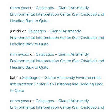
mmm-yoso
on
Galapagos – Gianni Arismendy
Environmental Interpretation Center (San Cristobal) and
Heading Back to Quito
Junichi
on
Galapagos – Gianni Arismendy
Environmental Interpretation Center (San Cristobal) and
Heading Back to Quito
mmm-yoso
on
Galapagos – Gianni Arismendy
Environmental Interpretation Center (San Cristobal) and
Heading Back to Quito
kat
on
Galapagos – Gianni Arismendy Environmental
Interpretation Center (San Cristobal) and Heading Back
to Quito
mmm-yoso
on
Galapagos – Gianni Arismendy
Environmental Interpretation Center (San Cristobal) and