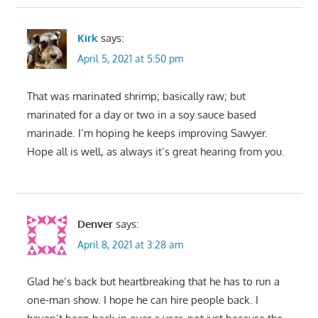
Kirk
says:
April 5, 2021 at 5:50 pm
That was marinated shrimp; basically raw; but
marinated for a day or two in a soy sauce based
marinade. I’m hoping he keeps improving Sawyer.
Hope all is well, as always it’s great hearing from you.
Denver
says:
April 8, 2021 at 3:28 am
Glad he’s back but heartbreaking that he has to run a
one-man show. I hope he can hire people back. I