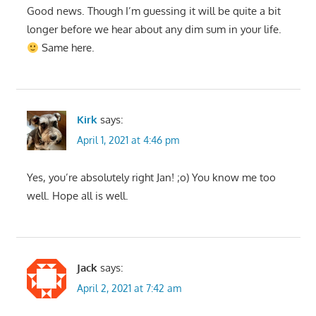
Good news. Though I’m guessing it will be quite a bit
longer before we hear about any dim sum in your life.
Same here.
Kirk
says:
April 1, 2021 at 4:46 pm
Yes, you’re absolutely right Jan! ;o) You know me too
well. Hope all is well.
Jack
says:
April 2, 2021 at 7:42 am