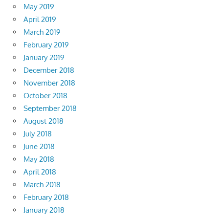
May 2019
April 2019
March 2019
February 2019
January 2019
December 2018
November 2018
October 2018
September 2018
August 2018
July 2018
June 2018
May 2018
April 2018
March 2018
February 2018
January 2018