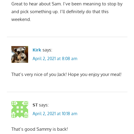
Great to hear about Sam. I’ve been meaning to stop by
and pick something up. I’ll definitely do that this
weekend.
Kirk
says:
April 2, 2021 at 8:08 am
That’s very nice of you Jack! Hope you enjoy your meal!
ST
says:
April 2, 2021 at 10:18 am
That’s good Sammy is back!