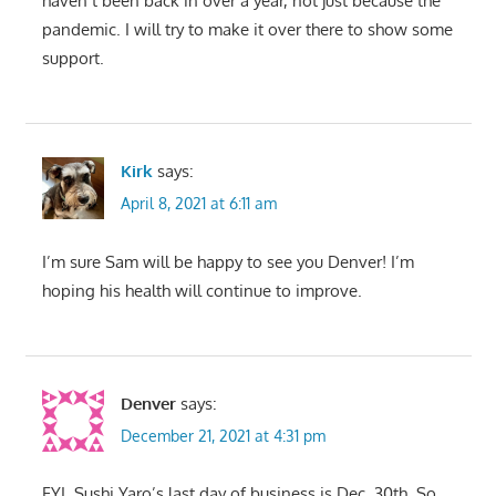
haven’t been back in over a year, not just because the
pandemic. I will try to make it over there to show some
support.
Kirk
says:
April 8, 2021 at 6:11 am
I’m sure Sam will be happy to see you Denver! I’m
hoping his health will continue to improve.
Denver
says:
December 21, 2021 at 4:31 pm
FYI, Sushi Yaro’s last day of business is Dec. 30th. So