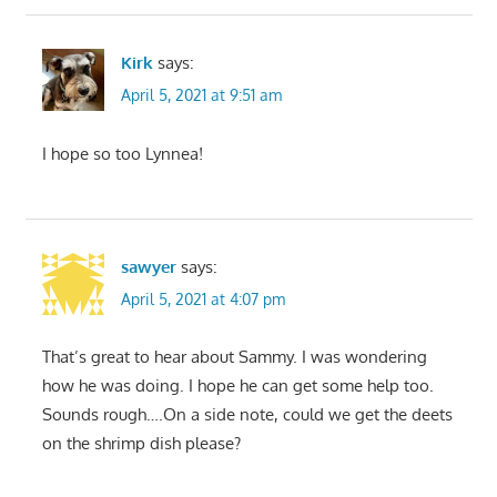
Kirk
says:
April 5, 2021 at 9:51 am
I hope so too Lynnea!
sawyer
says:
April 5, 2021 at 4:07 pm
That’s great to hear about Sammy. I was wondering
how he was doing. I hope he can get some help too.
Sounds rough….On a side note, could we get the deets
on the shrimp dish please?