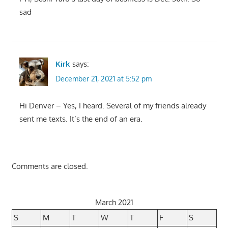
sad
Kirk
says:
December 21, 2021 at 5:52 pm
Hi Denver – Yes, I heard. Several of my friends already
sent me texts. It’s the end of an era.
Comments are closed.
March 2021
S
M
T
W
T
F
S