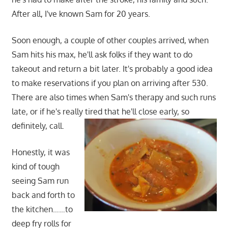
After all, I've known Sam for 20 years.
Soon enough, a couple of other couples arrived, when
Sam hits his max, he'll ask folks if they want to do
takeout and return a bit later. It's probably a good idea
to make reservations if you plan on arriving after 530.
There are also times when Sam's therapy and such runs
late, or if he's really tired that he'll close early, so
definitely, call.
Honestly, it was
kind of tough
seeing Sam run
back and forth to
the kitchen……to
deep fry rolls for