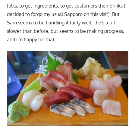
folks, to get ingredients, to get customers their drinks (I
decided to forgo my usual Sapporo on this visit). But
Sam seems to be handling it fairly well….he's a bit
slower than before, but seems to be making progress,
and I'm happy for that.