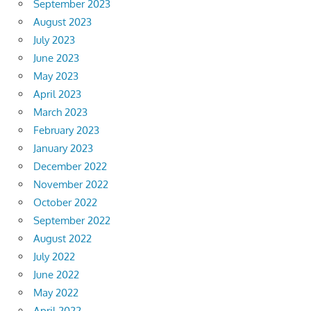
September 2023
August 2023
July 2023
June 2023
May 2023
April 2023
March 2023
February 2023
January 2023
December 2022
November 2022
October 2022
September 2022
August 2022
July 2022
June 2022
May 2022
April 2022