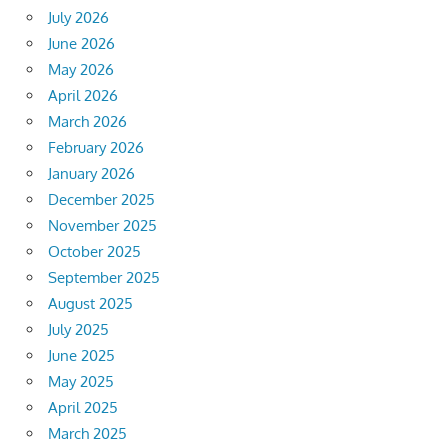
July 2026
June 2026
May 2026
April 2026
March 2026
February 2026
January 2026
December 2025
November 2025
October 2025
September 2025
August 2025
July 2025
June 2025
May 2025
April 2025
March 2025