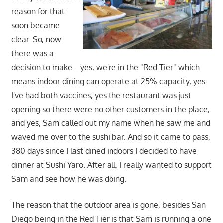
reason for that
soon became
clear. So, now
there was a
decision to make….yes, we're in the "Red Tier" which
means indoor dining can operate at 25% capacity, yes
I've had both vaccines, yes the restaurant was just
opening so there were no other customers in the place,
and yes, Sam called out my name when he saw me and
waved me over to the sushi bar. And so it came to pass,
380 days since I last dined indoors I decided to have
dinner at Sushi Yaro. After all, I really wanted to support
Sam and see how he was doing.
The reason that the outdoor area is gone, besides San
Diego being in the Red Tier is that Sam is running a one