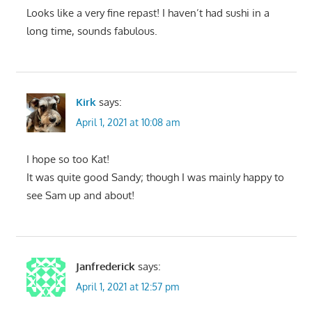
Looks like a very fine repast! I haven’t had sushi in a
long time, sounds fabulous.
Kirk
says:
April 1, 2021 at 10:08 am
I hope so too Kat!
It was quite good Sandy; though I was mainly happy to
see Sam up and about!
Janfrederick
says:
April 1, 2021 at 12:57 pm