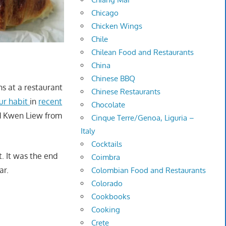
Chicago
Chicken Wings
Chile
Chilean Food and Restaurants
China
Chinese BBQ
ns at a restaurant
Chinese Restaurants
ur habit
in
recent
Chocolate
nd Kwen Liew from
Cinque Terre/Genoa, Liguria –
Italy
Cocktails
t. It was the end
Coimbra
ar.
Colombian Food and Restaurants
Colorado
Cookbooks
Cooking
Crete