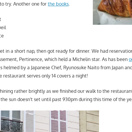
to try. Another one for
the books
.
t
eil
ce
 in a short nap, then got ready for dinner. We had reservatio
issement, Pertinence, which held a Michelin star. As has been
o
was helmed by a Japanese Chef, Ryunosuke Naito from Japan a
le restaurant serves only 14 covers a night!
shining rather brightly as we finished our walk to the restauran
the sun doesn't set until past 930pm during this time of the ye