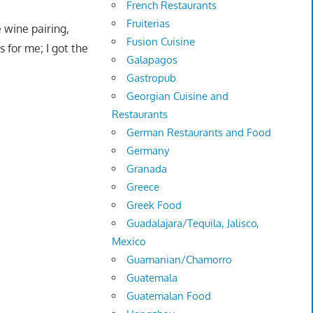
French Restaurants
Fruiterias
 wine pairing,
Fusion Cuisine
 for me; I got the
Galapagos
Gastropub
Georgian Cuisine and
Restaurants
German Restaurants and Food
Germany
Granada
Greece
Greek Food
Guadalajara/Tequila, Jalisco,
Mexico
Guamanian/Chamorro
Guatemala
Guatemalan Food