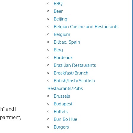
BBQ
Beer
Beijing
Belgian Cuisine and Restaurants
Belgium
Bilbao, Spain
Blog
Bordeaux
Brazilian Restaurants
Breakfast/Brunch
British/Irish/Scottish
Restaurants/Pubs
Brussels
Budapest
h" and I
Buffets
apartment,
Bun Bo Hue
Burgers