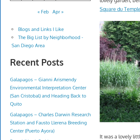
lovely garden, ben
Square du Templ
« Feb
Apr »
Blogs and Links I Like
The Big List by Neighborhood -
San Diego Area
Recent Posts
Galapagos – Gianni Arismendy
Environmental Interpretation Center
(San Cristobal) and Heading Back to
Quito
Galapagos – Charles Darwin Research
Station and Fausto Llerena Breeding
Center (Puerto Ayora)
It was a lovely litt