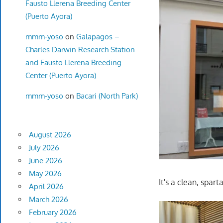
Fausto Llerena Breeding Center
(Puerto Ayora)
mmm-yoso
on
Galapagos –
Charles Darwin Research Station
and Fausto Llerena Breeding
Center (Puerto Ayora)
mmm-yoso
on
Bacari (North Park)
August 2026
July 2026
June 2026
May 2026
It's a clean, spar
April 2026
March 2026
February 2026