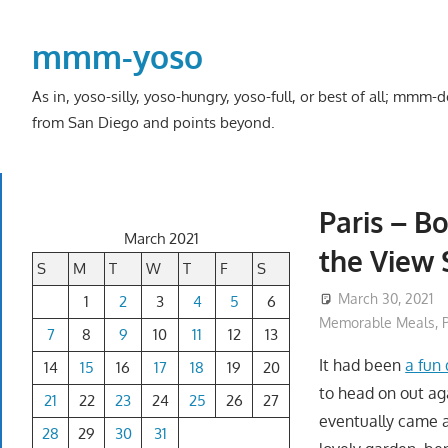
Skip
to
mmm-yoso
content
As in, yoso-silly, yoso-hungry, yoso-full, or best of all; mmm
from San Diego and points beyond.
Paris – B
March 2021
the View 
S
M
T
W
T
F
S
March 30, 2021
1
2
3
4
5
6
Memorable Meals
,
7
8
9
10
11
12
13
It had been
a fun
14
15
16
17
18
19
20
to head on out ag
21
22
23
24
25
26
27
eventually came ac
28
29
30
31