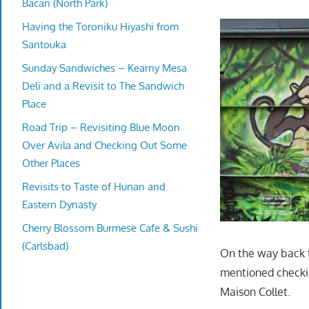
Bacari (North Park)
Having the Toroniku Hiyashi from
Santouka
Sunday Sandwiches – Kearny Mesa
Deli and a Revisit to The Sandwich
Place
Road Trip – Revisiting Blue Moon
Over Avila and Checking Out Some
Other Places
Revisits to Taste of Hunan and
Eastern Dynasty
Cherry Blossom Burmese Cafe & Sushi
(Carlsbad)
On the way back t
mentioned checkin
Maison Collet.