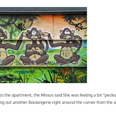
o the apartment, the Missus said She was feeling a bit "peckis
g out another Boulangerie right around the corner from the 