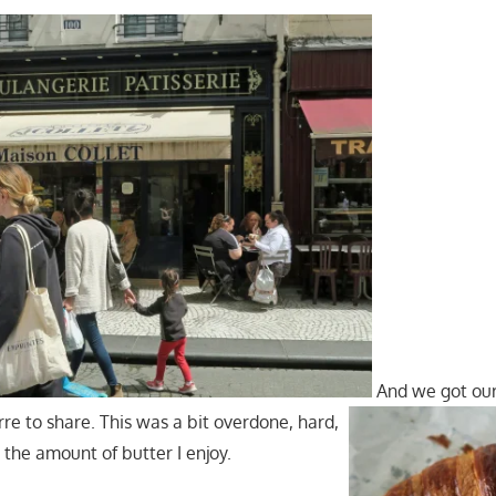
And we got our
re to share. This was a bit overdone, hard,
n the amount of butter I enjoy.