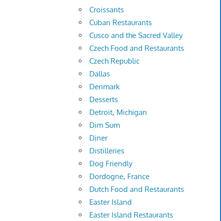
Croissants
Cuban Restaurants
Cusco and the Sacred Valley
Czech Food and Restaurants
Czech Republic
Dallas
Denmark
Desserts
Detroit, Michigan
Dim Sum
Diner
Distilleries
Dog Friendly
Dordogne, France
Dutch Food and Restaurants
Easter Island
Easter Island Restaurants