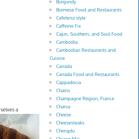
Burgundy
Burmese Food and Restaurants
Cafeteria style
Caffeine Fix
Cajun, Southern, and Soul Food
Cambodia
Cambodian Restaurants and
Cuisine
Canada
Canada Food and Restaurants
Cappadocia
Chains
Champagne Region, France
Chania
selves a
Cheese
Cheesesteaks
Chengdu
Chiang Mai