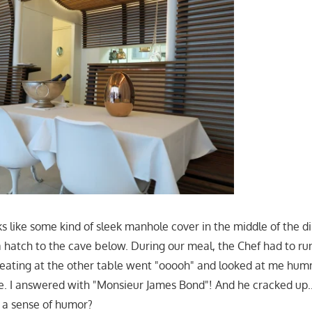
ks like some kind of sleek manhole cover in the middle of the d
a hatch to the cave below. During our meal, the Chef had to r
w eating at the other table went "ooooh" and looked at me hum
e. I answered with "Monsieur James Bond"! And he cracked up
 a sense of humor?