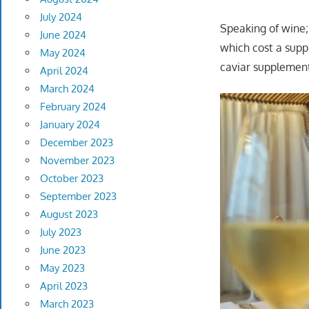
July 2024
Speaking of wine;
June 2024
which cost a supp
May 2024
caviar supplement
April 2024
March 2024
February 2024
January 2024
December 2023
November 2023
October 2023
September 2023
August 2023
July 2023
June 2023
May 2023
April 2023
March 2023