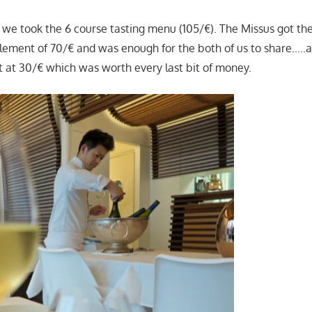
 we took the 6 course tasting menu (105/€). The Missus got the
lement of 70/€ and was enough for the both of us to share…..as
 at 30/€ which was worth every last bit of money.