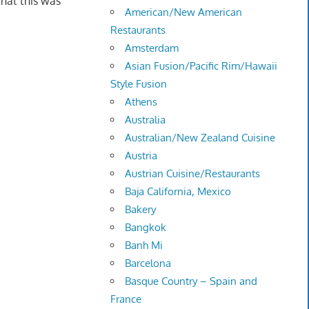
that this was
American/New American
Restaurants
Amsterdam
Asian Fusion/Pacific Rim/Hawaii
Style Fusion
Athens
Australia
Australian/New Zealand Cuisine
Austria
Austrian Cuisine/Restaurants
Baja California, Mexico
Bakery
Bangkok
Banh Mi
Barcelona
Basque Country – Spain and
France