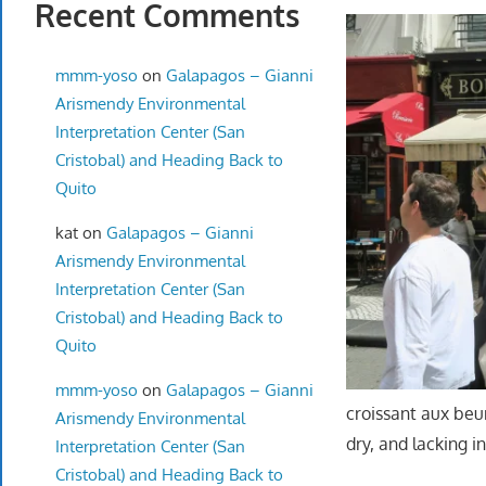
Recent Comments
mmm-yoso
on
Galapagos – Gianni
Arismendy Environmental
Interpretation Center (San
Cristobal) and Heading Back to
Quito
kat
on
Galapagos – Gianni
Arismendy Environmental
Interpretation Center (San
Cristobal) and Heading Back to
Quito
mmm-yoso
on
Galapagos – Gianni
croissant aux beur
Arismendy Environmental
dry, and lacking i
Interpretation Center (San
Cristobal) and Heading Back to