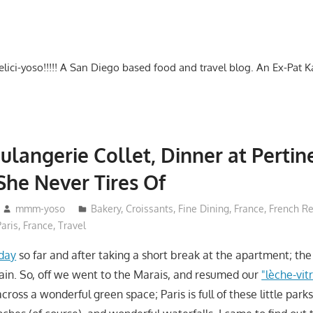
-delici-yoso!!!!! A San Diego based food and travel blog. An Ex-Pat 
oulangerie Collet, Dinner at Perti
She Never Tires Of
mmm-yoso
Bakery
,
Croissants
,
Fine Dining
,
France
,
French Re
Paris, France
,
Travel
 day
so far and after taking a short break at the apartment; th
ain. So, off we went to the Marais, and resumed our
"lèche-vit
ross a wonderful green space; Paris is full of these little park