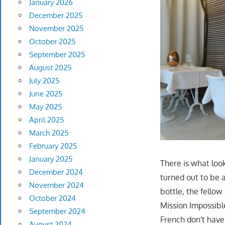
January 2026
December 2025
November 2025
October 2025
September 2025
August 2025
July 2025
June 2025
May 2025
April 2025
March 2025
February 2025
January 2025
There is what loo
December 2024
turned out to be 
November 2024
bottle, the fello
October 2024
Mission Impossibl
September 2024
French don't have
August 2024