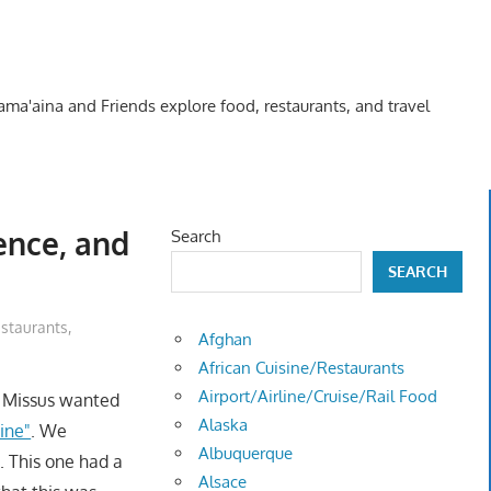
Kama'aina and Friends explore food, restaurants, and travel
nence, and
Search
SEARCH
staurants
,
Afghan
African Cuisine/Restaurants
Airport/Airline/Cruise/Rail Food
e Missus wanted
Alaska
rine"
. We
Albuquerque
s. This one had a
Alsace