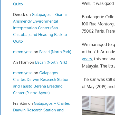
Well, it was good 
Quito
Dereck
on
Galapagos – Gianni
Boulangerie Colle
Arismendy Environmental
100 Rue Montorgu
Interpretation Center (San
75002 Paris, Fran
Cristobal) and Heading Back to
Quito
We managed to get
in the 7th Arrond
mmm-yoso
on
Bacari (North Park)
years
, this one 
An Pham
on
Bacari (North Park)
Malaysia. The litt
mmm-yoso
on
Galapagos –
The sun was still 
Charles Darwin Research Station
and Fausto Llerena Breeding
of May (2019) and 
Center (Puerto Ayora)
Franklin
on
Galapagos – Charles
Darwin Research Station and