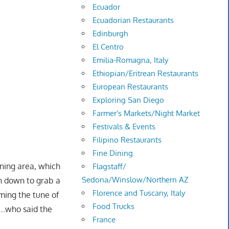
Ecuador
Ecuadorian Restaurants
Edinburgh
El Centro
Emilia-Romagna, Italy
Ethiopian/Eritrean Restaurants
European Restaurants
Exploring San Diego
Farmer's Markets/Night Market
Festivals & Events
Filipino Restaurants
Fine Dining
ining area, which
Flagstaff/
Sedona/Winslow/Northern AZ
un down to grab a
Florence and Tuscany, Italy
ming the tune of
Food Trucks
….who said the
France