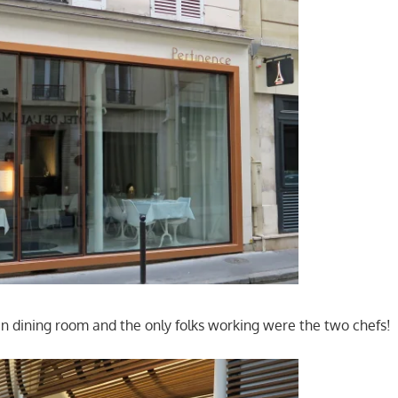
tan dining room and the only folks working were the two chefs!