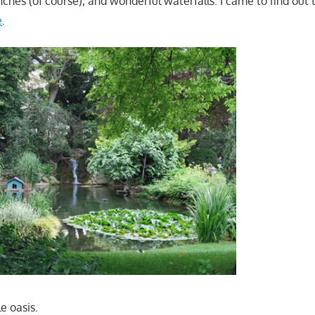
ches (of course), and wonderful waterfalls. I came to find out 
e
.
le oasis.