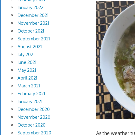
January 2022
December 2021
November 2021
October 2021
September 2021
August 2021
July 2021
June 2021
May 2021
April 2021
March 2021
February 2021
January 2021
December 2020
November 2020
October 2020
September 2020
As the weather tur