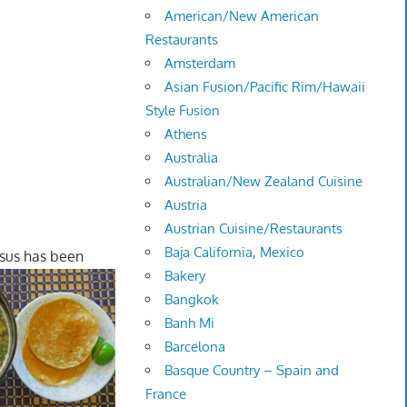
American/New American
Restaurants
Amsterdam
Asian Fusion/Pacific Rim/Hawaii
Style Fusion
Athens
Australia
Australian/New Zealand Cuisine
Austria
Austrian Cuisine/Restaurants
Baja California, Mexico
sus has been
Bakery
Bangkok
Banh Mi
Barcelona
Basque Country – Spain and
France