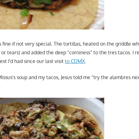
fine if not very special. The tortillas, heated on the griddle wh
 or tears) and added the deep "corniness" to the tres tacos. I r
st I'd had since our last visit
to CDMX
.
 Missus's soup and my tacos, Jesus told me "try the alambres ne
.