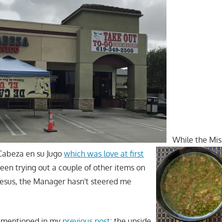
While the Mis
 Cabeza en su Jugo
which was love at first
been trying out a couple of other items on
sus, the Manager hasn't steered me
 I mentioned in my
previous post
; the upside