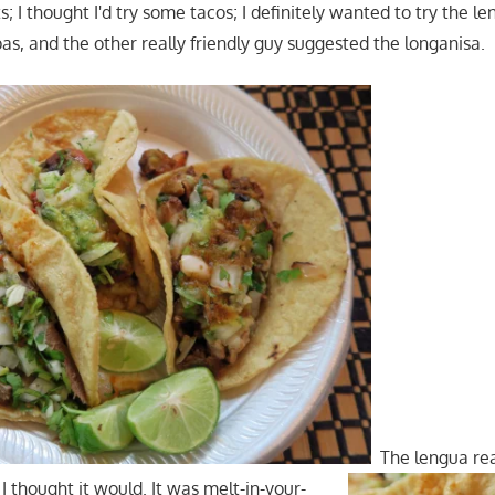
s; I thought I'd try some tacos; I definitely wanted to try the le
as, and the other really friendly guy suggested the longanisa.
The lengua rea
I thought it would. It was melt-in-your-