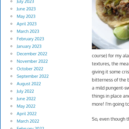
July 2023
June 2023
May 2023
April 2023
March 2023
February 2023
January 2023
December 2022
course) for my al
November 2022
textures, the me
October 2022
giving it some cri
September 2022
bitterness of the
August 2022
a mild pungent-sw
July 2022
things in place 
June 2022
more! I'm going to
May 2022
April 2022
So, even though t
March 2022
February 2022