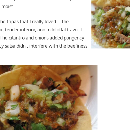
 moist.
e tripas that I really loved…..the
 tender interior, and mild offal flavor. It
! The cilantro and onions added pungency
cy salsa didn't interfere with the beefiness