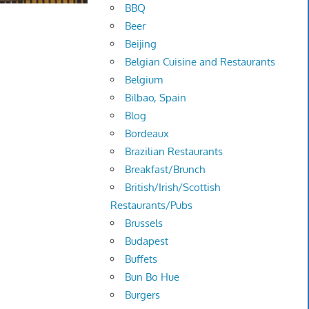
BBQ
Beer
Beijing
Belgian Cuisine and Restaurants
Belgium
Bilbao, Spain
Blog
Bordeaux
Brazilian Restaurants
Breakfast/Brunch
British/Irish/Scottish
Restaurants/Pubs
Brussels
Budapest
Buffets
Bun Bo Hue
Burgers