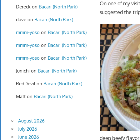
On one of my visit
Dereck
on
Bacari (North Park)
suggested the trip
dave
on
Bacari (North Park)
mmm-yoso
on
Bacari (North Park)
mmm-yoso
on
Bacari (North Park)
mmm-yoso
on
Bacari (North Park)
Junichi
on
Bacari (North Park)
RedDevil
on
Bacari (North Park)
Matt
on
Bacari (North Park)
August 2026
July 2026
June 2026
deep beefy flavor 