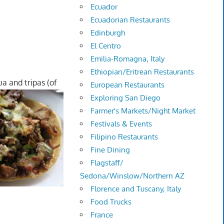
Ecuador
Ecuadorian Restaurants
Edinburgh
El Centro
Emilia-Romagna, Italy
Ethiopian/Eritrean Restaurants
ua and tripas (of
European Restaurants
Exploring San Diego
Farmer's Markets/Night Market
Festivals & Events
Filipino Restaurants
Fine Dining
Flagstaff/
Sedona/Winslow/Northern AZ
Florence and Tuscany, Italy
Food Trucks
France