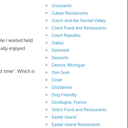
Croissants
Cuban Restaurants
Cusco and the Sacred Valley
Czech Food and Restaurants
Czech Republic
ile I waited held
Dallas
eally enjoyed
Denmark
Desserts
Detroit, Michigan
xt time". Which is
Dim Sum
Diner
Distilleries
Dog Friendly
Dordogne, France
Dutch Food and Restaurants
Easter Island
Easter Island Restaurants