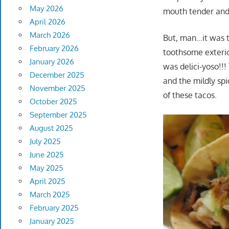
May 2026
mouth tender and
April 2026
March 2026
But, man…it was th
February 2026
toothsome exterior,
January 2026
was delici-yoso!!
December 2025
and the mildly spi
November 2025
of these tacos.
October 2025
September 2025
August 2025
July 2025
June 2025
May 2025
April 2025
March 2025
February 2025
January 2025