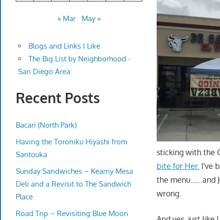
« Mar
May »
Blogs and Links I Like
The Big List by Neighborhood -
San Diego Area
Recent Posts
Bacari (North Park)
Having the Toroniku Hiyashi from
sticking with the
Santouka
bite for Her.
I've 
Sunday Sandwiches – Kearny Mesa
the menu……and Je
Deli and a Revisit to The Sandwich
wrong.
Place
Road Trip – Revisiting Blue Moon
And yes, just like