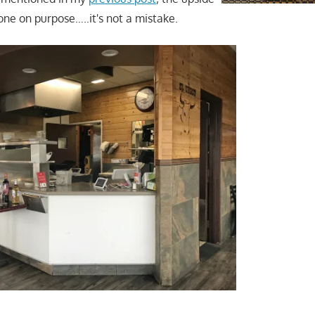
ne on purpose…..it's not a mistake.