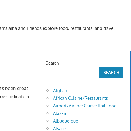
Kama'aina and Friends explore food, restaurants, and travel
Search
SEARCH
has been great
Afghan
does indicate a
African Cuisine/Restaurants
Airport/Airline/Cruise/Rail Food
Alaska
Albuquerque
Alsace