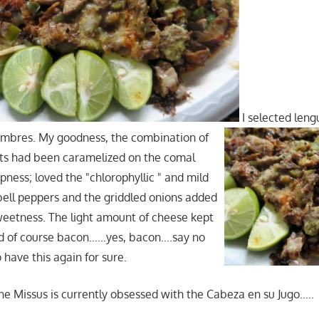
I selected leng
ambres. My goodness, the combination of
ats had been caramelized on the comal
spness; loved the "chlorophyllic " and mild
 bell peppers and the griddled onions added
eetness. The light amount of cheese kept
and of course bacon……yes, bacon….say no
 have this again for sure.
he Missus is currently obsessed with the Cabeza en su Jugo…..