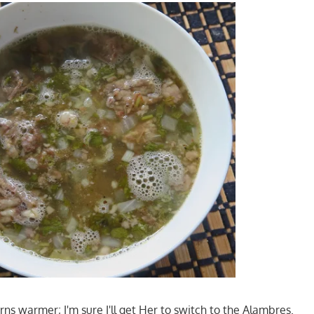
ns warmer; I'm sure I'll get Her to switch to the Alambres.