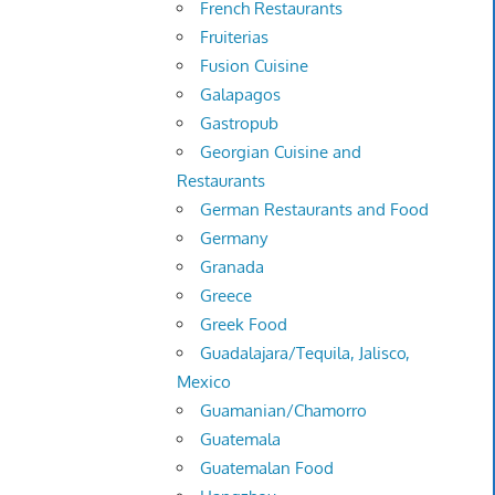
French Restaurants
Fruiterias
Fusion Cuisine
Galapagos
Gastropub
Georgian Cuisine and
Restaurants
German Restaurants and Food
Germany
Granada
Greece
Greek Food
Guadalajara/Tequila, Jalisco,
Mexico
Guamanian/Chamorro
Guatemala
Guatemalan Food