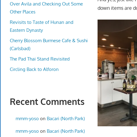
Over Avila and Checking Out Some
down items are do
Other Places
Revisits to Taste of Hunan and
Eastern Dynasty
Cherry Blossom Burmese Cafe & Sushi
(Carlsbad)
The Pad Thai Stand Revisited
Circling Back to Alforon
Recent Comments
mmm-yoso
on
Bacari (North Park)
mmm-yoso
on
Bacari (North Park)