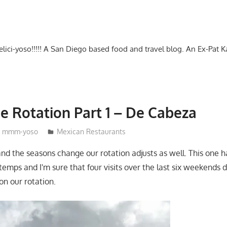
-delici-yoso!!!!! A San Diego based food and travel blog. An Ex-Pat 
e Rotation Part 1 – De Cabeza
mmm-yoso
Mexican Restaurants
and the seasons change our rotation adjusts as well. This one 
temps and I'm sure that four visits over the last six weekends 
 on our rotation.