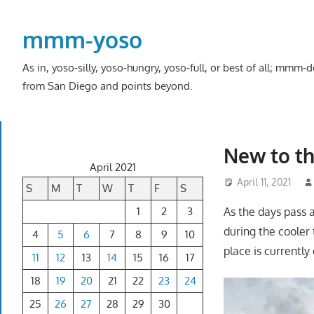
Skip
to
mmm-yoso
content
As in, yoso-silly, yoso-hungry, yoso-full, or best of all; mmm
from San Diego and points beyond.
New to th
April 2021
April 11, 2021
S
M
T
W
T
F
S
1
2
3
As the days pass 
during the cooler 
4
5
6
7
8
9
10
place is currently
11
12
13
14
15
16
17
18
19
20
21
22
23
24
25
26
27
28
29
30