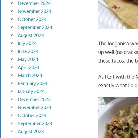
December 2024
November 2024
October 2024
September 2024
August 2024
The longanisa was 
July 2024
June 2024
up well (no cracks
May 2024
these tacos; the be
April 2024
March 2024
As I left with the
February 2024
exactly what I did
January 2024
December 2023
November 2023
October 2023
September 2023
August 2023