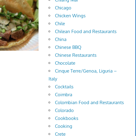
Chicago
Chicken Wings
Chile
Chilean Food and Restaurants
China
Chinese BBQ
Chinese Restaurants
Chocolate
Cinque Terre/Genoa, Liguria –
Italy
Cocktails
Coimbra
Colombian Food and Restaurants
Colorado
Cookbooks
Cooking
Crete