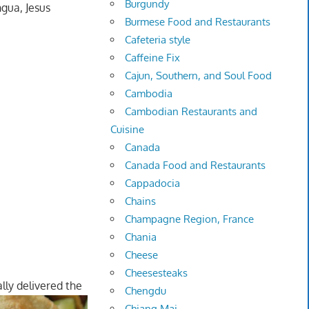
Burgundy
ngua, Jesus
Burmese Food and Restaurants
Cafeteria style
Caffeine Fix
Cajun, Southern, and Soul Food
Cambodia
Cambodian Restaurants and
Cuisine
Canada
Canada Food and Restaurants
Cappadocia
Chains
Champagne Region, France
Chania
Cheese
Cheesesteaks
lly delivered the
Chengdu
Chiang Mai