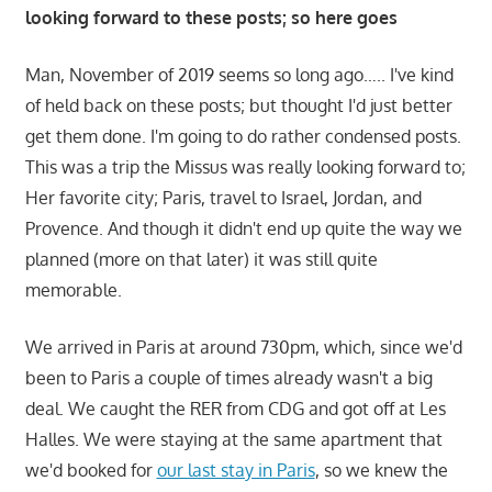
looking forward to these posts; so here goes
Man, November of 2019 seems so long ago….. I've kind
of held back on these posts; but thought I'd just better
get them done. I'm going to do rather condensed posts.
This was a trip the Missus was really looking forward to;
Her favorite city; Paris, travel to Israel, Jordan, and
Provence. And though it didn't end up quite the way we
planned (more on that later) it was still quite
memorable.
We arrived in Paris at around 730pm, which, since we'd
been to Paris a couple of times already wasn't a big
deal. We caught the RER from CDG and got off at Les
Halles. We were staying at the same apartment that
we'd booked for
our last stay in Paris
, so we knew the