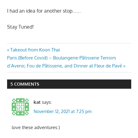
I had an idea for another stop…….
Stay Tuned!
Post
Previous
Takeout from Koon Thai
Next
Post:
Paris (Before Covid) – Boulangerie-Pâtisserie Terroirs
navigation
Post:
d’Avenir, Fou de Pâtisserie, and Dinner at Fleur de Pavé
5 COMMENTS
kat
says:
November 12, 2021 at 7:25 pm
love these adventures:)