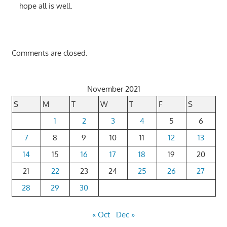
hope all is well.
Comments are closed.
November 2021
S
M
T
W
T
F
S
1
2
3
4
5
6
7
8
9
10
11
12
13
14
15
16
17
18
19
20
21
22
23
24
25
26
27
28
29
30
« Oct
Dec »