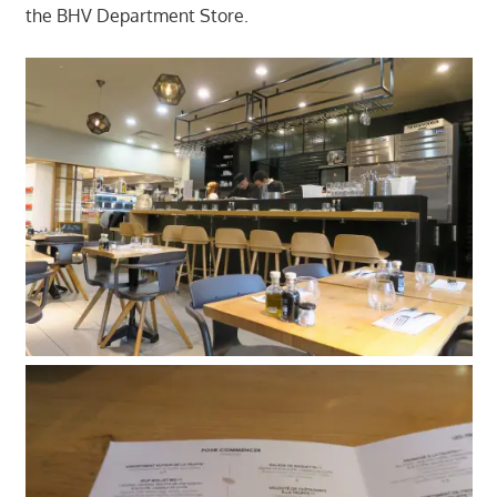
the BHV Department Store.