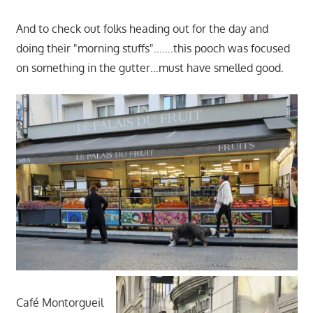
And to check out folks heading out for the day and
doing their "morning stuffs"…….this pooch was focused
on something in the gutter…must have smelled good.
Café Montorgueil