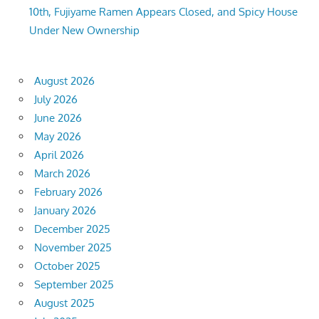
10th, Fujiyame Ramen Appears Closed, and Spicy House
Under New Ownership
August 2026
July 2026
June 2026
May 2026
April 2026
March 2026
February 2026
January 2026
December 2025
November 2025
October 2025
September 2025
August 2025