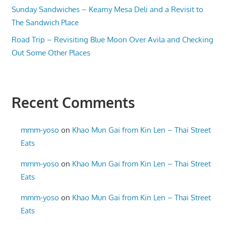
Sunday Sandwiches – Kearny Mesa Deli and a Revisit to
The Sandwich Place
Road Trip – Revisiting Blue Moon Over Avila and Checking
Out Some Other Places
Recent Comments
mmm-yoso
on
Khao Mun Gai from Kin Len – Thai Street
Eats
mmm-yoso
on
Khao Mun Gai from Kin Len – Thai Street
Eats
mmm-yoso
on
Khao Mun Gai from Kin Len – Thai Street
Eats