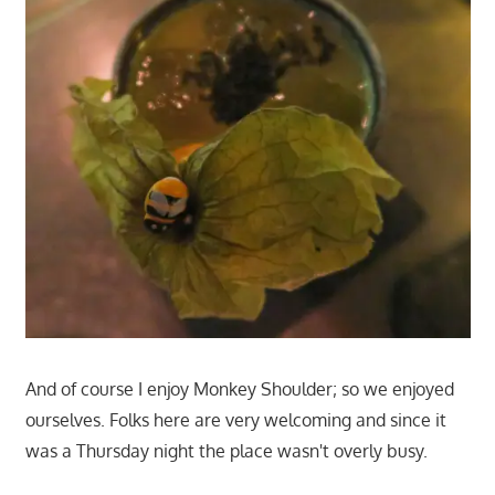
And of course I enjoy Monkey Shoulder; so we enjoyed
ourselves. Folks here are very welcoming and since it
was a Thursday night the place wasn't overly busy.