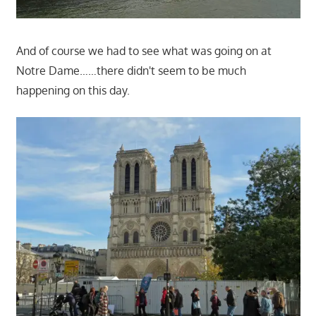
And of course we had to see what was going on at
Notre Dame……there didn't seem to be much
happening on this day.