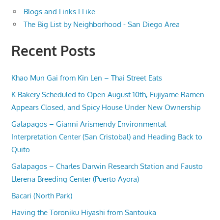
Blogs and Links I Like
The Big List by Neighborhood - San Diego Area
Recent Posts
Khao Mun Gai from Kin Len – Thai Street Eats
K Bakery Scheduled to Open August 10th, Fujiyame Ramen
Appears Closed, and Spicy House Under New Ownership
Galapagos – Gianni Arismendy Environmental
Interpretation Center (San Cristobal) and Heading Back to
Quito
Galapagos – Charles Darwin Research Station and Fausto
Llerena Breeding Center (Puerto Ayora)
Bacari (North Park)
Having the Toroniku Hiyashi from Santouka