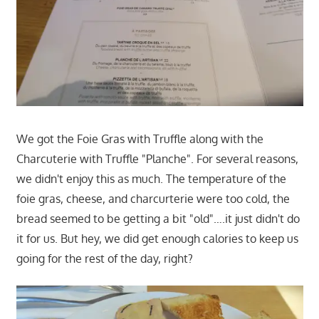
We got the Foie Gras with Truffle along with the
Charcuterie with Truffle "Planche". For several reasons,
we didn't enjoy this as much. The temperature of the
foie gras, cheese, and charcurterie were too cold, the
bread seemed to be getting a bit "old"….it just didn't do
it for us. But hey, we did get enough calories to keep us
going for the rest of the day, right?