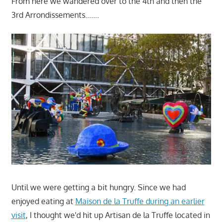
From here we wandered over to the 4th and then the
3rd Arrondissements…….
Until we were getting a bit hungry. Since we had
enjoyed eating at
Maison de la Truffe during an earlier
visit
, I thought we'd hit up Artisan de la Truffe located in