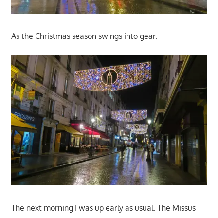
As the Christmas season swings into gear.
The next morning I was up early as usual. The Missus