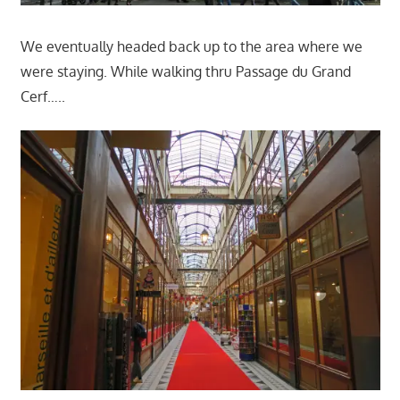
We eventually headed back up to the area where we
were staying. While walking thru Passage du Grand
Cerf…..