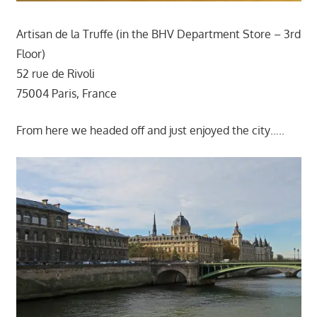
Artisan de la Truffe (in the BHV Department Store – 3rd
Floor)
52 rue de Rivoli
75004 Paris, France
From here we headed off and just enjoyed the city…..