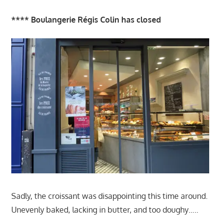
**** Boulangerie Régis Colin has closed
Sadly, the croissant was disappointing this time around.
Unevenly baked, lacking in butter, and too doughy…..