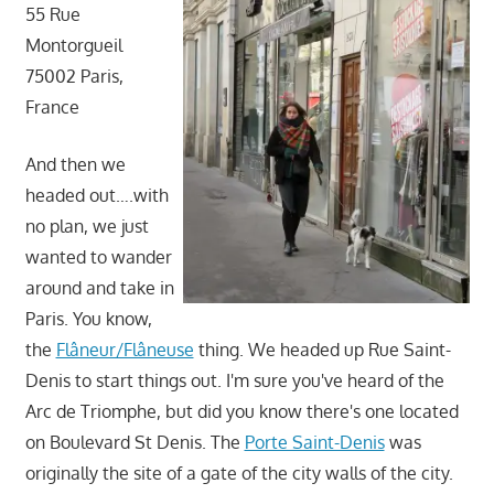
55 Rue
Montorgueil
75002 Paris,
France
And then we
headed out….with
no plan, we just
wanted to wander
around and take in
Paris. You know,
the
Flâneur/Flâneuse
thing. We headed up Rue Saint-
Denis to start things out. I'm sure you've heard of the
Arc de Triomphe, but did you know there's one located
on Boulevard St Denis. The
Porte Saint-Denis
was
originally the site of a gate of the city walls of the city.