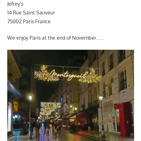
Jefrey's
14 Rue Saint Sauveur
75002 Paris France
We enjoy Paris at the end of November……