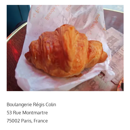
Boulangerie Régis Colin
53 Rue Montmartre
75002 Paris, France