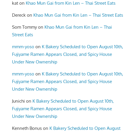
kat
on
Khao Mun Gai from Kin Len – Thai Street Eats
Dereck
on
Khao Mun Gai from Kin Len – Thai Street Eats
Som Tommy
on
Khao Mun Gai from Kin Len – Thai
Street Eats
mmm-yoso
on
K Bakery Scheduled to Open August 10th,
Fujiyame Ramen Appears Closed, and Spicy House
Under New Ownership
mmm-yoso
on
K Bakery Scheduled to Open August 10th,
Fujiyame Ramen Appears Closed, and Spicy House
Under New Ownership
Junichi
on
K Bakery Scheduled to Open August 10th,
Fujiyame Ramen Appears Closed, and Spicy House
Under New Ownership
Kenneth Bonus
on
K Bakery Scheduled to Open August