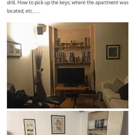
drill. How to pick up the keys; where the apartment was
located, etc……