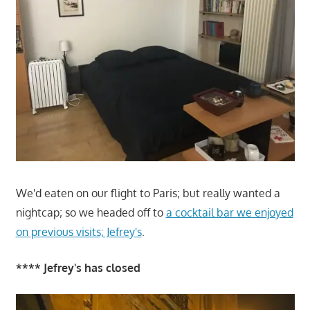
We'd eaten on our flight to Paris; but really wanted a
nightcap; so we headed off to
a cocktail bar we enjoyed
on previous visits; Jefrey's
.
**** Jefrey's has closed