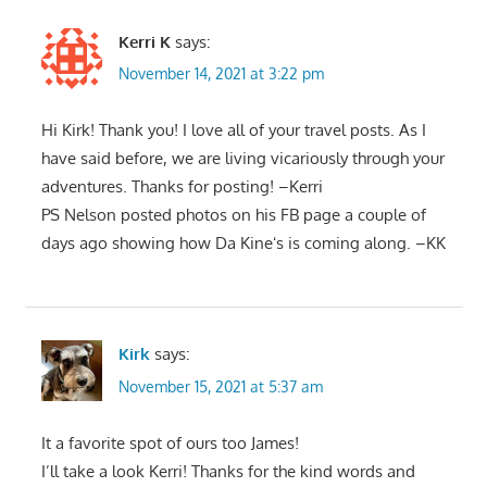
Kerri K
says:
November 14, 2021 at 3:22 pm
Hi Kirk! Thank you! I love all of your travel posts. As I
have said before, we are living vicariously through your
adventures. Thanks for posting! –Kerri
PS Nelson posted photos on his FB page a couple of
days ago showing how Da Kineʻs is coming along. –KK
Kirk
says:
November 15, 2021 at 5:37 am
It a favorite spot of ours too James!
I’ll take a look Kerri! Thanks for the kind words and