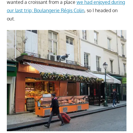
wanted a croissant from a place
we had enjoyed during
our last trip; Boulangerie Régis Colin
, so I headed on
out.