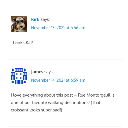
Kirk
says:
November 13, 2021 at 5:56 am
Thanks Kat!
James
says:
November 14, 2021 at 6:59 am
I love everything about this post – Rue Montorgeuil is
one of our favorite walking destinations! (That
croissant looks super sad!)