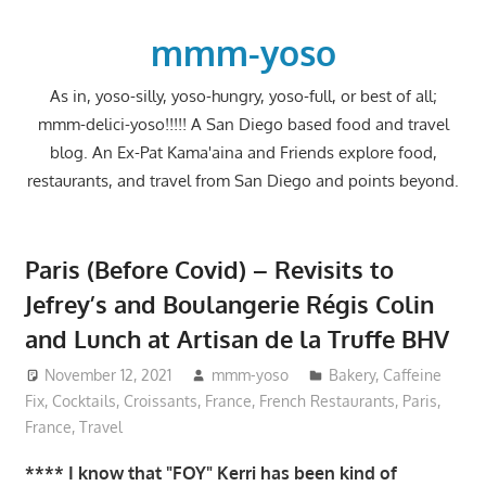
Skip
to
mmm-yoso
content
As in, yoso-silly, yoso-hungry, yoso-full, or best of all;
mmm-delici-yoso!!!!! A San Diego based food and travel
blog. An Ex-Pat Kama'aina and Friends explore food,
restaurants, and travel from San Diego and points beyond.
Paris (Before Covid) – Revisits to
Jefrey’s and Boulangerie Régis Colin
and Lunch at Artisan de la Truffe BHV
November 12, 2021
mmm-yoso
Bakery
,
Caffeine
Fix
,
Cocktails
,
Croissants
,
France
,
French Restaurants
,
Paris,
France
,
Travel
**** I know that "FOY" Kerri has been kind of