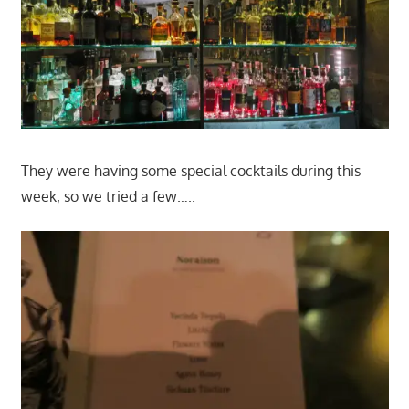
They were having some special cocktails during this
week; so we tried a few…..