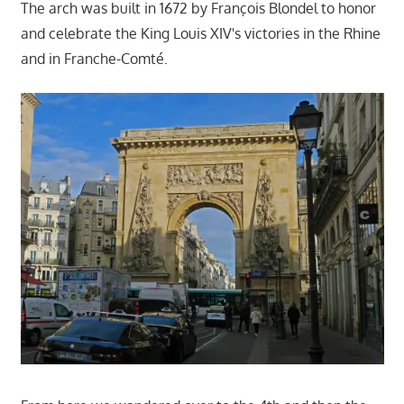
The arch was built in 1672 by François Blondel to honor
and celebrate the King Louis XIV's victories in the Rhine
and in Franche-Comté.