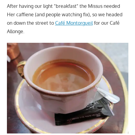
After having our light "breakfast" the Missus needed
Her caffiene (and people watching fix), so we headed
on down the street to
Café Montorgueil
for our Café
Allonge.