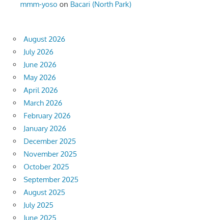
mmm-yoso
on
Bacari (North Park)
August 2026
July 2026
June 2026
May 2026
April 2026
March 2026
February 2026
January 2026
December 2025
November 2025
October 2025
September 2025
August 2025
July 2025
June 2025