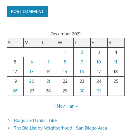
December 2021
S
M
T
W
T
F
S
1
2
3
4
5
6
7
8
9
10
11
12
13
14
15
16
17
18
19
20
21
22
23
24
25
26
27
28
29
30
31
« Nov
Jan »
Blogs and Links I Like
The Big List by Neighborhood - San Diego Area