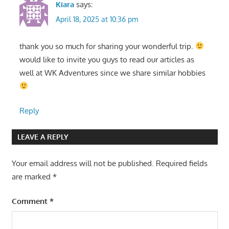
Kiara
says:
April 18, 2025 at 10:36 pm
thank you so much for sharing your wonderful trip.
would like to invite you guys to read our articles as
well at WK Adventures since we share similar hobbies
Reply
LEAVE A REPLY
Your email address will not be published.
Required fields
are marked
*
Comment
*