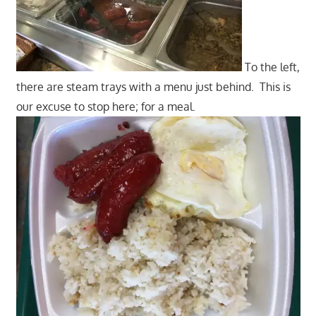
To the left,
there are steam trays with a menu just behind. This is
our excuse to stop here; for a meal.