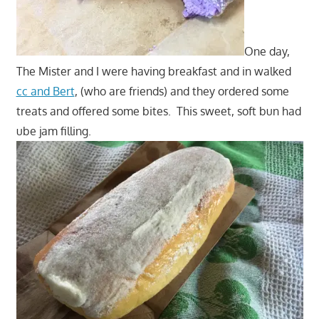
One day,
The Mister and I were having breakfast and in walked
cc and Bert
, (who are friends) and they ordered some
treats and offered some bites. This sweet, soft bun had
ube jam filling.