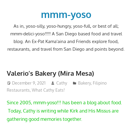
Skip
to
mmm-yoso
content
As in, yoso-silly, yoso-hungry, yoso-full, or best of all;
mmm-delici-yoso!!!!! A San Diego based food and travel
blog. An Ex-Pat Kama'aina and Friends explore food,
restaurants, and travel from San Diego and points beyond.
Valerio’s Bakery (Mira Mesa)
December 9, 2021
Cathy
Bakery
,
Filipino
Restaurants
,
What Cathy Eats!
Since 2005, mmm-yoso!!! has been a blog about food.
Today, Cathy is writing while Kirk and His Missus are
gathering good memories together.