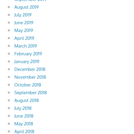
August 2019
July 2019
June 2019
May 2019
April 2019
March 2019
February 2019
January 2019
December 2018
November 2018
October 2018
September 2018
August 2018
July 2018
June 2018
May 2018
April 2018