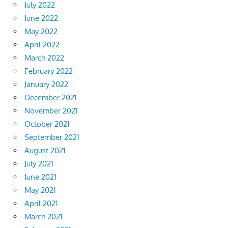
July 2022
June 2022
May 2022
April 2022
March 2022
February 2022
January 2022
December 2021
November 2021
October 2021
September 2021
August 2021
July 2021
June 2021
May 2021
April 2021
March 2021