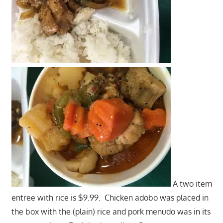
A two item
entree with rice is $9.99. Chicken adobo was placed in
the box with the (plain) rice and pork menudo was in its