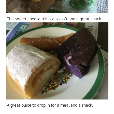
This sweet cheese roll is also soft and a great snack.
A great place to drop in for a meal and a snack.