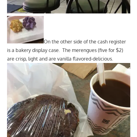
On the other side of the cash register
is a bakery display case. The merengues (five for $2)
are crisp, light and are vanilla flavored-delicious.