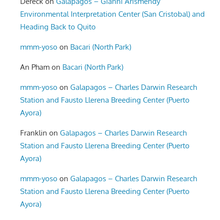
Dereck
on
Galapagos – Gianni Arismendy
Environmental Interpretation Center (San Cristobal) and
Heading Back to Quito
mmm-yoso
on
Bacari (North Park)
An Pham
on
Bacari (North Park)
mmm-yoso
on
Galapagos – Charles Darwin Research
Station and Fausto Llerena Breeding Center (Puerto
Ayora)
Franklin
on
Galapagos – Charles Darwin Research
Station and Fausto Llerena Breeding Center (Puerto
Ayora)
mmm-yoso
on
Galapagos – Charles Darwin Research
Station and Fausto Llerena Breeding Center (Puerto
Ayora)