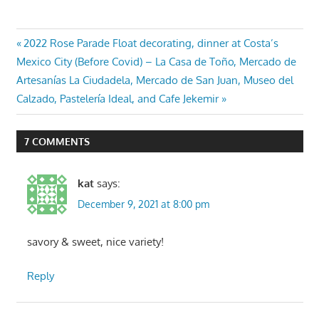
Post
Previous
2022 Rose Parade Float decorating, dinner at Costa’s
Next
Post:
Mexico City (Before Covid) – La Casa de Toño, Mercado de
navigation
Post:
Artesanías La Ciudadela, Mercado de San Juan, Museo del
Calzado, Pastelería Ideal, and Cafe Jekemir
7 COMMENTS
kat
says:
December 9, 2021 at 8:00 pm
savory & sweet, nice variety!
Reply