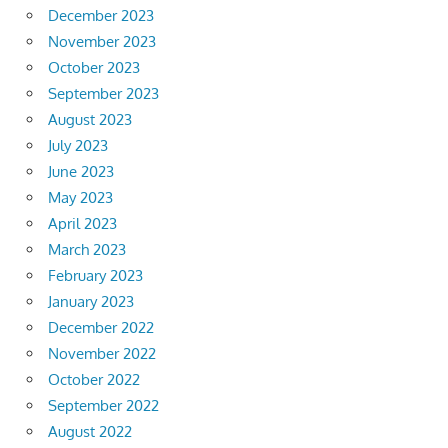
December 2023
November 2023
October 2023
September 2023
August 2023
July 2023
June 2023
May 2023
April 2023
March 2023
February 2023
January 2023
December 2022
November 2022
October 2022
September 2022
August 2022