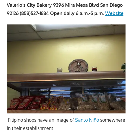
Valerio's City Bakery 9396 Mira Mesa Blvd San Diego
92126 (858)527-1834 Open daily 6 a.m.-5 p.m.
Website
Filipino shops have an image of
Santo Niño
somewhere
in their establishment.