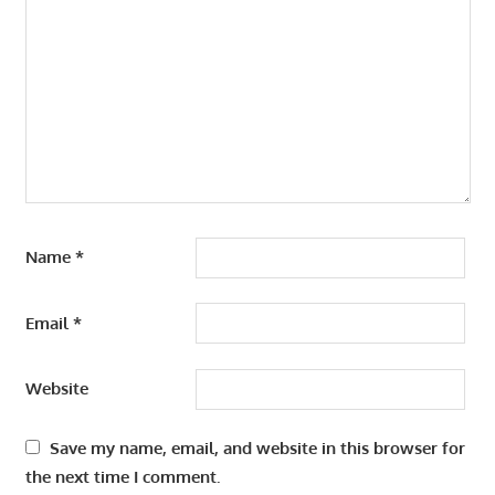
Name
*
Email
*
Website
Save my name, email, and website in this browser for
the next time I comment.