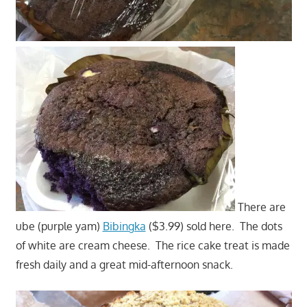
There are
ube (purple yam)
Bibingka
($3.99) sold here. The dots
of white are cream cheese. The rice cake treat is made
fresh daily and a great mid-afternoon snack.