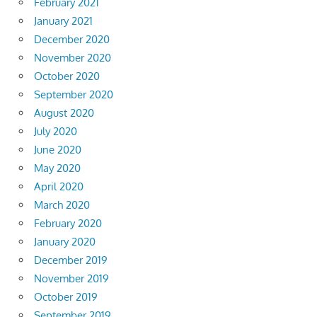
February 2021
January 2021
December 2020
November 2020
October 2020
September 2020
August 2020
July 2020
June 2020
May 2020
April 2020
March 2020
February 2020
January 2020
December 2019
November 2019
October 2019
September 2019