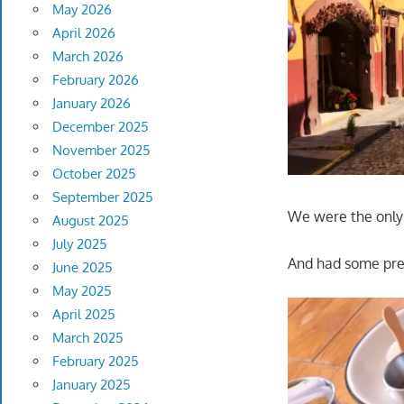
May 2026
April 2026
March 2026
February 2026
January 2026
December 2025
November 2025
October 2025
September 2025
We were the only 
August 2025
July 2025
And had some pret
June 2025
May 2025
April 2025
March 2025
February 2025
January 2025