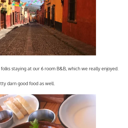
folks staying at our 6 room B&B, which we really enjoyed.
ty darn good food as well.