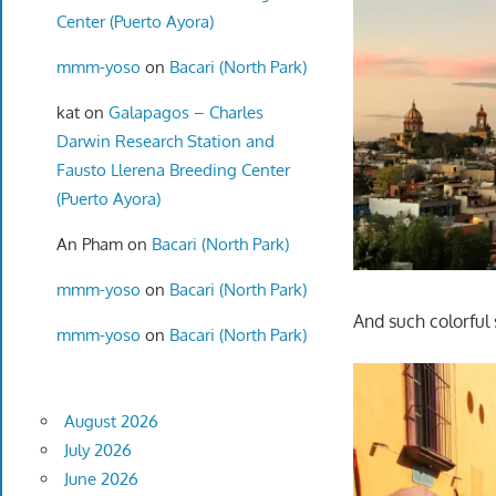
Center (Puerto Ayora)
mmm-yoso
on
Bacari (North Park)
kat
on
Galapagos – Charles
Darwin Research Station and
Fausto Llerena Breeding Center
(Puerto Ayora)
An Pham
on
Bacari (North Park)
mmm-yoso
on
Bacari (North Park)
And such colorful 
mmm-yoso
on
Bacari (North Park)
August 2026
July 2026
June 2026