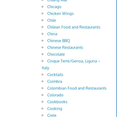
Chicago
Chicken Wings
Chile
Chilean Food and Restaurants
China
Chinese BBQ
Chinese Restaurants
Chocolate
Cinque Terre/Genoa, Liguria –
Italy
Cocktails
Coimbra
Colombian Food and Restaurants
Colorado
Cookbooks
Cooking
Crete