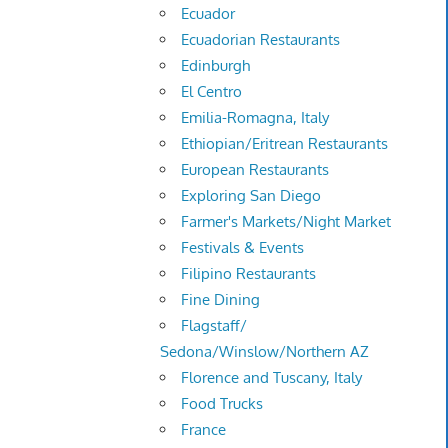
Ecuador
Ecuadorian Restaurants
Edinburgh
El Centro
Emilia-Romagna, Italy
Ethiopian/Eritrean Restaurants
European Restaurants
Exploring San Diego
Farmer's Markets/Night Market
Festivals & Events
Filipino Restaurants
Fine Dining
Flagstaff/
Sedona/Winslow/Northern AZ
Florence and Tuscany, Italy
Food Trucks
France