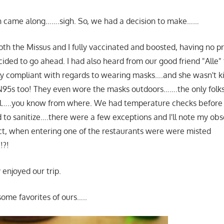
 came along…….sigh. So, we had a decision to make……
oth the Missus and I fully vaccinated and boosted, having no pr
ided to go ahead. I had also heard from our good friend "Alle" t
ly compliant with regards to wearing masks….and she wasn't k
95s too! They even wore the masks outdoors…….the only folk
…..you know from where. We had temperature checks before 
 to sanitize….there were a few exceptions and I'll note my obs
fact, when entering one of the restaurants were were misted
!?!
 enjoyed our trip.
some favorites of ours…..