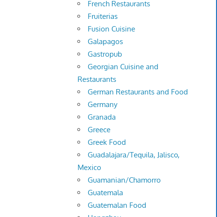
French Restaurants
Fruiterias
Fusion Cuisine
Galapagos
Gastropub
Georgian Cuisine and
Restaurants
German Restaurants and Food
Germany
Granada
Greece
Greek Food
Guadalajara/Tequila, Jalisco,
Mexico
Guamanian/Chamorro
Guatemala
Guatemalan Food