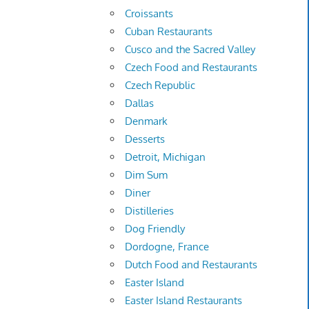
Croissants
Cuban Restaurants
Cusco and the Sacred Valley
Czech Food and Restaurants
Czech Republic
Dallas
Denmark
Desserts
Detroit, Michigan
Dim Sum
Diner
Distilleries
Dog Friendly
Dordogne, France
Dutch Food and Restaurants
Easter Island
Easter Island Restaurants