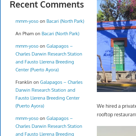
Recent Comments
mmm-yoso
on
Bacari (North Park)
An Pham
on
Bacari (North Park)
mmm-yoso
on
Galapagos –
Charles Darwin Research Station
and Fausto Llerena Breeding
Center (Puerto Ayora)
Franklin
on
Galapagos – Charles
Darwin Research Station and
Fausto Llerena Breeding Center
(Puerto Ayora)
We hired a privat
rooftop restauran
mmm-yoso
on
Galapagos –
Charles Darwin Research Station
and Fausto Llerena Breeding