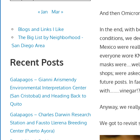
« Jan
Mar »
And then Omicron
In the end, with b
Blogs and Links I Like
The Big List by Neighborhood -
conditions, we dec
San Diego Area
Mexico were real
everyone wore KN
Recent Posts
masks were….well
shops; were asked
Galapagos – Gianni Arismendy
future posts. In 
Environmental Interpretation Center
with……..vinegar!?
(San Cristobal) and Heading Back to
Quito
Anyway, we really
Galapagos – Charles Darwin Research
Station and Fausto Llerena Breeding
We got to revisit 
Center (Puerto Ayora)