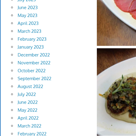
June 2023
May 2023
April 2023
March 2023
February 2023
January 2023
December 2022
November 2022
October 2022
September 2022
August 2022
July 2022
June 2022
May 2022
April 2022
March 2022
February 2022