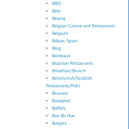
BBQ
Beer
Beijing
Belgian Cuisine and Restaurants
Belgium
Bilbao, Spain
Blog
Bordeaux
Brazilian Restaurants
Breakfast/Brunch
British/Irish/Scottish
Restaurants/Pubs
Brussels
Budapest
Buffets
Bun Bo Hue
Burgers