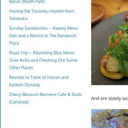
Bacari (North Park)
Having the Toroniku Hiyashi from
Santouka
Sunday Sandwiches – Kearny Mesa
Deli and a Revisit to The Sandwich
Place
Road Trip – Revisiting Blue Moon
Over Avila and Checking Out Some
Other Places
Revisits to Taste of Hunan and
Eastern Dynasty
Cherry Blossom Burmese Cafe & Sushi
And are slowly wo
(Carlsbad)