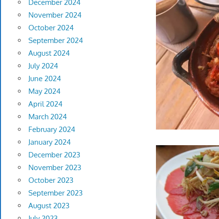
December 2024
November 2024
October 2024
September 2024
August 2024
July 2024
June 2024
May 2024
April 2024
March 2024
February 2024
January 2024
December 2023
November 2023
October 2023
September 2023
August 2023
July 2023