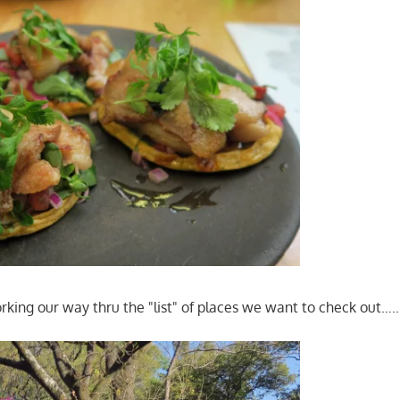
rking our way thru the "list" of places we want to check out…..