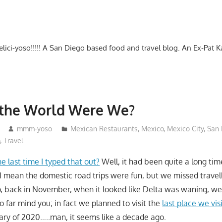
-delici-yoso!!!!! A San Diego based food and travel blog. An Ex-Pat 
 the World Were We?
mmm-yoso
Mexican Restaurants
,
Mexico
,
Mexico City
,
San 
o
,
Travel
he last time I typed that out?
Well, it had been quite a long ti
, I mean the domestic road trips were fun, but we missed travel
So, back in November, when it looked like Delta was waning, w
 far mind you; in fact we planned to visit the
last place we vis
uary of 2020…..man, it seems like a decade ago.