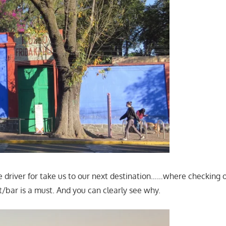
e driver for take us to our next destination……where checking o
t/bar is a must. And you can clearly see why.