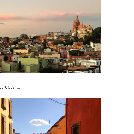
streets…..