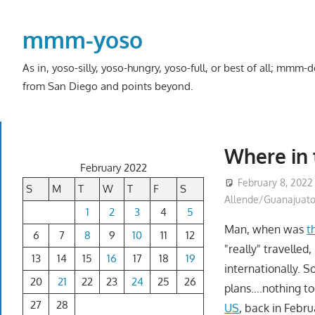
Skip
to
mmm-yoso
content
As in, yoso-silly, yoso-hungry, yoso-full, or best of all; mmm
from San Diego and points beyond.
Where in
February 2022
February 8, 2022
S
M
T
W
T
F
S
Allende/Guanajuat
1
2
3
4
5
Man, when was
t
6
7
8
9
10
11
12
"really" travelled
13
14
15
16
17
18
19
internationally. 
20
21
22
23
24
25
26
plans….nothing too
27
28
US
, back in Febr