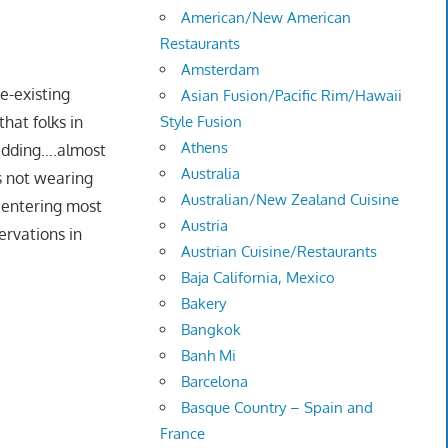
American/New American
Restaurants
Amsterdam
e-existing
Asian Fusion/Pacific Rim/Hawaii
hat folks in
Style Fusion
Athens
idding….almost
Australia
s not wearing
Australian/New Zealand Cuisine
entering most
Austria
ervations in
Austrian Cuisine/Restaurants
Baja California, Mexico
Bakery
Bangkok
Banh Mi
Barcelona
Basque Country – Spain and
France