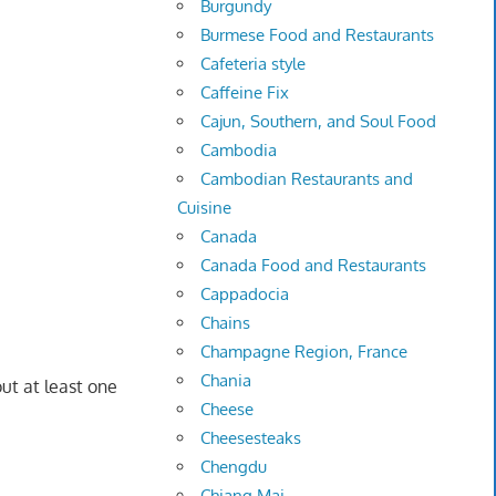
Burgundy
Burmese Food and Restaurants
Cafeteria style
Caffeine Fix
Cajun, Southern, and Soul Food
Cambodia
Cambodian Restaurants and
Cuisine
Canada
Canada Food and Restaurants
Cappadocia
Chains
Champagne Region, France
Chania
ut at least one
Cheese
Cheesesteaks
Chengdu
Chiang Mai