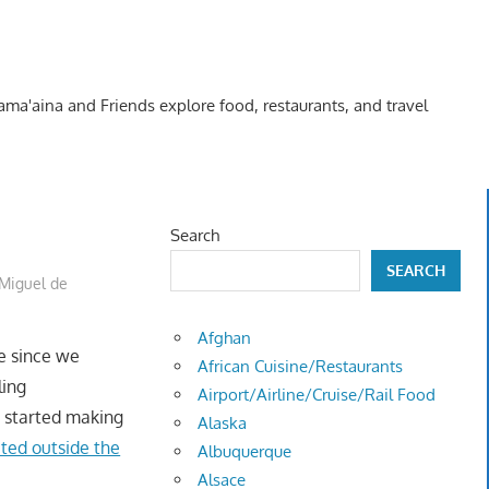
Kama'aina and Friends explore food, restaurants, and travel
Search
SEARCH
Miguel de
Afghan
me since we
African Cuisine/Restaurants
ling
Airport/Airline/Cruise/Rail Food
e started making
Alaska
ited outside the
Albuquerque
Alsace