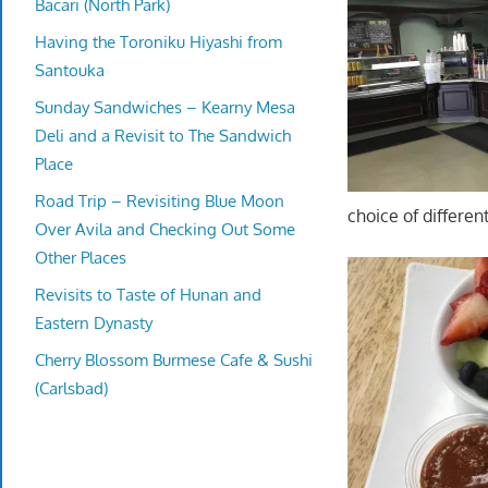
Bacari (North Park)
Having the Toroniku Hiyashi from
Santouka
Sunday Sandwiches – Kearny Mesa
Deli and a Revisit to The Sandwich
Place
Road Trip – Revisiting Blue Moon
choice of differen
Over Avila and Checking Out Some
Other Places
Revisits to Taste of Hunan and
Eastern Dynasty
Cherry Blossom Burmese Cafe & Sushi
(Carlsbad)