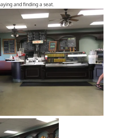
paying and finding a seat.