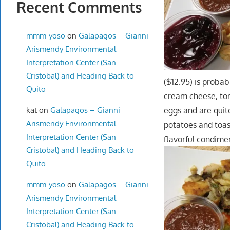
Recent Comments
mmm-yoso
on
Galapagos – Gianni
Arismendy Environmental
Interpretation Center (San
Cristobal) and Heading Back to
($12.95) is proba
Quito
cream cheese, to
kat
on
Galapagos – Gianni
eggs and are quite
Arismendy Environmental
potatoes and toas
Interpretation Center (San
flavorful condime
Cristobal) and Heading Back to
Quito
mmm-yoso
on
Galapagos – Gianni
Arismendy Environmental
Interpretation Center (San
Cristobal) and Heading Back to