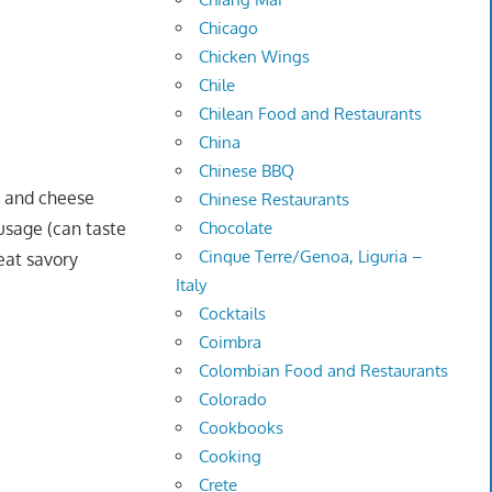
Chicago
Chicken Wings
Chile
Chilean Food and Restaurants
China
Chinese BBQ
e and cheese
Chinese Restaurants
usage (can taste
Chocolate
Cinque Terre/Genoa, Liguria –
eat savory
Italy
Cocktails
Coimbra
Colombian Food and Restaurants
Colorado
Cookbooks
Cooking
Crete