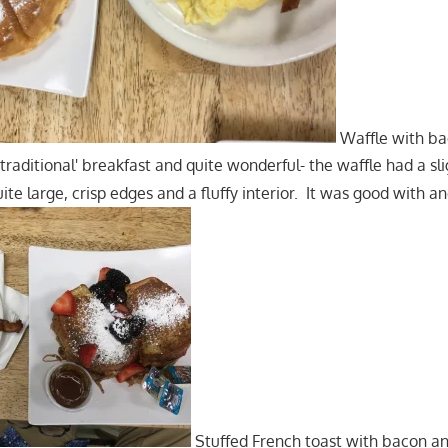
Waffle with ba
 'traditional' breakfast and quite wonderful- the waffle had a sli
ite large, crisp edges and a fluffy interior. It was good with a
Stuffed French toast with bacon an