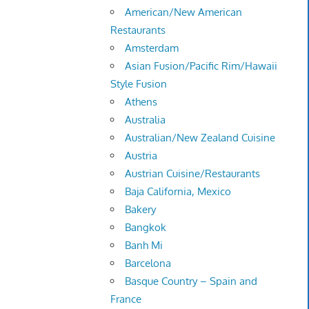
American/New American
Restaurants
Amsterdam
Asian Fusion/Pacific Rim/Hawaii
Style Fusion
Athens
Australia
Australian/New Zealand Cuisine
Austria
Austrian Cuisine/Restaurants
Baja California, Mexico
Bakery
Bangkok
Banh Mi
Barcelona
Basque Country – Spain and
France