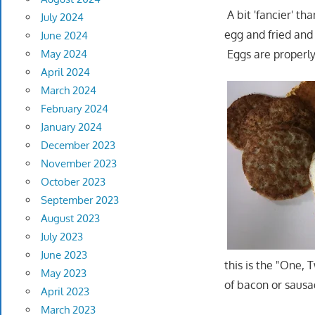
A bit 'fancier' t
July 2024
egg and fried and 
June 2024
May 2024
Eggs are properly
April 2024
March 2024
February 2024
January 2024
December 2023
November 2023
October 2023
September 2023
August 2023
July 2023
June 2023
this is the "One, 
May 2023
of bacon or sausag
April 2023
March 2023