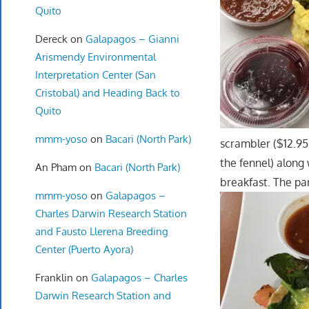
Quito
Dereck
on
Galapagos – Gianni
Arismendy Environmental
Interpretation Center (San
Cristobal) and Heading Back to
Quito
mmm-yoso
on
Bacari (North Park)
scrambler ($12.95
the fennel) along
An Pham
on
Bacari (North Park)
breakfast. The pa
mmm-yoso
on
Galapagos –
Charles Darwin Research Station
and Fausto Llerena Breeding
Center (Puerto Ayora)
Franklin
on
Galapagos – Charles
Darwin Research Station and