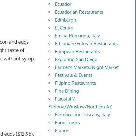
Ecuador
Ecuadorian Restaurants
Edinburgh
El Centro
Emilia-Romagna, Italy
con and eggs
Ethiopian/Eritrean Restaurants
ght taste of
European Restaurants
nd without syrup.
Exploring San Diego
Farmer's Markets/Night Market
Festivals & Events
Filipino Restaurants
Fine Dining
Flagstaff/
Sedona/Winslow/Northern AZ
Florence and Tuscany, Italy
Food Trucks
France
d eggs ($12.95).