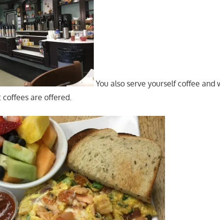
You also serve yourself coffee and 
t coffees are offered.