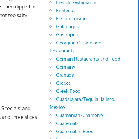
French Restaurants
s then dipped in
Fruiterias
ot too salty.
Fusion Cuisine
Galapagos
Gastropub
Georgian Cuisine and
Restaurants
German Restaurants and Food
Germany
Granada
Greece
Greek Food
Guadalajara/Tequila, Jalisco,
Mexico
'Specials' and
Guamanian/Chamorro
 and three slices
Guatemala
Guatemalan Food