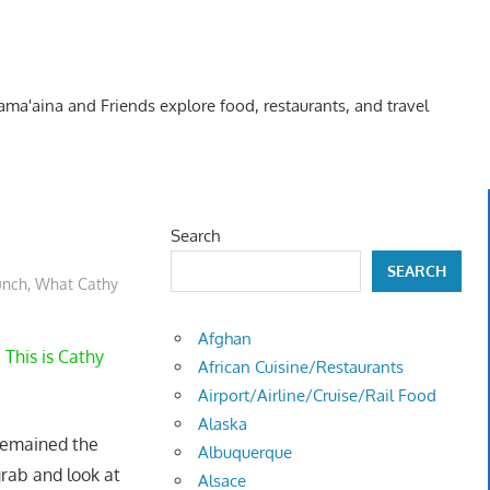
Kama'aina and Friends explore food, restaurants, and travel
Search
SEARCH
unch
,
What Cathy
Afghan
 This is Cathy
African Cuisine/Restaurants
Airport/Airline/Cruise/Rail Food
Alaska
remained the
Albuquerque
rab and look at
Alsace