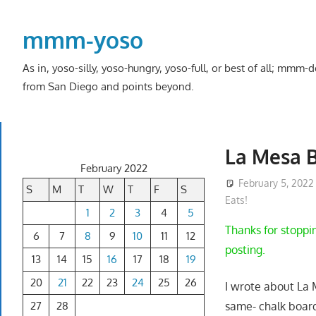
Skip
to
mmm-yoso
content
As in, yoso-silly, yoso-hungry, yoso-full, or best of all; mmm
from San Diego and points beyond.
La Mesa B
February 2022
February 5, 2022
S
M
T
W
T
F
S
Eats!
1
2
3
4
5
Thanks for stoppin
6
7
8
9
10
11
12
posting.
13
14
15
16
17
18
19
20
21
22
23
24
25
26
I wrote about La
27
28
same- chalk boar