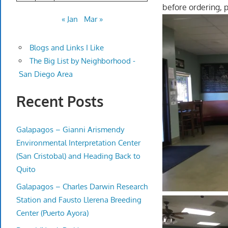
before ordering, 
« Jan
Mar »
Blogs and Links I Like
The Big List by Neighborhood -
San Diego Area
Recent Posts
Galapagos – Gianni Arismendy
Environmental Interpretation Center
(San Cristobal) and Heading Back to
Quito
Galapagos – Charles Darwin Research
Station and Fausto Llerena Breeding
Center (Puerto Ayora)