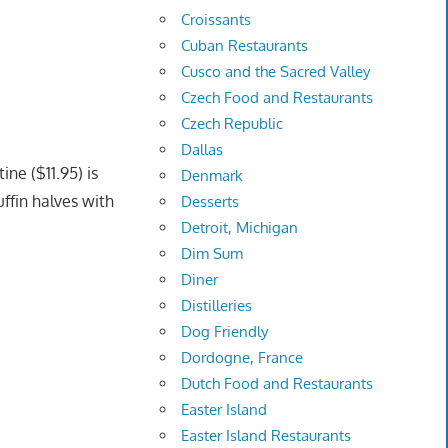
Croissants
Cuban Restaurants
Cusco and the Sacred Valley
Czech Food and Restaurants
Czech Republic
Dallas
ine ($11.95) is
Denmark
ffin halves with
Desserts
Detroit, Michigan
Dim Sum
Diner
Distilleries
Dog Friendly
Dordogne, France
Dutch Food and Restaurants
Easter Island
Easter Island Restaurants