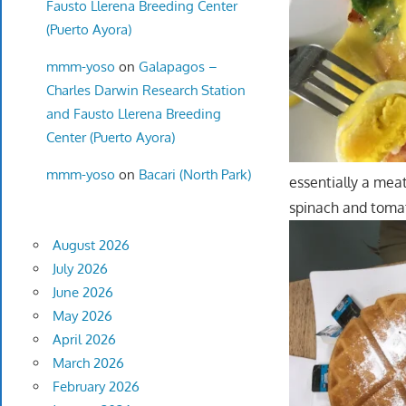
Fausto Llerena Breeding Center
(Puerto Ayora)
mmm-yoso
on
Galapagos –
Charles Darwin Research Station
and Fausto Llerena Breeding
Center (Puerto Ayora)
mmm-yoso
on
Bacari (North Park)
essentially a mea
spinach and tomat
August 2026
July 2026
June 2026
May 2026
April 2026
March 2026
February 2026