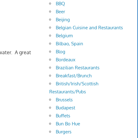
BBQ
Beer
Beijing
Belgian Cuisine and Restaurants
Belgium
Bilbao, Spain
Blog
water. A great
Bordeaux
Brazilian Restaurants
Breakfast/Brunch
British/Irish/Scottish
Restaurants/Pubs
Brussels
Budapest
Buffets
Bun Bo Hue
Burgers