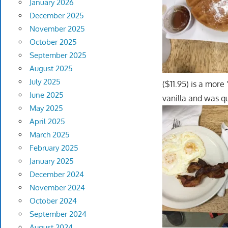
January 2026
December 2025
November 2025
October 2025
September 2025
August 2025
July 2025
($11.95) is a more
June 2025
vanilla and was qu
May 2025
April 2025
March 2025
February 2025
January 2025
December 2024
November 2024
October 2024
September 2024
August 2024