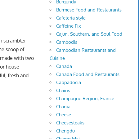
Burgundy
Burmese Food and Restaurants
Cafeteria style
Caffeine Fix
Cajun, Southern, and Soul Food
 scrambler
Cambodia
he scoop of
Cambodian Restaurants and
e made with two
Cuisine
Canada
 or house
Canada Food and Restaurants
ul, fresh and
Cappadocia
Chains
Champagne Region, France
Chania
Cheese
Cheesesteaks
Chengdu
Chiang Mai