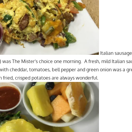
Italian sausag
) was The Mister's choice one morning. A fresh, mild Italian sa
 with cheddar, tomatoes, bell pepper and green onion was a gr
n fried, crisped potatoes are always wonderful.