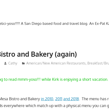
-delici-yoso!!!!! A San Diego based food and travel blog. An Ex-Pat 
istro and Bakery (again)
Cathy
American/New American Restaurants
,
Breakfast/Br
g to read mmm-yoso!!! while Kirk is enjoying a short vacation.
 Mesa Bistro and Bakery
in 2010,
2011
and 2018
. The menu has 
ds everywhere which match up with a physical menu you can g