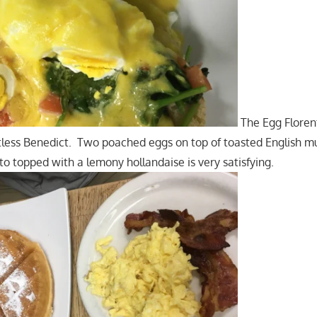
The Egg Florent
tless Benedict. Two poached eggs on top of toasted English mu
o topped with a lemony hollandaise is very satisfying.