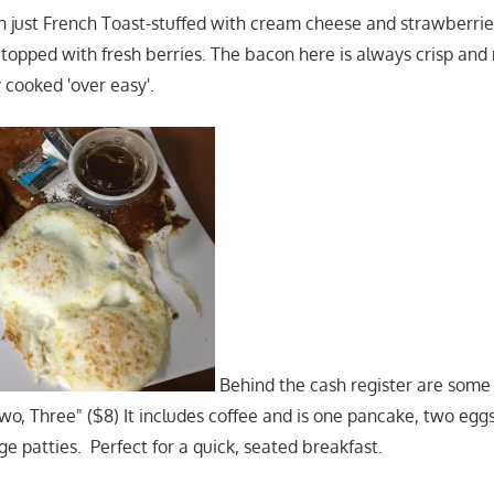
han just French Toast-stuffed with cream cheese and strawberrie
topped with fresh berries. The bacon here is always crisp and n
 cooked 'over easy'.
Behind the cash register are some 
Two, Three" ($8) It includes coffee and is one pancake, two eggs
e patties. Perfect for a quick, seated breakfast.