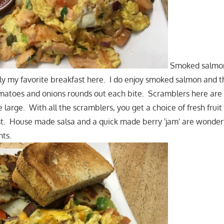
Smoked salmon
bly my favorite breakfast here. I do enjoy smoked salmon and t
matoes and onions rounds out each bite. Scramblers here ar
 large. With all the scramblers, you get a choice of fresh fruit
t. House made salsa and a quick made berry 'jam' are wonderf
nts.