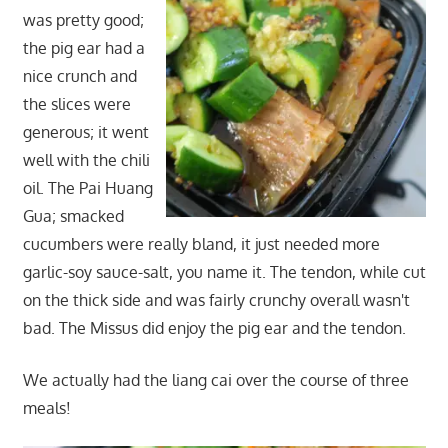
was pretty good;
the pig ear had a
nice crunch and
the slices were
generous; it went
well with the chili
oil. The Pai Huang
Gua; smacked
cucumbers were really bland, it just needed more
garlic-soy sauce-salt, you name it. The tendon, while cut
on the thick side and was fairly crunchy overall wasn't
bad. The Missus did enjoy the pig ear and the tendon.
We actually had the liang cai over the course of three
meals!