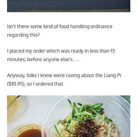
Isn't there some kind of food handling ordinance
regarding this?
I placed my order which was ready in less than 15
minutes; before anyone else's……
Anyway, folks I knew were raving about the Liang Pi
($10.95), so I ordered that.