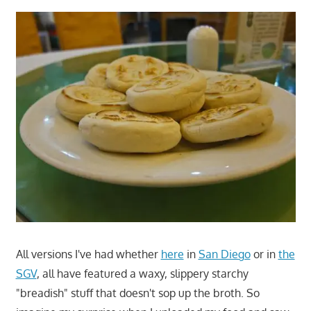
All versions I've had whether
here
in
San Diego
or in
the
SGV
, all have featured a waxy, slippery starchy
"breadish" stuff that doesn't sop up the broth. So