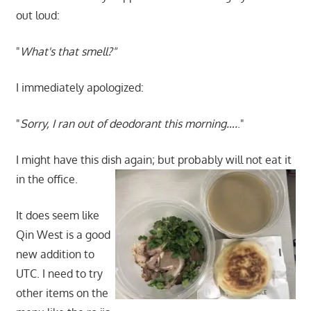
out loud:
"
What's that smell?"
I immediately apologized:
"
Sorry, I ran out of deodorant this morning….
."
I might have this dish again; but probably will not eat it
in the office.
It does seem like
Qin West is a good
new addition to
UTC. I need to try
other items on the