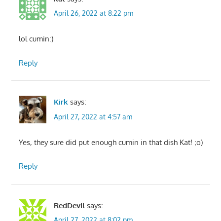
April 26, 2022 at 8:22 pm
lol cumin:)
Reply
Kirk
says:
April 27, 2022 at 4:57 am
Yes, they sure did put enough cumin in that dish Kat! ;o)
Reply
RedDevil
says:
April 27, 2022 at 8:02 pm