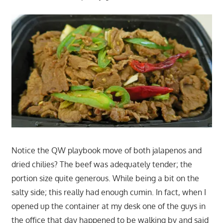
Notice the QW playbook move of both jalapenos and
dried chilies? The beef was adequately tender; the
portion size quite generous. While being a bit on the
salty side; this really had enough cumin. In fact, when I
opened up the container at my desk one of the guys in
the office that day happened to be walking by and said