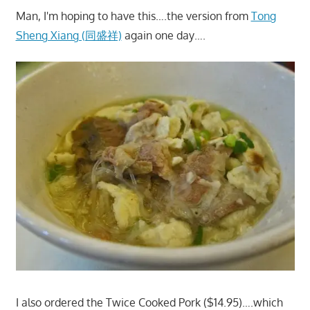
Man, I'm hoping to have this….the version from
Tong
Sheng Xiang (同盛祥)
again one day….
I also ordered the Twice Cooked Pork ($14.95)….which