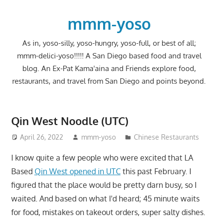
Skip
to
mmm-yoso
content
As in, yoso-silly, yoso-hungry, yoso-full, or best of all;
mmm-delici-yoso!!!!! A San Diego based food and travel
blog. An Ex-Pat Kama'aina and Friends explore food,
restaurants, and travel from San Diego and points beyond.
Qin West Noodle (UTC)
April 26, 2022
mmm-yoso
Chinese Restaurants
I know quite a few people who were excited that LA
Based
Qin West opened in UTC
this past February. I
figured that the place would be pretty darn busy, so I
waited. And based on what I'd heard; 45 minute waits
for food, mistakes on takeout orders, super salty dishes.