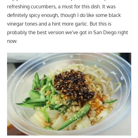
refreshing cucumbers, a must for this dish. It was
definitely spicy enough, though I do like some black
vinegar tones and a hint more garlic. But this is
probably the best version we've got in San Diego right
now.