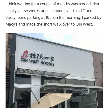
I think waiting for a couple of months was a good idea.
Finally, a few weeks ago I headed over to UTC and
easily found parking at 1055 in the morning. I parked by
Macy's and made the short walk over to Qin West.