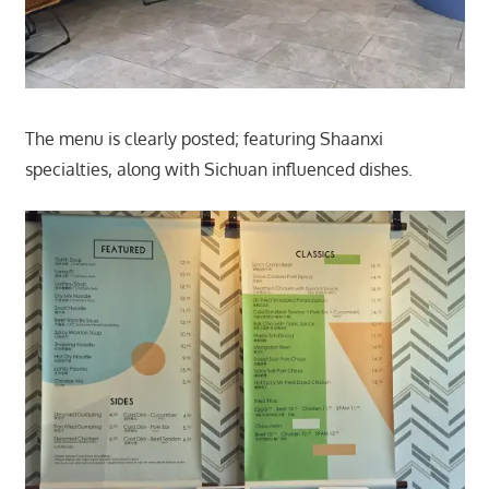
The menu is clearly posted; featuring Shaanxi
specialties, along with Sichuan influenced dishes.