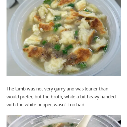
The lamb was not very gamy and was leaner than I
would prefer, but the broth, while a bit heavy handed
with the white pepper, wasn't too bad.