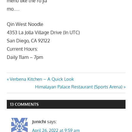
menu like the ro jia
mo…..
Qin West Noodle
4353 La Jolla Village Drive (In UTC)
San Diego, CA 92122
Current Hours:
Daily 11am – 7pm
Post
Previous
Verbena Kitchen – A Quick Look
Post:
Next
Himalayan Palace Restaurant (Sports Arena)
navigation
Post:
13 COMMENTS
Junichi
says:
April 26, 2022 at 9:59 am