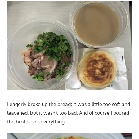
I eagerly broke up the bread; it was a little too soft and
leavened, but it wasn't too bad. And of course I poured
the broth over everything.