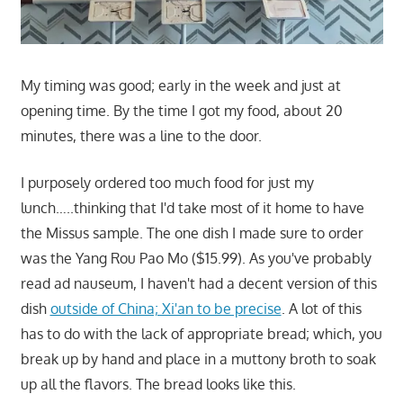
My timing was good; early in the week and just at
opening time. By the time I got my food, about 20
minutes, there was a line to the door.
I purposely ordered too much food for just my
lunch…..thinking that I'd take most of it home to have
the Missus sample. The one dish I made sure to order
was the Yang Rou Pao Mo ($15.99). As you've probably
read ad nauseum, I haven't had a decent version of this
dish
outside of China; Xi'an to be precise
. A lot of this
has to do with the lack of appropriate bread; which, you
break up by hand and place in a muttony broth to soak
up all the flavors. The bread looks like this.