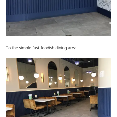
To the simple fast-foodish dining area.