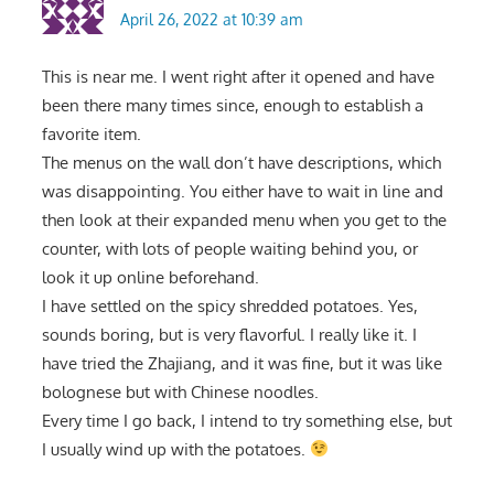
April 26, 2022 at 10:39 am
This is near me. I went right after it opened and have
been there many times since, enough to establish a
favorite item.
The menus on the wall don’t have descriptions, which
was disappointing. You either have to wait in line and
then look at their expanded menu when you get to the
counter, with lots of people waiting behind you, or
look it up online beforehand.
I have settled on the spicy shredded potatoes. Yes,
sounds boring, but is very flavorful. I really like it. I
have tried the Zhajiang, and it was fine, but it was like
bolognese but with Chinese noodles.
Every time I go back, I intend to try something else, but
I usually wind up with the potatoes.