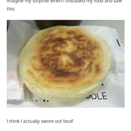
imagine my surprise when I unloaded my food and saw
this.
I think I actually swore out loud!