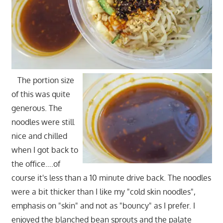
The portion size
of this was quite
generous. The
noodles were still
nice and chilled
when I got back to
the office….of
course it's less than a 10 minute drive back. The noodles
were a bit thicker than I like my "cold skin noodles",
emphasis on "skin" and not as "bouncy" as I prefer. I
enjoyed the blanched bean sprouts and the palate