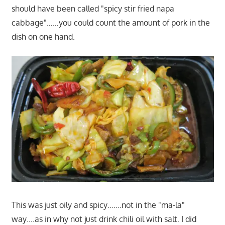
should have been called "spicy stir fried napa
cabbage"……you could count the amount of pork in the
dish on one hand.
This was just oily and spicy…….not in the "ma-la"
way….as in why not just drink chili oil with salt. I did