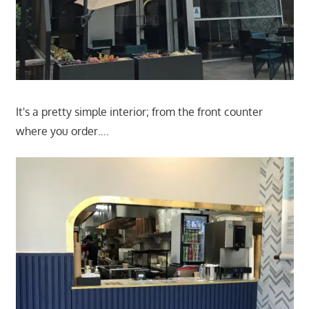
It's a pretty simple interior; from the front counter
where you order….