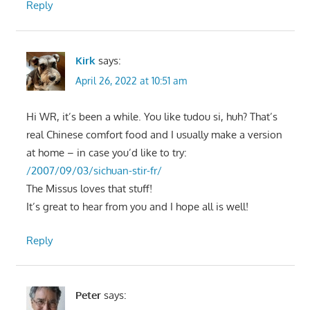
Reply
Kirk
says:
April 26, 2022 at 10:51 am
Hi WR, it’s been a while. You like tudou si, huh? That’s
real Chinese comfort food and I usually make a version
at home – in case you’d like to try:
/2007/09/03/sichuan-stir-fr/
The Missus loves that stuff!
It’s great to hear from you and I hope all is well!
Reply
Peter
says: