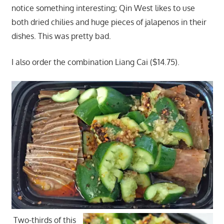
notice something interesting; Qin West likes to use
both dried chilies and huge pieces of jalapenos in their
dishes. This was pretty bad.
I also order the combination Liang Cai ($14.75).
Two-thirds of this