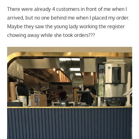
There were already 4 customers in front of me when I
arrived, but no one behind me when I placed my order.
Maybe they saw the young lady working the register
chowing away while she took orders???