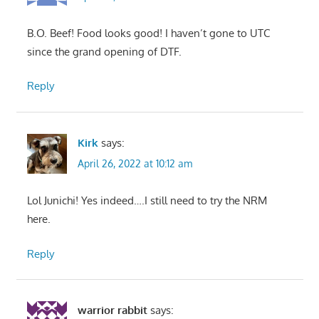
B.O. Beef! Food looks good! I haven’t gone to UTC
since the grand opening of DTF.
Reply
Kirk
says:
April 26, 2022 at 10:12 am
Lol Junichi! Yes indeed….I still need to try the NRM
here.
Reply
warrior rabbit
says: