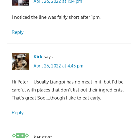
April 26, 2022 at 1:04 pm
I noticed the line was fairly short after 1pm.
Reply
Kirk
says:
April 26, 2022 at 4:45 pm
Hi Peter – Usually Liangpi has no meat in it, but I’d be
careful with places that don’t list out their ingredients.
That’s great Soo….though I like to eat early.
Reply
kat
says: