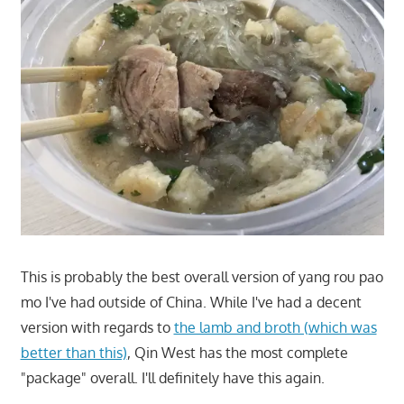
This is probably the best overall version of yang rou pao
mo I've had outside of China. While I've had a decent
version with regards to
the lamb and broth (which was
better than this)
, Qin West has the most complete
"package" overall. I'll definitely have this again.