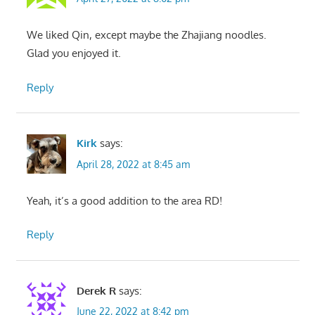
We liked Qin, except maybe the Zhajiang noodles.
Glad you enjoyed it.
Reply
Kirk
says:
April 28, 2022 at 8:45 am
Yeah, it’s a good addition to the area RD!
Reply
Derek R
says:
June 22, 2022 at 8:42 pm