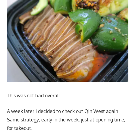
This was not bad overall….
A week later I decided to check out Qin West again.
Same strategy; early in the week, just at opening time,
for takeout.