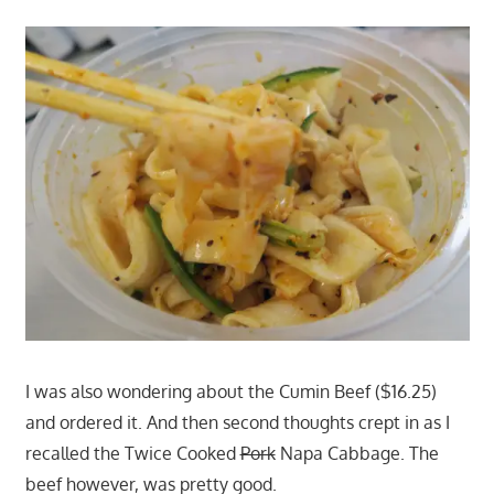
I was also wondering about the Cumin Beef ($16.25)
and ordered it. And then second thoughts crept in as I
recalled the Twice Cooked
Pork
Napa Cabbage. The
beef however, was pretty good.