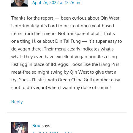
April 26, 2022 at 12:26 pm
Thanks for the report — been curious about Qin West.
Unfortunately, it’s hard to pick out non-meat-based
items from their menu. Not transparent at all. That’s
one thing I like about Din Tai Fung — it’s super easy to
do vegan there. Their menu clearly indicates what’s
what. They even have excellent vegan noodles using
Just Egg in place of IRL eggs. Looks like the Liang Pi is
meat-free so might swing by Qin West to give that a
try. Guess I’ll stick with Green China Grill (another easy
spot to do vegan) when I want my dose of cumin!
Reply
Soo
says: