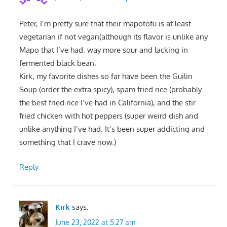
Peter, I’m pretty sure that their mapotofu is at least
vegetarian if not vegan(although its flavor is unlike any
Mapo that I’ve had. way more sour and lacking in
fermented black bean.
Kirk, my favorite dishes so far have been the Guilin
Soup (order the extra spicy), spam fried rice (probably
the best fried rice I’ve had in California), and the stir
fried chicken with hot peppers (super weird dish and
unlike anything I’ve had. It’s been super addicting and
something that I crave now.)
Reply
Kirk
says:
June 23, 2022 at 5:27 am