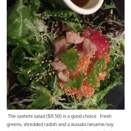
The sashimi salad ($11.50) is a good choice. Fresh
greens, shredded radish and a wasabi/sesame/soy