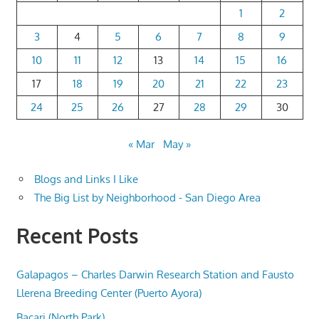
1
2
3
4
5
6
7
8
9
10
11
12
13
14
15
16
17
18
19
20
21
22
23
24
25
26
27
28
29
30
« Mar
May »
Blogs and Links I Like
The Big List by Neighborhood - San Diego Area
Recent Posts
Galapagos – Charles Darwin Research Station and Fausto
Llerena Breeding Center (Puerto Ayora)
Bacari (North Park)