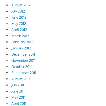
August 2012
July 2012
June 2012
May 2012
April 2012
March 2012
February 2012
January 2012
December 2011
November 2011
October 2011
September 2011
August 2011
July 2011
June 2011
May 2011
April 2011