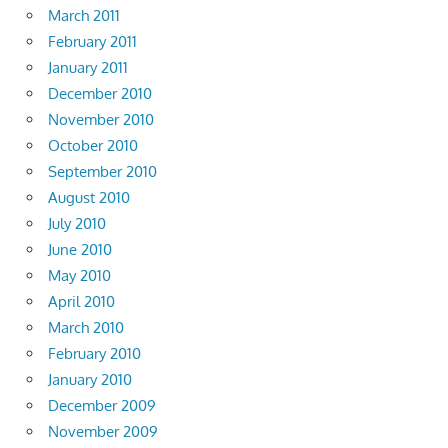
March 2011
February 2011
January 2011
December 2010
November 2010
October 2010
September 2010
August 2010
July 2010
June 2010
May 2010
April 2010
March 2010
February 2010
January 2010
December 2009
November 2009