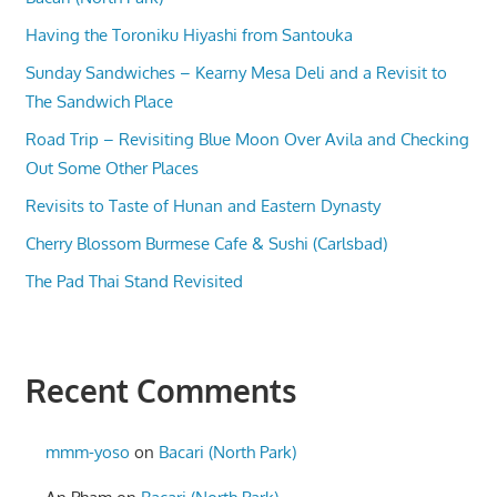
Having the Toroniku Hiyashi from Santouka
Sunday Sandwiches – Kearny Mesa Deli and a Revisit to
The Sandwich Place
Road Trip – Revisiting Blue Moon Over Avila and Checking
Out Some Other Places
Revisits to Taste of Hunan and Eastern Dynasty
Cherry Blossom Burmese Cafe & Sushi (Carlsbad)
The Pad Thai Stand Revisited
Recent Comments
mmm-yoso
on
Bacari (North Park)