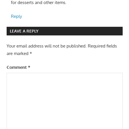
for desserts and other items.
Reply
LEAVE A REPLY
Your email address will not be published.
Required fields
are marked
*
Comment
*