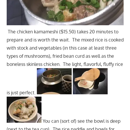
The chicken kamameshi ($15.50) takes 20 minutes to
prepare and is worth the wait. The mixed rice is cooked
with stock and vegetables (in this case at least three
types of mushrooms), fried bean curd as well as the
boneless skinless chicken. The light, flavorful, fluffy rice
is just perfect.
You can (sort of) see the bowl is deep
(next to the tea cup). The rice paddle and bowls for