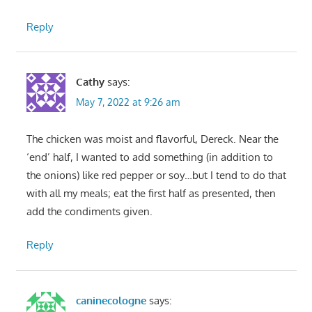
Reply
Cathy
says:
May 7, 2022 at 9:26 am
The chicken was moist and flavorful, Dereck. Near the
‘end’ half, I wanted to add something (in addition to
the onions) like red pepper or soy…but I tend to do that
with all my meals; eat the first half as presented, then
add the condiments given.
Reply
caninecologne
says: