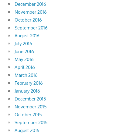
December 2016
November 2016
October 2016
September 2016
August 2016
July 2016
June 2016
May 2016
April 2016
March 2016
February 2016
January 2016
December 2015
November 2015
October 2015
September 2015
August 2015