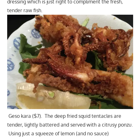
dressing which is just right to compliment the fresh,
tender raw fish.
Geso kara ($7). The deep fried squid tentacles are
tender, lightly battered and served with a citrusy ponzu.
Using just a squeeze of lemon (and no sauce)