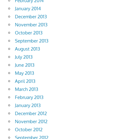
February 2014
January 2014
December 2013
November 2013
October 2013
September 2013
August 2013
July 2013
June 2013
May 2013
April 2013
March 2013
February 2013
January 2013
December 2012
November 2012
October 2012
September 2012