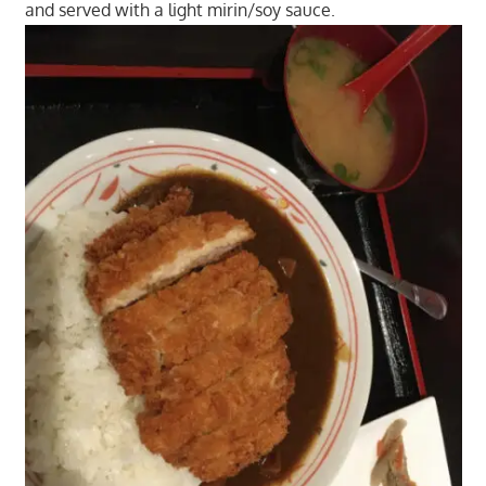
and served with a light mirin/soy sauce.