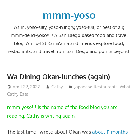
Skip
to
mmm-yoso
content
As in, yoso-silly, yoso-hungry, yoso-full, or best of all;
mmm-delici-yoso!!!!! A San Diego based food and travel
blog. An Ex-Pat Kama'aina and Friends explore food,
restaurants, and travel from San Diego and points beyond.
Wa Dining Okan-lunches (again)
April 29, 2022
Cathy
Japanese Restaurants
,
What
Cathy Eats!
mmm-yoso!!! is the name of the food blog you are
reading. Cathy is writing again.
The last time I wrote about Okan was
about 11 months