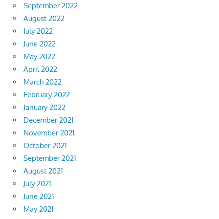
September 2022
August 2022
July 2022
June 2022
May 2022
April 2022
March 2022
February 2022
January 2022
December 2021
November 2021
October 2021
September 2021
August 2021
July 2021
June 2021
May 2021