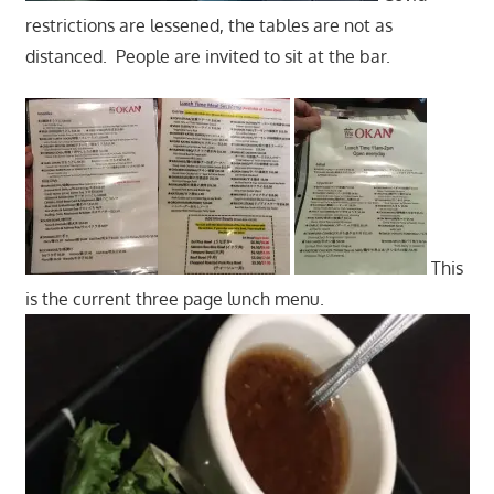
restrictions are lessened, the tables are not as
distanced. People are invited to sit at the bar.
This
is the current three page lunch menu.