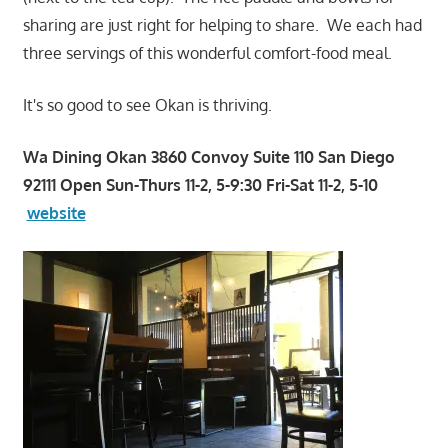
sharing are just right for helping to share. We each had
three servings of this wonderful comfort-food meal.
It's so good to see Okan is thriving.
Wa Dining Okan 3860 Convoy Suite 110 San Diego
92111 Open Sun-Thurs 11-2, 5-9:30 Fri-Sat 11-2, 5-10
website