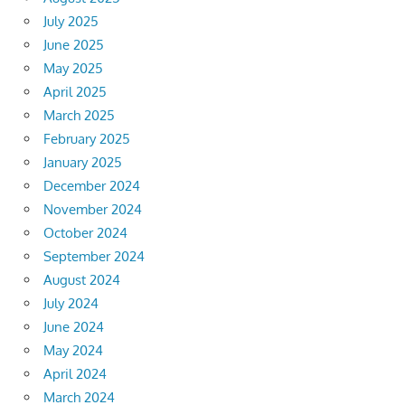
July 2025
June 2025
May 2025
April 2025
March 2025
February 2025
January 2025
December 2024
November 2024
October 2024
September 2024
August 2024
July 2024
June 2024
May 2024
April 2024
March 2024