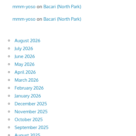
mmm-yoso
on
Bacari (North Park)
mmm-yoso
on
Bacari (North Park)
August 2026
July 2026
June 2026
May 2026
April 2026
March 2026
February 2026
January 2026
December 2025
November 2025
October 2025
September 2025
August 2025