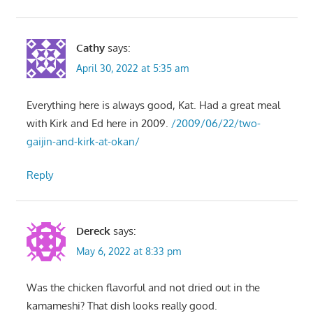
Cathy
says:
April 30, 2022 at 5:35 am
Everything here is always good, Kat. Had a great meal
with Kirk and Ed here in 2009.
/2009/06/22/two-
gaijin-and-kirk-at-okan/
Reply
Dereck
says:
May 6, 2022 at 8:33 pm
Was the chicken flavorful and not dried out in the
kamameshi? That dish looks really good.