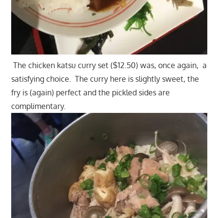
The chicken katsu curry set ($12.50) was, once again, a
satisfying choice. The curry here is slightly sweet, the
fry is (again) perfect and the pickled sides are
complimentary.