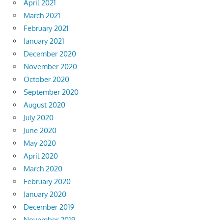
April 2021
March 2021
February 2021
January 2021
December 2020
November 2020
October 2020
September 2020
August 2020
July 2020
June 2020
May 2020
April 2020
March 2020
February 2020
January 2020
December 2019
November 2019