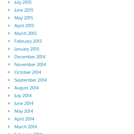
July 2015
June 2015
May 2015
April 2015
March 2015
February 2015
January 2015
December 2014
November 2014
October 2014
September 2014
August 2014
July 2014
June 2014
May 2014
April 2014
March 2014