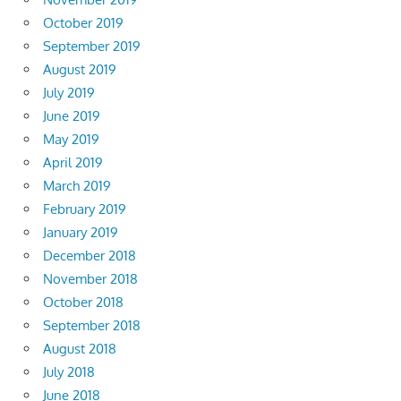
October 2019
September 2019
August 2019
July 2019
June 2019
May 2019
April 2019
March 2019
February 2019
January 2019
December 2018
November 2018
October 2018
September 2018
August 2018
July 2018
June 2018