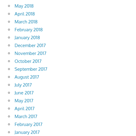
May 2018
April 2018
March 2018
February 2018
January 2018
December 2017
November 2017
October 2017
September 2017
August 2017
July 2017
June 2017
May 2017
April 2017
March 2017
February 2017
January 2017