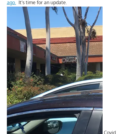
ago.
It's time for an update.
Covid