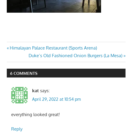
Post
Previous
Himalayan Palace Restaurant (Sports Arena)
Post:
Next
Duke’s Old Fashioned Onion Burgers (La Mesa)
navigation
Post:
6 COMMENTS
kat
says:
April 29, 2022 at 10:54 pm
everything looked great!
Reply