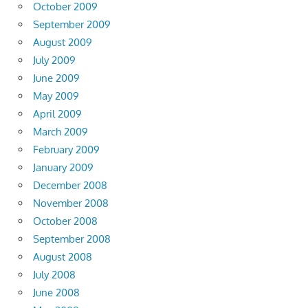
October 2009
September 2009
August 2009
July 2009
June 2009
May 2009
April 2009
March 2009
February 2009
January 2009
December 2008
November 2008
October 2008
September 2008
August 2008
July 2008
June 2008