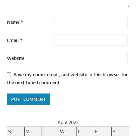
Name
*
Email
*
Website
Save my name, email, and website in this browser for
the next time I comment.
April 2022
S
M
T
W
T
F
S