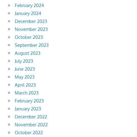
February 2024
January 2024
December 2023
November 2023
October 2023
September 2023
August 2023
July 2023
June 2023
May 2023
April 2023
March 2023
February 2023
January 2023
December 2022
November 2022
October 2022