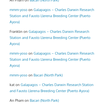
An Pham
on
Bacari (North Park)
mmm-yoso
on
Galapagos – Charles Darwin Research
Station and Fausto Llerena Breeding Center (Puerto
Ayora)
Franklin
on
Galapagos – Charles Darwin Research
Station and Fausto Llerena Breeding Center (Puerto
Ayora)
mmm-yoso
on
Galapagos – Charles Darwin Research
Station and Fausto Llerena Breeding Center (Puerto
Ayora)
mmm-yoso
on
Bacari (North Park)
kat
on
Galapagos – Charles Darwin Research Station
and Fausto Llerena Breeding Center (Puerto Ayora)
An Pham
on
Bacari (North Park)