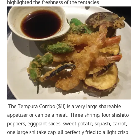
highlighted the freshness of the tentacles.
The Tempura Combo ($11) is a very large shareable
appetizer or can be a meal. Three shrimp, four shishito
peppers, eggplant slices, sweet potato, squash, carrot,
one large shiitake cap, all perfectly fried to a light crisp