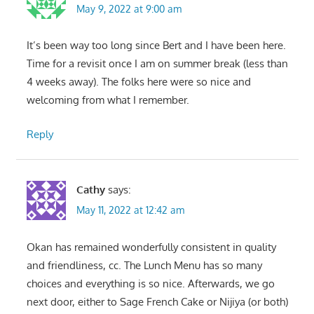
May 9, 2022 at 9:00 am
It’s been way too long since Bert and I have been here.
Time for a revisit once I am on summer break (less than
4 weeks away). The folks here were so nice and
welcoming from what I remember.
Reply
Cathy
says:
May 11, 2022 at 12:42 am
Okan has remained wonderfully consistent in quality
and friendliness, cc. The Lunch Menu has so many
choices and everything is so nice. Afterwards, we go
next door, either to Sage French Cake or Nijiya (or both)