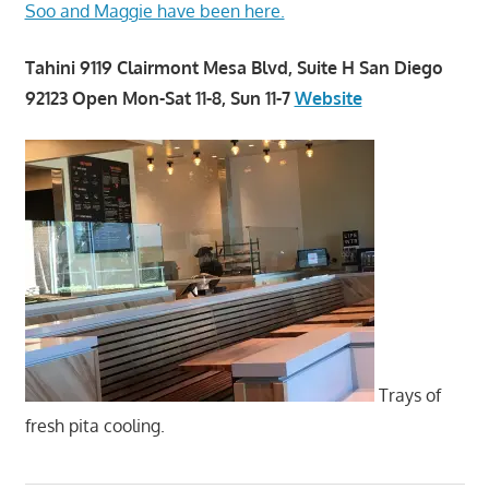
Soo and Maggie have been here.
Tahini 9119 Clairmont Mesa Blvd, Suite H San Diego
92123 Open Mon-Sat 11-8, Sun 11-7
Website
Trays of
fresh pita cooling.