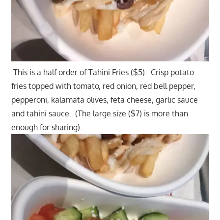
This is a half order of Tahini Fries ($5). Crisp potato
fries topped with tomato, red onion, red bell pepper,
pepperoni, kalamata olives, feta cheese, garlic sauce
and tahini sauce. (The large size ($7) is more than
enough for sharing).