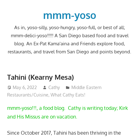
Skip
to
mmm-yoso
content
As in, yoso-silly, yoso-hungry, yoso-full, or best of all;
mmm-delici-yoso!!!!! A San Diego based food and travel
blog. An Ex-Pat Kama'aina and Friends explore food,
restaurants, and travel from San Diego and points beyond.
Tahini (Kearny Mesa)
May 6, 2022
Cathy
Middle Eastern
Restaurants/Cuisine
,
What Cathy Eats!
mmm-yoso!!!, a food blog. Cathy is writing today; Kirk
and His Missus are on vacation.
Since October 2017, Tahini has been thriving in the