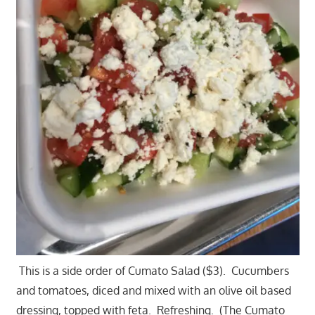
This is a side order of Cumato Salad ($3). Cucumbers
and tomatoes, diced and mixed with an olive oil based
dressing, topped with feta. Refreshing. (The Cumato