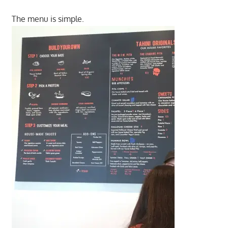
The menu is simple.