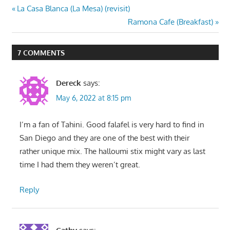
Post
Previous
La Casa Blanca (La Mesa) (revisit)
Post:
Next
Ramona Cafe (Breakfast)
navigation
Post:
7 COMMENTS
Dereck
says:
May 6, 2022 at 8:15 pm
I’m a fan of Tahini. Good falafel is very hard to find in
San Diego and they are one of the best with their
rather unique mix. The halloumi stix might vary as last
time I had them they weren’t great.
Reply