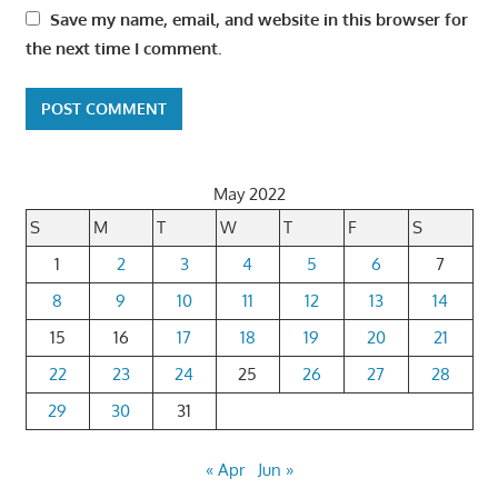
Save my name, email, and website in this browser for
the next time I comment.
May 2022
S
M
T
W
T
F
S
1
2
3
4
5
6
7
8
9
10
11
12
13
14
15
16
17
18
19
20
21
22
23
24
25
26
27
28
29
30
31
« Apr
Jun »