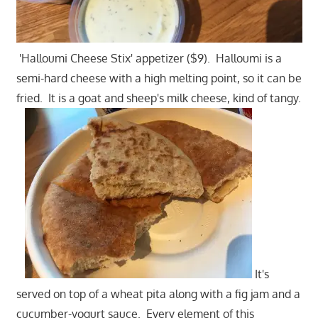
'Halloumi Cheese Stix' appetizer ($9). Halloumi is a
semi-hard cheese with a high melting point, so it can be
fried. It is a goat and sheep's milk cheese, kind of tangy.
It's
served on top of a wheat pita along with a fig jam and a
cucumber-yogurt sauce. Every element of this