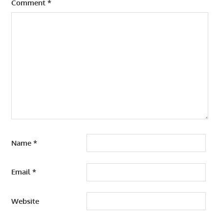
Comment
*
Name
*
Email
*
Website