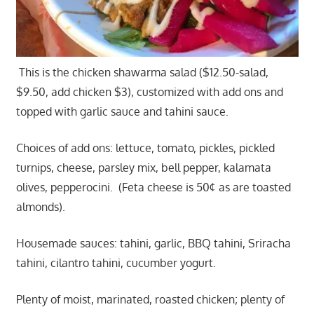
This is the chicken shawarma salad ($12.50-salad,
$9.50, add chicken $3), customized with add ons and
topped with garlic sauce and tahini sauce.
Choices of add ons: lettuce, tomato, pickles, pickled
turnips, cheese, parsley mix, bell pepper, kalamata
olives, pepperocini. (Feta cheese is 50¢ as are toasted
almonds).
Housemade sauces: tahini, garlic, BBQ tahini, Sriracha
tahini, cilantro tahini, cucumber yogurt.
Plenty of moist, marinated, roasted chicken; plenty of