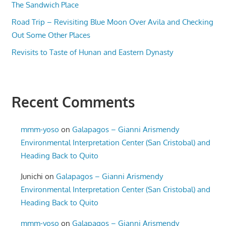
The Sandwich Place
Road Trip – Revisiting Blue Moon Over Avila and Checking
Out Some Other Places
Revisits to Taste of Hunan and Eastern Dynasty
Recent Comments
mmm-yoso
on
Galapagos – Gianni Arismendy
Environmental Interpretation Center (San Cristobal) and
Heading Back to Quito
Junichi
on
Galapagos – Gianni Arismendy
Environmental Interpretation Center (San Cristobal) and
Heading Back to Quito
mmm-yoso
on
Galapagos – Gianni Arismendy