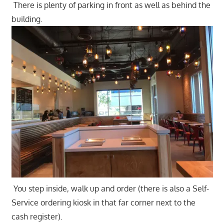
There is plenty of parking in front as well as behind the
building.
You step inside, walk up and order (there is also a Self-
Service ordering kiosk in that far corner next to the
cash register).