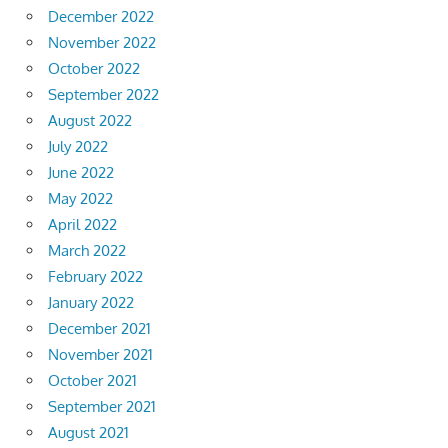
December 2022
November 2022
October 2022
September 2022
August 2022
July 2022
June 2022
May 2022
April 2022
March 2022
February 2022
January 2022
December 2021
November 2021
October 2021
September 2021
August 2021