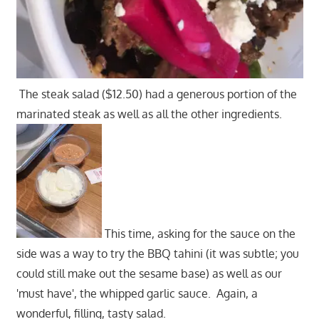
The steak salad ($12.50) had a generous portion of the
marinated steak as well as all the other ingredients.
This time, asking for the sauce on the
side was a way to try the BBQ tahini (it was subtle; you
could still make out the sesame base) as well as our
'must have', the whipped garlic sauce. Again, a
wonderful, filling, tasty salad.