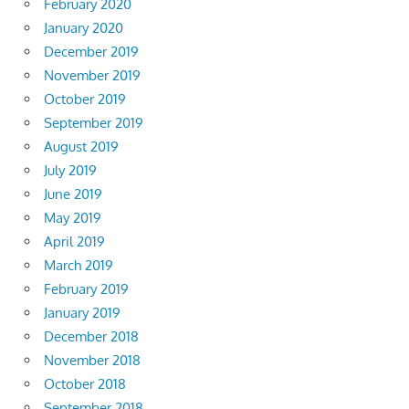
February 2020
January 2020
December 2019
November 2019
October 2019
September 2019
August 2019
July 2019
June 2019
May 2019
April 2019
March 2019
February 2019
January 2019
December 2018
November 2018
October 2018
September 2018