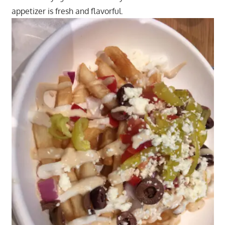
appetizer is fresh and flavorful.