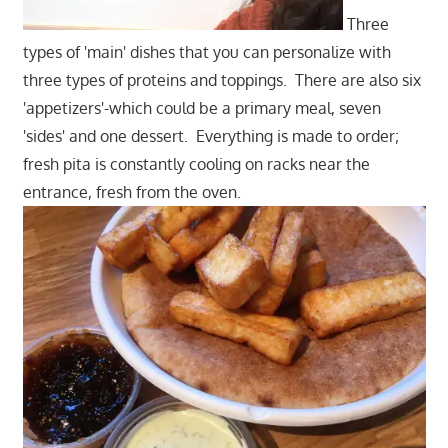
Three
types of 'main' dishes that you can personalize with
three types of proteins and toppings. There are also six
'appetizers'-which could be a primary meal, seven
'sides' and one dessert. Everything is made to order;
fresh pita is constantly cooling on racks near the
entrance, fresh from the oven.