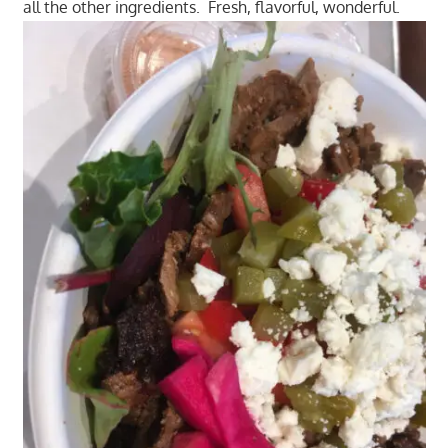
all the other ingredients. Fresh, flavorful, wonderful.