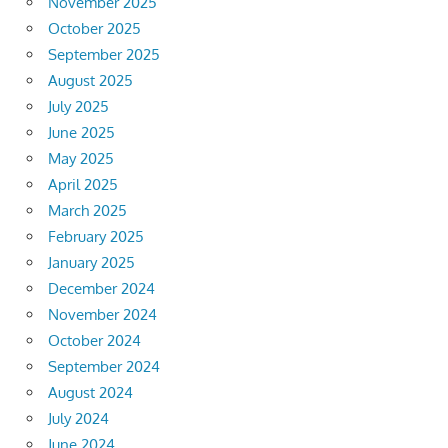
November 2025
October 2025
September 2025
August 2025
July 2025
June 2025
May 2025
April 2025
March 2025
February 2025
January 2025
December 2024
November 2024
October 2024
September 2024
August 2024
July 2024
June 2024