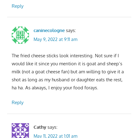
Reply
caninecologne
says:
May 9, 2022 at 9:11 am
The fried cheese sticks look interesting. Not sure if I
would like it since you mention it is goat and sheep’s
milk (not a goat cheese fan) but am willing to give it a
shot as long as my husband or daughter eats the rest,
ha ha. As always, I enjoy your food forays.
Reply
Cathy
says:
May 11, 2022 at 1:01 am