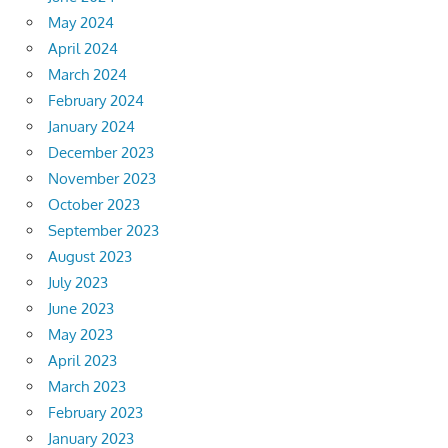
May 2024
April 2024
March 2024
February 2024
January 2024
December 2023
November 2023
October 2023
September 2023
August 2023
July 2023
June 2023
May 2023
April 2023
March 2023
February 2023
January 2023