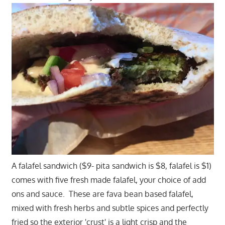
A falafel sandwich ($9- pita sandwich is $8, falafel is $1)
comes with five fresh made falafel, your choice of add
ons and sauce. These are fava bean based falafel,
mixed with fresh herbs and subtle spices and perfectly
fried so the exterior 'crust' is a light crisp and the