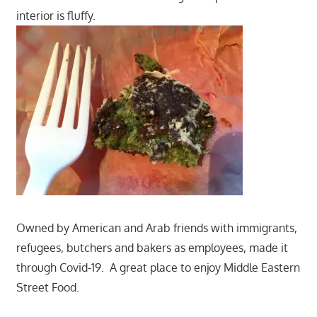
interior is fluffy.
Owned by American and Arab friends with immigrants,
refugees, butchers and bakers as employees, made it
through Covid-19. A great place to enjoy Middle Eastern
Street Food.