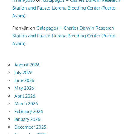
mmm-yoso
on
Galapagos – Charles Darwin Research
Station and Fausto Llerena Breeding Center (Puerto
Ayora)
Franklin
on
Galapagos – Charles Darwin Research
Station and Fausto Llerena Breeding Center (Puerto
Ayora)
August 2026
July 2026
June 2026
May 2026
April 2026
March 2026
February 2026
January 2026
December 2025