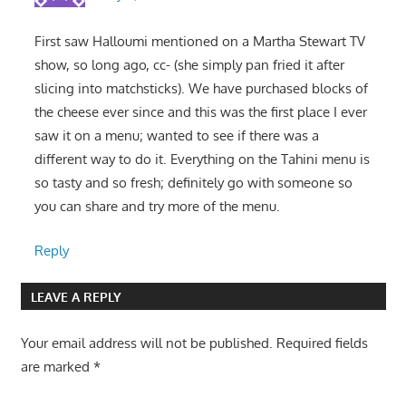
First saw Halloumi mentioned on a Martha Stewart TV
show, so long ago, cc- (she simply pan fried it after
slicing into matchsticks). We have purchased blocks of
the cheese ever since and this was the first place I ever
saw it on a menu; wanted to see if there was a
different way to do it. Everything on the Tahini menu is
so tasty and so fresh; definitely go with someone so
you can share and try more of the menu.
Reply
LEAVE A REPLY
Your email address will not be published.
Required fields
are marked
*