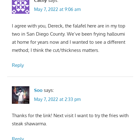
Cathy
says:
May 7, 2022 at 9:06 am
I agree with you, Dereck, the falafel here are in my top
two in San Diego County. We’ve been frying halloumi
at home for years now and I wanted to see a different
method; I think the cut/thickness matters.
Reply
Soo
says:
May 7, 2022 at 2:33 pm
Thanks for the link! Next visit I want to try the fries with
steak shawarma.
Reply