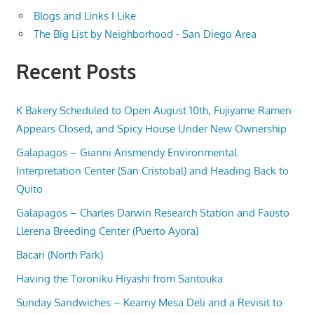
Blogs and Links I Like
The Big List by Neighborhood - San Diego Area
Recent Posts
K Bakery Scheduled to Open August 10th, Fujiyame Ramen
Appears Closed, and Spicy House Under New Ownership
Galapagos – Gianni Arismendy Environmental
Interpretation Center (San Cristobal) and Heading Back to
Quito
Galapagos – Charles Darwin Research Station and Fausto
Llerena Breeding Center (Puerto Ayora)
Bacari (North Park)
Having the Toroniku Hiyashi from Santouka
Sunday Sandwiches – Kearny Mesa Deli and a Revisit to