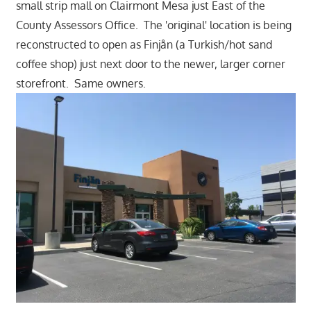
small strip mall on Clairmont Mesa just East of the
County Assessors Office. The 'original' location is being
reconstructed to open as Finjån (a Turkish/hot sand
coffee shop) just next door to the newer, larger corner
storefront. Same owners.