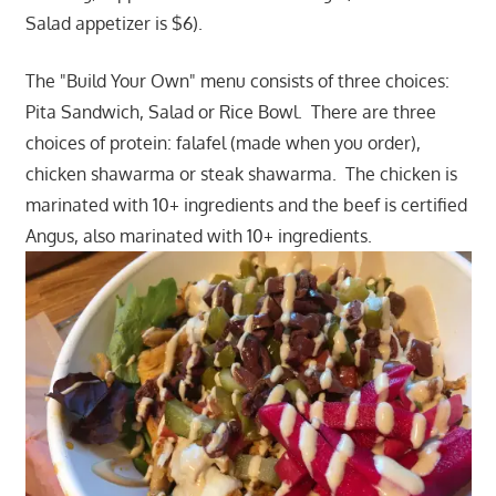
Salad appetizer is $6).
The "Build Your Own" menu consists of three choices:
Pita Sandwich, Salad or Rice Bowl. There are three
choices of protein: falafel (made when you order),
chicken shawarma or steak shawarma. The chicken is
marinated with 10+ ingredients and the beef is certified
Angus, also marinated with 10+ ingredients.