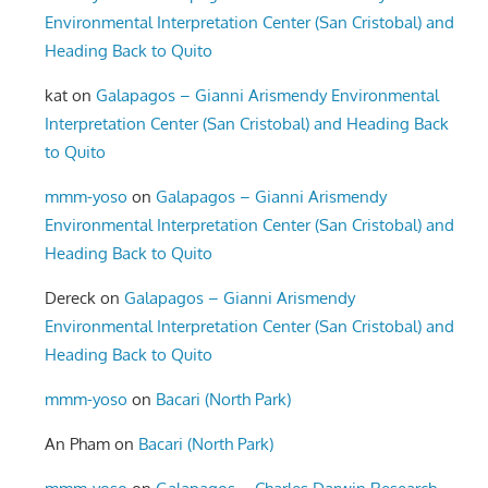
Environmental Interpretation Center (San Cristobal) and
Heading Back to Quito
kat
on
Galapagos – Gianni Arismendy Environmental
Interpretation Center (San Cristobal) and Heading Back
to Quito
mmm-yoso
on
Galapagos – Gianni Arismendy
Environmental Interpretation Center (San Cristobal) and
Heading Back to Quito
Dereck
on
Galapagos – Gianni Arismendy
Environmental Interpretation Center (San Cristobal) and
Heading Back to Quito
mmm-yoso
on
Bacari (North Park)
An Pham
on
Bacari (North Park)