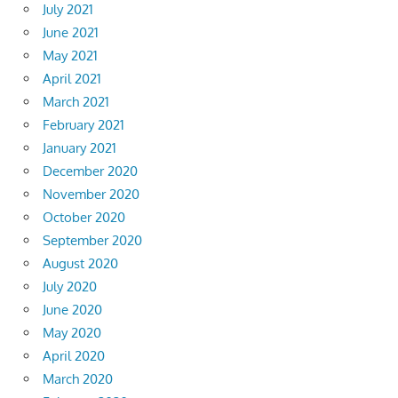
July 2021
June 2021
May 2021
April 2021
March 2021
February 2021
January 2021
December 2020
November 2020
October 2020
September 2020
August 2020
July 2020
June 2020
May 2020
April 2020
March 2020