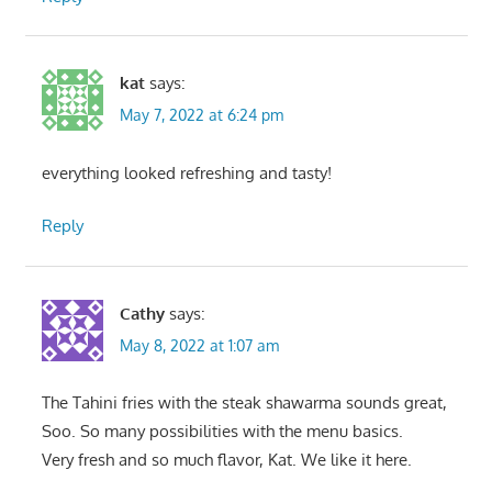
kat
says:
May 7, 2022 at 6:24 pm
everything looked refreshing and tasty!
Reply
Cathy
says:
May 8, 2022 at 1:07 am
The Tahini fries with the steak shawarma sounds great,
Soo. So many possibilities with the menu basics.
Very fresh and so much flavor, Kat. We like it here.