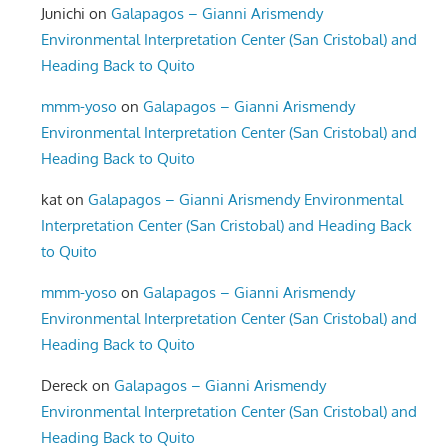
Junichi
on
Galapagos – Gianni Arismendy
Environmental Interpretation Center (San Cristobal) and
Heading Back to Quito
mmm-yoso
on
Galapagos – Gianni Arismendy
Environmental Interpretation Center (San Cristobal) and
Heading Back to Quito
kat
on
Galapagos – Gianni Arismendy Environmental
Interpretation Center (San Cristobal) and Heading Back
to Quito
mmm-yoso
on
Galapagos – Gianni Arismendy
Environmental Interpretation Center (San Cristobal) and
Heading Back to Quito
Dereck
on
Galapagos – Gianni Arismendy
Environmental Interpretation Center (San Cristobal) and
Heading Back to Quito