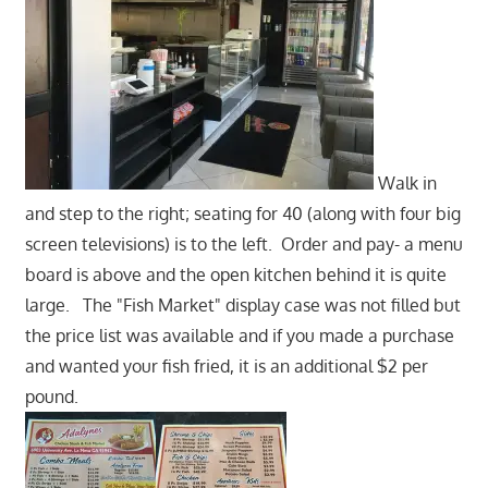
Walk in
and step to the right; seating for 40 (along with four big
screen televisions) is to the left. Order and pay- a menu
board is above and the open kitchen behind it is quite
large. The "Fish Market" display case was not filled but
the price list was available and if you made a purchase
and wanted your fish fried, it is an additional $2 per
pound.