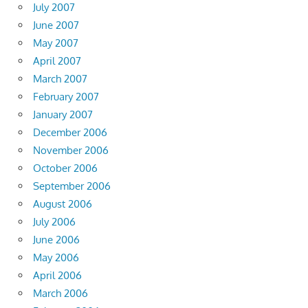
July 2007
June 2007
May 2007
April 2007
March 2007
February 2007
January 2007
December 2006
November 2006
October 2006
September 2006
August 2006
July 2006
June 2006
May 2006
April 2006
March 2006