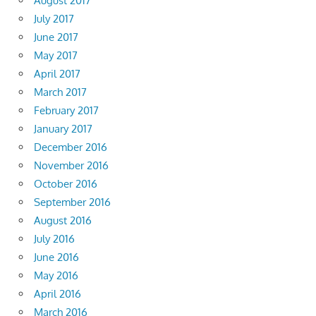
August 2017
July 2017
June 2017
May 2017
April 2017
March 2017
February 2017
January 2017
December 2016
November 2016
October 2016
September 2016
August 2016
July 2016
June 2016
May 2016
April 2016
March 2016