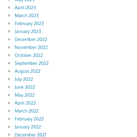
April 2023
March 2023
February 2023
January 2023
December 2022
November 2022
October 2022
September 2022
August 2022
July 2022
June 2022
May 2022
April 2022
March 2022
February 2022
January 2022
December 2021