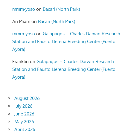
mmm-yoso
on
Bacari (North Park)
An Pham
on
Bacari (North Park)
mmm-yoso
on
Galapagos – Charles Darwin Research
Station and Fausto Llerena Breeding Center (Puerto
Ayora)
Franklin
on
Galapagos – Charles Darwin Research
Station and Fausto Llerena Breeding Center (Puerto
Ayora)
August 2026
July 2026
June 2026
May 2026
April 2026