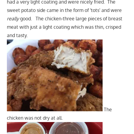
had a very light coating and were nicely fried. The
sweet potato side came in the form of 'tots' and were
really
good. The chicken-three large pieces of breast
meat with just a light coating which was thin, crisped
and tasty.
The
chicken was not dry at all.