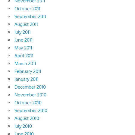
November 2011
October 2011
September 2011
August 2011
July 2011
June 2011
May 2011
April 2011
March 2011
February 2011
January 2011
December 2010
November 2010
October 2010
September 2010
August 2010
July 2010
June 2010