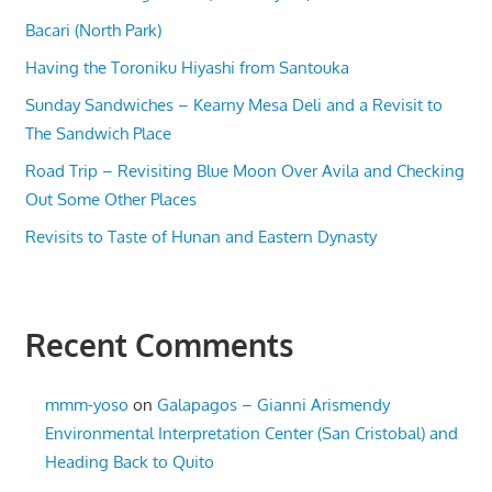
Bacari (North Park)
Having the Toroniku Hiyashi from Santouka
Sunday Sandwiches – Kearny Mesa Deli and a Revisit to
The Sandwich Place
Road Trip – Revisiting Blue Moon Over Avila and Checking
Out Some Other Places
Revisits to Taste of Hunan and Eastern Dynasty
Recent Comments
mmm-yoso
on
Galapagos – Gianni Arismendy
Environmental Interpretation Center (San Cristobal) and
Heading Back to Quito