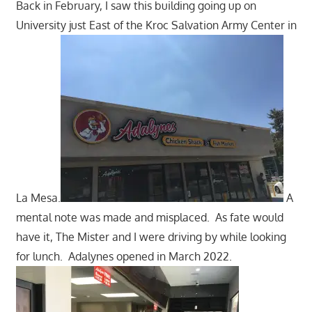
Back in February, I saw this building going up on
University just East of the Kroc Salvation Army Center in
La Mesa.
A
mental note was made and misplaced. As fate would
have it, The Mister and I were driving by while looking
for lunch. Adalynes opened in March 2022.