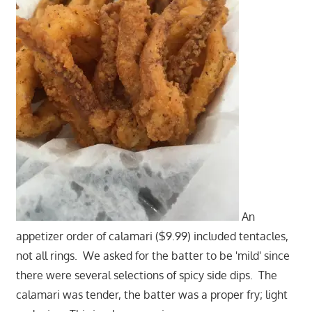
An
appetizer order of calamari ($9.99) included tentacles,
not all rings. We asked for the batter to be 'mild' since
there were several selections of spicy side dips. The
calamari was tender, the batter was a proper fry; light