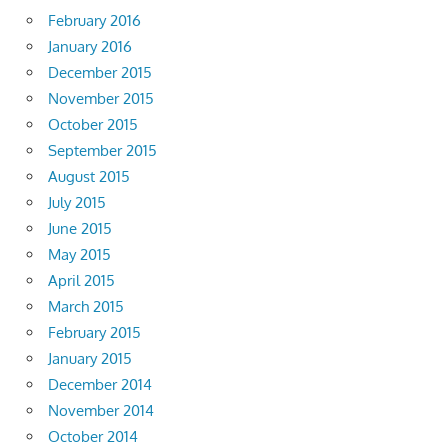
February 2016
January 2016
December 2015
November 2015
October 2015
September 2015
August 2015
July 2015
June 2015
May 2015
April 2015
March 2015
February 2015
January 2015
December 2014
November 2014
October 2014