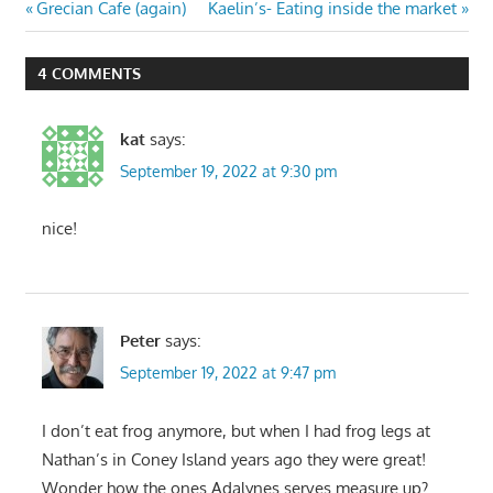
Post
Previous
Next
Grecian Cafe (again)
Kaelin’s- Eating inside the market
Post:
Post:
navigation
4 COMMENTS
kat
says:
September 19, 2022 at 9:30 pm
nice!
Peter
says:
September 19, 2022 at 9:47 pm
I don’t eat frog anymore, but when I had frog legs at
Nathan’s in Coney Island years ago they were great!
Wonder how the ones Adalynes serves measure up?