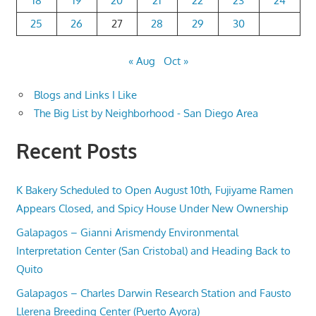
18
19
20
21
22
23
24
25
26
27
28
29
30
« Aug
Oct »
Blogs and Links I Like
The Big List by Neighborhood - San Diego Area
Recent Posts
K Bakery Scheduled to Open August 10th, Fujiyame Ramen
Appears Closed, and Spicy House Under New Ownership
Galapagos – Gianni Arismendy Environmental
Interpretation Center (San Cristobal) and Heading Back to
Quito
Galapagos – Charles Darwin Research Station and Fausto
Llerena Breeding Center (Puerto Ayora)