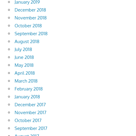
January 2019
December 2018
November 2018
October 2018
September 2018
August 2018
July 2018
June 2018
May 2018
April 2018
March 2018
February 2018
January 2018
December 2017
November 2017
October 2017
September 2017