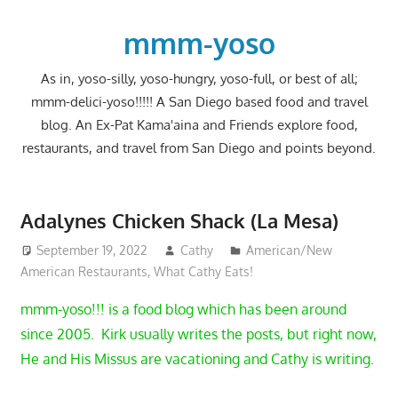
Skip
to
mmm-yoso
content
As in, yoso-silly, yoso-hungry, yoso-full, or best of all;
mmm-delici-yoso!!!!! A San Diego based food and travel
blog. An Ex-Pat Kama'aina and Friends explore food,
restaurants, and travel from San Diego and points beyond.
Adalynes Chicken Shack (La Mesa)
September 19, 2022
Cathy
American/New
American Restaurants
,
What Cathy Eats!
mmm-yoso!!! is a food blog which has been around
since 2005. Kirk usually writes the posts, but right now,
He and His Missus are vacationing and Cathy is writing.