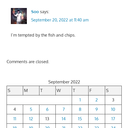
Soo
says:
September 20, 2022 at 11:40 am
I’m tempted by the fish and chips.
Comments are closed.
September 2022
S
M
T
W
T
F
S
1
2
3
4
5
6
7
8
9
10
11
12
13
14
15
16
17