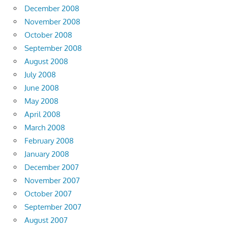
December 2008
November 2008
October 2008
September 2008
August 2008
July 2008
June 2008
May 2008
April 2008
March 2008
February 2008
January 2008
December 2007
November 2007
October 2007
September 2007
August 2007