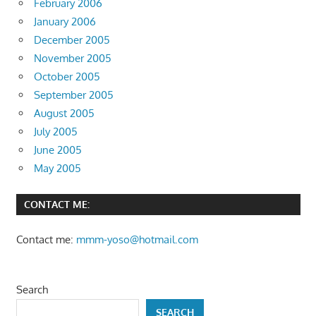
February 2006
January 2006
December 2005
November 2005
October 2005
September 2005
August 2005
July 2005
June 2005
May 2005
CONTACT ME:
Contact me:
mmm-yoso@hotmail.com
Search
SEARCH