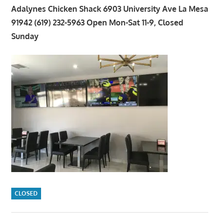
Adalynes Chicken Shack 6903 University Ave La Mesa
91942 (619) 232-5963 Open Mon-Sat 11-9, Closed
Sunday
CLOSED