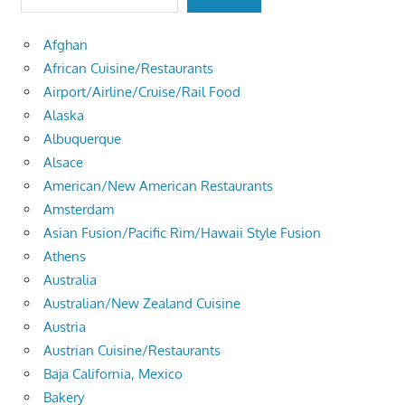
Afghan
African Cuisine/Restaurants
Airport/Airline/Cruise/Rail Food
Alaska
Albuquerque
Alsace
American/New American Restaurants
Amsterdam
Asian Fusion/Pacific Rim/Hawaii Style Fusion
Athens
Australia
Australian/New Zealand Cuisine
Austria
Austrian Cuisine/Restaurants
Baja California, Mexico
Bakery