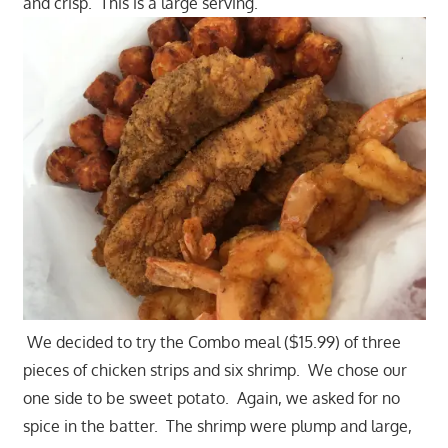
and crisp. This is a large serving.
We decided to try the Combo meal ($15.99) of three
pieces of chicken strips and six shrimp. We chose our
one side to be sweet potato. Again, we asked for no
spice in the batter. The shrimp were plump and large,