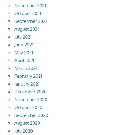
November 2021
October 2021
September 2021
August 2021
July 2021
June 2021
May 2021
April 2021
March 2021
February 2021
January 2021
December 2020
November 2020
October 2020
September 2020
August 2020
July 2020