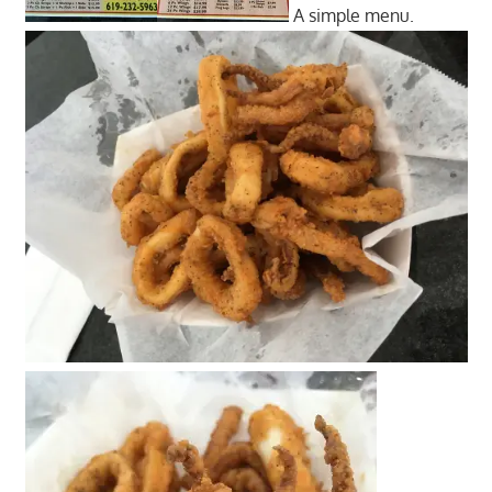
A simple menu.