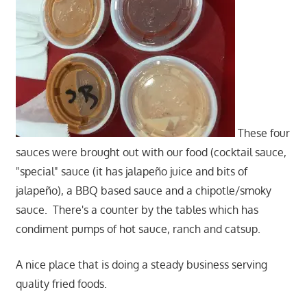
These four
sauces were brought out with our food (cocktail sauce,
"special" sauce (it has jalapeño juice and bits of
jalapeño), a BBQ based sauce and a chipotle/smoky
sauce. There's a counter by the tables which has
condiment pumps of hot sauce, ranch and catsup.
A nice place that is doing a steady business serving
quality fried foods.