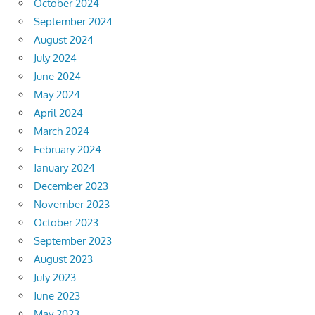
October 2024
September 2024
August 2024
July 2024
June 2024
May 2024
April 2024
March 2024
February 2024
January 2024
December 2023
November 2023
October 2023
September 2023
August 2023
July 2023
June 2023
May 2023