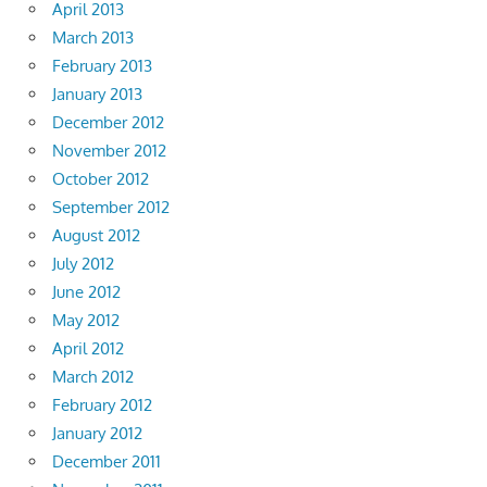
April 2013
March 2013
February 2013
January 2013
December 2012
November 2012
October 2012
September 2012
August 2012
July 2012
June 2012
May 2012
April 2012
March 2012
February 2012
January 2012
December 2011