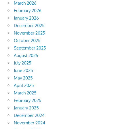
March 2026
February 2026
January 2026
December 2025
November 2025
October 2025
September 2025
August 2025
July 2025
June 2025
May 2025
April 2025
March 2025
February 2025
January 2025
December 2024
November 2024