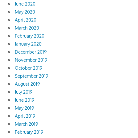
June 2020
May 2020
April 2020
March 2020
February 2020
January 2020
December 2019
November 2019
October 2019
September 2019
August 2019
July 2019
June 2019
May 2019
April 2019
March 2019
February 2019