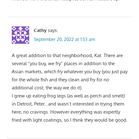
Cathy
says:
September 20, 2022 at 1:53 am
A great addition to that neighborhood, Kat. There are
several “you buy, we fry” places in addition to the
Asian markets, which fry whatever you buy (you just pay
for the whole fish and they clean and fry for no
additional cost; the way we do it).
I grew up eating frog legs (as well as perch and smelt)
in Detroit, Peter…and wasn’t interested in trying them
here; no cravings. However everything was expertly
fried with light coatings, so I think they would be good.