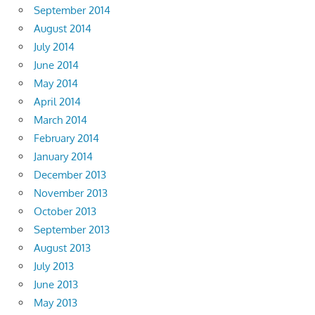
September 2014
August 2014
July 2014
June 2014
May 2014
April 2014
March 2014
February 2014
January 2014
December 2013
November 2013
October 2013
September 2013
August 2013
July 2013
June 2013
May 2013