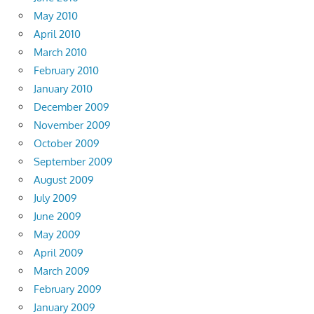
May 2010
April 2010
March 2010
February 2010
January 2010
December 2009
November 2009
October 2009
September 2009
August 2009
July 2009
June 2009
May 2009
April 2009
March 2009
February 2009
January 2009