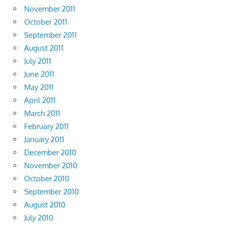
November 2011
October 2011
September 2011
August 2011
July 2011
June 2011
May 2011
April 2011
March 2011
February 2011
January 2011
December 2010
November 2010
October 2010
September 2010
August 2010
July 2010