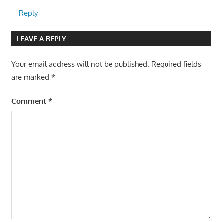
Reply
LEAVE A REPLY
Your email address will not be published.
Required fields
are marked
*
Comment
*