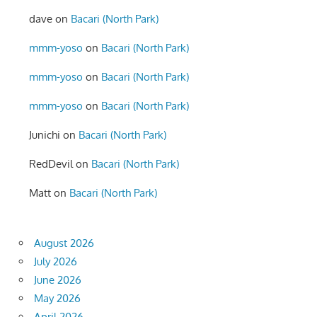
dave
on
Bacari (North Park)
mmm-yoso
on
Bacari (North Park)
mmm-yoso
on
Bacari (North Park)
mmm-yoso
on
Bacari (North Park)
Junichi
on
Bacari (North Park)
RedDevil
on
Bacari (North Park)
Matt
on
Bacari (North Park)
August 2026
July 2026
June 2026
May 2026
April 2026