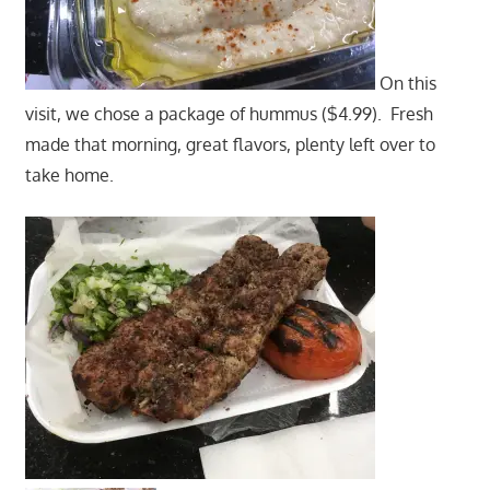
On this
visit, we chose a package of hummus ($4.99). Fresh
made that morning, great flavors, plenty left over to
take home.