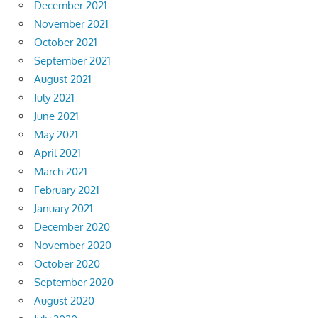
December 2021
November 2021
October 2021
September 2021
August 2021
July 2021
June 2021
May 2021
April 2021
March 2021
February 2021
January 2021
December 2020
November 2020
October 2020
September 2020
August 2020