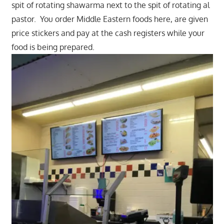
spit of rotating shawarma next to the spit of rotating al
pastor. You order Middle Eastern foods here, are given
price stickers and pay at the cash registers while your
food is being prepared.