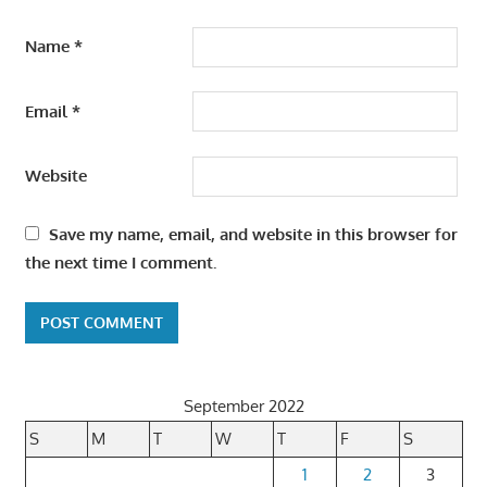
Name
*
Email
*
Website
Save my name, email, and website in this browser for
the next time I comment.
September 2022
S
M
T
W
T
F
S
1
2
3