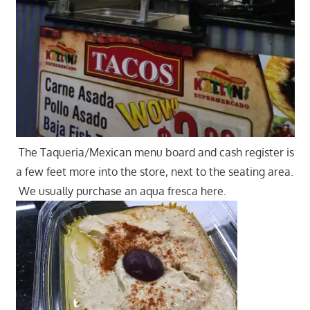
The Taqueria/Mexican menu board and cash register is
a few feet more into the store, next to the seating area.
We usually purchase an aqua fresca here.