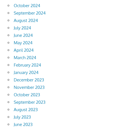
October 2024
September 2024
August 2024
July 2024
June 2024
May 2024
April 2024
March 2024
February 2024
January 2024
December 2023
November 2023
October 2023
September 2023
August 2023
July 2023
June 2023