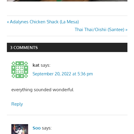
Post
Previous
Adalynes Chicken Shack (La Mesa)
Post:
Next
Thai Thai/Oishii (Santee)
navigation
Post:
3 COMMENTS
kat
says:
September 20, 2022 at 5:36 pm
everything sounded wonderful
Reply
Soo
says: