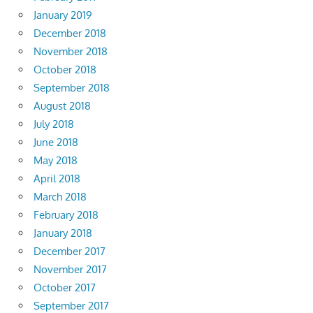
January 2019
December 2018
November 2018
October 2018
September 2018
August 2018
July 2018
June 2018
May 2018
April 2018
March 2018
February 2018
January 2018
December 2017
November 2017
October 2017
September 2017