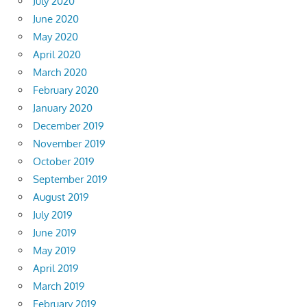
July 2020
June 2020
May 2020
April 2020
March 2020
February 2020
January 2020
December 2019
November 2019
October 2019
September 2019
August 2019
July 2019
June 2019
May 2019
April 2019
March 2019
February 2019