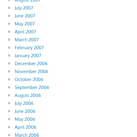
July 2007
June 2007
May 2007
April 2007
March 2007
February 2007
January 2007
December 2006
November 2006
October 2006
September 2006
August 2006
July 2006
June 2006
May 2006
April 2006
March 2006