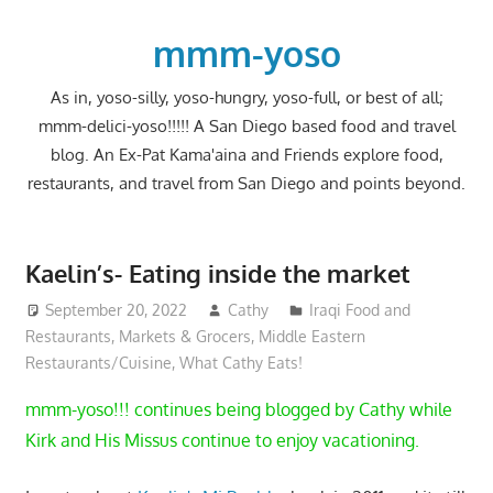
Skip
to
mmm-yoso
content
As in, yoso-silly, yoso-hungry, yoso-full, or best of all;
mmm-delici-yoso!!!!! A San Diego based food and travel
blog. An Ex-Pat Kama'aina and Friends explore food,
restaurants, and travel from San Diego and points beyond.
Kaelin’s- Eating inside the market
September 20, 2022
Cathy
Iraqi Food and
Restaurants
,
Markets & Grocers
,
Middle Eastern
Restaurants/Cuisine
,
What Cathy Eats!
mmm-yoso!!! continues being blogged by Cathy while
Kirk and His Missus continue to enjoy vacationing.