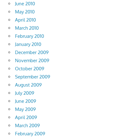
June 2010
May 2010
April 2010
March 2010
February 2010
January 2010
December 2009
November 2009
October 2009
September 2009
August 2009
July 2009
June 2009
May 2009
April 2009
March 2009
February 2009