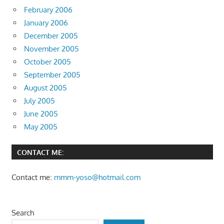
February 2006
January 2006
December 2005
November 2005
October 2005
September 2005
August 2005
July 2005
June 2005
May 2005
CONTACT ME:
Contact me:
mmm-yoso@hotmail.com
Search