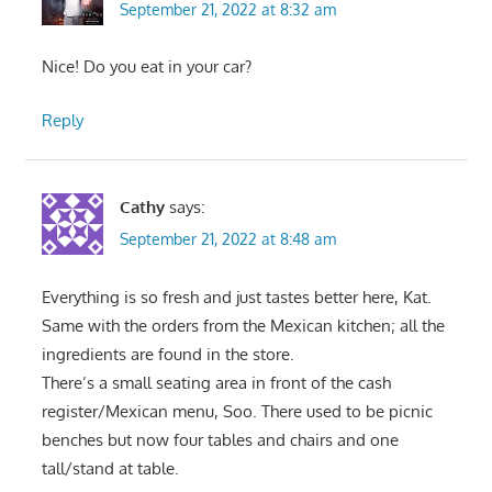
September 21, 2022 at 8:32 am
Nice! Do you eat in your car?
Reply
Cathy
says:
September 21, 2022 at 8:48 am
Everything is so fresh and just tastes better here, Kat.
Same with the orders from the Mexican kitchen; all the
ingredients are found in the store.
There’s a small seating area in front of the cash
register/Mexican menu, Soo. There used to be picnic
benches but now four tables and chairs and one
tall/stand at table.