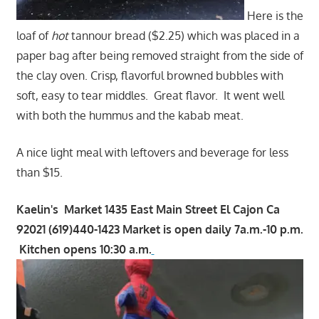
Here is the
loaf of
hot
tannour bread ($2.25) which was placed in a
paper bag after being removed straight from the side of
the clay oven. Crisp, flavorful browned bubbles with
soft, easy to tear middles. Great flavor. It went well
with both the hummus and the kabab meat.
A nice light meal with leftovers and beverage for less
than $15.
Kaelin's Market 1435 East Main Street El Cajon Ca
92021 (619)440-1423 Market is open daily 7a.m.-10 p.m.
Kitchen opens 10:30 a.m.