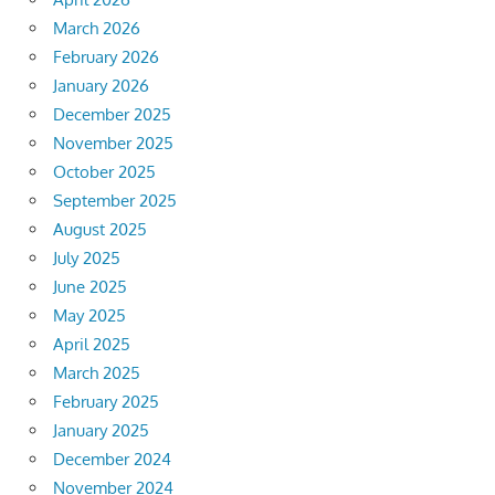
March 2026
February 2026
January 2026
December 2025
November 2025
October 2025
September 2025
August 2025
July 2025
June 2025
May 2025
April 2025
March 2025
February 2025
January 2025
December 2024
November 2024