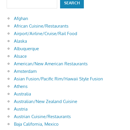
SEARCH
Afghan
African Cuisine/Restaurants
Airport/Airline/Cruise/Rail Food
Alaska
Albuquerque
Alsace
American/New American Restaurants
Amsterdam
Asian Fusion/Pacific Rim/Hawaii Style Fusion
Athens
Australia
Australian/New Zealand Cuisine
Austria
Austrian Cuisine/Restaurants
Baja California, Mexico