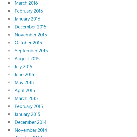
March 2016
February 2016
January 2016
December 2015
November 2015
October 2015
September 2015
August 2015
July 2015
June 2015
May 2015
April 2015
March 2015
February 2015
January 2015
December 2014
November 2014