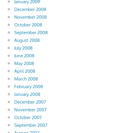
January 2009
December 2008
November 2008
October 2008
September 2008
August 2008
July 2008
June 2008
May 2008
April 2008
March 2008
February 2008
January 2008
December 2007
November 2007
October 2007
September 2007
August 2007