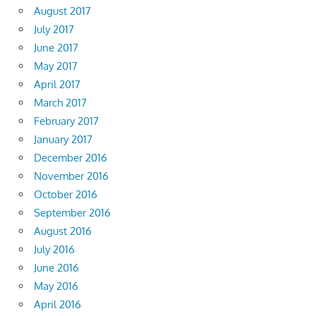
August 2017
July 2017
June 2017
May 2017
April 2017
March 2017
February 2017
January 2017
December 2016
November 2016
October 2016
September 2016
August 2016
July 2016
June 2016
May 2016
April 2016