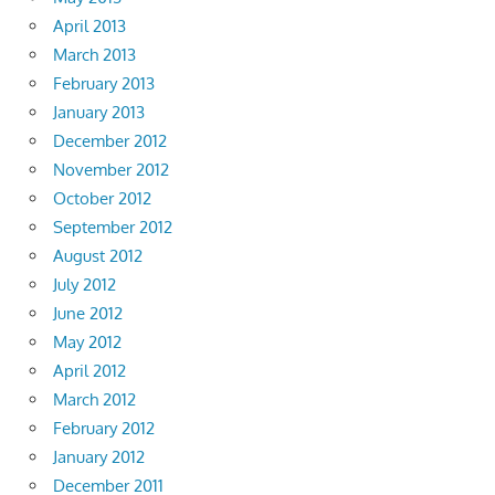
April 2013
March 2013
February 2013
January 2013
December 2012
November 2012
October 2012
September 2012
August 2012
July 2012
June 2012
May 2012
April 2012
March 2012
February 2012
January 2012
December 2011