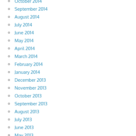
October 2014
September 2014
August 2014
July 2014
June 2014
May 2014
April 2014
March 2014
February 2014
January 2014
December 2013
November 2013
October 2013
September 2013
August 2013
July 2013
June 2013
May 2013