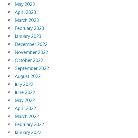
May 2023
April 2023
March 2023
February 2023
January 2023
December 2022
November 2022
October 2022
September 2022
August 2022
July 2022
June 2022
May 2022
April 2022
March 2022
February 2022
January 2022