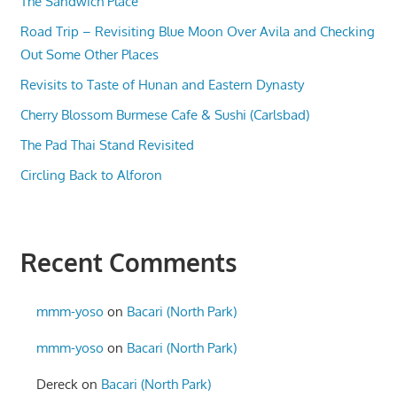
The Sandwich Place
Road Trip – Revisiting Blue Moon Over Avila and Checking
Out Some Other Places
Revisits to Taste of Hunan and Eastern Dynasty
Cherry Blossom Burmese Cafe & Sushi (Carlsbad)
The Pad Thai Stand Revisited
Circling Back to Alforon
Recent Comments
mmm-yoso
on
Bacari (North Park)
mmm-yoso
on
Bacari (North Park)
Dereck
on
Bacari (North Park)