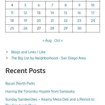
4
5
6
7
8
9
10
11
12
13
14
15
16
17
18
19
20
21
22
23
24
25
26
27
28
29
30
« Aug
Oct »
Blogs and Links I Like
The Big List by Neighborhood - San Diego Area
Recent Posts
Bacari (North Park)
Having the Toroniku Hiyashi from Santouka
Sunday Sandwiches – Kearny Mesa Deli and a Revisit to