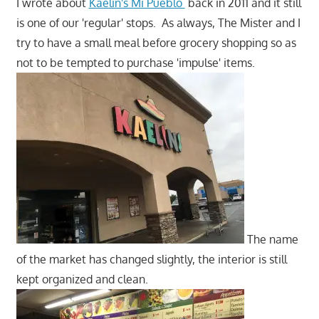
I wrote about
Kaelin's Mi Pueblo
back in 2011 and it still
is one of our 'regular' stops. As always, The Mister and I
try to have a small meal before grocery shopping so as
not to be tempted to purchase 'impulse' items.
The name
of the market has changed slightly, the interior is still
kept organized and clean.