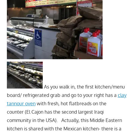
As you walk in, the first kitchen/menu
board/ refrigerated grab and go to your right has a
clay
tannour oven
with fresh, hot flatbreads on the
counter (El Cajon has the second largest Iraqi
community in the USA). Actually, this Middle Eastern
kitchen is shared with the Mexican kitchen- there is a