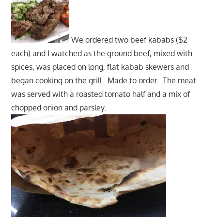
We ordered two beef kababs ($2
each) and I watched as the ground beef, mixed with
spices, was placed on long, flat kabab skewers and
began cooking on the grill. Made to order. The meat
was served with a roasted tomato half and a mix of
chopped onion and parsley.