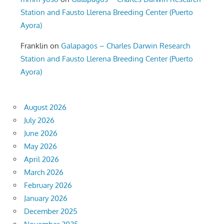
Station and Fausto Llerena Breeding Center (Puerto
Ayora)
Franklin
on
Galapagos – Charles Darwin Research
Station and Fausto Llerena Breeding Center (Puerto
Ayora)
August 2026
July 2026
June 2026
May 2026
April 2026
March 2026
February 2026
January 2026
December 2025