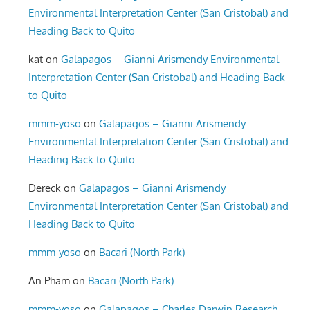
Environmental Interpretation Center (San Cristobal) and
Heading Back to Quito
kat
on
Galapagos – Gianni Arismendy Environmental
Interpretation Center (San Cristobal) and Heading Back
to Quito
mmm-yoso
on
Galapagos – Gianni Arismendy
Environmental Interpretation Center (San Cristobal) and
Heading Back to Quito
Dereck
on
Galapagos – Gianni Arismendy
Environmental Interpretation Center (San Cristobal) and
Heading Back to Quito
mmm-yoso
on
Bacari (North Park)
An Pham
on
Bacari (North Park)
mmm-yoso
on
Galapagos – Charles Darwin Research