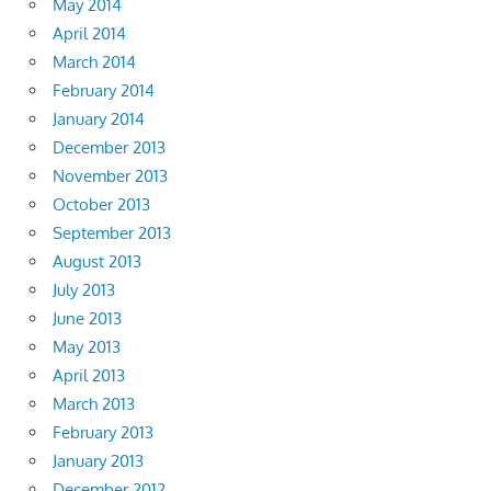
May 2014
April 2014
March 2014
February 2014
January 2014
December 2013
November 2013
October 2013
September 2013
August 2013
July 2013
June 2013
May 2013
April 2013
March 2013
February 2013
January 2013
December 2012