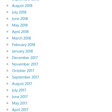
August 2018
July 2018
June 2018
May 2018
April 2018
March 2018
February 2018
January 2018
December 2017
November 2017
October 2017
September 2017
August 2017
July 2017
June 2017
May 2017
April 2017