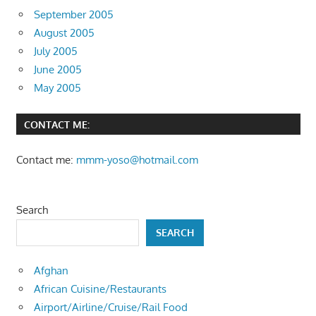
September 2005
August 2005
July 2005
June 2005
May 2005
CONTACT ME:
Contact me:
mmm-yoso@hotmail.com
Search
SEARCH
Afghan
African Cuisine/Restaurants
Airport/Airline/Cruise/Rail Food