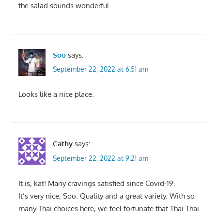
the salad sounds wonderful
Soo
says:
September 22, 2022 at 6:51 am
Looks like a nice place.
Cathy
says:
September 22, 2022 at 9:21 am
It is, kat! Many cravings satisfied since Covid-19.
It’s very nice, Soo. Quality and a great variety. With so
many Thai choices here, we feel fortunate that Thai Thai