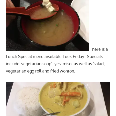
There is a
Lunch Special menu available Tues-Friday. Specials
include 'vegetarian soup' -yes, miso- as well as 'salad',
vegetarian egg roll and fried wonton.