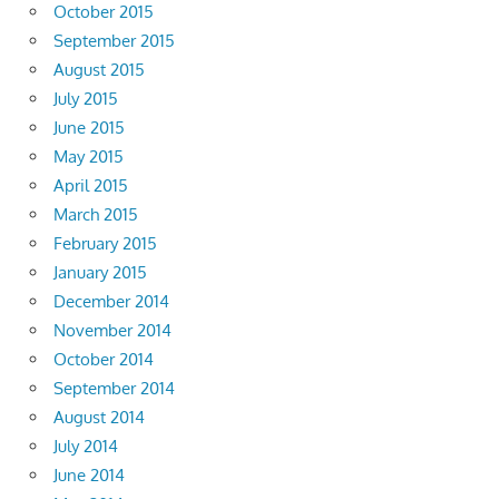
October 2015
September 2015
August 2015
July 2015
June 2015
May 2015
April 2015
March 2015
February 2015
January 2015
December 2014
November 2014
October 2014
September 2014
August 2014
July 2014
June 2014