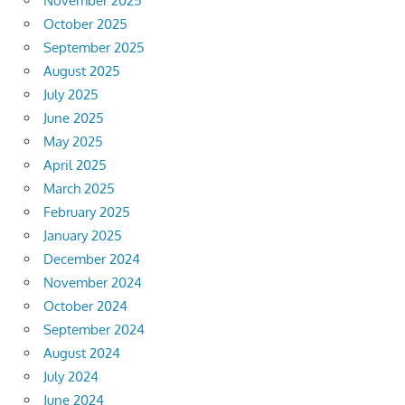
November 2025
October 2025
September 2025
August 2025
July 2025
June 2025
May 2025
April 2025
March 2025
February 2025
January 2025
December 2024
November 2024
October 2024
September 2024
August 2024
July 2024
June 2024