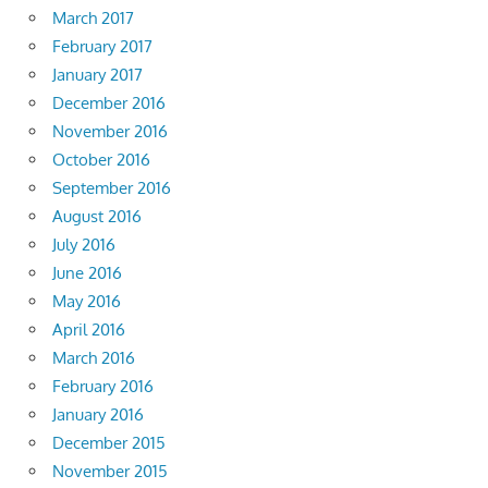
March 2017
February 2017
January 2017
December 2016
November 2016
October 2016
September 2016
August 2016
July 2016
June 2016
May 2016
April 2016
March 2016
February 2016
January 2016
December 2015
November 2015