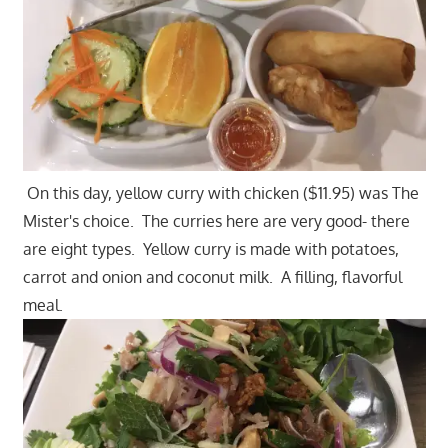
On this day, yellow curry with chicken ($11.95) was The
Mister's choice. The curries here are very good- there
are eight types. Yellow curry is made with potatoes,
carrot and onion and coconut milk. A filling, flavorful
meal.