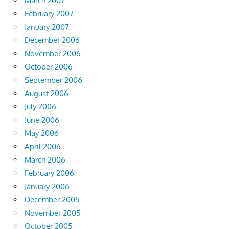
March 2007
February 2007
January 2007
December 2006
November 2006
October 2006
September 2006
August 2006
July 2006
June 2006
May 2006
April 2006
March 2006
February 2006
January 2006
December 2005
November 2005
October 2005