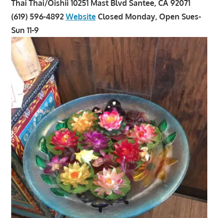
Thai Thai/Oishii 10251 Mast Blvd Santee, CA 92071
(619) 596-4892
Website
Closed Monday, Open Sues-
Sun 11-9