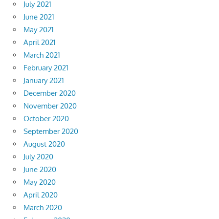
July 2021
June 2021
May 2021
April 2021
March 2021
February 2021
January 2021
December 2020
November 2020
October 2020
September 2020
August 2020
July 2020
June 2020
May 2020
April 2020
March 2020