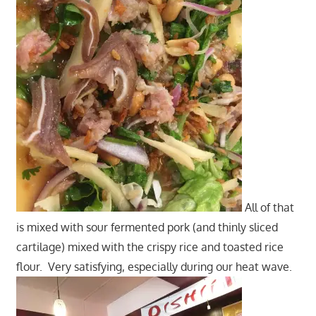
All of that
is mixed with sour fermented pork (and thinly sliced
cartilage) mixed with the crispy rice and toasted rice
flour. Very satisfying, especially during our heat wave.