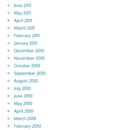
June 2011
May 2011
April 2011
March 2011
February 2011
January 2011
December 2010
November 2010
October 2010
September 2010
August 2010
July 2010
June 2010
May 2010
April 2010
March 2010
February 2010