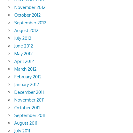
November 2012
October 2012
September 2012
August 2012
July 2012
June 2012
May 2012
April 2012
March 2012
February 2012
January 2012
December 2011
November 2011
October 2011
September 2011
August 2011
July 2011