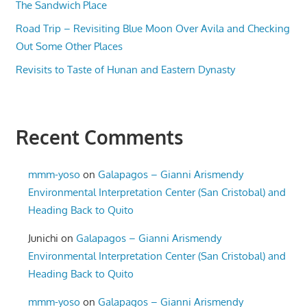
The Sandwich Place
Road Trip – Revisiting Blue Moon Over Avila and Checking
Out Some Other Places
Revisits to Taste of Hunan and Eastern Dynasty
Recent Comments
mmm-yoso
on
Galapagos – Gianni Arismendy
Environmental Interpretation Center (San Cristobal) and
Heading Back to Quito
Junichi
on
Galapagos – Gianni Arismendy
Environmental Interpretation Center (San Cristobal) and
Heading Back to Quito
mmm-yoso
on
Galapagos – Gianni Arismendy