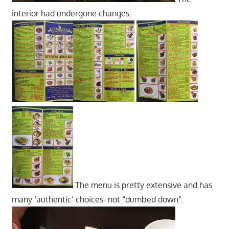
interior had undergone changes.
The menu is pretty extensive and has
many ‘authentic’ choices- not “dumbed down”.