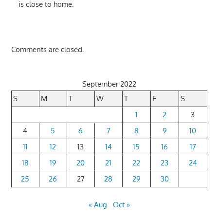
is close to home.
Comments are closed.
September 2022
S
M
T
W
T
F
S
1
2
3
4
5
6
7
8
9
10
11
12
13
14
15
16
17
18
19
20
21
22
23
24
25
26
27
28
29
30
« Aug
Oct »