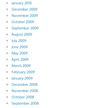
January 2010
December 2009
November 2009
October 2009
September 2009
August 2009
July 2009
June 2009
May 2009
April 2009
March 2009
February 2009
January 2009
December 2008
November 2008
October 2008
September 2008