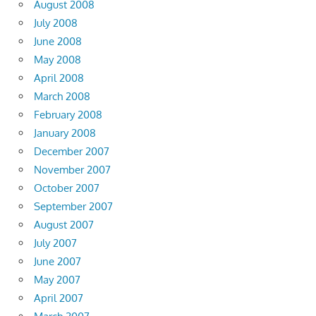
August 2008
July 2008
June 2008
May 2008
April 2008
March 2008
February 2008
January 2008
December 2007
November 2007
October 2007
September 2007
August 2007
July 2007
June 2007
May 2007
April 2007