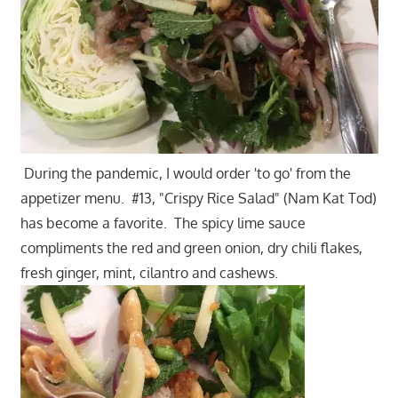
During the pandemic, I would order 'to go' from the
appetizer menu. #13, "Crispy Rice Salad" (Nam Kat Tod)
has become a favorite. The spicy lime sauce
compliments the red and green onion, dry chili flakes,
fresh ginger, mint, cilantro and cashews.