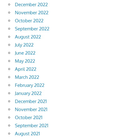
December 2022
November 2022
October 2022
September 2022
August 2022
July 2022
June 2022
May 2022
April 2022
March 2022
February 2022
January 2022
December 2021
November 2021
October 2021
September 2021
August 2021