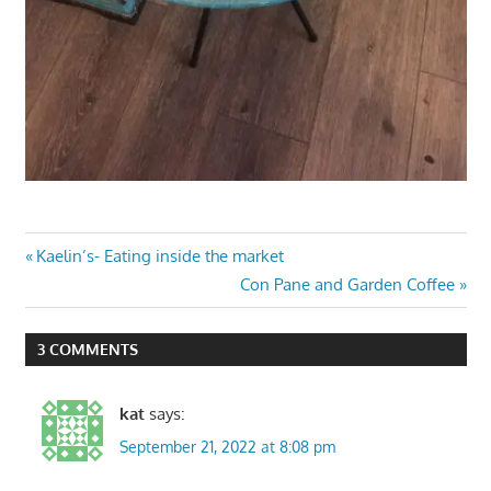
Post
Previous
Kaelin’s- Eating inside the market
Post:
Next
Con Pane and Garden Coffee
navigation
Post:
3 COMMENTS
kat
says:
September 21, 2022 at 8:08 pm