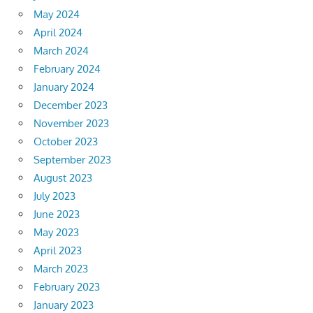
May 2024
April 2024
March 2024
February 2024
January 2024
December 2023
November 2023
October 2023
September 2023
August 2023
July 2023
June 2023
May 2023
April 2023
March 2023
February 2023
January 2023