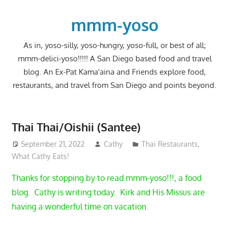
Skip
to
mmm-yoso
content
As in, yoso-silly, yoso-hungry, yoso-full, or best of all;
mmm-delici-yoso!!!!! A San Diego based food and travel
blog. An Ex-Pat Kama'aina and Friends explore food,
restaurants, and travel from San Diego and points beyond.
Thai Thai/Oishii (Santee)
September 21, 2022
Cathy
Thai Restaurants
,
What Cathy Eats!
Thanks for stopping by to read mmm-yoso!!!, a food
blog. Cathy is writing today. Kirk and His Missus are
having a wonderful time on vacation.