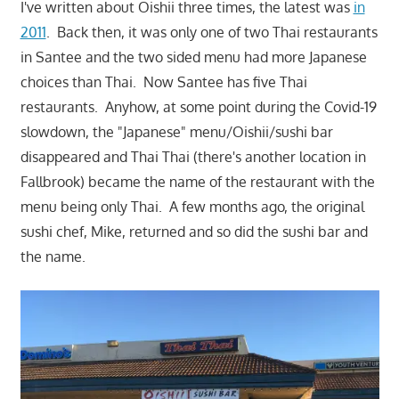
I've written about Oishii three times, the latest was
in
2011
. Back then, it was only one of two Thai restaurants
in Santee and the two sided menu had more Japanese
choices than Thai. Now Santee has five Thai
restaurants. Anyhow, at some point during the Covid-19
slowdown, the "Japanese" menu/Oishii/sushi bar
disappeared and Thai Thai (there's another location in
Fallbrook) became the name of the restaurant with the
menu being only Thai. A few months ago, the original
sushi chef, Mike, returned and so did the sushi bar and
the name.