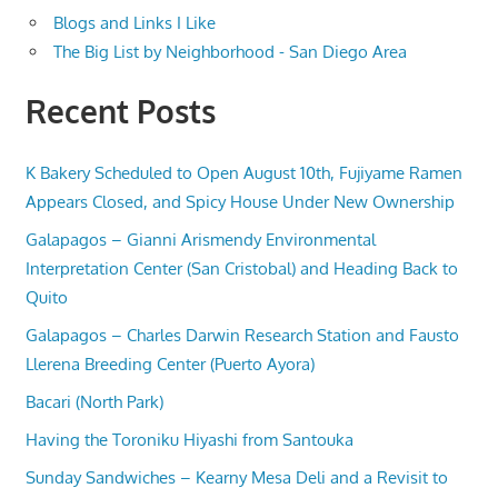
Blogs and Links I Like
The Big List by Neighborhood - San Diego Area
Recent Posts
K Bakery Scheduled to Open August 10th, Fujiyame Ramen
Appears Closed, and Spicy House Under New Ownership
Galapagos – Gianni Arismendy Environmental
Interpretation Center (San Cristobal) and Heading Back to
Quito
Galapagos – Charles Darwin Research Station and Fausto
Llerena Breeding Center (Puerto Ayora)
Bacari (North Park)
Having the Toroniku Hiyashi from Santouka
Sunday Sandwiches – Kearny Mesa Deli and a Revisit to