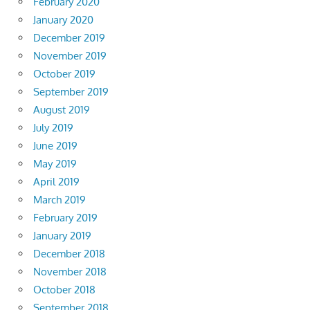
February 2020
January 2020
December 2019
November 2019
October 2019
September 2019
August 2019
July 2019
June 2019
May 2019
April 2019
March 2019
February 2019
January 2019
December 2018
November 2018
October 2018
September 2018