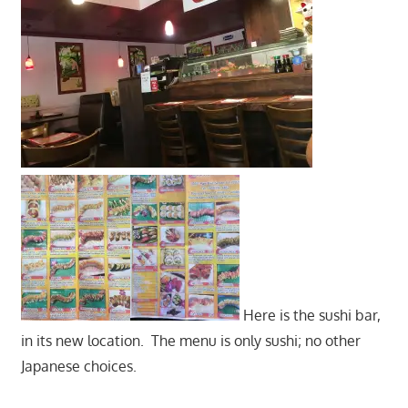
Here is the sushi bar,
in its new location. The menu is only sushi; no other
Japanese choices.