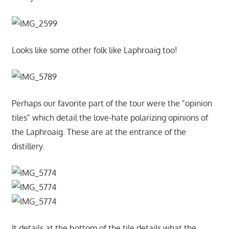
Looks like some other folk like Laphroaig too!
Perhaps our favorite part of the tour were the "opinion
tiles" which detail the love-hate polarizing opinions of
the Laphroaig. These are at the entrance of the
distillery.
It details at the bottom of the tile details what the