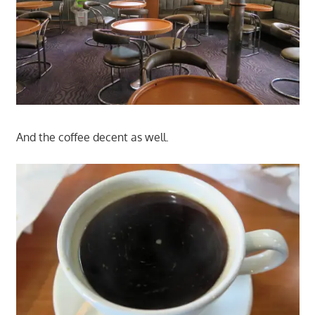
And the coffee decent as well.