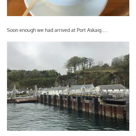
Soon enough we had arrived at Port Askaig…..