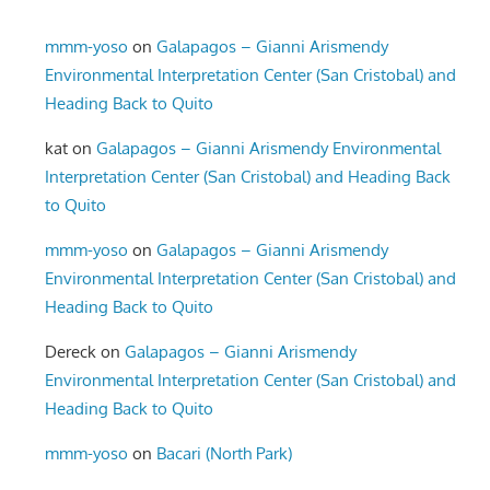
mmm-yoso
on
Galapagos – Gianni Arismendy
Environmental Interpretation Center (San Cristobal) and
Heading Back to Quito
kat
on
Galapagos – Gianni Arismendy Environmental
Interpretation Center (San Cristobal) and Heading Back
to Quito
mmm-yoso
on
Galapagos – Gianni Arismendy
Environmental Interpretation Center (San Cristobal) and
Heading Back to Quito
Dereck
on
Galapagos – Gianni Arismendy
Environmental Interpretation Center (San Cristobal) and
Heading Back to Quito
mmm-yoso
on
Bacari (North Park)