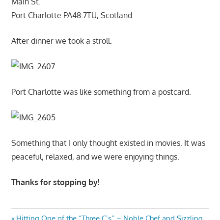
Main St.
Port Charlotte PA48 7TU, Scotland
After dinner we took a stroll.
Port Charlotte was like something from a postcard.
Something that I only thought existed in movies. It was
peaceful, relaxed, and we were enjoying things.
Thanks for stopping by!
Previous
Hitting One of the “Three C’s” – Noble Chef and Sizzling