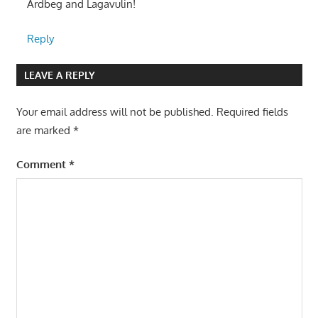
Ardbeg and Lagavulin!
Reply
LEAVE A REPLY
Your email address will not be published.
Required fields
are marked
*
Comment
*