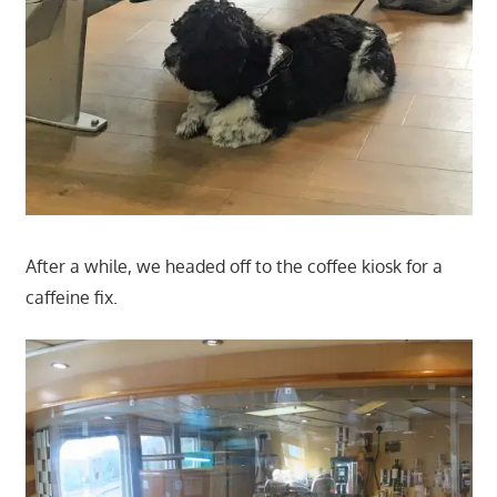
After a while, we headed off to the coffee kiosk for a
caffeine fix.