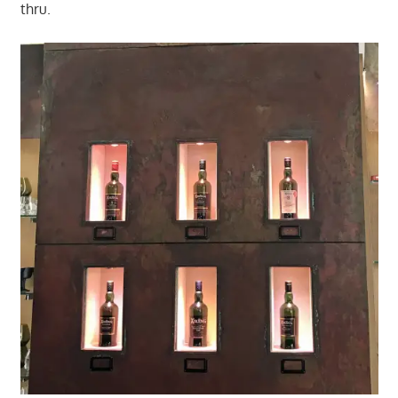
thru.