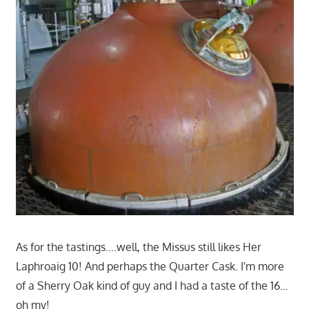
As for the tastings….well, the Missus still likes Her
Laphroaig 10! And perhaps the Quarter Cask. I'm more
of a Sherry Oak kind of guy and I had a taste of the 16…
oh my!