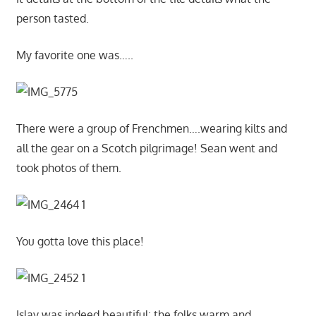
person tasted.
My favorite one was…..
There were a group of Frenchmen….wearing kilts and
all the gear on a Scotch pilgrimage! Sean went and
took photos of them.
You gotta love this place!
Islay was indeed beautiful; the folks warm and