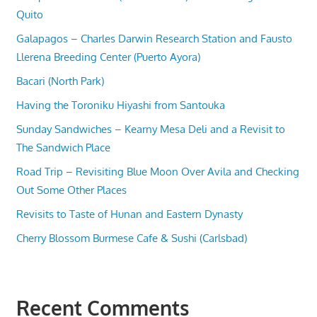
Quito
Galapagos – Charles Darwin Research Station and Fausto
Llerena Breeding Center (Puerto Ayora)
Bacari (North Park)
Having the Toroniku Hiyashi from Santouka
Sunday Sandwiches – Kearny Mesa Deli and a Revisit to
The Sandwich Place
Road Trip – Revisiting Blue Moon Over Avila and Checking
Out Some Other Places
Revisits to Taste of Hunan and Eastern Dynasty
Cherry Blossom Burmese Cafe & Sushi (Carlsbad)
Recent Comments