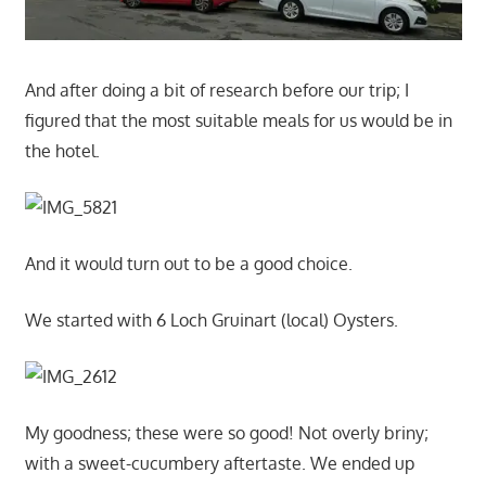
And after doing a bit of research before our trip; I
figured that the most suitable meals for us would be in
the hotel.
And it would turn out to be a good choice.
We started with 6 Loch Gruinart (local) Oysters.
My goodness; these were so good! Not overly briny;
with a sweet-cucumbery aftertaste. We ended up