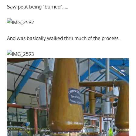
Saw peat being "burned"…..
And was basically walked thru much of the process.