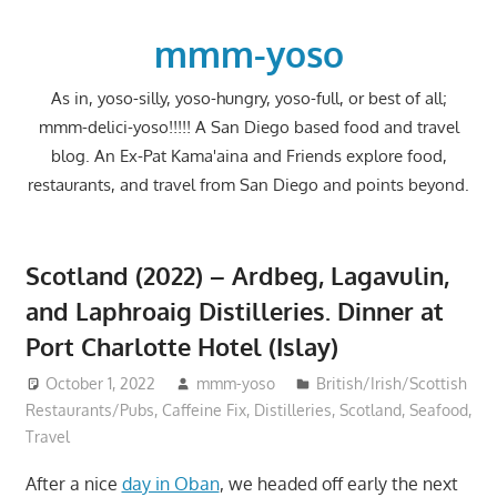
Skip
to
mmm-yoso
content
As in, yoso-silly, yoso-hungry, yoso-full, or best of all;
mmm-delici-yoso!!!!! A San Diego based food and travel
blog. An Ex-Pat Kama'aina and Friends explore food,
restaurants, and travel from San Diego and points beyond.
Scotland (2022) – Ardbeg, Lagavulin,
and Laphroaig Distilleries. Dinner at
Port Charlotte Hotel (Islay)
October 1, 2022
mmm-yoso
British/Irish/Scottish
Restaurants/Pubs
,
Caffeine Fix
,
Distilleries
,
Scotland
,
Seafood
,
Travel
After a nice
day in Oban
, we headed off early the next