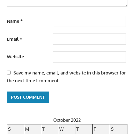
Name
*
Email
*
Website
Save my name, email, and website in this browser for
the next time I comment.
October 2022
S
M
T
W
T
F
S