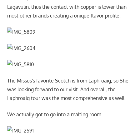
Lagavulin; thus the contact with copper is lower than
most other brands creating a unique flavor profile.
The Missus's favorite Scotch is from Laphroaig, so She
was looking forward to our visit. And overall, the
Laphroaig tour was the most comprehensive as well.
We actually got to go into a malting room.