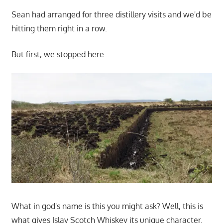
Sean had arranged for three distillery visits and we'd be
hitting them right in a row.
But first, we stopped here…..
What in god's name is this you might ask? Well, this is
what gives Islay Scotch Whiskey its unique character.