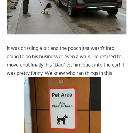
It was drizzling a bit and the pooch just wasn't into
going to do his business or even a walk. He refused to
move until finally; his "Dad" let him back into the car! It
was pretty funny. We knew who ran things in this