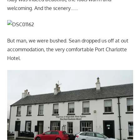
welcoming. And the scenery……
But man, we were bushed. Sean dropped us off at out
accommodation, the very comfortable Port Charlotte
Hotel.