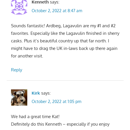
Kenneth
says:
October 2, 2022 at 8:47 am
Sounds fantastic! Ardbeg, Lagavulin are my #1 and #2
favorites. Especially like the Lagavulin finished in sherry
casks. Plus it’s beautiful country up that far north. I
might have to drag the UK in-laws back up there again
for another visit.
Reply
Kirk
says:
October 2, 2022 at 1:05 pm
We had a great time Kat!
Definitely do this Kenneth – especially if you enjoy