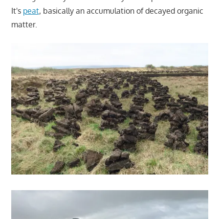
It's
peat
, basically an accumulation of decayed organic
matter.