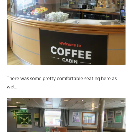
There was some pretty comfortable seating here as
well.