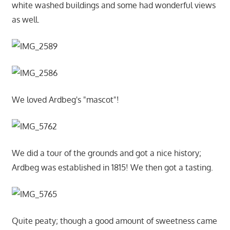
white washed buildings and some had wonderful views
as well.
We loved Ardbeg's "mascot"!
We did a tour of the grounds and got a nice history;
Ardbeg was established in 1815! We then got a tasting.
Quite peaty; though a good amount of sweetness came