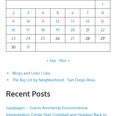
1
2
3
4
5
6
7
8
9
10
11
12
13
14
15
16
17
18
19
20
21
22
23
24
25
26
27
28
29
30
31
« Sep
Nov »
Blogs and Links I Like
The Big List by Neighborhood - San Diego Area
Recent Posts
Galapagos – Gianni Arismendy Environmental
Interpretation Center (San Cristobal) and Heading Back to