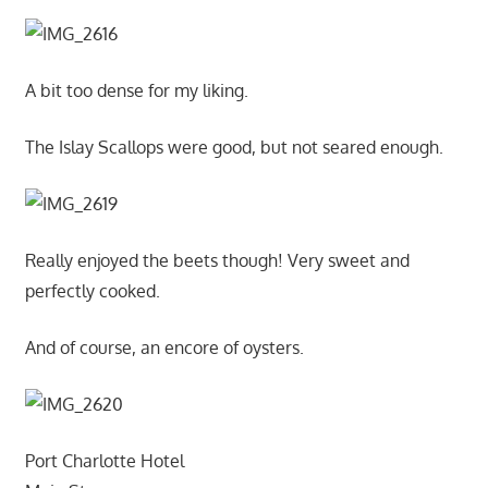
A bit too dense for my liking.
The Islay Scallops were good, but not seared enough.
Really enjoyed the beets though! Very sweet and
perfectly cooked.
And of course, an encore of oysters.
Port Charlotte Hotel