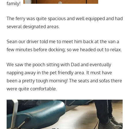
family!
The ferry was quite spacious and well equipped and had
several designated areas.
Sean our driver told me to meet him back at the van a
few minutes before docking; so we headed out to relax.
We saw the pooch sitting with Dad and eventually
napping away in the pet friendly area. It must have
been a pretty tough morning! The seats and sofas there
were quite comfortable.