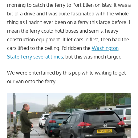
morning to catch the ferry to Port Ellen on Islay. It was a
bit of a drive and I was quite fascinated with the whole
thing as I hadn't ever been on a ferry this large before. I
mean the ferry could hold buses and semi's, heavy
construction equipment. It let cars in first, then had the
cars lifted to the ceiling. I'd ridden the
Washington
State Ferry several times
; but this was much larger.
We were entertained by this pup while waiting to get
our van onto the ferry.