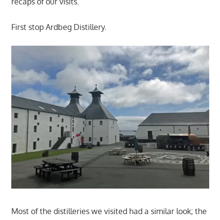
recaps of our visits.
First stop Ardbeg Distillery.
Most of the distilleries we visited had a similar look; the