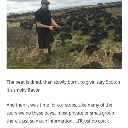
The peat is dried, then slowly burnt to give Islay Scotch
it's smoky flavor.
And then it was time for our stops. Like many of the
tours we do these days…most private or small group,
there's just so much information…..I'll just do quick