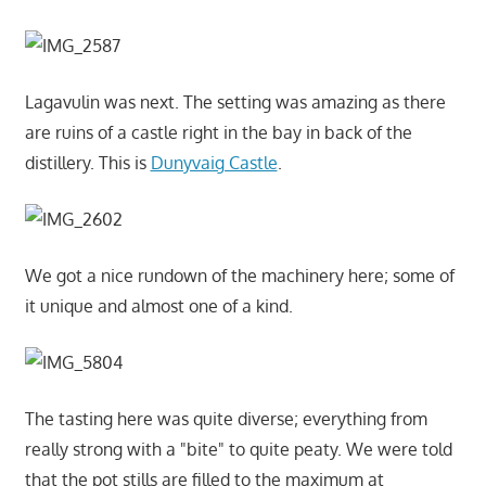
Lagavulin was next. The setting was amazing as there
are ruins of a castle right in the bay in back of the
distillery. This is
Dunyvaig Castle
.
We got a nice rundown of the machinery here; some of
it unique and almost one of a kind.
The tasting here was quite diverse; everything from
really strong with a "bite" to quite peaty. We were told
that the pot stills are filled to the maximum at