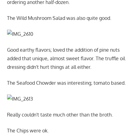
ordering another half-dozen.
The Wild Mushroom Salad was also quite good.
Good earthy flavors; loved the addition of pine nuts
added that unique, almost sweet flavor. The truffle oil
dressing didn't hurt things at all either.
The Seafood Chowder was interesting; tomato based.
Really couldn't taste much other than the broth.
The Chips were ok.