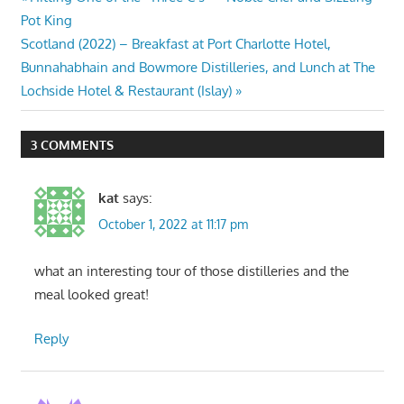
Post
Post:
Pot King
navigation
Next
Scotland (2022) – Breakfast at Port Charlotte Hotel,
Post:
Bunnahabhain and Bowmore Distilleries, and Lunch at The
Lochside Hotel & Restaurant (Islay)
3 COMMENTS
kat
says:
October 1, 2022 at 11:17 pm
what an interesting tour of those distilleries and the
meal looked great!
Reply