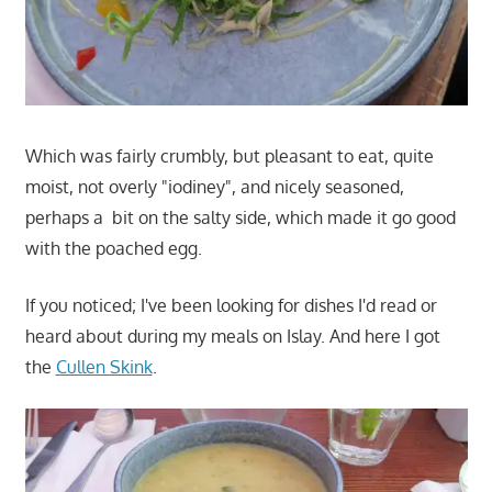
Which was fairly crumbly, but pleasant to eat, quite
moist, not overly "iodiney", and nicely seasoned,
perhaps a bit on the salty side, which made it go good
with the poached egg.
If you noticed; I've been looking for dishes I'd read or
heard about during my meals on Islay. And here I got
the
Cullen Skink
.