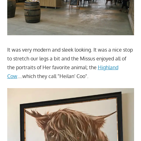
It was very modern and sleek looking. It was a nice stop
to stretch our legs a bit and the Missus enjoyed all of
the portraits of Her favorite animal; the
Highland
Cow
….which they call "Heilan' Coo".