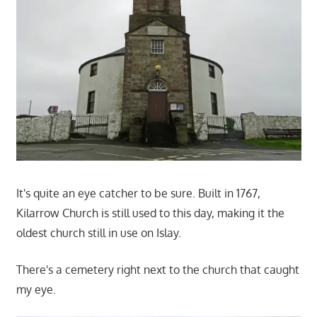
It's quite an eye catcher to be sure. Built in 1767,
Kilarrow Church is still used to this day, making it the
oldest church still in use on Islay.
There's a cemetery right next to the church that caught
my eye.