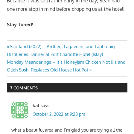
Because it was still rather early in the day; Sean had
one more stop in mind before dropping us at the hotel!
Stay Tuned!
Post
Previous
Scotland (2022) – Ardbeg, Lagavulin, and Laphroaig
Post:
Distilleries. Dinner at Port Charlotte Hotel (Islay)
navigation
Next
Monday Meanderings – It’s Honeyjam Chicken Not JJ’s and
Post:
Olleh Sushi Replaces Old House Hot Pot
7 COMMENTS
kat
says:
October 2, 2022 at 9:28 pm
what a beautiful area and I’m glad you are trying all the