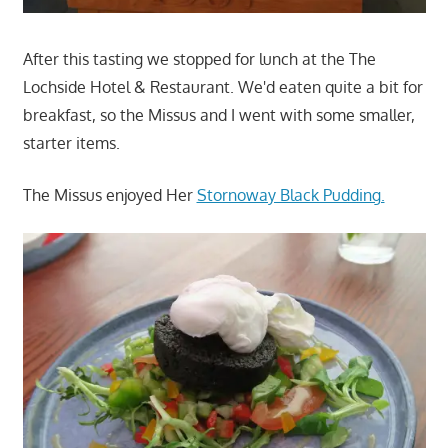
After this tasting we stopped for lunch at the The
Lochside Hotel & Restaurant. We'd eaten quite a bit for
breakfast, so the Missus and I went with some smaller,
starter items.
The Missus enjoyed Her
Stornoway Black Pudding.