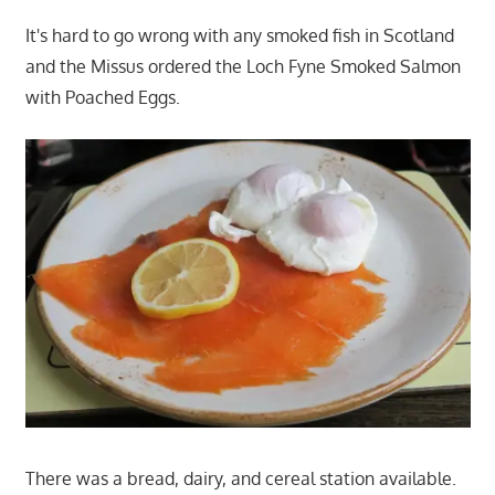
It's hard to go wrong with any smoked fish in Scotland
and the Missus ordered the Loch Fyne Smoked Salmon
with Poached Eggs.
There was a bread, dairy, and cereal station available.