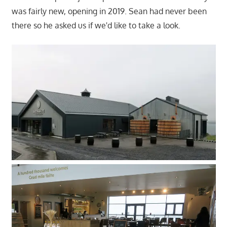
was fairly new, opening in 2019. Sean had never been
there so he asked us if we'd like to take a look.