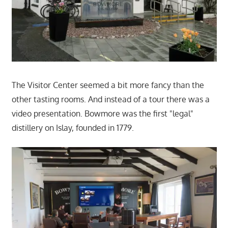
The Visitor Center seemed a bit more fancy than the
other tasting rooms. And instead of a tour there was a
video presentation. Bowmore was the first "legal"
distillery on Islay, founded in 1779.