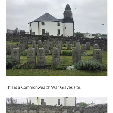
This is a Commonwealth War Graves site.