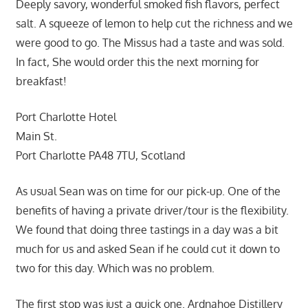
Deeply savory, wonderful smoked fish flavors, perfect
salt. A squeeze of lemon to help cut the richness and we
were good to go. The Missus had a taste and was sold.
In fact, She would order this the next morning for
breakfast!
Port Charlotte Hotel
Main St.
Port Charlotte PA48 7TU, Scotland
As usual Sean was on time for our pick-up. One of the
benefits of having a private driver/tour is the flexibility.
We found that doing three tastings in a day was a bit
much for us and asked Sean if he could cut it down to
two for this day. Which was no problem.
The first stop was just a quick one. Ardnahoe Distillery