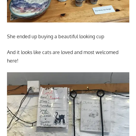
She ended up buying a beautiful looking cup
And it looks like cats are loved and most welcomed
here!