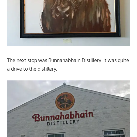
The next stop was Bunnahabhain Distillery. It was quite
a drive to the distillery.