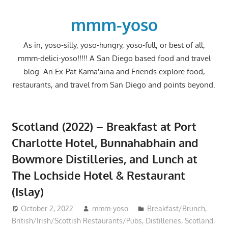
Skip
to
mmm-yoso
content
As in, yoso-silly, yoso-hungry, yoso-full, or best of all;
mmm-delici-yoso!!!!! A San Diego based food and travel
blog. An Ex-Pat Kama'aina and Friends explore food,
restaurants, and travel from San Diego and points beyond.
Scotland (2022) – Breakfast at Port
Charlotte Hotel, Bunnahabhain and
Bowmore Distilleries, and Lunch at
The Lochside Hotel & Restaurant
(Islay)
October 2, 2022
mmm-yoso
Breakfast/Brunch
,
British/Irish/Scottish Restaurants/Pubs
,
Distilleries
,
Scotland
,