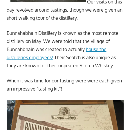
Our visits on this
day revolved around tastings, though we were given an
short walking tour of the distillery.
Bunnahabhain Distillery is known as the most remote
distillery on Islay. We were told that the village of
Bunnahbhain was created to actually
house the
distilleries employees!
Their Scotch is also unique as
they are known for their unpeated Scotch Whiskey.
When it was time for our tasting were were each given
an impressive "tasting kit"!