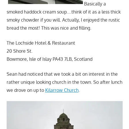
Basically a
smoked haddock cream soup….think of it as a less thick
smoky chowder if you will. Actually, I enjoyed the rustic
bread the most! This was nice and filling.
The Lochside Hotel & Restaurant
20 Shore St.
Bowmore, Isle of Islay PA43 7LB, Scotland
Sean had noticed that we took a bit on interest in the
rather unique looking church in the town. So after lunch
we drove on up to
Kilarrow Church
.