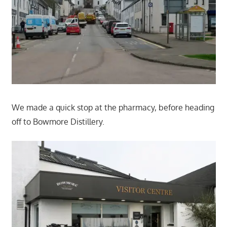
We made a quick stop at the pharmacy, before heading
off to Bowmore Distillery.