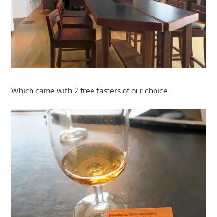
Which came with 2 free tasters of our choice.