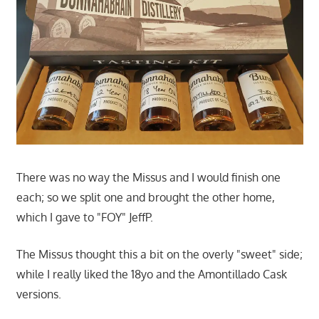
There was no way the Missus and I would finish one
each; so we split one and brought the other home,
which I gave to "FOY" JeffP.
The Missus thought this a bit on the overly "sweet" side;
while I really liked the 18yo and the Amontillado Cask
versions.