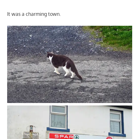
It was a charming town.