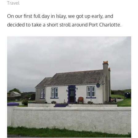
Travel
On our first full day in Islay, we got up early, and
decided to take a short stroll around Port Charlotte.