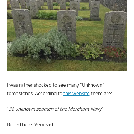
I was rather shocked to see many "Unknown"
tombstones. According to
this website
there are:
"
36 unknown seamen of the Merchant Navy
"
Buried here. Very sad.