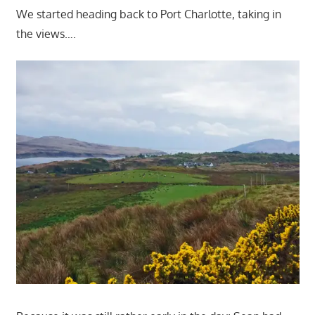
We started heading back to Port Charlotte, taking in
the views….