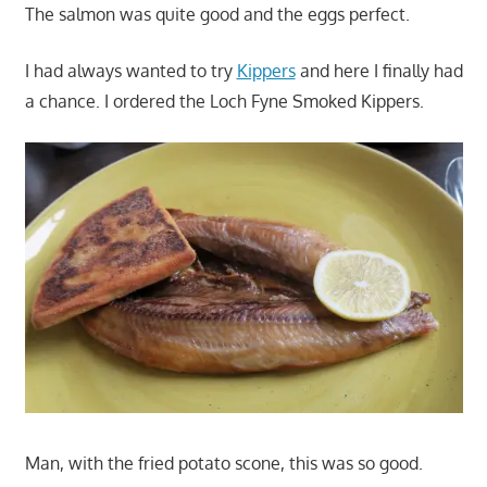
The salmon was quite good and the eggs perfect.
I had always wanted to try
Kippers
and here I finally had
a chance. I ordered the Loch Fyne Smoked Kippers.
Man, with the fried potato scone, this was so good.