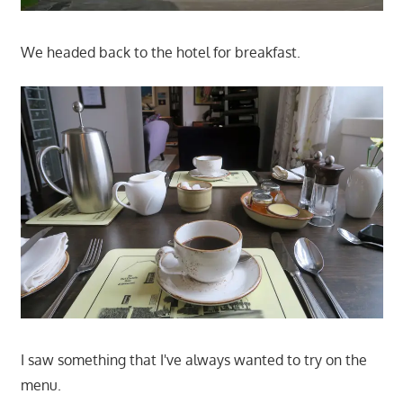
We headed back to the hotel for breakfast.
I saw something that I've always wanted to try on the
menu.