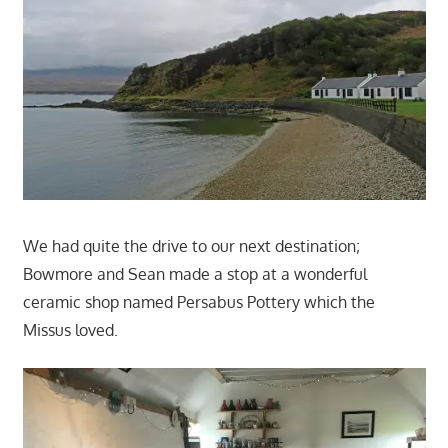
We had quite the drive to our next destination;
Bowmore and Sean made a stop at a wonderful
ceramic shop named Persabus Pottery which the
Missus loved.