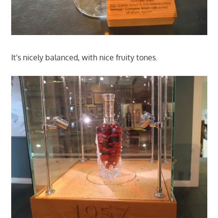
It's nicely balanced, with nice fruity tones.