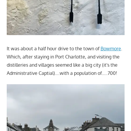
It was about a half hour drive to the town of
Bowmore
.
Which, after staying in Port Charlotte, and visiting the
distilleries and villages seemed like a big city (it's the
Administrative Captial)….with a population of…..700!