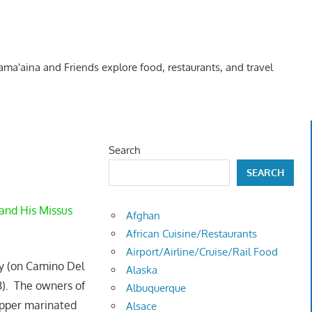
Kama'aina and Friends explore food, restaurants, and travel
Search
SEARCH
and His Missus
Afghan
African Cuisine/Restaurants
Airport/Airline/Cruise/Rail Food
ley (on Camino Del
Alaska
8). The owners of
Albuquerque
pper marinated
Alsace