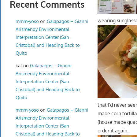
Recent Comments
wearing sunglasses
mmm-yoso
on
Galapagos – Gianni
Arismendy Environmental
Interpretation Center (San
Cristobal) and Heading Back to
Quito
kat
on
Galapagos – Gianni
Arismendy Environmental
Interpretation Center (San
Cristobal) and Heading Back to
Quito
that I'd never se
mmm-yoso
on
Galapagos – Gianni
made corn tortilla
Arismendy Environmental
(house made guaca
Interpretation Center (San
order it again.
Cristobal) and Heading Back to