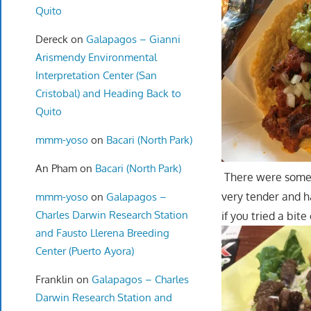
Quito
Dereck
on
Galapagos – Gianni
Arismendy Environmental
Interpretation Center (San
Cristobal) and Heading Back to
Quito
mmm-yoso
on
Bacari (North Park)
An Pham
on
Bacari (North Park)
There were some p
very tender and h
mmm-yoso
on
Galapagos –
Charles Darwin Research Station
if you tried a bit
and Fausto Llerena Breeding
Center (Puerto Ayora)
Franklin
on
Galapagos – Charles
Darwin Research Station and