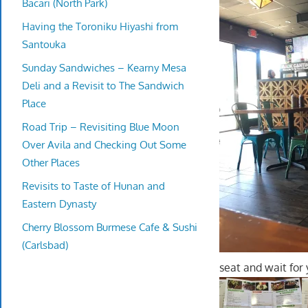
Bacari (North Park)
Having the Toroniku Hiyashi from
Santouka
Sunday Sandwiches – Kearny Mesa
Deli and a Revisit to The Sandwich
Place
Road Trip – Revisiting Blue Moon
Over Avila and Checking Out Some
Other Places
Revisits to Taste of Hunan and
Eastern Dynasty
Cherry Blossom Burmese Cafe & Sushi
(Carlsbad)
seat and wait for