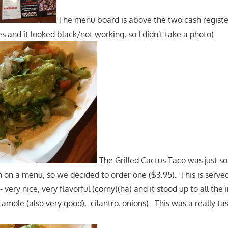
The menu board is above the two cash register
 and it looked black/not working, so I didn't take a photo).
The Grilled Cactus Taco was just s
en on a menu, so we decided to order one ($3.95). This is serv
- very nice, very flavorful (corny)(ha) and it stood up to all the
mole (also very good), cilantro, onions). This was a really tas