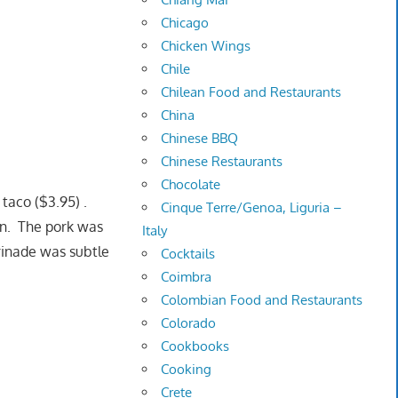
Chicago
Chicken Wings
Chile
Chilean Food and Restaurants
China
Chinese BBQ
Chinese Restaurants
Chocolate
taco ($3.95) .
Cinque Terre/Genoa, Liguria –
on. The pork was
Italy
rinade was subtle
Cocktails
Coimbra
Colombian Food and Restaurants
Colorado
Cookbooks
Cooking
Crete