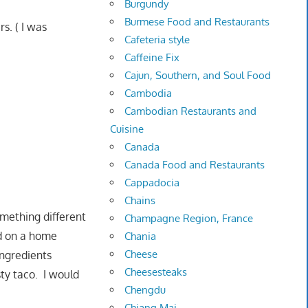
Burgundy
Burmese Food and Restaurants
s. ( I was
Cafeteria style
Caffeine Fix
Cajun, Southern, and Soul Food
Cambodia
Cambodian Restaurants and
Cuisine
Canada
Canada Food and Restaurants
Cappadocia
Chains
omething different
Champagne Region, France
ed on a home
Chania
Cheese
 ingredients
Cheesesteaks
ty taco. I would
Chengdu
Chiang Mai