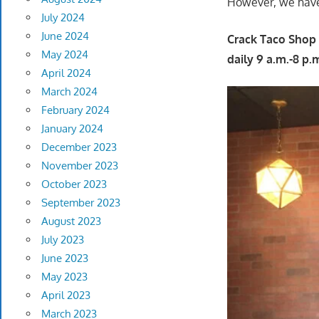
However, we have r
July 2024
June 2024
Crack Taco Shop 
May 2024
daily 9 a.m.-8 p.
April 2024
March 2024
February 2024
January 2024
December 2023
November 2023
October 2023
September 2023
August 2023
July 2023
June 2023
May 2023
April 2023
March 2023