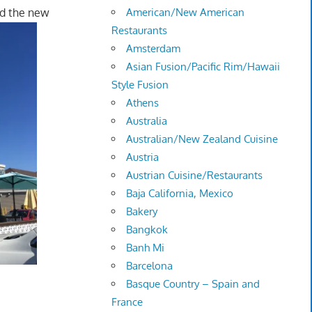
nd the new
American/New American
Restaurants
Amsterdam
Asian Fusion/Pacific Rim/Hawaii
Style Fusion
Athens
Australia
Australian/New Zealand Cuisine
Austria
Austrian Cuisine/Restaurants
Baja California, Mexico
Bakery
Bangkok
Banh Mi
Barcelona
Basque Country – Spain and
France