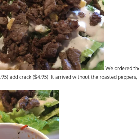
We ordered th
95) add crack ($4.95). It arrived without the roasted peppers, 