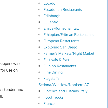
Ecuador
Ecuadorian Restaurants
Edinburgh
El Centro
Emilia-Romagna, Italy
Ethiopian/Eritrean Restaurants
European Restaurants
Exploring San Diego
Farmer's Markets/Night Market
Festivals & Events
 peppers was
Filipino Restaurants
 for use on
Fine Dining
Flagstaff/
Sedona/Winslow/Northern AZ
was tender and
Florence and Tuscany, Italy
ll.
Food Trucks
France