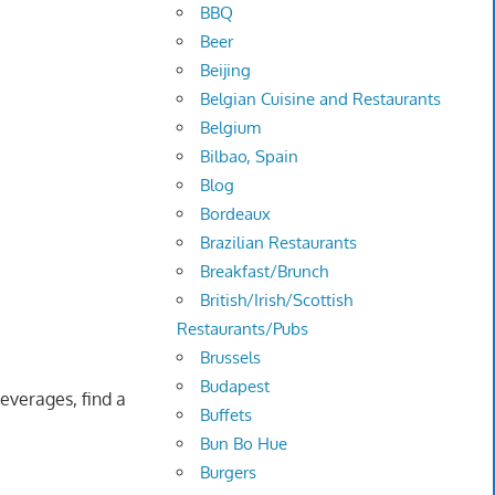
BBQ
Beer
Beijing
Belgian Cuisine and Restaurants
Belgium
Bilbao, Spain
Blog
Bordeaux
Brazilian Restaurants
Breakfast/Brunch
British/Irish/Scottish
Restaurants/Pubs
Brussels
Budapest
everages, find a
Buffets
Bun Bo Hue
Burgers