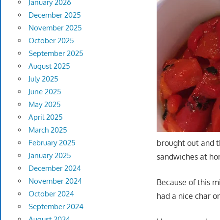
January 2026
December 2025
November 2025
October 2025
September 2025
August 2025
July 2025
June 2025
May 2025
April 2025
March 2025
February 2025
brought out and t
January 2025
sandwiches at hom
December 2024
November 2024
Because of this m
October 2024
had a nice char o
September 2024
August 2024