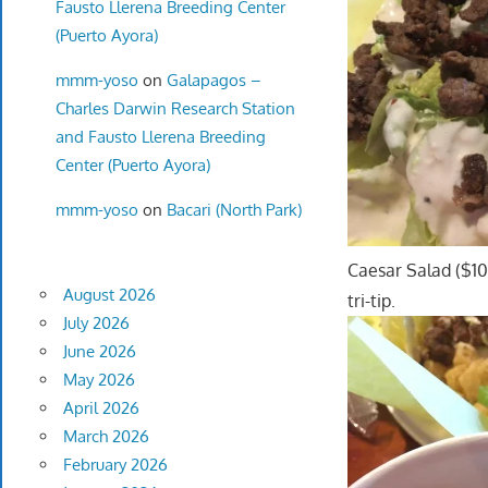
Fausto Llerena Breeding Center
(Puerto Ayora)
mmm-yoso
on
Galapagos –
Charles Darwin Research Station
and Fausto Llerena Breeding
Center (Puerto Ayora)
mmm-yoso
on
Bacari (North Park)
Caesar Salad ($10.
August 2026
tri-tip.
July 2026
June 2026
May 2026
April 2026
March 2026
February 2026