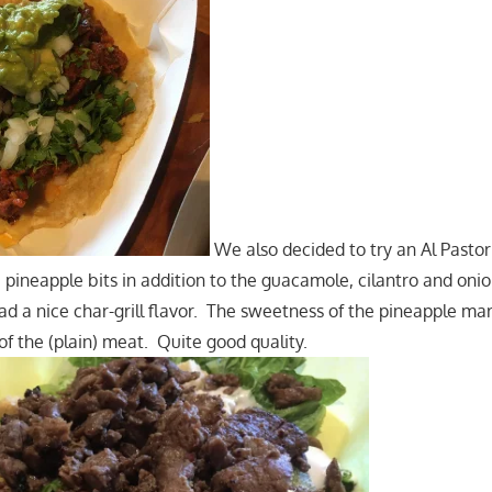
We also decided to try an Al Pastor 
ineapple bits in addition to the guacamole, cilantro and oni
ad a nice char-grill flavor. The sweetness of the pineapple ma
e of the (plain) meat. Quite good quality.