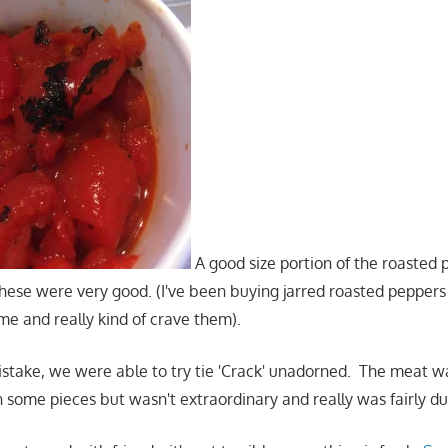
A good size portion of the roasted
hese were very good. (I've been buying jarred roasted peppers
e and really kind of crave them).
istake, we were able to try tie 'Crack' unadorned. The meat 
n some pieces but wasn't extraordinary and really was fairly du