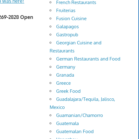
 was here!
French Restaurants
Fruiterias
 269-2828 Open
Fusion Cuisine
Galapagos
Gastropub
Georgian Cuisine and
Restaurants
German Restaurants and Food
Germany
Granada
Greece
Greek Food
Guadalajara/Tequila, Jalisco,
Mexico
Guamanian/Chamorro
Guatemala
Guatemalan Food