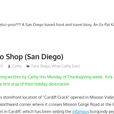
-delici-yoso!!!!! A San Diego based food and travel blog. An Ex-Pat 
o Shop (San Diego)
22
Cathy
Taco Shops
,
What Cathy Eats!
ing written by Cathy this Monday of Thanksgiving week. Kirk 
 first stop of their holiday destination.
is storefront location of "Cardiff Crack" opened in Mission Val
 Northwest corner where it crosses Mission Gorge Road at the 
t in Cardiff, which has been selling the
infamous
burgundy-pe