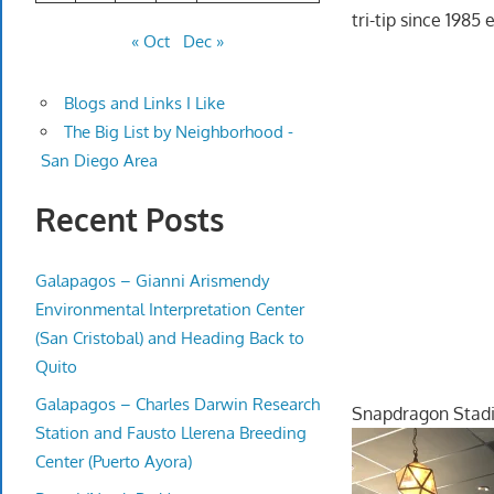
tri-tip since 198
« Oct
Dec »
Blogs and Links I Like
The Big List by Neighborhood -
San Diego Area
Recent Posts
Galapagos – Gianni Arismendy
Environmental Interpretation Center
(San Cristobal) and Heading Back to
Quito
Galapagos – Charles Darwin Research
Snapdragon Sta
Station and Fausto Llerena Breeding
Center (Puerto Ayora)