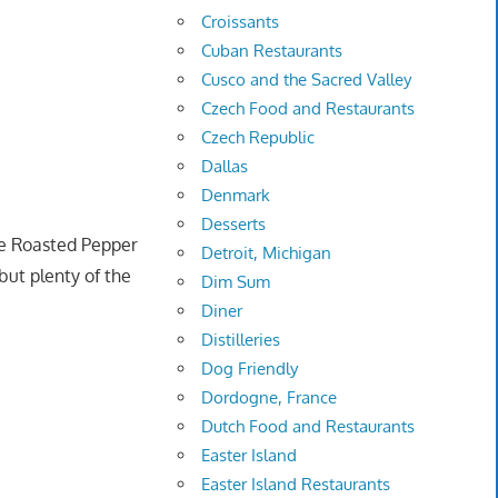
Croissants
Cuban Restaurants
Cusco and the Sacred Valley
Czech Food and Restaurants
Czech Republic
Dallas
Denmark
Desserts
e Roasted Pepper
Detroit, Michigan
but plenty of the
Dim Sum
Diner
Distilleries
Dog Friendly
Dordogne, France
Dutch Food and Restaurants
Easter Island
Easter Island Restaurants