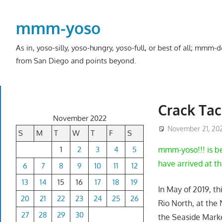
Skip
to
mmm-yoso
content
As in, yoso-silly, yoso-hungry, yoso-full, or best of all; mmm
from San Diego and points beyond.
Crack Tac
November 2022
November 21, 20
S
M
T
W
T
F
S
1
2
3
4
5
mmm-yoso!!! is be
have arrived at the
6
7
8
9
10
11
12
13
14
15
16
17
18
19
In May of 2019, th
20
21
22
23
24
25
26
Rio North, at the
27
28
29
30
the Seaside Marke