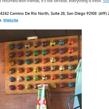
eturned with friends; it's not terrible; everything is fresh.
Soo
4242 Camino De Rio North, Suite 28, San Diego 92108 (619)
m.
Website