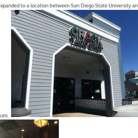
5 expanded to a location between San Diego State University a
dium.