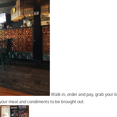
Walk in, order and pay, grab your b
 your meal and condiments to be brought out.