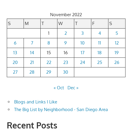
November 2022
S
M
T
W
T
F
S
1
2
3
4
5
6
7
8
9
10
11
12
13
14
15
16
17
18
19
20
21
22
23
24
25
26
27
28
29
30
« Oct
Dec »
Blogs and Links I Like
The Big List by Neighborhood - San Diego Area
Recent Posts