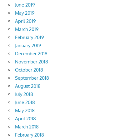
June 2019
May 2019
April 2019
March 2019
February 2019
January 2019
December 2018
November 2018
October 2018
September 2018
August 2018
July 2018
June 2018
May 2018
April 2018
March 2018
February 2018