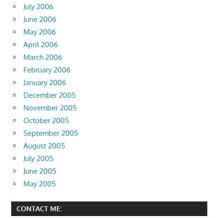
July 2006
June 2006
May 2006
April 2006
March 2006
February 2006
January 2006
December 2005
November 2005
October 2005
September 2005
August 2005
July 2005
June 2005
May 2005
CONTACT ME: