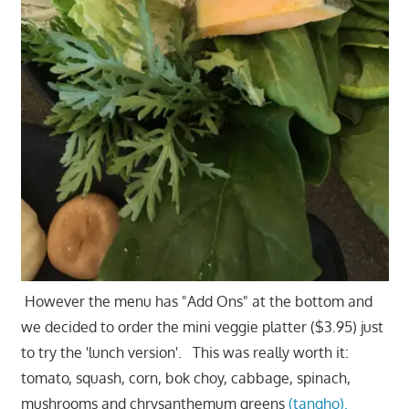
However the menu has "Add Ons" at the bottom and
we decided to order the mini veggie platter ($3.95) just
to try the 'lunch version'. This was really worth it:
tomato, squash, corn, bok choy, cabbage, spinach,
mushrooms and chrysanthemum greens
(tangho).