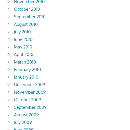
November 2010
October 2010
September 2010
August 2010
July 2010
June 2010
May 2010
April 2010
March 2010
February 2010
January 2010
December 2009
November 2009
October 2009
September 2009
August 2009
July 2009
June 2009