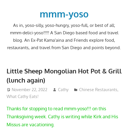
Skip
to
mmm-yoso
content
As in, yoso-silly, yoso-hungry, yoso-full, or best of all;
mmm-delici-yoso!!!!! A San Diego based food and travel
blog. An Ex-Pat Kama'aina and Friends explore food,
restaurants, and travel from San Diego and points beyond.
Little Sheep Mongolian Hot Pot & Grill
(lunch again)
November 22, 2022
Cathy
Chinese Restaurants
,
What Cathy Eats!
Thanks for stopping to read mmm-yoso!!! on this
Thanksgiving week. Cathy is writing while Kirk and His
Missus are vacationing.