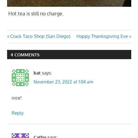
Hot tea is still no charge.
Post
Previous
Next
Crack Taco Shop (San Diego)
Happy Thanksgiving Eve
Post:
Post:
navigation
4 COMMENTS
kat
says:
November 23, 2022 at 1:04 am
nice!
Reply
Cathy
says: