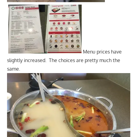
Menu prices have
slightly increased. The choices are pretty much the
same.