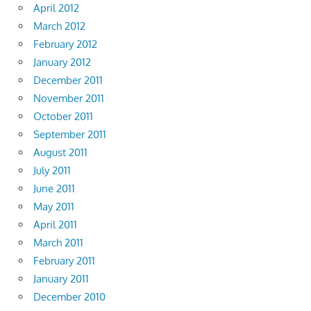
April 2012
March 2012
February 2012
January 2012
December 2011
November 2011
October 2011
September 2011
August 2011
July 2011
June 2011
May 2011
April 2011
March 2011
February 2011
January 2011
December 2010