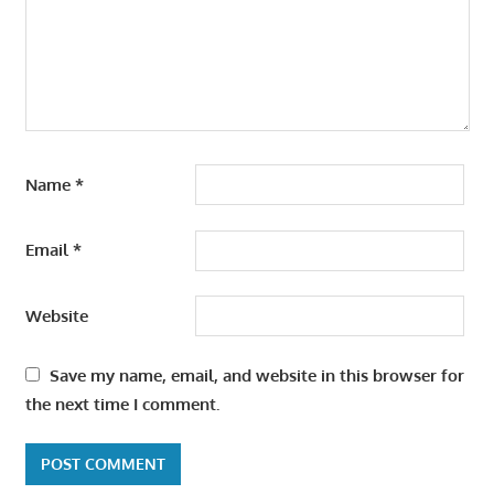
Name
*
Email
*
Website
Save my name, email, and website in this browser for
the next time I comment.