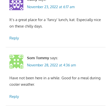
November 23, 2022 at 6:17 am
It’s a great place for a ‘fancy’ lunch, kat. Especially nice
on these chilly days.
Reply
Som Tommy
says:
November 28, 2022 at 4:36 am
Have not been here in a while. Good for a meal during
cooler weather.
Reply