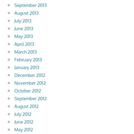
September 2013
August 2013
July 2013
June 2013
May 2013
April 2013
March 2013
February 2013
January 2013
December 2012
November 2012
October 2012
September 2012
August 2012
July 2012
June 2012
May 2012