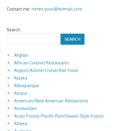
Contact me:
mmm-yoso@hotmail.com
Search
SEARCH
Afghan
African Cuisine/Restaurants
Airport/Airline/Cruise/Rail Food
Alaska
Albuquerque
Alsace
American/New American Restaurants
Amsterdam
Asian Fusion/Pacific Rim/Hawaii Style Fusion
Athens