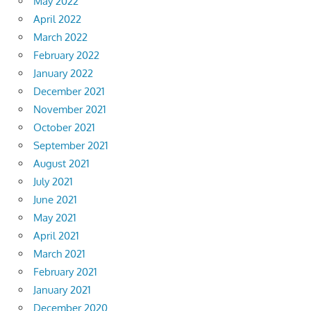
May 2022
April 2022
March 2022
February 2022
January 2022
December 2021
November 2021
October 2021
September 2021
August 2021
July 2021
June 2021
May 2021
April 2021
March 2021
February 2021
January 2021
December 2020