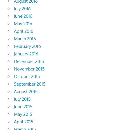
August 2016
July 2016
June 2016
May 2016
April 2016
March 2016
February 2016
January 2016
December 2015
November 2015
October 2015
September 2015
August 2015
July 2015
June 2015
May 2015
April 2015
March 2015