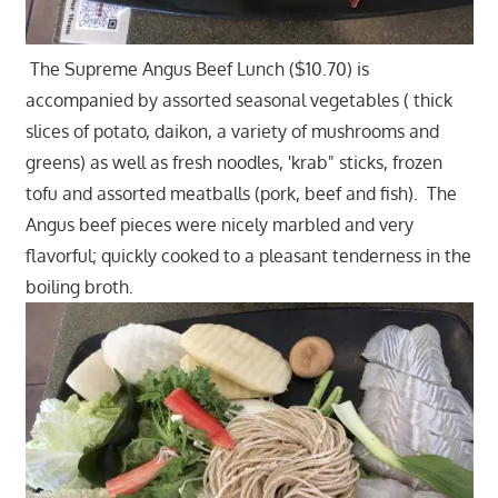
The Supreme Angus Beef Lunch ($10.70) is
accompanied by assorted seasonal vegetables ( thick
slices of potato, daikon, a variety of mushrooms and
greens) as well as fresh noodles, 'krab" sticks, frozen
tofu and assorted meatballs (pork, beef and fish). The
Angus beef pieces were nicely marbled and very
flavorful; quickly cooked to a pleasant tenderness in the
boiling broth.