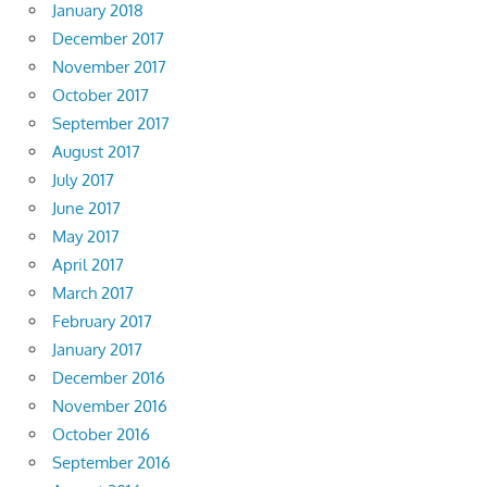
January 2018
December 2017
November 2017
October 2017
September 2017
August 2017
July 2017
June 2017
May 2017
April 2017
March 2017
February 2017
January 2017
December 2016
November 2016
October 2016
September 2016