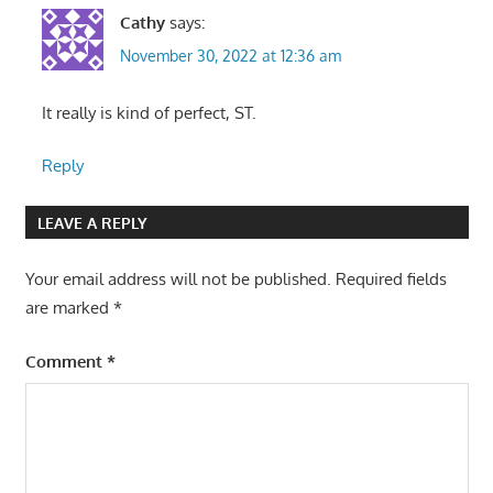
Cathy
says:
November 30, 2022 at 12:36 am
It really is kind of perfect, ST.
Reply
LEAVE A REPLY
Your email address will not be published.
Required fields
are marked
*
Comment
*