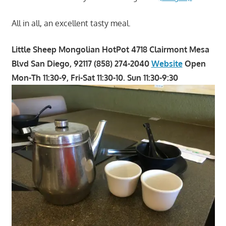
All in all, an excellent tasty meal.
Little Sheep Mongolian HotPot 4718 Clairmont Mesa
Blvd San Diego, 92117 (858) 274-2040
Website
Open
Mon-Th 11:30-9, Fri-Sat 11:30-10. Sun 11:30-9:30