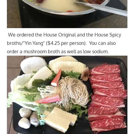
We ordered the House Original and the House Spicy
broths/"Yin Yang" ($4.25 per person). You can also
order a mushroom broth as well as low sodium.