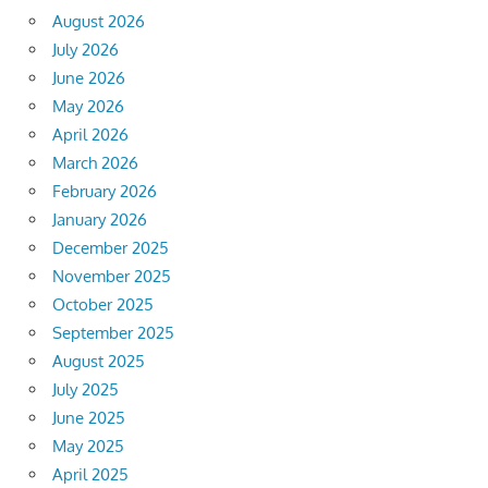
August 2026
July 2026
June 2026
May 2026
April 2026
March 2026
February 2026
January 2026
December 2025
November 2025
October 2025
September 2025
August 2025
July 2025
June 2025
May 2025
April 2025