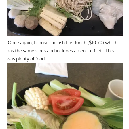
Once again, I chose the fish filet lunch ($10.70) which
has the same sides and includes an entire filet. This
was plenty of food.