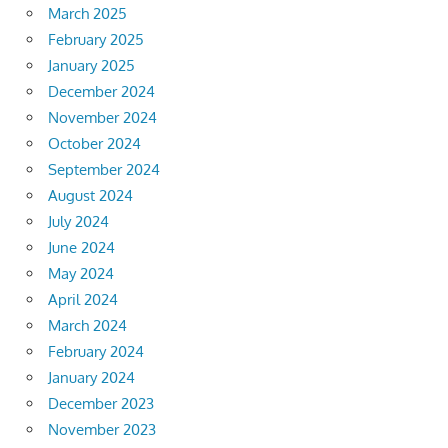
March 2025
February 2025
January 2025
December 2024
November 2024
October 2024
September 2024
August 2024
July 2024
June 2024
May 2024
April 2024
March 2024
February 2024
January 2024
December 2023
November 2023