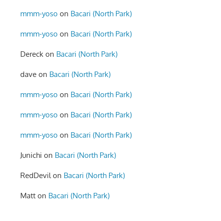
mmm-yoso
on
Bacari (North Park)
mmm-yoso
on
Bacari (North Park)
Dereck
on
Bacari (North Park)
dave
on
Bacari (North Park)
mmm-yoso
on
Bacari (North Park)
mmm-yoso
on
Bacari (North Park)
mmm-yoso
on
Bacari (North Park)
Junichi
on
Bacari (North Park)
RedDevil
on
Bacari (North Park)
Matt
on
Bacari (North Park)