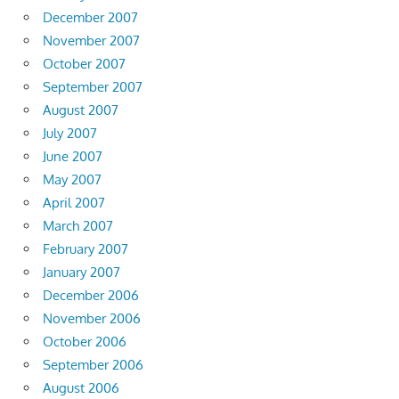
December 2007
November 2007
October 2007
September 2007
August 2007
July 2007
June 2007
May 2007
April 2007
March 2007
February 2007
January 2007
December 2006
November 2006
October 2006
September 2006
August 2006