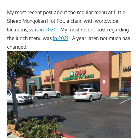
My most recent post about the regular menu at Little
Sheep Mongolian Hot Pot, a chain with worldwide
locations, was
in 2020
. My most recent post regarding
the lunch menu was
in 2021
. A year later, not much has
changed.