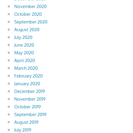
November 2020
October 2020
September 2020
August 2020
July 2020
June 2020
May 2020
April 2020
March 2020
February 2020
January 2020
December 2019
November 2019
October 2019
September 2019
August 2019
July 2019