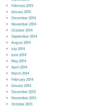
February 2015
January 2015
December 2014
November 2014
October 2014
September 2014
August 2014
July 2014
June 2014
May 2014
April 2014
March 2014
February 2014
January 2014
December 2013
November 2013
October 2013