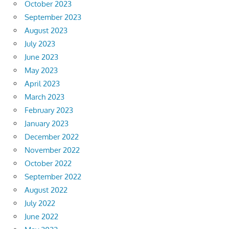
October 2023
September 2023
August 2023
July 2023
June 2023
May 2023
April 2023
March 2023
February 2023
January 2023
December 2022
November 2022
October 2022
September 2022
August 2022
July 2022
June 2022