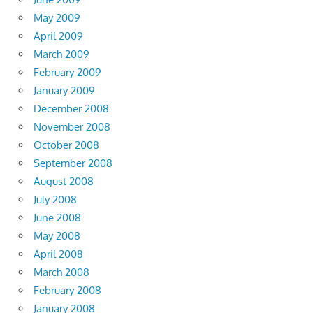
May 2009
April 2009
March 2009
February 2009
January 2009
December 2008
November 2008
October 2008
September 2008
August 2008
July 2008
June 2008
May 2008
April 2008
March 2008
February 2008
January 2008