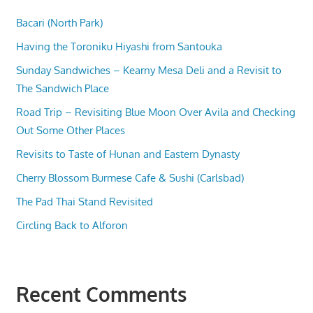
Bacari (North Park)
Having the Toroniku Hiyashi from Santouka
Sunday Sandwiches – Kearny Mesa Deli and a Revisit to
The Sandwich Place
Road Trip – Revisiting Blue Moon Over Avila and Checking
Out Some Other Places
Revisits to Taste of Hunan and Eastern Dynasty
Cherry Blossom Burmese Cafe & Sushi (Carlsbad)
The Pad Thai Stand Revisited
Circling Back to Alforon
Recent Comments