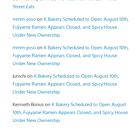
Street Eats
mmm-yoso
on
K Bakery Scheduled to Open August 10th,
Fujiyame Ramen Appears Closed, and Spicy House
Under New Ownership
mmm-yoso
on
K Bakery Scheduled to Open August 10th,
Fujiyame Ramen Appears Closed, and Spicy House
Under New Ownership
Junichi
on
K Bakery Scheduled to Open August 10th,
Fujiyame Ramen Appears Closed, and Spicy House
Under New Ownership
Kenneth Bonus
on
K Bakery Scheduled to Open August
10th, Fujiyame Ramen Appears Closed, and Spicy House
Under New Ownership