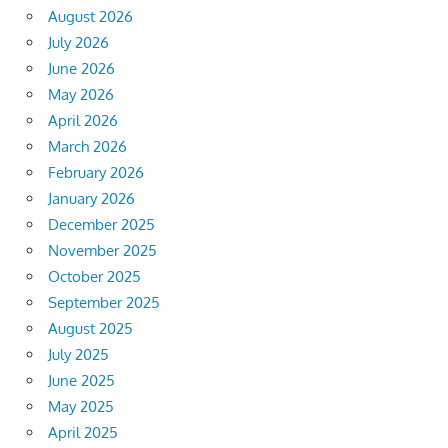
August 2026
July 2026
June 2026
May 2026
April 2026
March 2026
February 2026
January 2026
December 2025
November 2025
October 2025
September 2025
August 2025
July 2025
June 2025
May 2025
April 2025