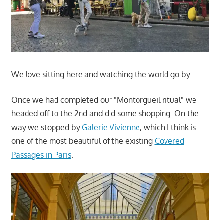
We love sitting here and watching the world go by.
Once we had completed our "Montorgueil ritual" we
headed off to the 2nd and did some shopping. On the
way we stopped by
Galerie Vivienne
, which I think is
one of the most beautiful of the existing
Covered
Passages in Paris
.