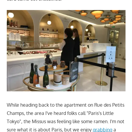
While heading back to the apartment on Rue des Petits
Champs, the area I've heard folks call "Paris's Little
Tokyo", the Missus was feeling like some ramen. I'm not
sure what it is about Paris, but we enjoy
grabbing
a