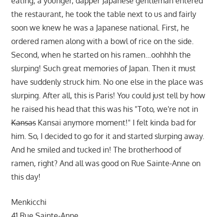
eating, a younger, dapper Japanese gentleman entered
the restaurant, he took the table next to us and fairly
soon we knew he was a Japanese national. First, he
ordered ramen along with a bowl of rice on the side.
Second, when he started on his ramen…oohhhh the
slurping! Such great memories of Japan. Then it must
have suddenly struck him. No one else in the place was
slurping. After all, this is Paris! You could just tell by how
he raised his head that this was his "Toto, we're not in
Kansas
Kansai anymore moment!" I felt kinda bad for
him. So, I decided to go for it and started slurping away.
And he smiled and tucked in! The brotherhood of
ramen, right? And all was good on Rue Sainte-Anne on
this day!
Menkicchi
41 Rue Sainte-Anne