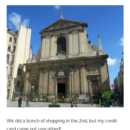
We did a bunch of shopping in the 2nd, but my credit
card came out unscathed!