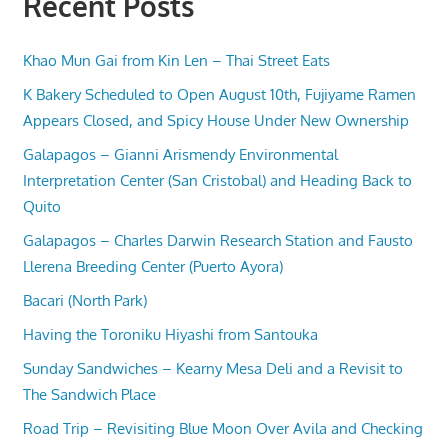
Recent Posts
Khao Mun Gai from Kin Len – Thai Street Eats
K Bakery Scheduled to Open August 10th, Fujiyame Ramen
Appears Closed, and Spicy House Under New Ownership
Galapagos – Gianni Arismendy Environmental
Interpretation Center (San Cristobal) and Heading Back to
Quito
Galapagos – Charles Darwin Research Station and Fausto
Llerena Breeding Center (Puerto Ayora)
Bacari (North Park)
Having the Toroniku Hiyashi from Santouka
Sunday Sandwiches – Kearny Mesa Deli and a Revisit to
The Sandwich Place
Road Trip – Revisiting Blue Moon Over Avila and Checking