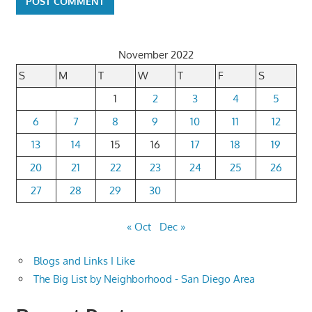
November 2022
S
M
T
W
T
F
S
1
2
3
4
5
6
7
8
9
10
11
12
13
14
15
16
17
18
19
20
21
22
23
24
25
26
27
28
29
30
« Oct
Dec »
Blogs and Links I Like
The Big List by Neighborhood - San Diego Area