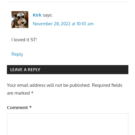
Kirk
says:
November 28, 2022 at 10:43 am
I loved it ST!
Reply
LEAVE A REPLY
Your email address will not be published.
Required fields
are marked
*
Comment
*