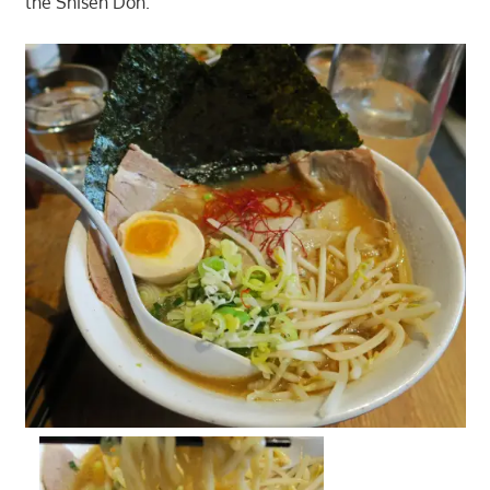
the Shisen Don.