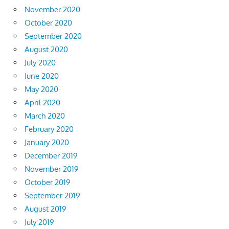
November 2020
October 2020
September 2020
August 2020
July 2020
June 2020
May 2020
April 2020
March 2020
February 2020
January 2020
December 2019
November 2019
October 2019
September 2019
August 2019
July 2019