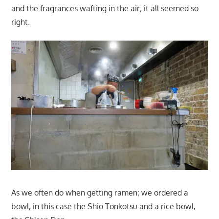
and the fragrances wafting in the air; it all seemed so
right.
As we often do when getting ramen; we ordered a
bowl, in this case the Shio Tonkotsu and a rice bowl,