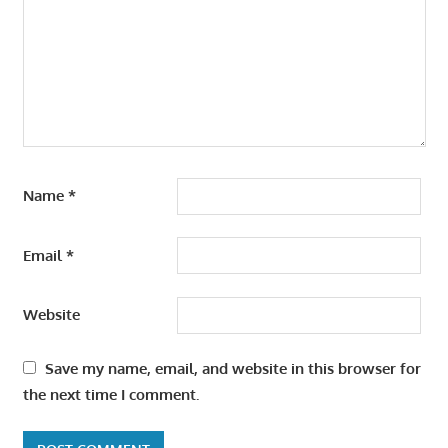
Name
*
Email
*
Website
Save my name, email, and website in this browser for
the next time I comment.