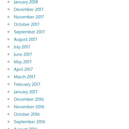
January 2018
December 2017
November 2017
October 2017
September 2017
August 2017
July 2017
June 2017
May 2017
April 2017
March 2017
February 2017
January 2017
December 2016
November 2016
October 2016
September 2016