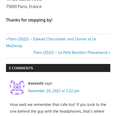
75001 Paris, France
Thanks for stopping by!
Post
Previous
Paris (2022) – Edwart Chocolatier and Dinner at Le
Post:
MaZenay
navigation
Next
Paris (2022) – Le Petit Bouillon Pharamond
Post:
5 COMMENTS
Kenneth
says:
November 26, 2022 at 3:22 pm
How well we remember that cafe too! If you look to the
one behind the guy with the headphones, that’s where