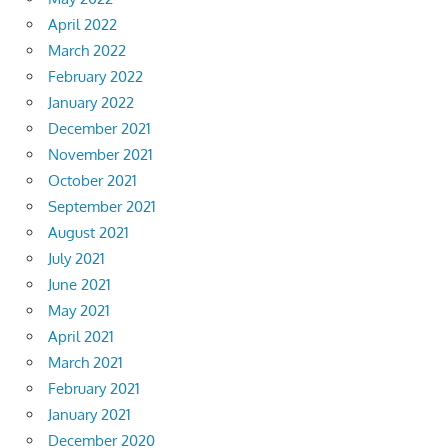
April 2022
March 2022
February 2022
January 2022
December 2021
November 2021
October 2021
September 2021
August 2021
July 2021
June 2021
May 2021
April 2021
March 2021
February 2021
January 2021
December 2020