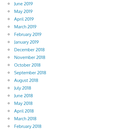
June 2019
May 2019
April 2019
March 2019
February 2019
January 2019
December 2018
November 2018
October 2018
September 2018
August 2018
July 2018
June 2018
May 2018
April 2018
March 2018
February 2018