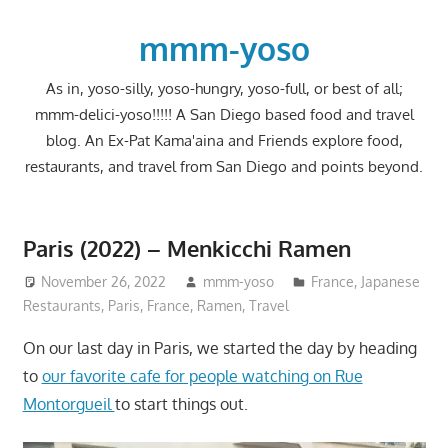
Skip
to
mmm-yoso
content
As in, yoso-silly, yoso-hungry, yoso-full, or best of all;
mmm-delici-yoso!!!!! A San Diego based food and travel
blog. An Ex-Pat Kama'aina and Friends explore food,
restaurants, and travel from San Diego and points beyond.
Paris (2022) – Menkicchi Ramen
November 26, 2022
mmm-yoso
France
,
Japanese
Restaurants
,
Paris, France
,
Ramen
,
Travel
On our last day in Paris, we started the day by heading
to
our favorite cafe for people watching on Rue
Montorgueil
to start things out.