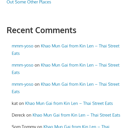
Out Some Other Places
Recent Comments
mmm-yoso
on
Khao Mun Gai from Kin Len – Thai Street
Eats
mmm-yoso
on
Khao Mun Gai from Kin Len – Thai Street
Eats
mmm-yoso
on
Khao Mun Gai from Kin Len – Thai Street
Eats
kat
on
Khao Mun Gai from Kin Len – Thai Street Eats
Dereck
on
Khao Mun Gai from Kin Len – Thai Street Eats
Som Tommy
on
Khao Mun Gai from Kin Len – Thai