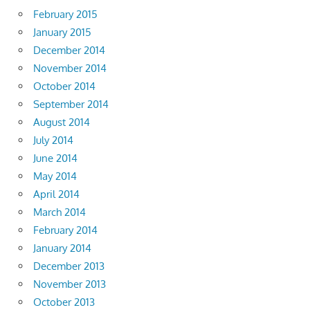
February 2015
January 2015
December 2014
November 2014
October 2014
September 2014
August 2014
July 2014
June 2014
May 2014
April 2014
March 2014
February 2014
January 2014
December 2013
November 2013
October 2013