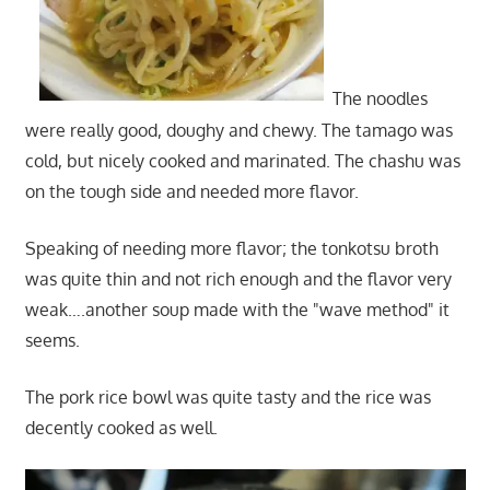
The noodles
were really good, doughy and chewy. The tamago was
cold, but nicely cooked and marinated. The chashu was
on the tough side and needed more flavor.
Speaking of needing more flavor; the tonkotsu broth
was quite thin and not rich enough and the flavor very
weak….another soup made with the "wave method" it
seems.
The pork rice bowl was quite tasty and the rice was
decently cooked as well.