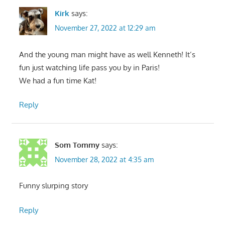
Kirk
says:
November 27, 2022 at 12:29 am
And the young man might have as well Kenneth! It’s
fun just watching life pass you by in Paris!
We had a fun time Kat!
Reply
Som Tommy
says:
November 28, 2022 at 4:35 am
Funny slurping story
Reply