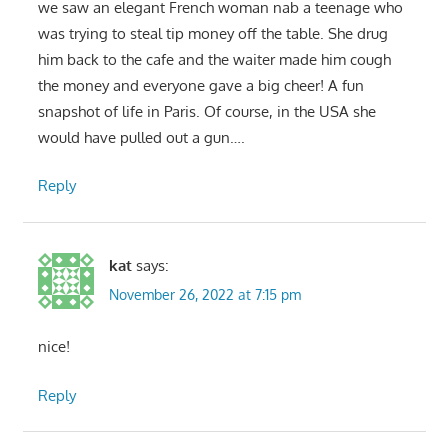
we saw an elegant French woman nab a teenage who
was trying to steal tip money off the table. She drug
him back to the cafe and the waiter made him cough
the money and everyone gave a big cheer! A fun
snapshot of life in Paris. Of course, in the USA she
would have pulled out a gun….
Reply
kat
says:
November 26, 2022 at 7:15 pm
nice!
Reply