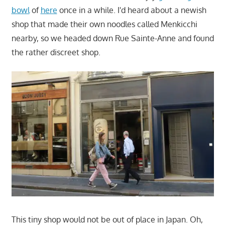
bowl
of
here
once in a while. I'd heard about a newish
shop that made their own noodles called Menkicchi
nearby, so we headed down Rue Sainte-Anne and found
the rather discreet shop.
This tiny shop would not be out of place in Japan. Oh,