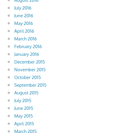
August 2016
July 2016
June 2016
May 2016
April 2016
March 2016
February 2016
January 2016
December 2015
November 2015
October 2015
September 2015
August 2015
July 2015
June 2015
May 2015
April 2015
March 2015