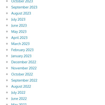
October 2023
September 2023
August 2023
July 2023
June 2023
May 2023
April 2023
March 2023
February 2023
January 2023
December 2022
November 2022
October 2022
September 2022
August 2022
July 2022
June 2022
May 2022