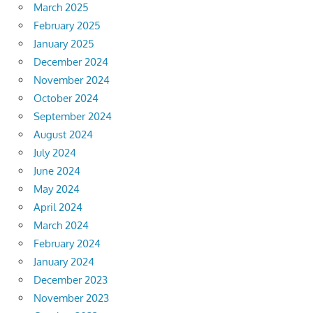
March 2025
February 2025
January 2025
December 2024
November 2024
October 2024
September 2024
August 2024
July 2024
June 2024
May 2024
April 2024
March 2024
February 2024
January 2024
December 2023
November 2023