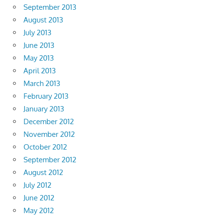
September 2013
August 2013
July 2013
June 2013
May 2013
April 2013
March 2013
February 2013
January 2013
December 2012
November 2012
October 2012
September 2012
August 2012
July 2012
June 2012
May 2012