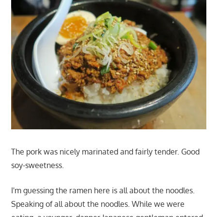
The pork was nicely marinated and fairly tender. Good
soy-sweetness.
I'm guessing the ramen here is all about the noodles.
Speaking of all about the noodles. While we were