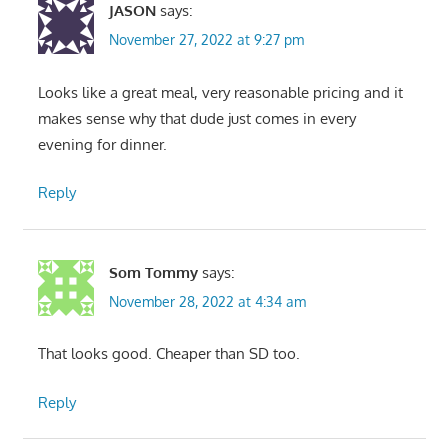
JASON
says:
November 27, 2022 at 9:27 pm
Looks like a great meal, very reasonable pricing and it
makes sense why that dude just comes in every
evening for dinner.
Reply
Som Tommy
says:
November 28, 2022 at 4:34 am
That looks good. Cheaper than SD too.
Reply