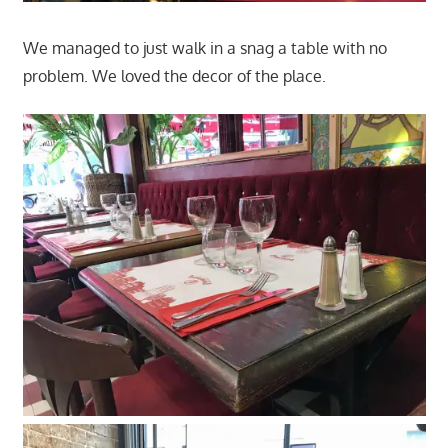
We managed to just walk in a snag a table with no
problem. We loved the decor of the place.