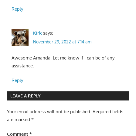
Reply
Kirk
says:
November 29, 2022 at 7:14 am
Awesome Amanda! Let me know if I can be of any
assistance.
Reply
LEAVE A REPLY
Your email address will not be published.
Required fields
are marked
*
Comment
*