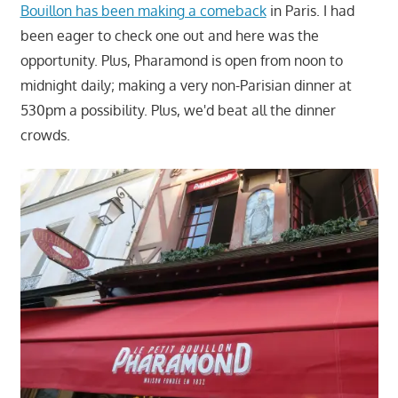
Bouillon has been making a comeback
in Paris. I had
been eager to check one out and here was the
opportunity. Plus, Pharamond is open from noon to
midnight daily; making a very non-Parisian dinner at
530pm a possibility. Plus, we'd beat all the dinner
crowds.