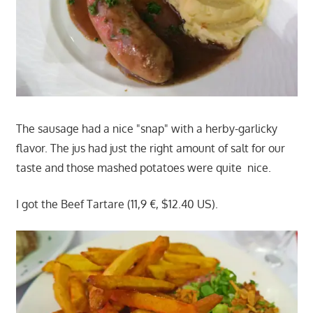
The sausage had a nice "snap" with a herby-garlicky
flavor. The jus had just the right amount of salt for our
taste and those mashed potatoes were quite nice.
I got the Beef Tartare (11,9 €, $12.40 US).