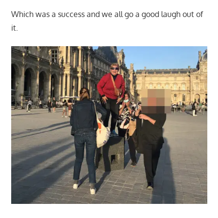
Which was a success and we all go a good laugh out of
it.