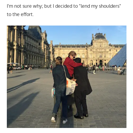
I'm not sure why; but I decided to "lend my shoulders"
to the effort.