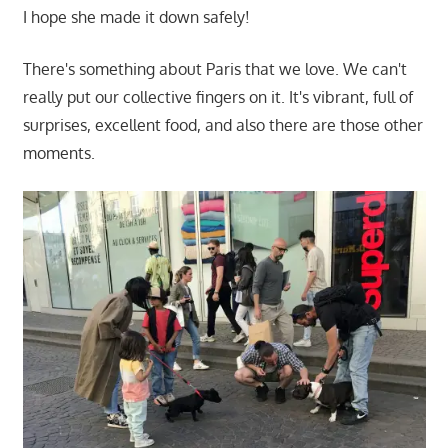
I hope she made it down safely!
There's something about Paris that we love. We can't
really put our collective fingers on it. It's vibrant, full of
surprises, excellent food, and also there are those other
moments.