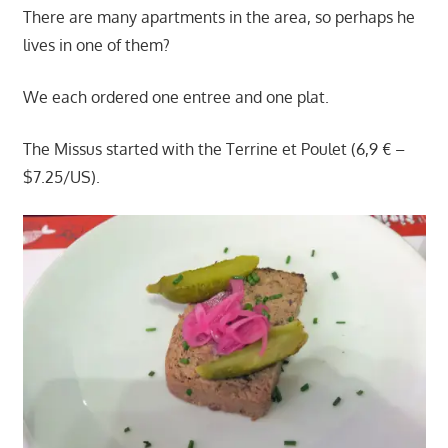
There are many apartments in the area, so perhaps he
lives in one of them?
We each ordered one entree and one plat.
The Missus started with the Terrine et Poulet (6,9 € –
$7.25/US).