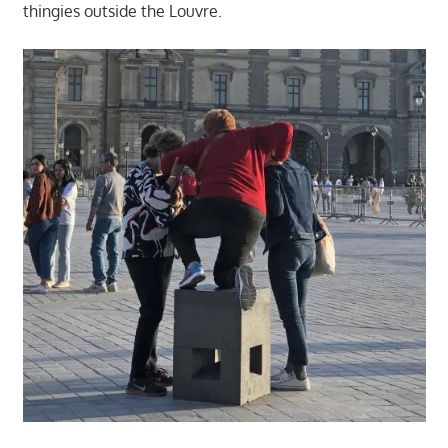
thingies outside the Louvre.