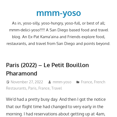
Skip
to
mmm-yoso
content
As in, yoso-silly, yoso-hungry, yoso-full, or best of all;
mmm-delici-yoso!!!!! A San Diego based food and travel
blog. An Ex-Pat Kama'aina and Friends explore food,
restaurants, and travel from San Diego and points beyond.
Paris (2022) – Le Petit Bouillon
Pharamond
November 27, 2022
mmm-yoso
France
,
French
Restaurants
,
Paris, France
,
Travel
We'd had a pretty busy day. And then I got the notice
that our flight time had changed to very early in the
morning. I had reservations about getting up at 4am,