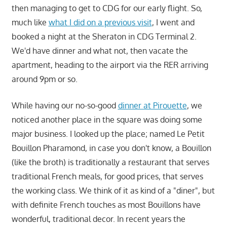
then managing to get to CDG for our early flight. So,
much like
what I did on a previous visit
, I went and
booked a night at the Sheraton in CDG Terminal 2.
We'd have dinner and what not, then vacate the
apartment, heading to the airport via the RER arriving
around 9pm or so.
While having our no-so-good
dinner at Pirouette
, we
noticed another place in the square was doing some
major business. I looked up the place; named Le Petit
Bouillon Pharamond, in case you don't know, a Bouillon
(like the broth) is traditionally a restaurant that serves
traditional French meals, for good prices, that serves
the working class. We think of it as kind of a "diner", but
with definite French touches as most Bouillons have
wonderful, traditional decor. In recent years the