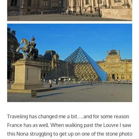
Traveling has changed me a bit…..and for some reason
France has as well. When walking past the Louvre I saw
this Nona struggling to get up on one of the stone photo