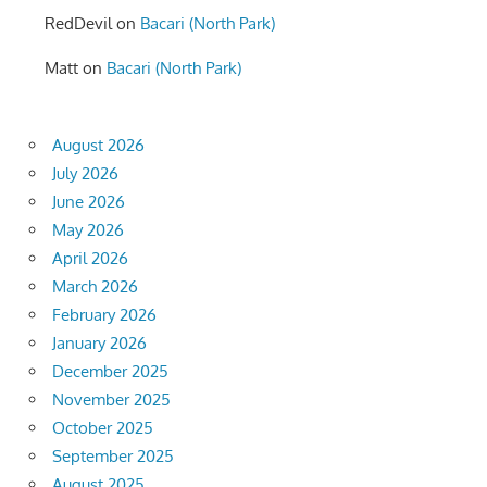
RedDevil
on
Bacari (North Park)
Matt
on
Bacari (North Park)
August 2026
July 2026
June 2026
May 2026
April 2026
March 2026
February 2026
January 2026
December 2025
November 2025
October 2025
September 2025
August 2025