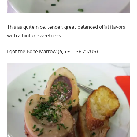
This as quite nice; tender, great balanced offal flavors
with a hint of sweetness.
I got the Bone Marrow (6,5 € – $6.75/US)