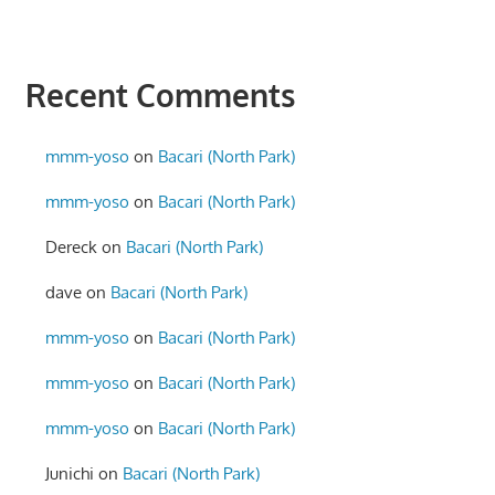
Recent Comments
mmm-yoso
on
Bacari (North Park)
mmm-yoso
on
Bacari (North Park)
Dereck
on
Bacari (North Park)
dave
on
Bacari (North Park)
mmm-yoso
on
Bacari (North Park)
mmm-yoso
on
Bacari (North Park)
mmm-yoso
on
Bacari (North Park)
Junichi
on
Bacari (North Park)