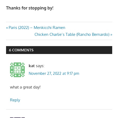
Thanks for stopping by!
Post
Previous
Paris (2022) – Menkicchi Ramen
Post:
Next
Chicken Charlie’s Table (Rancho Bernardo)
navigation
Post:
6 COMMENTS
kat
says:
November 27, 2022 at 9:17 pm
what a great day!
Reply