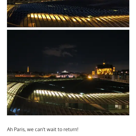
Ah Paris, we can't wait to return!