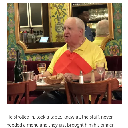
He strolled in, took a table, knew all the staff, never
needed a menu and they just brought him his dinner.