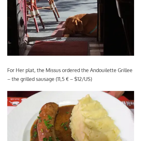
For Her plat, the Missus ordered the Andouilette Grillee
– the grilled sausage (11,5 € – $12/US)