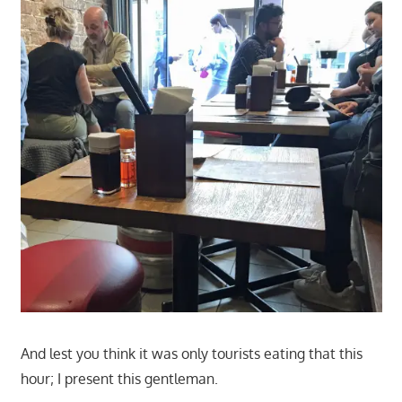
And lest you think it was only tourists eating that this
hour; I present this gentleman.