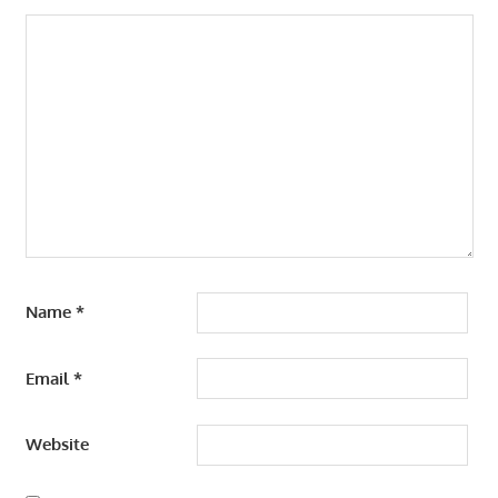
Name
*
Email
*
Website