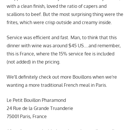
with a clean finish, loved the ratio of capers and
scallions to beef. But the most surprising thing were the
frites, which were crisp outside and creamy inside.
Service was efficient and fast. Man, to think that this
dinner with wine was around $45 US….and remember,
this is France, where the 15% service fee is included
(not added) in the pricing.
We'll definitely check out more Bouillons when we're
wanting a more traditional French meal in Paris.
Le Petit Bouillon Pharamond
24 Rue de la Grande Truanderie
75001 Paris, France