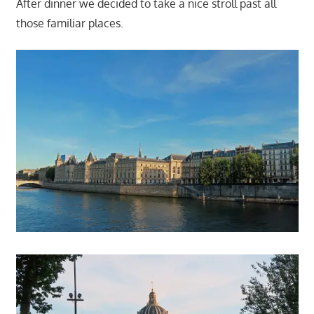
After dinner we decided to take a nice stroll past all
those familiar places.