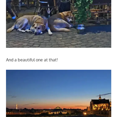
And a beautiful one at that!