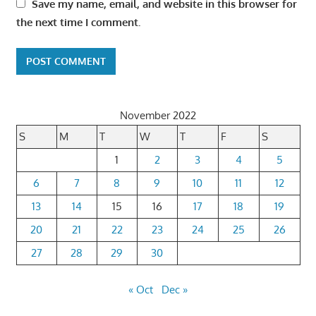
Save my name, email, and website in this browser for
the next time I comment.
November 2022
S
M
T
W
T
F
S
1
2
3
4
5
6
7
8
9
10
11
12
13
14
15
16
17
18
19
20
21
22
23
24
25
26
27
28
29
30
« Oct
Dec »