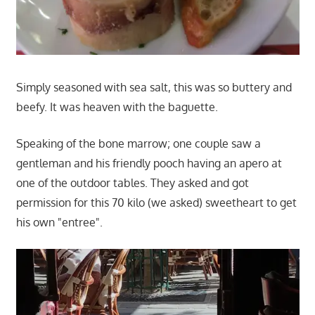
Simply seasoned with sea salt, this was so buttery and
beefy. It was heaven with the baguette.
Speaking of the bone marrow; one couple saw a
gentleman and his friendly pooch having an apero at
one of the outdoor tables. They asked and got
permission for this 70 kilo (we asked) sweetheart to get
his own "entree".