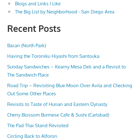
Blogs and Links I Like
The Big List by Neighborhood - San Diego Area
Recent Posts
Bacari (North Park)
Having the Toroniku Hiyashi from Santouka
Sunday Sandwiches – Kearny Mesa Deli and a Revisit to
The Sandwich Place
Road Trip – Revisiting Blue Moon Over Avila and Checking
Out Some Other Places
Revisits to Taste of Hunan and Eastern Dynasty
Cherry Blossom Burmese Cafe & Sushi (Carlsbad)
The Pad Thai Stand Revisited
Circling Back to Alforon