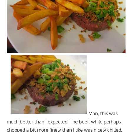
Man, this was
much better than I expected. The beef, while perhaps
chopped a bit more finely than I like was nicely chilled,