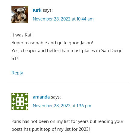
Kirk
says:
November 28, 2022 at 10:44 am
It was Kat!
Super reasonable and quite good Jason!
Yes, cheaper and better than most places in San Diego
ST!
Reply
amanda
says:
November 28, 2022 at 1:36 pm
Paris has not been on my list for years but reading your
posts has put it top of my list for 2023!