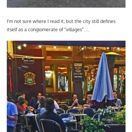
I'm not sure where I read it; but the city still defines
itself as a conglomerate of "villages"…..