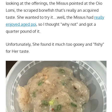
looking at the offerings, the Missus pointed at the Oio
Lomi, the scraped bonefish that's really an acquired
taste. She wanted to try it….well, the Missus had
really
enjoyed aged poi
, so I thought "why not" and got a
quarter pound of it.
Unfortunately, She found it much too gooey and "fishy"
for Her taste.