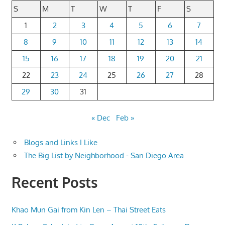
S
M
T
W
T
F
S
1
2
3
4
5
6
7
8
9
10
11
12
13
14
15
16
17
18
19
20
21
22
23
24
25
26
27
28
29
30
31
« Dec
Feb »
Blogs and Links I Like
The Big List by Neighborhood - San Diego Area
Recent Posts
Khao Mun Gai from Kin Len – Thai Street Eats