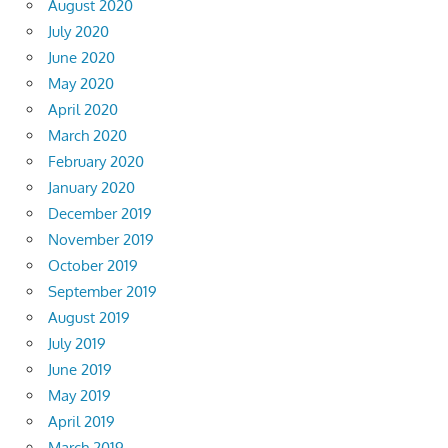
August 2020
July 2020
June 2020
May 2020
April 2020
March 2020
February 2020
January 2020
December 2019
November 2019
October 2019
September 2019
August 2019
July 2019
June 2019
May 2019
April 2019
March 2019