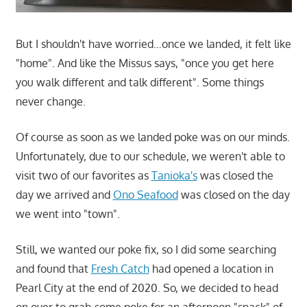
But I shouldn't have worried…once we landed, it felt like
"home". And like the Missus says, "once you get here
you walk different and talk different". Some things
never change.
Of course as soon as we landed poke was on our minds.
Unfortunately, due to our schedule, we weren't able to
visit two of our favorites as
Tanioka's
was closed the
day we arrived and
Ono Seafood
was closed on the day
we went into "town".
Still, we wanted our poke fix, so I did some searching
and found that
Fresh Catch
had opened a location in
Pearl City at the end of 2020. So, we decided to head