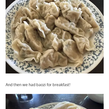
And then we had baozi for breakfast!