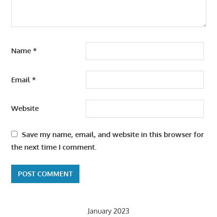
Name
*
Email
*
Website
Save my name, email, and website in this browser for
the next time I comment.
January 2023