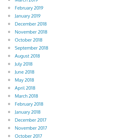
February 2019
January 2019
December 2018
November 2018
October 2018
September 2018
August 2018
July 2018
June 2018
May 2018
April 2018
March 2018
February 2018
January 2018
December 2017
November 2017
October 2017