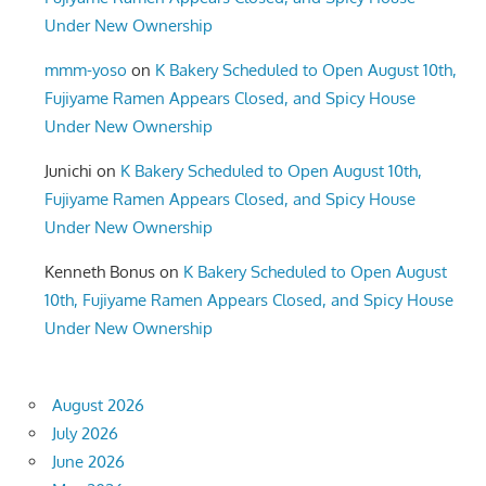
Under New Ownership
mmm-yoso
on
K Bakery Scheduled to Open August 10th,
Fujiyame Ramen Appears Closed, and Spicy House
Under New Ownership
Junichi
on
K Bakery Scheduled to Open August 10th,
Fujiyame Ramen Appears Closed, and Spicy House
Under New Ownership
Kenneth Bonus
on
K Bakery Scheduled to Open August
10th, Fujiyame Ramen Appears Closed, and Spicy House
Under New Ownership
August 2026
July 2026
June 2026