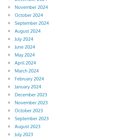
November 2024
October 2024
September 2024
August 2024
July 2024
June 2024
May 2024
April 2024
March 2024
February 2024
January 2024
December 2023
November 2023
October 2023
September 2023
August 2023
July 2023