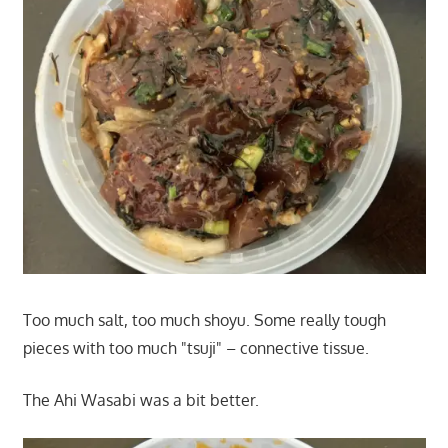
Too much salt, too much shoyu. Some really tough
pieces with too much "tsuji" – connective tissue.
The Ahi Wasabi was a bit better.