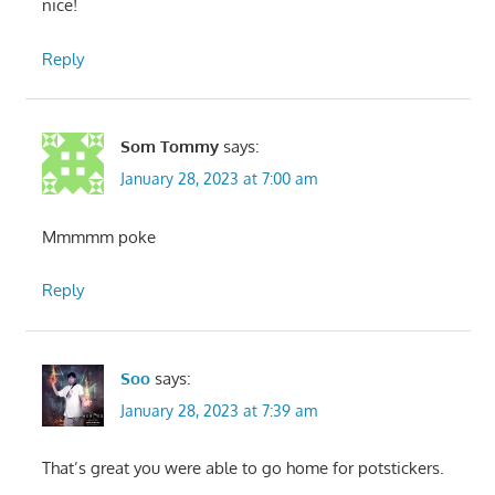
nice!
Reply
Som Tommy
says:
January 28, 2023 at 7:00 am
Mmmmm poke
Reply
Soo
says:
January 28, 2023 at 7:39 am
That’s great you were able to go home for potstickers.