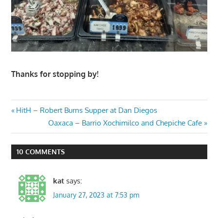
Thanks for stopping by!
Post
Previous
HitH – Robert Burns Supper at Dan Diegos
Post:
Next
Oaxaca – Barrio Xochimilco and Chepiche Cafe
navigation
Post:
10 COMMENTS
kat
says:
January 27, 2023 at 7:53 pm