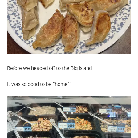
Before we headed off to the Big Island.
It was so good to be "home"!