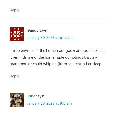
Reply
Sandy
says:
January 30, 2023 at 6:57 am
I’m so envious of the homemade jiaozi and potstickers!
It reminds me of the homemade dumplings that my
grandmother could whip up (from scratch) in her sleep.
Reply
Kirk
says:
January 30, 2023 at 8:15 am