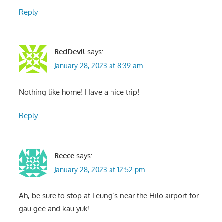
Reply
RedDevil
says:
January 28, 2023 at 8:39 am
Nothing like home! Have a nice trip!
Reply
Reece
says:
January 28, 2023 at 12:52 pm
Ah, be sure to stop at Leung’s near the Hilo airport for
gau gee and kau yuk!