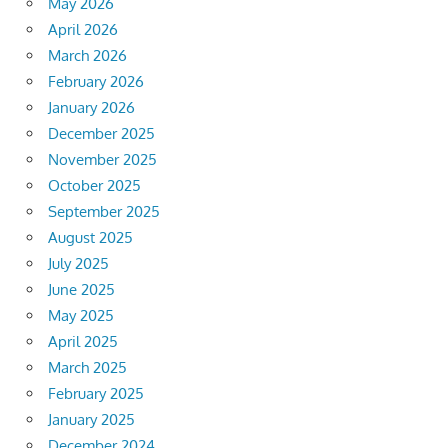
May 2026
April 2026
March 2026
February 2026
January 2026
December 2025
November 2025
October 2025
September 2025
August 2025
July 2025
June 2025
May 2025
April 2025
March 2025
February 2025
January 2025
December 2024