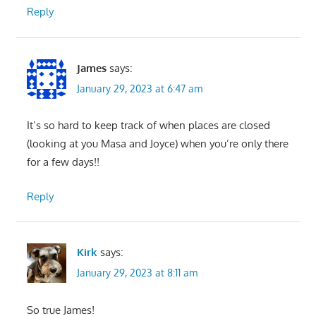
Reply
James
says:
January 29, 2023 at 6:47 am
It’s so hard to keep track of when places are closed
(looking at you Masa and Joyce) when you’re only there
for a few days!!
Reply
Kirk
says:
January 29, 2023 at 8:11 am
So true James!