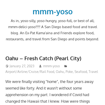
Skip
to
mmm-yoso
content
As in, yoso-silly, yoso-hungry, yoso-full, or best of all;
mmm-delici-yoso!!!!! A San Diego based food and travel
blog. An Ex-Pat Kama'aina and Friends explore food,
restaurants, and travel from San Diego and points beyond.
Oahu – Fresh Catch (Pearl City)
January 27, 2023
mmm-yoso
Airport/Airline/Cruise/Rail Food
,
Oahu
,
Poke
,
Seafood
,
Travel
We were finally visiting "home", the four years away
seemed like forty. And it wasn't without some
apprehension on my part. I wondered if Covid had
changed the Hawaii that I knew. How were things