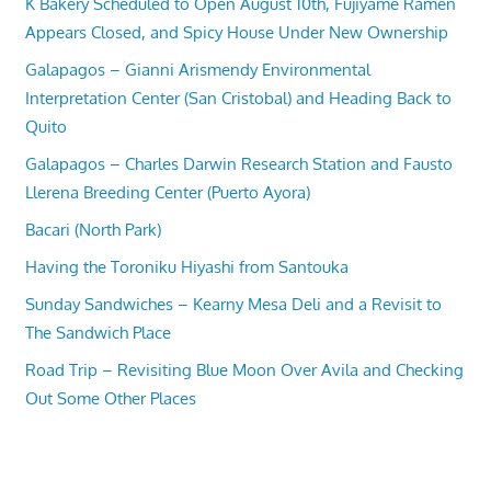
K Bakery Scheduled to Open August 10th, Fujiyame Ramen
Appears Closed, and Spicy House Under New Ownership
Galapagos – Gianni Arismendy Environmental
Interpretation Center (San Cristobal) and Heading Back to
Quito
Galapagos – Charles Darwin Research Station and Fausto
Llerena Breeding Center (Puerto Ayora)
Bacari (North Park)
Having the Toroniku Hiyashi from Santouka
Sunday Sandwiches – Kearny Mesa Deli and a Revisit to
The Sandwich Place
Road Trip – Revisiting Blue Moon Over Avila and Checking
Out Some Other Places