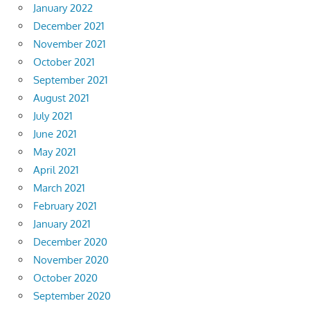
January 2022
December 2021
November 2021
October 2021
September 2021
August 2021
July 2021
June 2021
May 2021
April 2021
March 2021
February 2021
January 2021
December 2020
November 2020
October 2020
September 2020