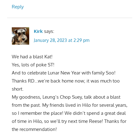
Reply
Kirk
says:
January 28, 2023 at 2:29 pm
We had a blast Kat!
Yes, lots of poke ST!
And to celebrate Lunar New Year with family Soo!
Thanks RD…we’re back home now; it was much too
short.
My goodness, Leung’s Chop Suey, talk about a blast
from the past. My friends lived in Hilo for several years,
so I remember the place! We didn’t spend a great deal
of time in Hilo, so we’ll try next time Reese! Thanks for
the recommendation!