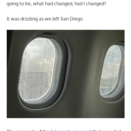
going to be, what had changed, had I changed?
It was drizzling as we left San Diego.