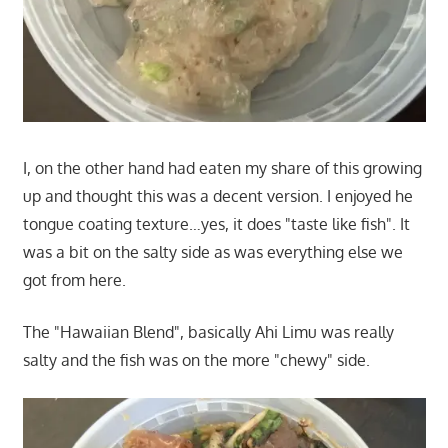
I, on the other hand had eaten my share of this growing
up and thought this was a decent version. I enjoyed he
tongue coating texture…yes, it does "taste like fish". It
was a bit on the salty side as was everything else we
got from here.
The "Hawaiian Blend", basically Ahi Limu was really
salty and the fish was on the more "chewy" side.