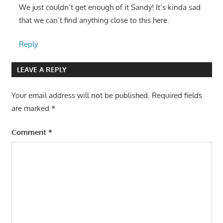
We just couldn’t get enough of it Sandy! It’s kinda sad
that we can’t find anything close to this here.
Reply
LEAVE A REPLY
Your email address will not be published.
Required fields
are marked
*
Comment
*