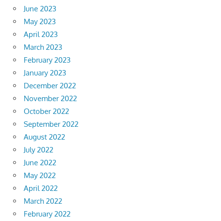
June 2023
May 2023
April 2023
March 2023
February 2023
January 2023
December 2022
November 2022
October 2022
September 2022
August 2022
July 2022
June 2022
May 2022
April 2022
March 2022
February 2022