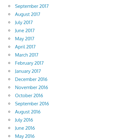
September 2017
August 2017
July 2017
June 2017
May 2017
April 2017
March 2017
February 2017
January 2017
December 2016
November 2016
October 2016
September 2016
August 2016
July 2016
June 2016
May 2016