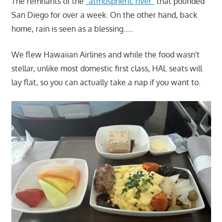
The remnants of the
"atmospheric river"
that pounded
San Diego for over a week. On the other hand, back
home, rain is seen as a blessing…..
We flew Hawaiian Airlines and while the food wasn't
stellar, unlike most domestic first class, HAL seats will
lay flat, so you can actually take a nap if you want to.