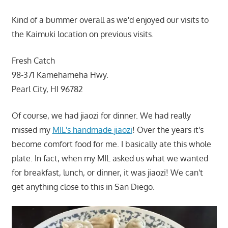
Kind of a bummer overall as we'd enjoyed our visits to
the Kaimuki location on previous visits.
Fresh Catch
98-371 Kamehameha Hwy.
Pearl City, HI 96782
Of course, we had jiaozi for dinner. We had really
missed my
MIL's handmade jiaozi
! Over the years it's
become comfort food for me. I basically ate this whole
plate. In fact, when my MIL asked us what we wanted
for breakfast, lunch, or dinner, it was jiaozi! We can't
get anything close to this in San Diego.