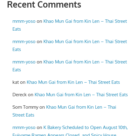
Recent Comments
mmm-yoso
on
Khao Mun Gai from Kin Len – Thai Street
Eats
mmm-yoso
on
Khao Mun Gai from Kin Len – Thai Street
Eats
mmm-yoso
on
Khao Mun Gai from Kin Len – Thai Street
Eats
kat
on
Khao Mun Gai from Kin Len – Thai Street Eats
Dereck
on
Khao Mun Gai from Kin Len – Thai Street Eats
Som Tommy
on
Khao Mun Gai from Kin Len – Thai
Street Eats
mmm-yoso
on
K Bakery Scheduled to Open August 10th,
Fujiyame Ramen Appears Closed, and Spicy House