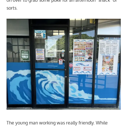
on over to grab some poke for an afternoon "snack" of
sorts.
The young man working was really friendly. While