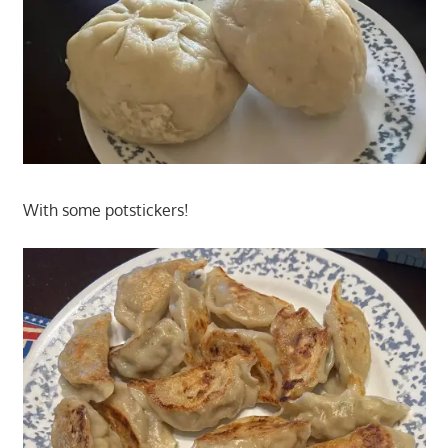
With some potstickers!