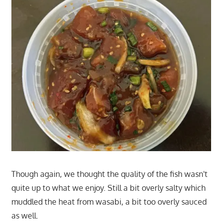
Though again, we thought the quality of the fish wasn't
quite up to what we enjoy. Still a bit overly salty which
muddled the heat from wasabi, a bit too overly sauced
as well.