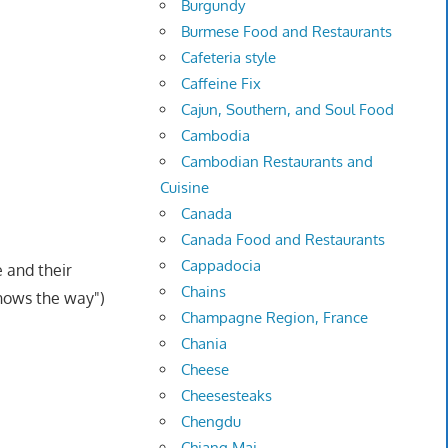
Burgundy
Burmese Food and Restaurants
Cafeteria style
Caffeine Fix
Cajun, Southern, and Soul Food
Cambodia
Cambodian Restaurants and
Cuisine
Canada
Canada Food and Restaurants
Cappadocia
e and their
Chains
knows the way")
Champagne Region, France
Chania
Cheese
Cheesesteaks
Chengdu
Chiang Mai