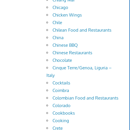
Chicago
Chicken Wings
Chile
Chilean Food and Restaurants
China
Chinese BBQ
Chinese Restaurants
Chocolate
Cinque Terre/Genoa, Liguria –
Italy
Cocktails
Coimbra
Colombian Food and Restaurants
Colorado
Cookbooks
Cooking
Crete