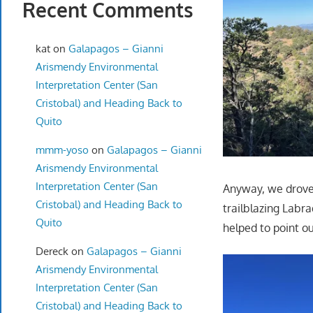
Recent Comments
kat
on
Galapagos – Gianni
Arismendy Environmental
Interpretation Center (San
Cristobal) and Heading Back to
Quito
mmm-yoso
on
Galapagos – Gianni
Arismendy Environmental
Interpretation Center (San
Anyway, we drove 
Cristobal) and Heading Back to
trailblazing Labr
Quito
helped to point ou
Dereck
on
Galapagos – Gianni
Arismendy Environmental
Interpretation Center (San
Cristobal) and Heading Back to