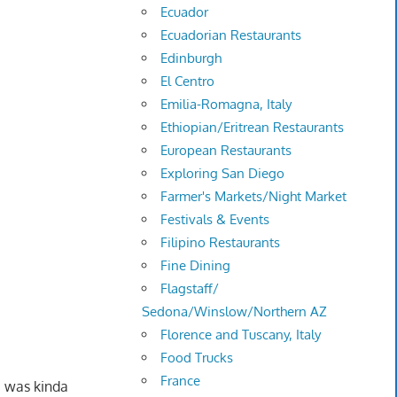
Ecuador
Ecuadorian Restaurants
Edinburgh
El Centro
Emilia-Romagna, Italy
Ethiopian/Eritrean Restaurants
European Restaurants
Exploring San Diego
Farmer's Markets/Night Market
Festivals & Events
Filipino Restaurants
Fine Dining
Flagstaff/
Sedona/Winslow/Northern AZ
Florence and Tuscany, Italy
Food Trucks
France
I was kinda