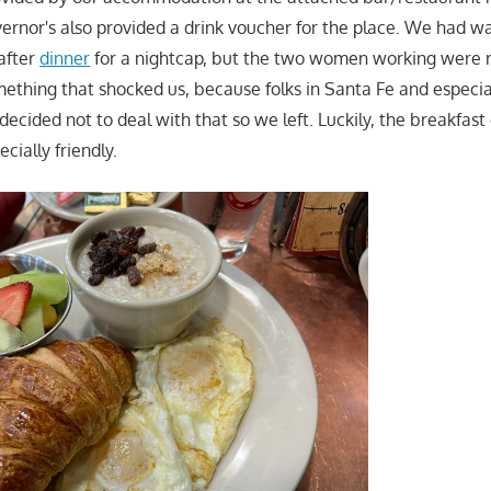
vernor's also provided a drink voucher for the place. We had wa
after
dinner
for a nightcap, but the two women working were r
thing that shocked us, because folks in Santa Fe and especial
decided not to deal with that so we left. Luckily, the breakfas
pecially friendly.