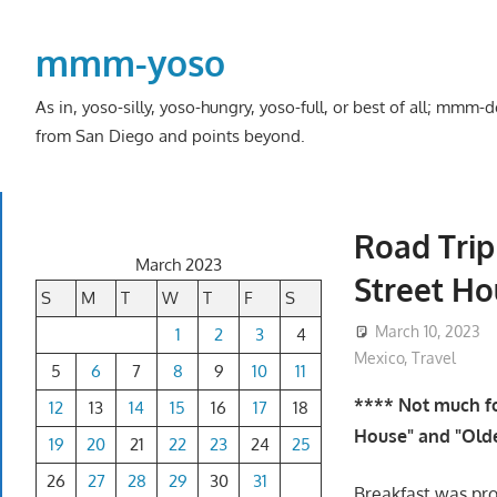
Skip
to
mmm-yoso
content
As in, yoso-silly, yoso-hungry, yoso-full, or best of all; mmm
from San Diego and points beyond.
Road Trip
March 2023
Street Ho
S
M
T
W
T
F
S
March 10, 2023
1
2
3
4
Mexico
,
Travel
5
6
7
8
9
10
11
**** Not much fo
12
13
14
15
16
17
18
House" and "Olde
19
20
21
22
23
24
25
26
27
28
29
30
31
Breakfast was pr