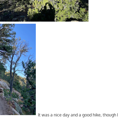
It was a nice day and a good hike, though 