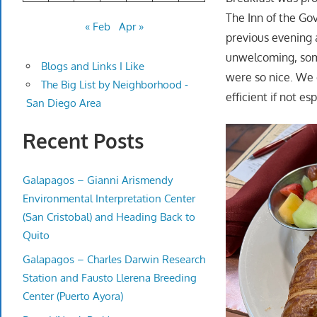
The Inn of the Go
« Feb
Apr »
previous evening 
unwelcoming, some
Blogs and Links I Like
were so nice. We 
The Big List by Neighborhood -
efficient if not es
San Diego Area
Recent Posts
Galapagos – Gianni Arismendy
Environmental Interpretation Center
(San Cristobal) and Heading Back to
Quito
Galapagos – Charles Darwin Research
Station and Fausto Llerena Breeding
Center (Puerto Ayora)