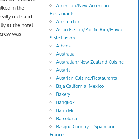
American/New American
lked in the
Restaurants
eally rude and
Amsterdam
ly at the hotel
Asian Fusion/Pacific Rim/Hawaii
t crew was
Style Fusion
Athens
Australia
Australian/New Zealand Cuisine
Austria
Austrian Cuisine/Restaurants
Baja California, Mexico
Bakery
Bangkok
Banh Mi
Barcelona
Basque Country – Spain and
France