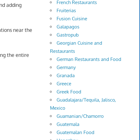
French Restaurants
and adding
Fruiterias
Fusion Cuisine
Galapagos
ations near the
Gastropub
Georgian Cuisine and
Restaurants
ng the entire
German Restaurants and Food
Germany
Granada
Greece
Greek Food
Guadalajara/Tequila, Jalisco,
Mexico
Guamanian/Chamorro
Guatemala
Guatemalan Food