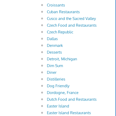
Croissants
Cuban Restaurants
Cusco and the Sacred Valley
Czech Food and Restaurants
Czech Republic
Dallas
Denmark
Desserts
Detroit, Michigan
Dim Sum
Diner
Distilleries
Dog Friendly
Dordogne, France
Dutch Food and Restaurants
Easter Island
Easter Island Restaurants