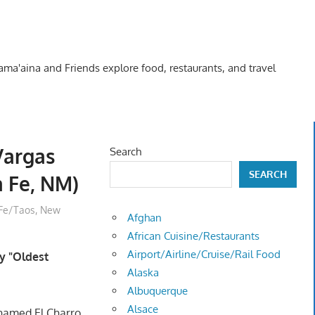
Kama'aina and Friends explore food, restaurants, and travel
Vargas
Search
SEARCH
a Fe, NM)
Fe/Taos, New
Afghan
African Cuisine/Restaurants
Airport/Airline/Cruise/Rail Food
y "Oldest
Alaska
Albuquerque
Alsace
named El Charro.