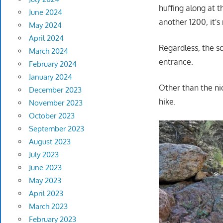
huffing along at t
June 2024
another 1200, it's
May 2024
April 2024
Regardless, the sc
March 2024
entrance.
February 2024
January 2024
Other than the ni
December 2023
hike.
November 2023
October 2023
September 2023
August 2023
July 2023
June 2023
May 2023
April 2023
March 2023
February 2023