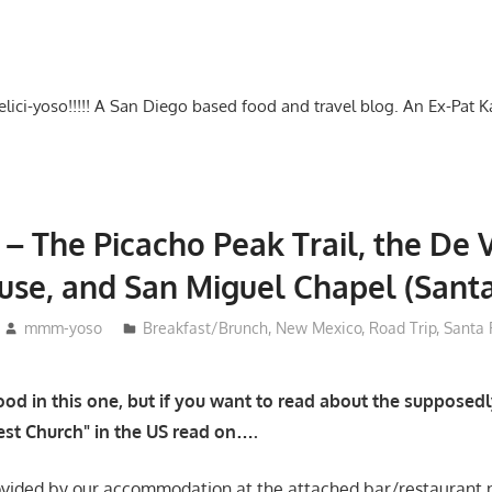
-delici-yoso!!!!! A San Diego based food and travel blog. An Ex-Pat 
 – The Picacho Peak Trail, the De 
use, and San Miguel Chapel (Sant
mmm-yoso
Breakfast/Brunch
,
New Mexico
,
Road Trip
,
Santa 
od in this one, but if you want to read about the supposedl
st Church" in the US read on….
ovided by our accommodation at the attached bar/restaurant 