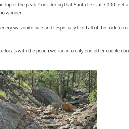
he top of the peak. Considering that Santa Fe is at 7,000 feet 
 no wonder.
enery was quite nice and I especially liked all of the rock form
ce locals with the pooch we ran into only one other couple duri