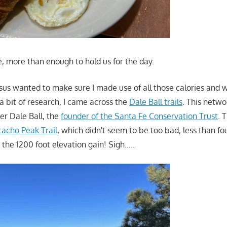
e, more than enough to hold us for the day.
sus wanted to make sure I made use of all those calories and 
a bit of research, I came across the
Dale Ball trails
. This netwo
ter Dale Ball, the
founder of the Santa Fe Conservation Trust
. 
cacho Peak Trail
, which didn't seem to be too bad, less than fo
 the 1200 foot elevation gain! Sigh…..