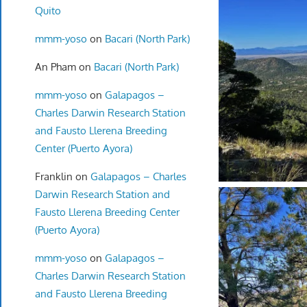
Quito
mmm-yoso
on
Bacari (North Park)
An Pham
on
Bacari (North Park)
mmm-yoso
on
Galapagos –
Charles Darwin Research Station
and Fausto Llerena Breeding
Center (Puerto Ayora)
Franklin
on
Galapagos – Charles
Darwin Research Station and
Fausto Llerena Breeding Center
(Puerto Ayora)
mmm-yoso
on
Galapagos –
Charles Darwin Research Station
and Fausto Llerena Breeding