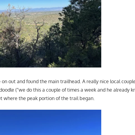
on out and found the main trailhead. A really nice local coupl
adoodle ("we do this a couple of times a week and he already 
t where the peak portion of the trail began.