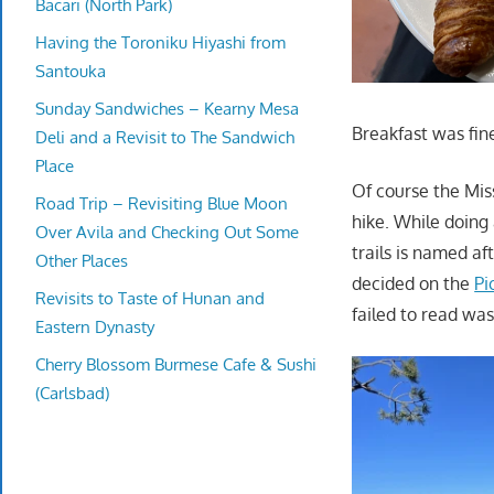
Bacari (North Park)
Having the Toroniku Hiyashi from
Santouka
Sunday Sandwiches – Kearny Mesa
Breakfast was fin
Deli and a Revisit to The Sandwich
Place
Of course the Mis
Road Trip – Revisiting Blue Moon
hike. While doing 
Over Avila and Checking Out Some
trails is named af
Other Places
decided on the
Pi
Revisits to Taste of Hunan and
failed to read was
Eastern Dynasty
Cherry Blossom Burmese Cafe & Sushi
(Carlsbad)