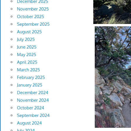
December 2025
November 2025
October 2025
September 2025
August 2025
July 2025
June 2025
May 2025
April 2025
March 2025
February 2025
January 2025
December 2024
November 2024
October 2024
September 2024
August 2024
July 2024