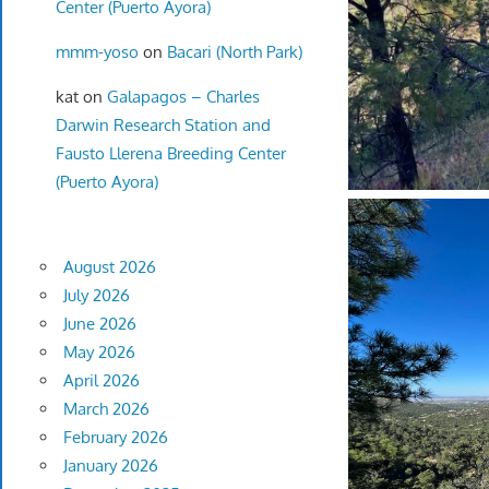
Center (Puerto Ayora)
mmm-yoso
on
Bacari (North Park)
kat
on
Galapagos – Charles
Darwin Research Station and
Fausto Llerena Breeding Center
(Puerto Ayora)
August 2026
July 2026
June 2026
May 2026
April 2026
March 2026
February 2026
January 2026