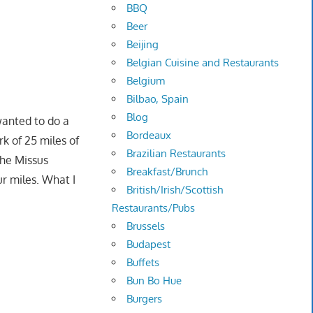
BBQ
Beer
Beijing
Belgian Cuisine and Restaurants
Belgium
Bilbao, Spain
Blog
wanted to do a
Bordeaux
rk of 25 miles of
Brazilian Restaurants
The Missus
Breakfast/Brunch
ur miles. What I
British/Irish/Scottish
Restaurants/Pubs
Brussels
Budapest
Buffets
Bun Bo Hue
Burgers