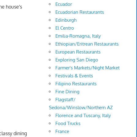
Ecuador
he house's
Ecuadorian Restaurants
Edinburgh
El Centro
Emilia-Romagna, Italy
Ethiopian/Eritrean Restaurants
European Restaurants
Exploring San Diego
Farmer's Markets/Night Market
Festivals & Events
Filipino Restaurants
Fine Dining
Flagstaff/
Sedona/Winslow/Northern AZ
Florence and Tuscany, Italy
Food Trucks
France
lassy dining