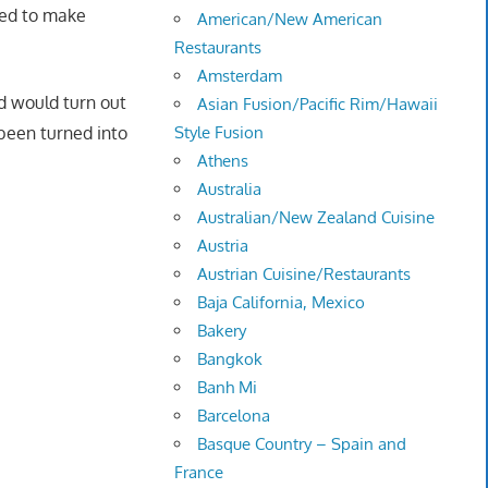
ged to make
American/New American
Restaurants
Amsterdam
d would turn out
Asian Fusion/Pacific Rim/Hawaii
 been turned into
Style Fusion
Athens
Australia
Australian/New Zealand Cuisine
Austria
Austrian Cuisine/Restaurants
Baja California, Mexico
Bakery
Bangkok
Banh Mi
Barcelona
Basque Country – Spain and
France