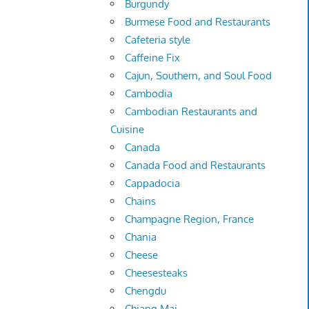
Burgundy
Burmese Food and Restaurants
Cafeteria style
Caffeine Fix
Cajun, Southern, and Soul Food
Cambodia
Cambodian Restaurants and
Cuisine
Canada
Canada Food and Restaurants
Cappadocia
Chains
Champagne Region, France
Chania
Cheese
Cheesesteaks
Chengdu
Chiang Mai