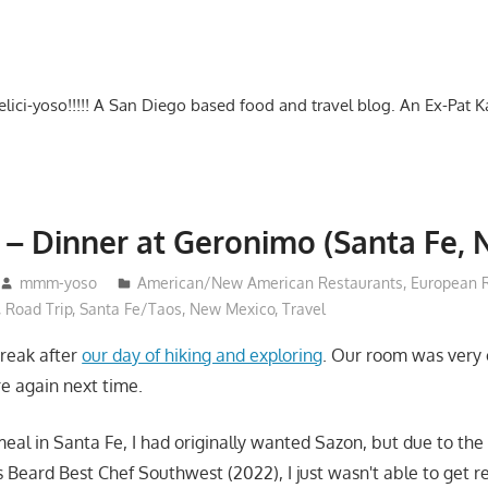
-delici-yoso!!!!! A San Diego based food and travel blog. An Ex-Pat 
 – Dinner at Geronimo (Santa Fe, 
mmm-yoso
American/New American Restaurants
,
European 
,
Road Trip
,
Santa Fe/Taos, New Mexico
,
Travel
reak after
our day of hiking and exploring
. Our room was very 
re again next time.
meal in Santa Fe, I had originally wanted Sazon, but due to the
 Beard Best Chef Southwest (2022), I just wasn't able to get re