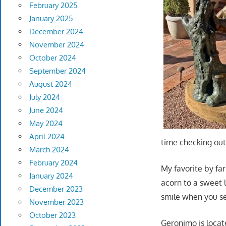
February 2025
January 2025
December 2024
November 2024
October 2024
September 2024
August 2024
July 2024
June 2024
May 2024
April 2024
time checking out 
March 2024
February 2024
My favorite by far
January 2024
acorn to a sweet l
December 2023
smile when you se
November 2023
October 2023
Geronimo is locate