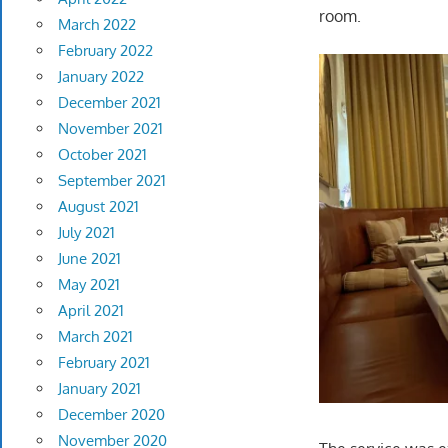
room.
March 2022
February 2022
January 2022
December 2021
November 2021
October 2021
September 2021
August 2021
July 2021
June 2021
May 2021
April 2021
March 2021
February 2021
January 2021
December 2020
November 2020