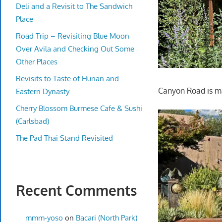
Deli and a Revisit to The Sandwich
Place
Road Trip – Revisiting Blue Moon
Over Avila and Checking Out Some
Other Places
Revisits to Taste of Hunan and
Canyon Road is mad
Eastern Dynasty
Cherry Blossom Burmese Cafe & Sushi
(Carlsbad)
The Pad Thai Stand Revisited
Recent Comments
mmm-yoso
on
Bacari (North Park)