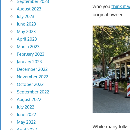
September 2023
who you
think it
August 2023
original owner.
July 2023
June 2023
May 2023
April 2023
March 2023
February 2023
January 2023
December 2022
November 2022
October 2022
September 2022
August 2022
July 2022
June 2022
May 2022
While many folks 
April 2022