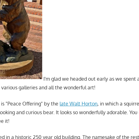
I'm glad we headed out early as we spent 
various galleries and all the wonderful art!
 is "Peace Offering" by the
late Walt Horton
, in which a squirr
ooking and curious bear. It looks so wonderfully adorable. You 
e it!
d in a historic 250 year old building. The namesake of the rest