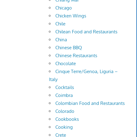
Chicago
Chicken Wings
Chile
Chilean Food and Restaurants
China
Chinese BBQ
Chinese Restaurants
Chocolate
Cinque Terre/Genoa, Liguria –
Italy
Cocktails
Coimbra
Colombian Food and Restaurants
Colorado
Cookbooks
Cooking
Crete