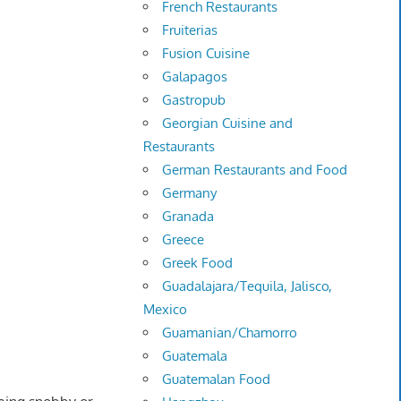
French Restaurants
Fruiterias
Fusion Cuisine
Galapagos
Gastropub
Georgian Cuisine and
Restaurants
German Restaurants and Food
Germany
Granada
Greece
Greek Food
Guadalajara/Tequila, Jalisco,
Mexico
Guamanian/Chamorro
Guatemala
Guatemalan Food