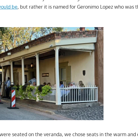
 would be
, but rather it is named for Geronimo Lopez who was t
were seated on the veranda, we chose seats in the warm and c