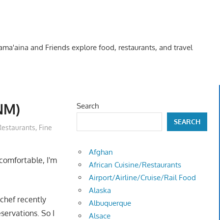
Kama'aina and Friends explore food, restaurants, and travel
NM)
Search
SEARCH
Restaurants
,
Fine
Afghan
comfortable, I'm
African Cuisine/Restaurants
Airport/Airline/Cruise/Rail Food
Alaska
 chef recently
Albuquerque
servations. So I
Alsace