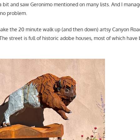
a bit and saw Geronimo mentioned on many lists. And I mana
h no problem.
make the 20 minute walk up (and then down) artsy Canyon Roa
. The street is full of historic adobe houses, most of which have