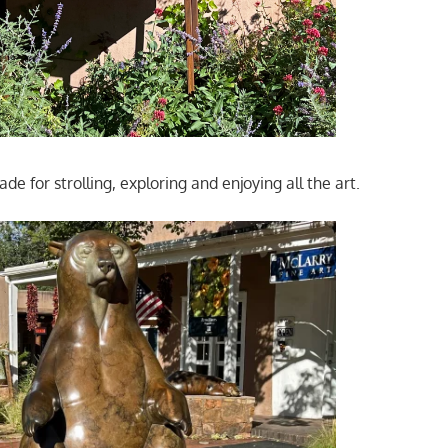
e for strolling, exploring and enjoying all the art.