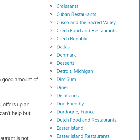
Croissants
Cuban Restaurants
Cusco and the Sacred Valley
Czech Food and Restaurants
Czech Republic
Dallas
Denmark
Desserts
Detroit, Michigan
a good amount of
Dim Sum
Diner
Distilleries
Dog Friendly
el offers up an
Dordogne, France
can't help but
Dutch Food and Restaurants
Easter Island
Easter Island Restaurants
aurant is not