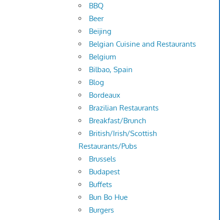
BBQ
Beer
Beijing
Belgian Cuisine and Restaurants
Belgium
Bilbao, Spain
Blog
Bordeaux
Brazilian Restaurants
Breakfast/Brunch
British/Irish/Scottish
Restaurants/Pubs
Brussels
Budapest
Buffets
Bun Bo Hue
Burgers