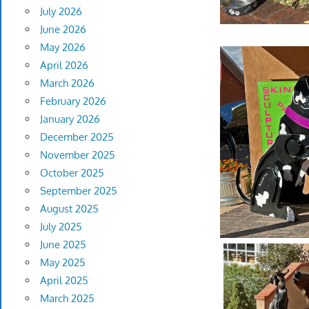
July 2026
June 2026
May 2026
April 2026
March 2026
February 2026
January 2026
December 2025
November 2025
October 2025
September 2025
August 2025
July 2025
June 2025
May 2025
April 2025
March 2025