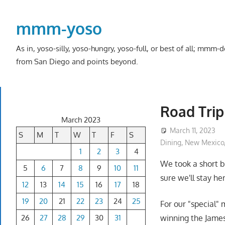
Skip
to
mmm-yoso
content
As in, yoso-silly, yoso-hungry, yoso-full, or best of all; mmm
from San Diego and points beyond.
Road Trip
March 2023
March 11, 2023
S
M
T
W
T
F
S
Dining
,
New Mexico
1
2
3
4
We took a short b
5
6
7
8
9
10
11
sure we'll stay he
12
13
14
15
16
17
18
19
20
21
22
23
24
25
For our "special" 
26
27
28
29
30
31
winning the James