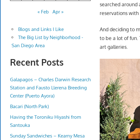
searched around 
« Feb
Apr »
reservations wit
And deciding to 
Blogs and Links I Like
The Big List by Neighborhood -
to be a lot of fun
San Diego Area
art galleries.
Recent Posts
Galapagos – Charles Darwin Research
Station and Fausto Llerena Breeding
Center (Puerto Ayora)
Bacari (North Park)
Having the Toroniku Hiyashi from
Santouka
Sunday Sandwiches – Kearny Mesa