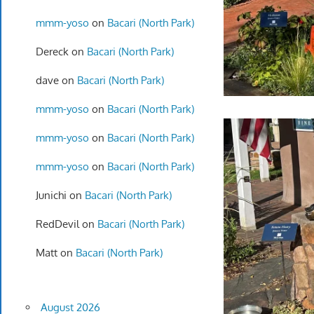
mmm-yoso
on
Bacari (North Park)
Dereck
on
Bacari (North Park)
dave
on
Bacari (North Park)
mmm-yoso
on
Bacari (North Park)
mmm-yoso
on
Bacari (North Park)
mmm-yoso
on
Bacari (North Park)
Junichi
on
Bacari (North Park)
RedDevil
on
Bacari (North Park)
Matt
on
Bacari (North Park)
August 2026