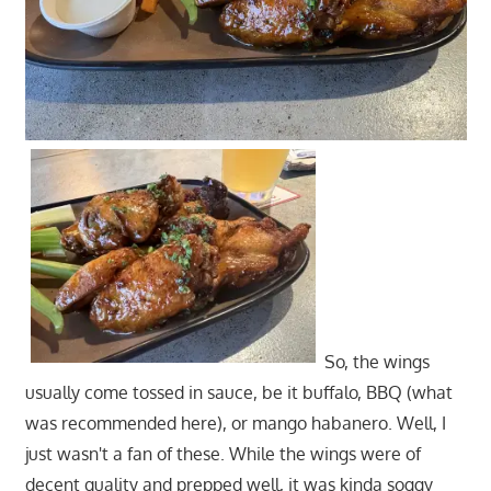
So, the wings
usually come tossed in sauce, be it buffalo, BBQ (what
was recommended here), or mango habanero. Well, I
just wasn't a fan of these. While the wings were of
decent quality and prepped well, it was kinda soggy