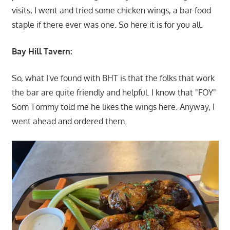
visits, I went and tried some chicken wings, a bar food
staple if there ever was one. So here it is for you all.
Bay Hill Tavern:
So, what I've found with BHT is that the folks that work
the bar are quite friendly and helpful. I know that "FOY"
Som Tommy told me he likes the wings here. Anyway, I
went ahead and ordered them.