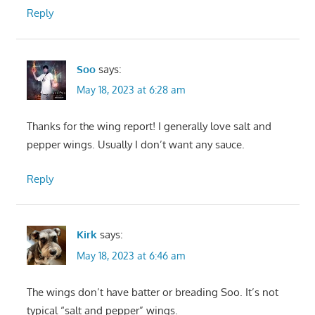
Reply
Soo
says:
May 18, 2023 at 6:28 am
Thanks for the wing report! I generally love salt and
pepper wings. Usually I don’t want any sauce.
Reply
Kirk
says:
May 18, 2023 at 6:46 am
The wings don’t have batter or breading Soo. It’s not
typical “salt and pepper” wings.