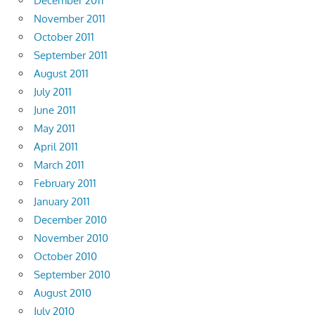
December 2011
November 2011
October 2011
September 2011
August 2011
July 2011
June 2011
May 2011
April 2011
March 2011
February 2011
January 2011
December 2010
November 2010
October 2010
September 2010
August 2010
July 2010