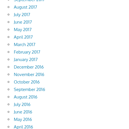
August 2017
July 2017
June 2017
May 2017
April 2017
March 2017
February 2017
January 2017
December 2016
November 2016
October 2016
September 2016
August 2016
July 2016
June 2016
May 2016
April 2016