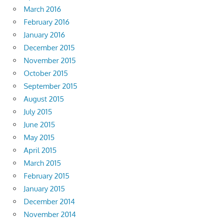
March 2016
February 2016
January 2016
December 2015
November 2015
October 2015
September 2015
August 2015
July 2015
June 2015
May 2015
April 2015
March 2015
February 2015
January 2015
December 2014
November 2014