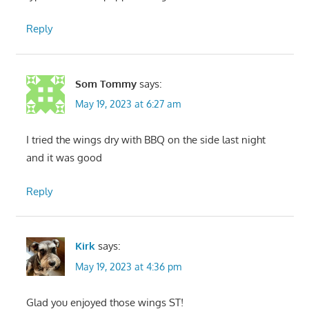
Reply
Som Tommy
says:
May 19, 2023 at 6:27 am
I tried the wings dry with BBQ on the side last night
and it was good
Reply
Kirk
says:
May 19, 2023 at 4:36 pm
Glad you enjoyed those wings ST!