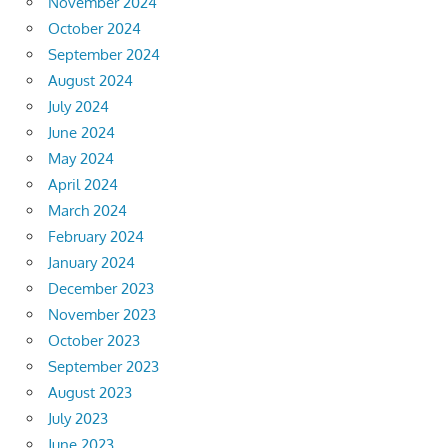
November 2024
October 2024
September 2024
August 2024
July 2024
June 2024
May 2024
April 2024
March 2024
February 2024
January 2024
December 2023
November 2023
October 2023
September 2023
August 2023
July 2023
June 2023