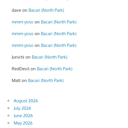
dave
on
Bacari (North Park)
mmm-yoso
on
Bacari (North Park)
mmm-yoso
on
Bacari (North Park)
mmm-yoso
on
Bacari (North Park)
Junichi
on
Bacari (North Park)
RedDevil
on
Bacari (North Park)
Matt
on
Bacari (North Park)
August 2026
July 2026
June 2026
May 2026