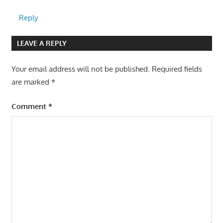
Reply
LEAVE A REPLY
Your email address will not be published.
Required fields
are marked
*
Comment
*