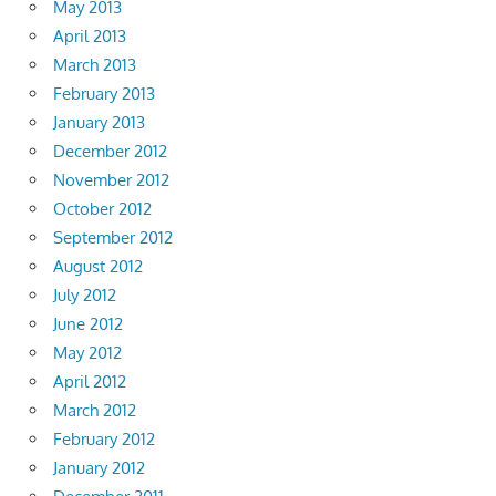
May 2013
April 2013
March 2013
February 2013
January 2013
December 2012
November 2012
October 2012
September 2012
August 2012
July 2012
June 2012
May 2012
April 2012
March 2012
February 2012
January 2012