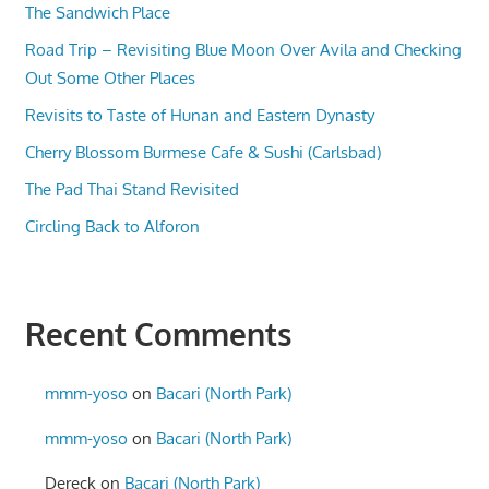
The Sandwich Place
Road Trip – Revisiting Blue Moon Over Avila and Checking
Out Some Other Places
Revisits to Taste of Hunan and Eastern Dynasty
Cherry Blossom Burmese Cafe & Sushi (Carlsbad)
The Pad Thai Stand Revisited
Circling Back to Alforon
Recent Comments
mmm-yoso
on
Bacari (North Park)
mmm-yoso
on
Bacari (North Park)
Dereck
on
Bacari (North Park)