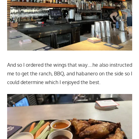
And so I ordered the wings that way….he also instructed
me to get the ranch, BBQ, and habanero on the side so I
could determine which I enjoyed the best.