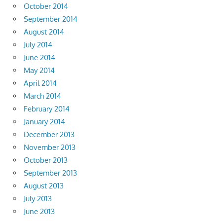
October 2014
September 2014
August 2014
July 2014
June 2014
May 2014
April 2014
March 2014
February 2014
January 2014
December 2013
November 2013
October 2013
September 2013
August 2013
July 2013
June 2013