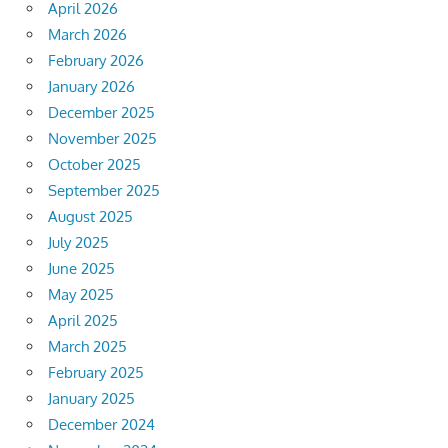
April 2026
March 2026
February 2026
January 2026
December 2025
November 2025
October 2025
September 2025
August 2025
July 2025
June 2025
May 2025
April 2025
March 2025
February 2025
January 2025
December 2024