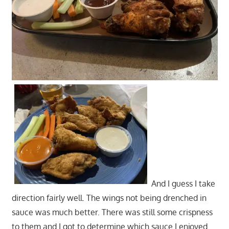
And I guess I take
direction fairly well. The wings not being drenched in
sauce was much better. There was still some crispness
to them and I got to determine which sauce I enjoyed