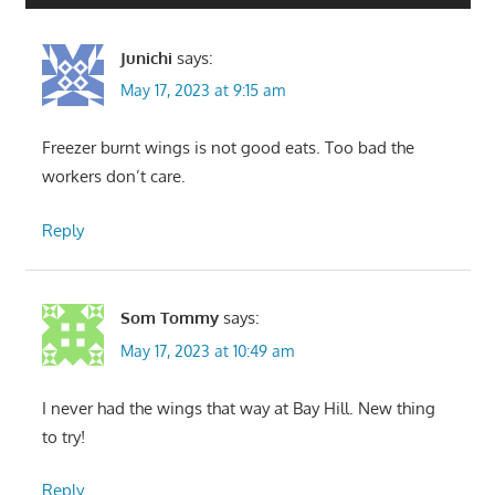
Junichi
says:
May 17, 2023 at 9:15 am
Freezer burnt wings is not good eats. Too bad the
workers don’t care.
Reply
Som Tommy
says:
May 17, 2023 at 10:49 am
I never had the wings that way at Bay Hill. New thing
to try!
Reply