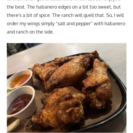
the best. The habanero edges on a bit too sweet, but
there's a bit of spice. The ranch will quell that. So, I will
order my wings simply "salt and pepper" with habanero
and ranch on the side.