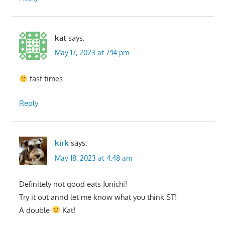
kat
says:
May 17, 2023 at 7:14 pm
fast times
Reply
kirk
says:
May 18, 2023 at 4:48 am
Definitely not good eats Junichi!
Try it out annd let me know what you think ST!
A double
Kat!