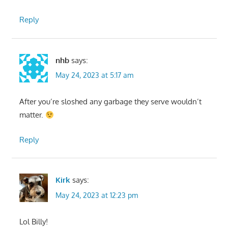
Reply
nhb
says:
May 24, 2023 at 5:17 am
After you’re sloshed any garbage they serve wouldn’t
matter.
Reply
Kirk
says:
May 24, 2023 at 12:23 pm
Lol Billy!