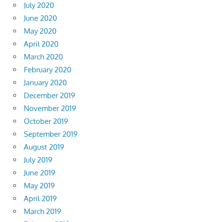
July 2020
June 2020
May 2020
April 2020
March 2020
February 2020
January 2020
December 2019
November 2019
October 2019
September 2019
August 2019
July 2019
June 2019
May 2019
April 2019
March 2019