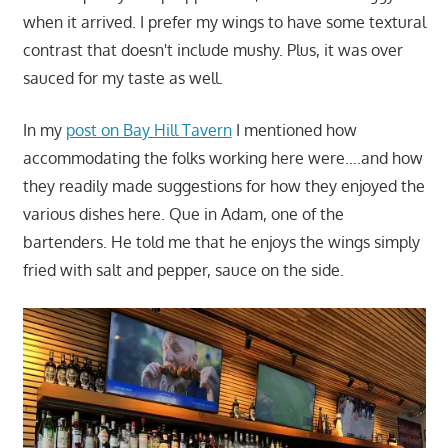
when it arrived. I prefer my wings to have some textural
contrast that doesn't include mushy. Plus, it was over
sauced for my taste as well.
In my
post on Bay Hill Tavern
I mentioned how
accommodating the folks working here were….and how
they readily made suggestions for how they enjoyed the
various dishes here. Que in Adam, one of the
bartenders. He told me that he enjoys the wings simply
fried with salt and pepper, sauce on the side.