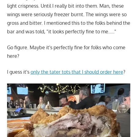
light crispness. Until I really bit into them. Man, these
wings were seriously freezer burnt. The wings were so
gross and bitter. I mentioned this to the folks behind the
bar and was told, "it looks perfectly fine to me….."
Go figure. Maybe it's perfectly fine for folks who come
here?
I guess it's
only the tater tots that I should order here
?