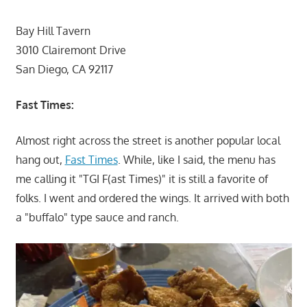
Bay Hill Tavern
3010 Clairemont Drive
San Diego, CA 92117
Fast Times:
Almost right across the street is another popular local
hang out,
Fast Times
. While, like I said, the menu has
me calling it "TGI F(ast Times)" it is still a favorite of
folks. I went and ordered the wings. It arrived with both
a "buffalo" type sauce and ranch.