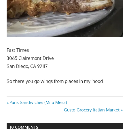
Fast Times
3065 Clairemont Drive
San Diego, CA 92117
So there you go wings from places in my 'hood.
Post
Previous
Paris Sandwiches (Mira Mesa)
Post:
Next
Gusto Grocery Italian Market
navigation
Post:
10 COMMENTS