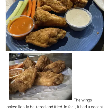
The wings
looked lightly battered and fried. In fact, it had a decent