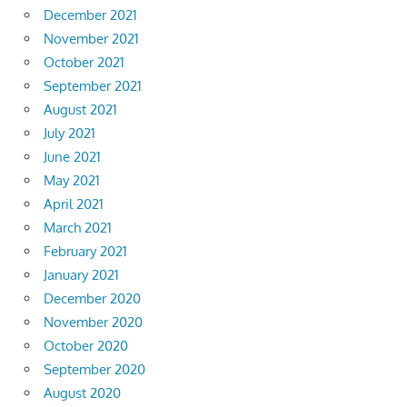
December 2021
November 2021
October 2021
September 2021
August 2021
July 2021
June 2021
May 2021
April 2021
March 2021
February 2021
January 2021
December 2020
November 2020
October 2020
September 2020
August 2020