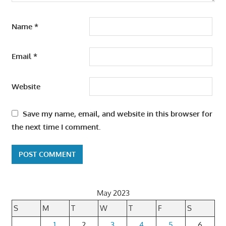
Name
*
Email
*
Website
Save my name, email, and website in this browser for
the next time I comment.
May 2023
S
M
T
W
T
F
S
1
2
3
4
5
6