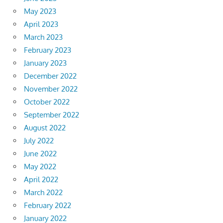
May 2023
April 2023
March 2023
February 2023
January 2023
December 2022
November 2022
October 2022
September 2022
August 2022
July 2022
June 2022
May 2022
April 2022
March 2022
February 2022
January 2022