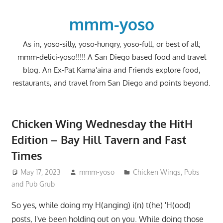
Skip
to
mmm-yoso
content
As in, yoso-silly, yoso-hungry, yoso-full, or best of all;
mmm-delici-yoso!!!!! A San Diego based food and travel
blog. An Ex-Pat Kama'aina and Friends explore food,
restaurants, and travel from San Diego and points beyond.
Chicken Wing Wednesday the HitH
Edition – Bay Hill Tavern and Fast
Times
May 17, 2023
mmm-yoso
Chicken Wings
,
Pubs
and Pub Grub
So yes, while doing my H(anging) i(n) t(he) 'H(ood)
posts, I've been holding out on you. While doing those