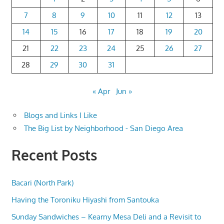
7
8
9
10
11
12
13
14
15
16
17
18
19
20
21
22
23
24
25
26
27
28
29
30
31
« Apr
Jun »
Blogs and Links I Like
The Big List by Neighborhood - San Diego Area
Recent Posts
Bacari (North Park)
Having the Toroniku Hiyashi from Santouka
Sunday Sandwiches – Kearny Mesa Deli and a Revisit to