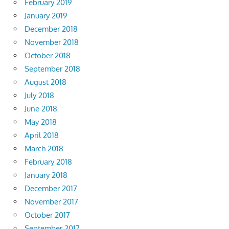
February 2019
January 2019
December 2018
November 2018
October 2018
September 2018
August 2018
July 2018
June 2018
May 2018
April 2018
March 2018
February 2018
January 2018
December 2017
November 2017
October 2017
September 2017