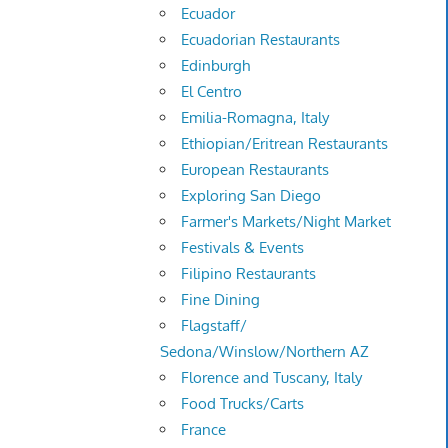
Ecuador
Ecuadorian Restaurants
Edinburgh
El Centro
Emilia-Romagna, Italy
Ethiopian/Eritrean Restaurants
European Restaurants
Exploring San Diego
Farmer's Markets/Night Market
Festivals & Events
Filipino Restaurants
Fine Dining
Flagstaff/
Sedona/Winslow/Northern AZ
Florence and Tuscany, Italy
Food Trucks/Carts
France