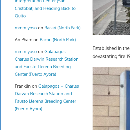
Interpretation Center (San
Cristobal) and Heading Back to
Quito
mmm-yoso
on
Bacari (North Park)
An Pham
on
Bacari (North Park)
Established in the
mmm-yoso
on
Galapagos –
devastating fire 
Charles Darwin Research Station
and Fausto Llerena Breeding
Center (Puerto Ayora)
Franklin
on
Galapagos – Charles
Darwin Research Station and
Fausto Llerena Breeding Center
(Puerto Ayora)