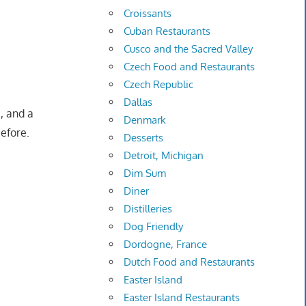
Croissants
Cuban Restaurants
Cusco and the Sacred Valley
Czech Food and Restaurants
Czech Republic
Dallas
3, and a
Denmark
efore.
Desserts
Detroit, Michigan
Dim Sum
Diner
Distilleries
Dog Friendly
Dordogne, France
Dutch Food and Restaurants
Easter Island
Easter Island Restaurants