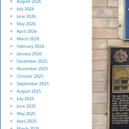
August 2026
July 2026
June 2026
May 2026
April 2026
March 2026
February 2026
January 2026
December 2025
November 2025
October 2025
September 2025
August 2025
July 2025
June 2025
May 2025
April 2025
March 2025