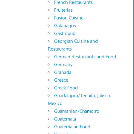
French Restaurants
Fruiterias
Fusion Cuisine
Galapagos
Gastropub
Georgian Cuisine and
Restaurants
German Restaurants and Food
Germany
Granada
Greece
Greek Food
Guadalajara/Tequila, Jalisco,
Mexico
Guamanian/Chamorro
Guatemala
Guatemalan Food