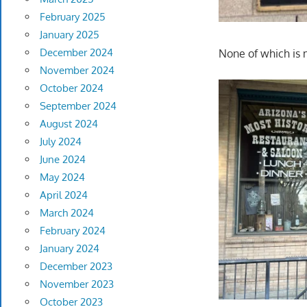
February 2025
January 2025
December 2024
None of which is
November 2024
October 2024
September 2024
August 2024
July 2024
June 2024
May 2024
April 2024
March 2024
February 2024
January 2024
December 2023
November 2023
October 2023