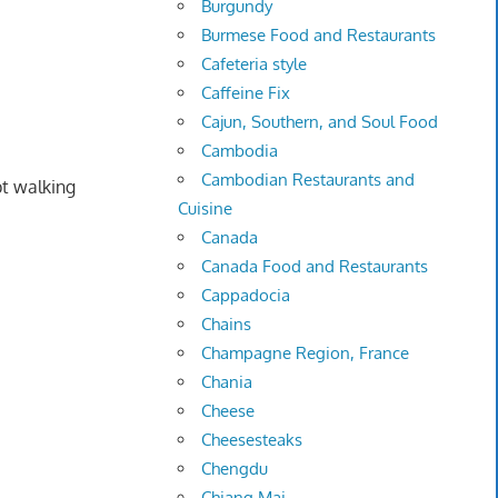
Burgundy
Burmese Food and Restaurants
Cafeteria style
Caffeine Fix
Cajun, Southern, and Soul Food
Cambodia
Cambodian Restaurants and
pt walking
Cuisine
Canada
Canada Food and Restaurants
Cappadocia
Chains
Champagne Region, France
Chania
Cheese
Cheesesteaks
Chengdu
Chiang Mai