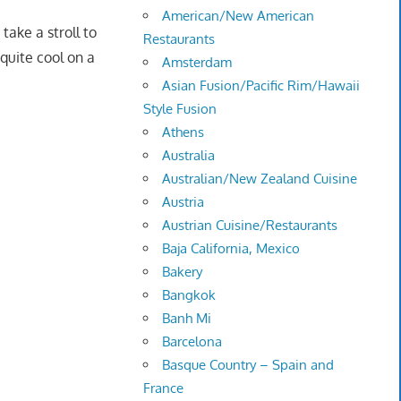
American/New American
take a stroll to
Restaurants
 quite cool on a
Amsterdam
Asian Fusion/Pacific Rim/Hawaii
Style Fusion
Athens
Australia
Australian/New Zealand Cuisine
Austria
Austrian Cuisine/Restaurants
Baja California, Mexico
Bakery
Bangkok
Banh Mi
Barcelona
Basque Country – Spain and
France