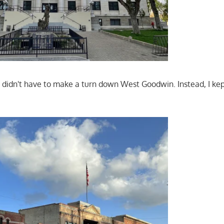
I didn't have to make a turn down West Goodwin. Instead, I ke