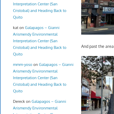
Interpretation Center (San
Cristobal) and Heading Back to
Quito
kat
on
Galapagos – Gianni
Arismendy Environmental
Interpretation Center (San
And past the are
Cristobal) and Heading Back to
Quito
mmm-yoso
on
Galapagos – Gianni
Arismendy Environmental
Interpretation Center (San
Cristobal) and Heading Back to
Quito
Dereck
on
Galapagos – Gianni
Arismendy Environmental