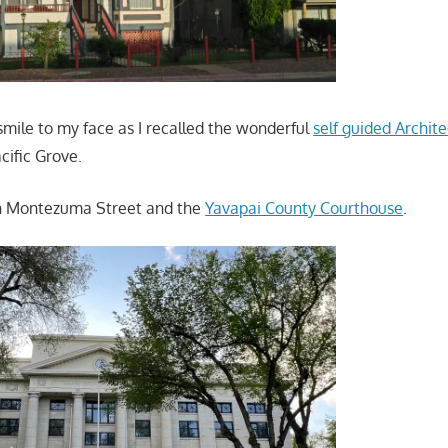
mile to my face as I recalled the wonderful
self guided Archit
cific Grove.
h Montezuma Street and the
Yavapai County Courthouse
.