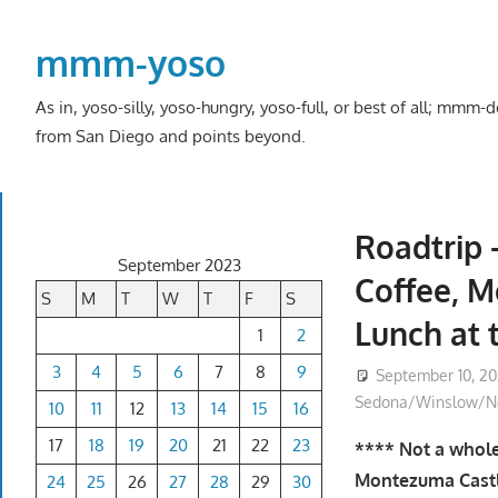
Skip
to
mmm-yoso
content
As in, yoso-silly, yoso-hungry, yoso-full, or best of all; mmm
from San Diego and points beyond.
Roadtrip 
September 2023
Coffee, 
S
M
T
W
T
F
S
Lunch at 
1
2
3
4
5
6
7
8
9
September 10, 2
Sedona/Winslow/No
10
11
12
13
14
15
16
17
18
19
20
21
22
23
**** Not a whole 
Montezuma Castl
24
25
26
27
28
29
30