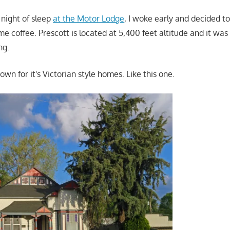
e night of sleep
at the Motor Lodge
, I woke early and decided to 
e coffee. Prescott is located at 5,400 feet altitude and it was
ng.
nown for it's Victorian style homes. Like this one.