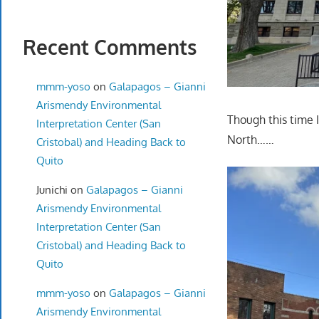
Recent Comments
mmm-yoso
on
Galapagos – Gianni
Arismendy Environmental
Though this time 
Interpretation Center (San
North……
Cristobal) and Heading Back to
Quito
Junichi
on
Galapagos – Gianni
Arismendy Environmental
Interpretation Center (San
Cristobal) and Heading Back to
Quito
mmm-yoso
on
Galapagos – Gianni
Arismendy Environmental