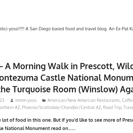
-delici-yoso!!!!! A San Diego based food and travel blog. An Ex-Pat 
– A Morning Walk in Prescott, Wild
Montezuma Castle National Monum
the Turquoise Room (Winslow) Ag
023
mmm-yoso
American/New American Restaurants
,
Caffe
rthern AZ
,
Phoenix/Scottsdale/Chandler/Central AZ
,
Road Trip
,
Trav
lot of food in this one. But if you'd like to see more of Pre
e National Monument read on…..