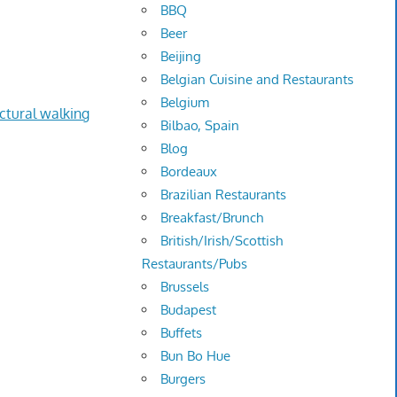
BBQ
Beer
Beijing
Belgian Cuisine and Restaurants
Belgium
ectural walking
Bilbao, Spain
Blog
Bordeaux
Brazilian Restaurants
Breakfast/Brunch
British/Irish/Scottish
Restaurants/Pubs
Brussels
Budapest
Buffets
Bun Bo Hue
Burgers