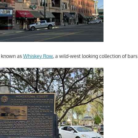
a known as
Whiskey Row
, a wild-west looking collection of bar