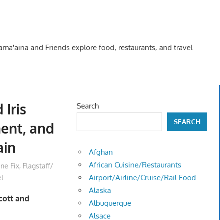
Kama'aina and Friends explore food, restaurants, and travel
 Iris
Search
SEARCH
ent, and
ain
Afghan
African Cuisine/Restaurants
ine Fix
,
Flagstaff/
Airport/Airline/Cruise/Rail Food
el
Alaska
scott and
Albuquerque
Alsace