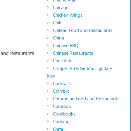
Chicago
Chicken Wings
Chile
Chilean Food and Restaurants
China
Chinese BBQ
s and restaurants.
Chinese Restaurants
Chocolate
Cinque Terre/Genoa, Liguria –
Italy
Cocktails
Coimbra
Colombian Food and Restaurants
Colorado
Cookbooks
Cooking
Crete