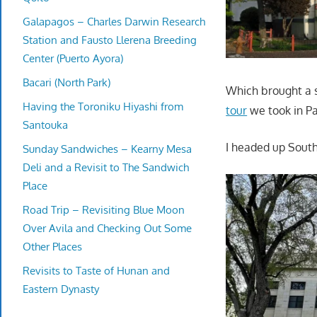
Galapagos – Charles Darwin Research
Station and Fausto Llerena Breeding
Center (Puerto Ayora)
Bacari (North Park)
Which brought a s
Having the Toroniku Hiyashi from
tour
we took in Pa
Santouka
I headed up Sout
Sunday Sandwiches – Kearny Mesa
Deli and a Revisit to The Sandwich
Place
Road Trip – Revisiting Blue Moon
Over Avila and Checking Out Some
Other Places
Revisits to Taste of Hunan and
Eastern Dynasty