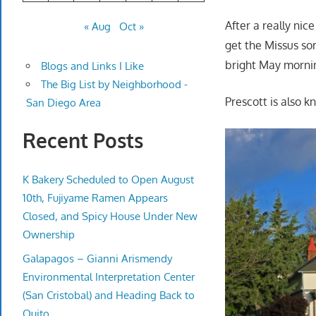
After a really nic
« Aug
Oct »
get the Missus som
bright May morni
Blogs and Links I Like
The Big List by Neighborhood -
Prescott is also k
San Diego Area
Recent Posts
K Bakery Scheduled to Open August
10th, Fujiyame Ramen Appears
Closed, and Spicy House Under New
Ownership
Galapagos – Gianni Arismendy
Environmental Interpretation Center
(San Cristobal) and Heading Back to
Quito