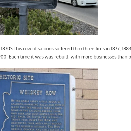
 1870's this row of saloons suffered thru three fires in 1877, 188
1900. Each time it was was rebuilt, with more businesses than b