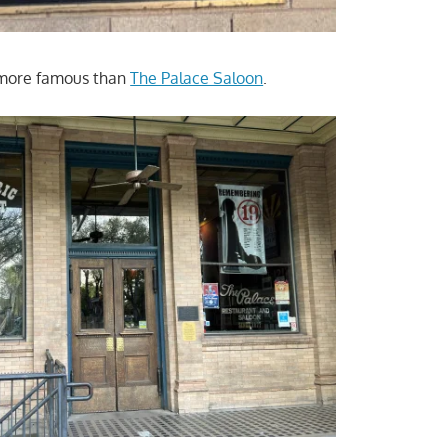
 more famous than
The Palace Saloon
.