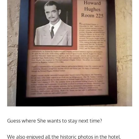
Guess where She wants to stay next time?
We also enjoyed all the historic photos in the hotel.