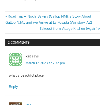
Post
Previous
Road Trip – Nochi Bakery (Gallup NM), a Story About
Post:
Gallup N.M., and we Arrive at La Posada (Winslow, AZ)
navigation
Next
Takeout from Village Kitchen (Again)
Post:
2 COMMENTS
kat
says:
March 19, 2023 at 2:32 pm
what a beautiful place
Reply