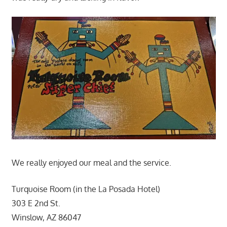
We really enjoyed our meal and the service.
Turquoise Room (in the La Posada Hotel)
303 E 2nd St.
Winslow, AZ 86047