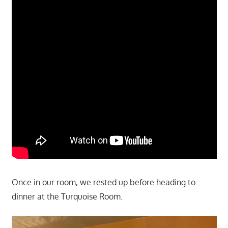
Once in our room, we rested up before heading to
dinner at the Turquoise Room.