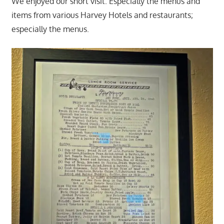
We enjoyed our short visit. Especially the menus and
items from various Harvey Hotels and restaurants;
especially the menus.