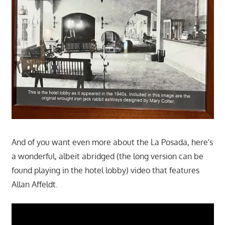
And of you want even more about the La Posada, here's
a wonderful, albeit abridged (the long version can be
found playing in the hotel lobby) video that features
Allan Affeldt.