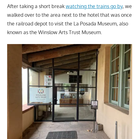
After taking a short break
watching the trains go by
, we
walked over to the area next to the hotel that was once
the railroad depot to visit the La Posada Museum, also
known as the Winslow Arts Trust Museum.