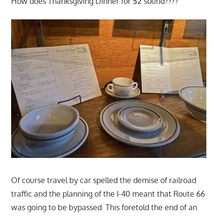
How does Thanksgiving Dinner for $2 sound????
Of course travel by car spelled the demise of railroad
traffic and the planning of the I-40 meant that Route 66
was going to be bypassed. This foretold the end of an