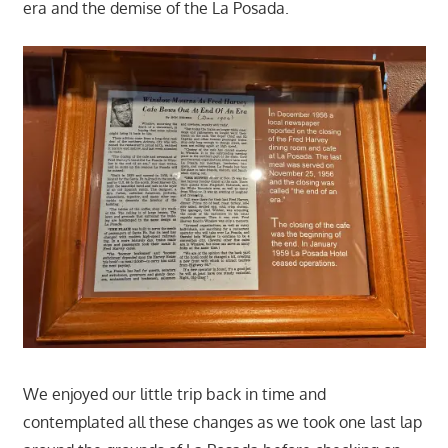
era and the demise of the La Posada.
We enjoyed our little trip back in time and
contemplated all these changes as we took one last lap