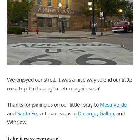
We enjoyed our stroll. It was a nice way to end our little
road trip. I'm hoping to return again soon!
Thanks for joining us on our little foray to
Mesa Verde
and
Santa Fe
, with our stops in
Durango
,
Gallup
, and
Winslow!
Take it easy everyone!