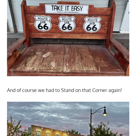
And of course we had to Stand on that Corner again!