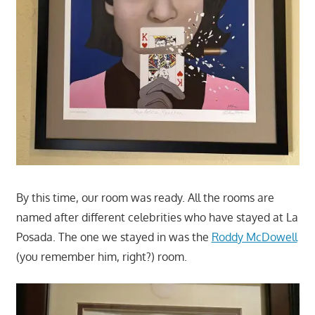
By this time, our room was ready. All the rooms are
named after different celebrities who have stayed at La
Posada. The one we stayed in was the
Roddy McDowell
(you remember him, right?) room.