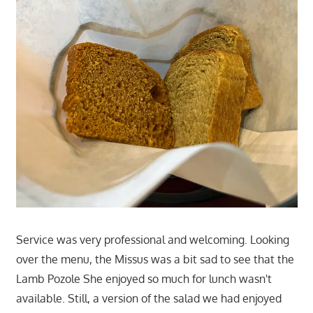
Service was very professional and welcoming. Looking
over the menu, the Missus was a bit sad to see that the
Lamb Pozole She enjoyed so much for lunch wasn't
available. Still, a version of the salad we had enjoyed