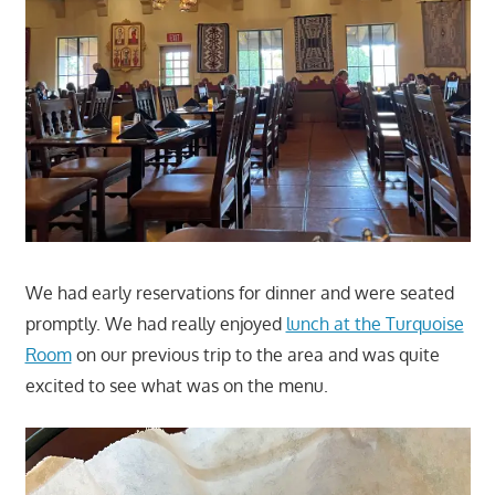
We had early reservations for dinner and were seated
promptly. We had really enjoyed
lunch at the Turquoise
Room
on our previous trip to the area and was quite
excited to see what was on the menu.