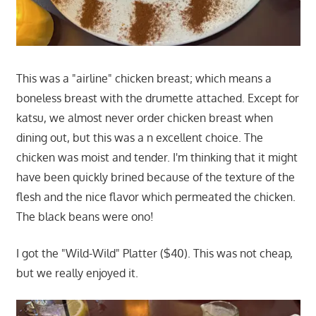
This was a "airline" chicken breast; which means a
boneless breast with the drumette attached. Except for
katsu, we almost never order chicken breast when
dining out, but this was a n excellent choice. The
chicken was moist and tender. I'm thinking that it might
have been quickly brined because of the texture of the
flesh and the nice flavor which permeated the chicken.
The black beans were ono!
I got the "Wild-Wild" Platter ($40). This was not cheap,
but we really enjoyed it.