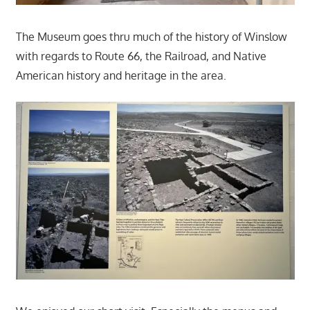
The Museum goes thru much of the history of Winslow
with regards to Route 66, the Railroad, and Native
American history and heritage in the area.