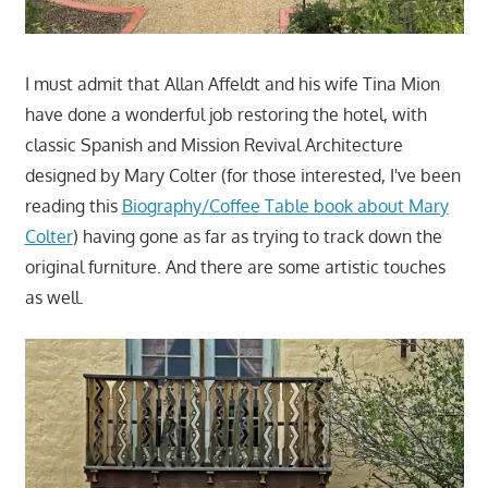
I must admit that Allan Affeldt and his wife Tina Mion
have done a wonderful job restoring the hotel, with
classic Spanish and Mission Revival Architecture
designed by Mary Colter (for those interested, I've been
reading this
Biography/Coffee Table book about Mary
Colter
) having gone as far as trying to track down the
original furniture. And there are some artistic touches
as well.