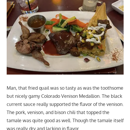
Man, that fried quail was so tasty as was the toothsome
but nicely gamy Colorado Venison Medallion. The black
current sauce really supported the flavor of the venison.
The pork, venison, and bison chili that topped the
tamale was quite good as well. Though the tamale itself
was really dry and lacking in flavor.