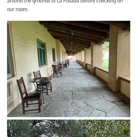
around the grounds of La Posada before checking on
our room.