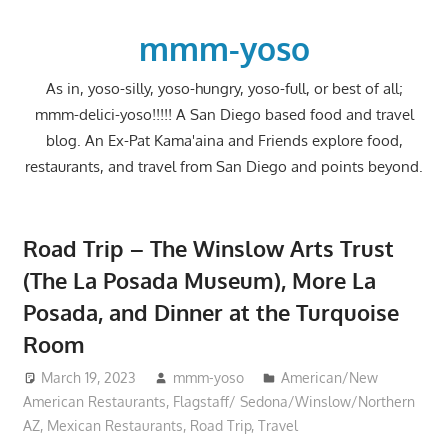
Skip
to
mmm-yoso
content
As in, yoso-silly, yoso-hungry, yoso-full, or best of all;
mmm-delici-yoso!!!!! A San Diego based food and travel
blog. An Ex-Pat Kama'aina and Friends explore food,
restaurants, and travel from San Diego and points beyond.
Road Trip – The Winslow Arts Trust
(The La Posada Museum), More La
Posada, and Dinner at the Turquoise
Room
March 19, 2023
mmm-yoso
American/New
American Restaurants
,
Flagstaff/ Sedona/Winslow/Northern
AZ
,
Mexican Restaurants
,
Road Trip
,
Travel