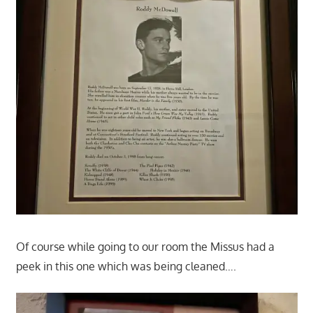
Of course while going to our room the Missus had a
peek in this one which was being cleaned….