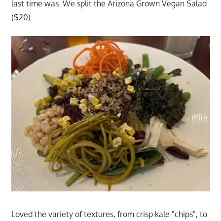
last time was. We split the Arizona Grown Vegan Salad
($20).
Loved the variety of textures, from crisp kale "chips", to