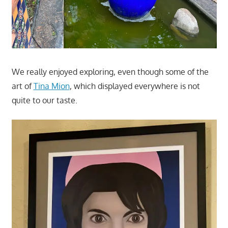
We really enjoyed exploring, even though some of the
art of
Tina Mion
, which displayed everywhere is not
quite to our taste.