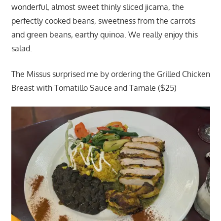
wonderful, almost sweet thinly sliced jicama, the
perfectly cooked beans, sweetness from the carrots
and green beans, earthy quinoa. We really enjoy this
salad.
The Missus surprised me by ordering the Grilled Chicken
Breast with Tomatillo Sauce and Tamale ($25)