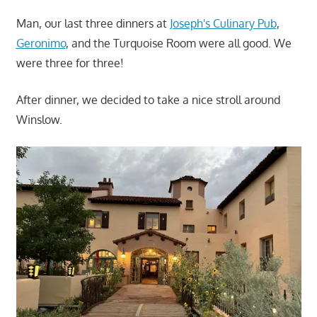
Man, our last three dinners at
Joseph's Culinary Pub
,
Geronimo
, and the Turquoise Room were all good. We
were three for three!
After dinner, we decided to take a nice stroll around
Winslow.