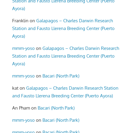
Station and Fausto Llerena Breeding Center (Puerto
Ayora)
Franklin
on
Galapagos – Charles Darwin Research
Station and Fausto Llerena Breeding Center (Puerto
Ayora)
mmm-yoso
on
Galapagos – Charles Darwin Research
Station and Fausto Llerena Breeding Center (Puerto
Ayora)
mmm-yoso
on
Bacari (North Park)
kat
on
Galapagos – Charles Darwin Research Station
and Fausto Llerena Breeding Center (Puerto Ayora)
An Pham
on
Bacari (North Park)
mmm-yoso
on
Bacari (North Park)
mmm-yoso
on
Bacari (North Park)