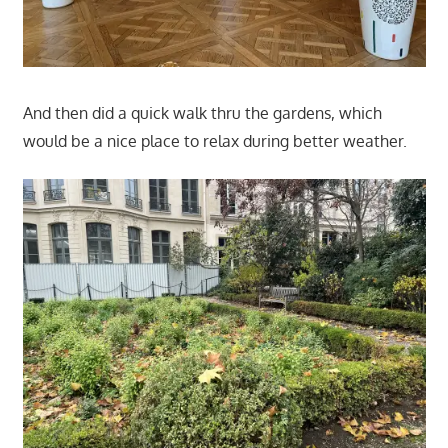
And then did a quick walk thru the gardens, which
would be a nice place to relax during better weather.