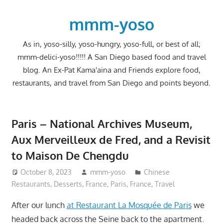
Skip
to
mmm-yoso
content
As in, yoso-silly, yoso-hungry, yoso-full, or best of all;
mmm-delici-yoso!!!!! A San Diego based food and travel
blog. An Ex-Pat Kama'aina and Friends explore food,
restaurants, and travel from San Diego and points beyond.
Paris – National Archives Museum,
Aux Merveilleux de Fred, and a Revisit
to Maison De Chengdu
October 8, 2023
mmm-yoso
Chinese
Restaurants
,
Desserts
,
France
,
Paris, France
,
Travel
After our lunch
at Restaurant La Mosquée de Paris
we
headed back across the Seine back to the apartment.