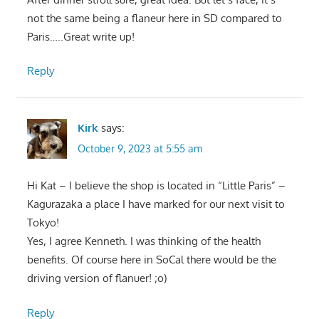
not the same being a flaneur here in SD compared to
Paris…..Great write up!
Reply
Kirk
says:
October 9, 2023 at 5:55 am
Hi Kat – I believe the shop is located in “Little Paris” –
Kagurazaka a place I have marked for our next visit to
Tokyo!
Yes, I agree Kenneth. I was thinking of the health
benefits. Of course here in SoCal there would be the
driving version of flanuer! ;o)
Reply