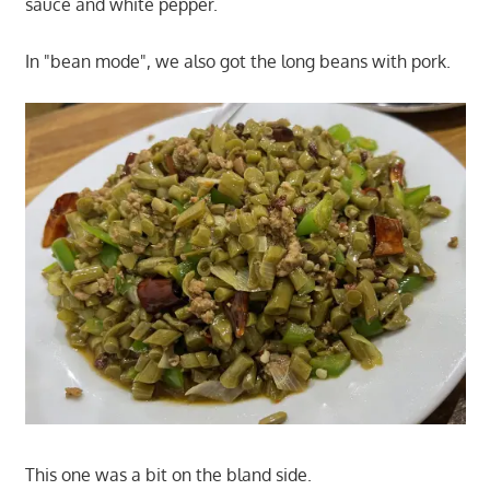
sauce and white pepper.
In "bean mode", we also got the long beans with pork.
This one was a bit on the bland side.