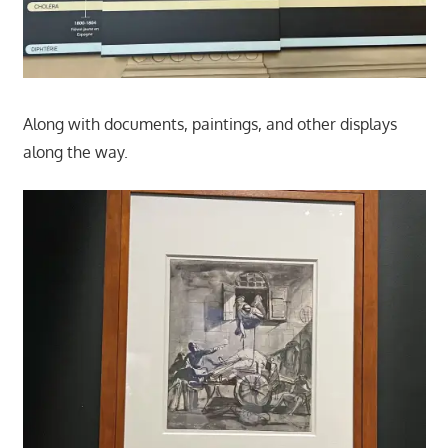
Along with documents, paintings, and other displays
along the way.