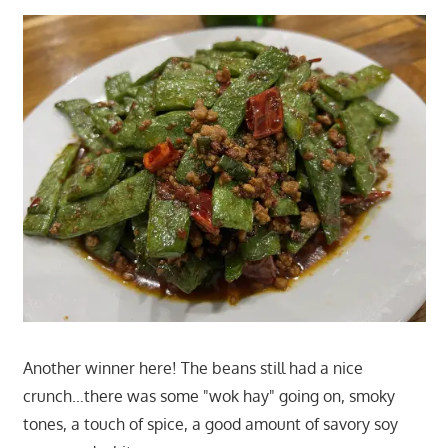
Another winner here! The beans still had a nice
crunch…there was some "wok hay" going on, smoky
tones, a touch of spice, a good amount of savory soy