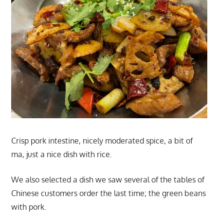
Crisp pork intestine, nicely moderated spice, a bit of
ma, just a nice dish with rice.
We also selected a dish we saw several of the tables of
Chinese customers order the last time; the green beans
with pork.