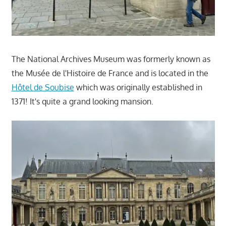
The National Archives Museum was formerly known as
the Musée de l'Histoire de France and is located in the
Hôtel de Soubise
which was originally established in
1371! It's quite a grand looking mansion.