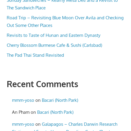
Sunday Sandwiches – Kearny Mesa Deli and a Revisit to
The Sandwich Place
Road Trip – Revisiting Blue Moon Over Avila and Checking
Out Some Other Places
Revisits to Taste of Hunan and Eastern Dynasty
Cherry Blossom Burmese Cafe & Sushi (Carlsbad)
The Pad Thai Stand Revisited
Recent Comments
mmm-yoso
on
Bacari (North Park)
An Pham
on
Bacari (North Park)
mmm-yoso
on
Galapagos – Charles Darwin Research