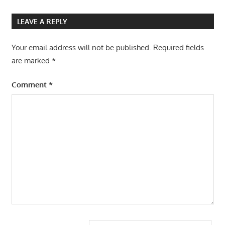
LEAVE A REPLY
Your email address will not be published.
Required fields
are marked
*
Comment
*