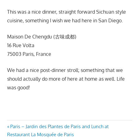
This was a nice dinner, straight forward Sichuan style
cuisine, something I wish we had here in San Diego.
Maison De Chengdu (古味成都)
16 Rue Volta
75003 Paris, France
We had a nice post-dinner stroll; something that we
should actually do more of here at home as well. Life
was good!
Post
Previous
Paris – Jardin des Plantes de Paris and Lunch at
Post:
Restaurant La Mosquée de Paris