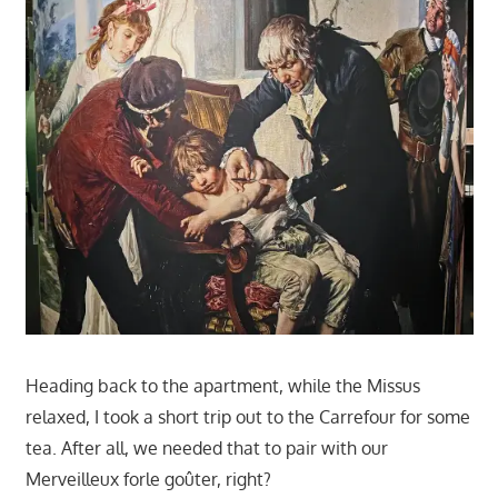
Heading back to the apartment, while the Missus
relaxed, I took a short trip out to the Carrefour for some
tea. After all, we needed that to pair with our
Merveilleux forle goûter, right?