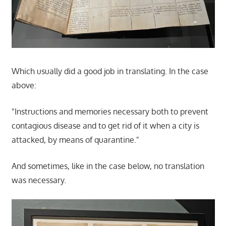
Which usually did a good job in translating. In the case
above:
"Instructions and memories necessary both to prevent
contagious disease and to get rid of it when a city is
attacked, by means of quarantine."
And sometimes, like in the case below, no translation
was necessary.