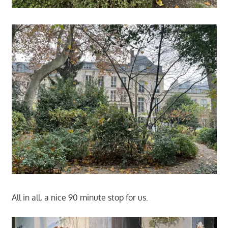
All in all, a nice 90 minute stop for us.