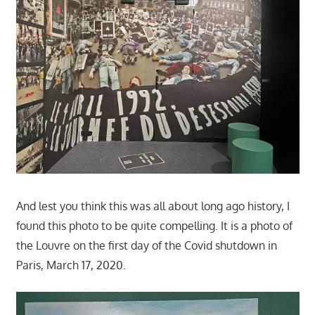
And lest you think this was all about long ago history, I
found this photo to be quite compelling. It is a photo of
the Louvre on the first day of the Covid shutdown in
Paris, March 17, 2020.