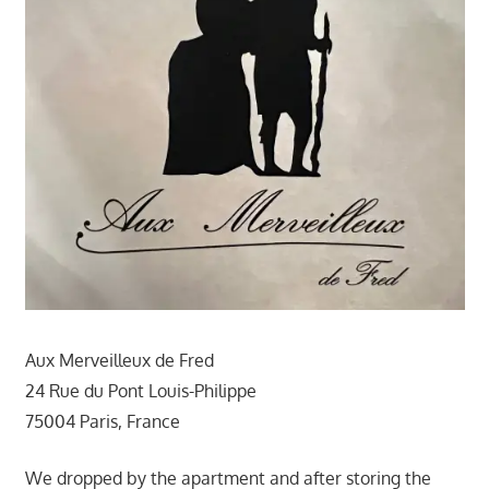
Aux Merveilleux de Fred
24 Rue du Pont Louis-Philippe
75004 Paris, France
We dropped by the apartment and after storing the