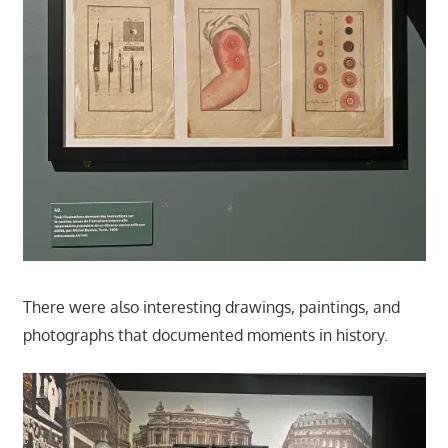
There were also interesting drawings, paintings, and
photographs that documented moments in history.