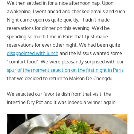
We then settled in for a nice afternoon nap. Upon
awakening, I went ahead and checked emails and such.
Night came upon us quite quickly. I hadn't made
reservations for dinner on this evening. We'd be
spending so much time in Paris that I just made
reservations for ever other night. We had been quite
disappointed with lunch
and the Missus wanted some
"comfort food". We were pleasantly surprised with our
spur of the moment selection on the first night in Paris
that we decided to return to Maison De Chengdu.
We selected our favorite dish from that visit; the
Intestine Dry Pot and it was indeed a winner again.