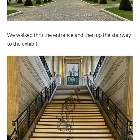
We walked thru the entrance and then up the stairway
to the exhibit.