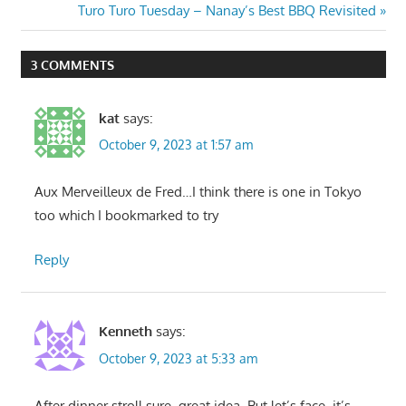
navigation
Next
Turo Turo Tuesday – Nanay’s Best BBQ Revisited
Post:
3 COMMENTS
kat
says:
October 9, 2023 at 1:57 am
Aux Merveilleux de Fred…I think there is one in Tokyo
too which I bookmarked to try
Reply
Kenneth
says:
October 9, 2023 at 5:33 am
After dinner stroll sure, great idea. But let’s face, it’s