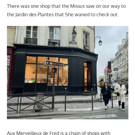
There was one shop that the Missus saw on our way to
the Jardin des Plantes that She waned to check out.
Aux Merveilleux de Fred is a chain of shops with