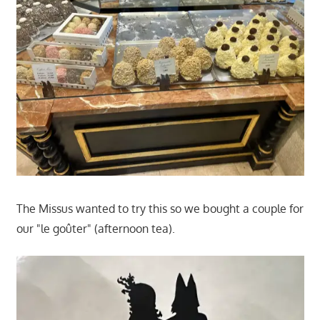
The Missus wanted to try this so we bought a couple for
our "le goûter" (afternoon tea).