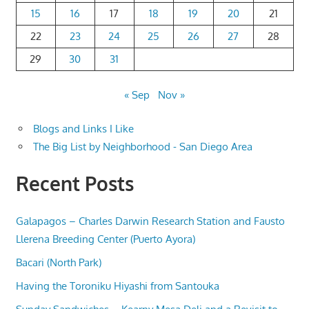
15
16
17
18
19
20
21
22
23
24
25
26
27
28
29
30
31
« Sep
Nov »
Blogs and Links I Like
The Big List by Neighborhood - San Diego Area
Recent Posts
Galapagos – Charles Darwin Research Station and Fausto
Llerena Breeding Center (Puerto Ayora)
Bacari (North Park)
Having the Toroniku Hiyashi from Santouka