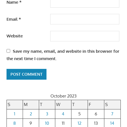
Name
*
Email
*
Website
Save my name, email, and website in this browser for
the next time I comment.
October 2023
S
M
T
W
T
F
S
1
2
3
4
5
6
7
8
9
10
11
12
13
14