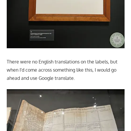
There were no English translations on the labels, but
when I'd come across something like this, I would go
ahead and use Google translate.