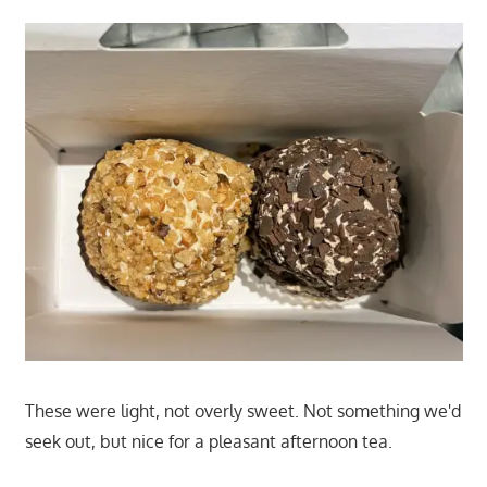
These were light, not overly sweet. Not something we'd
seek out, but nice for a pleasant afternoon tea.