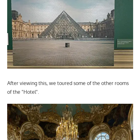
After viewing this, we toured some of the other rooms
of the "Hotel".