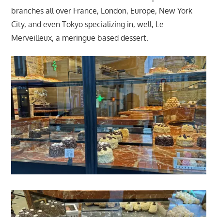
branches all over France, London, Europe, New York
City, and even Tokyo specializing in, well, Le
Merveilleux, a meringue based dessert.