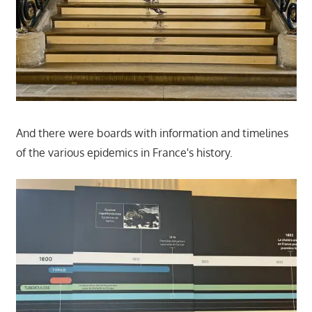
And there were boards with information and timelines
of the various epidemics in France's history.