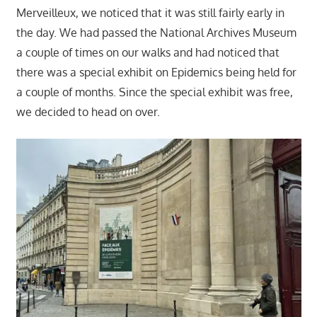
Merveilleux, we noticed that it was still fairly early in
the day. We had passed the National Archives Museum
a couple of times on our walks and had noticed that
there was a special exhibit on Epidemics being held for
a couple of months. Since the special exhibit was free,
we decided to head on over.