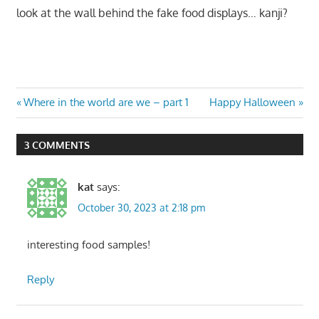
look at the wall behind the fake food displays… kanji?
Post
Previous
Next
Where in the world are we – part 1
Happy Halloween
Post:
Post:
navigation
3 COMMENTS
kat
says:
October 30, 2023 at 2:18 pm
interesting food samples!
Reply