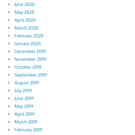
June 2020
May 2020
April 2020
March 2020
February 2020
January 2020
December 2019
November 2019
October 2019
September 2019
August 2019
July 2019
June 2019
May 2019
April 2019
March 2019
February 2019