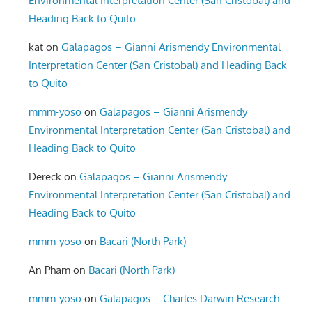
Environmental Interpretation Center (San Cristobal) and
Heading Back to Quito
kat
on
Galapagos – Gianni Arismendy Environmental
Interpretation Center (San Cristobal) and Heading Back
to Quito
mmm-yoso
on
Galapagos – Gianni Arismendy
Environmental Interpretation Center (San Cristobal) and
Heading Back to Quito
Dereck
on
Galapagos – Gianni Arismendy
Environmental Interpretation Center (San Cristobal) and
Heading Back to Quito
mmm-yoso
on
Bacari (North Park)
An Pham
on
Bacari (North Park)
mmm-yoso
on
Galapagos – Charles Darwin Research