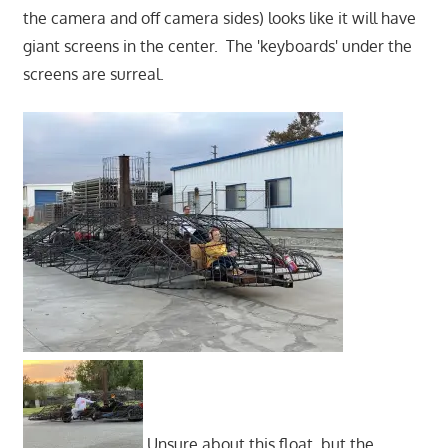
the camera and off camera sides) looks like it will have
giant screens in the center. The 'keyboards' under the
screens are surreal.
Unsure about this float, but the