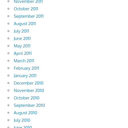
November 2011
October 2011
September 2011
August 2011
July 2011
June 2011
May 2011
April 2011
March 2011
February 2011
January 2011
December 2010
November 2010
October 2010
September 2010
August 2010
July 2010
June 2010