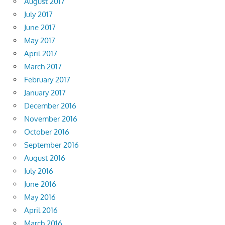
August 2017
July 2017
June 2017
May 2017
April 2017
March 2017
February 2017
January 2017
December 2016
November 2016
October 2016
September 2016
August 2016
July 2016
June 2016
May 2016
April 2016
March 2016