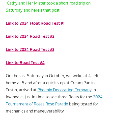
Cathy and Her Mister took a short road trip on
Saturday and here's that post.
Link to 2024 Float Road Test #1
Link to 2024 Road Test #2
Link to 2024 Road Test #3
Link to Road Test #4
On the last Saturday in October, we woke at 4, left
home at 5 and after a quick stop at Cream Pan in
Tustin, arrived at
Phoenix Decorating Company
in
Irwindale, just in time to see three floats for the
2024
Tournament of Roses Rose Parade
being tested for
mechanics and maneuverability.