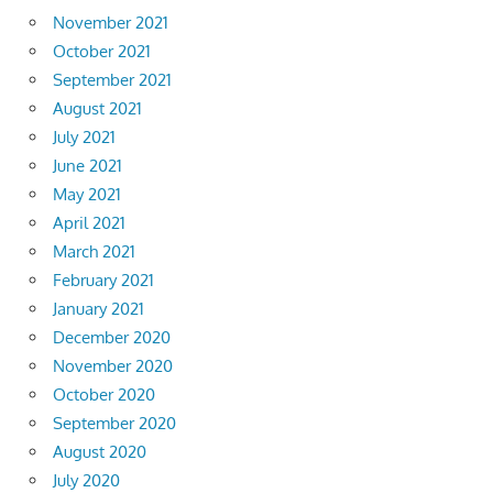
November 2021
October 2021
September 2021
August 2021
July 2021
June 2021
May 2021
April 2021
March 2021
February 2021
January 2021
December 2020
November 2020
October 2020
September 2020
August 2020
July 2020