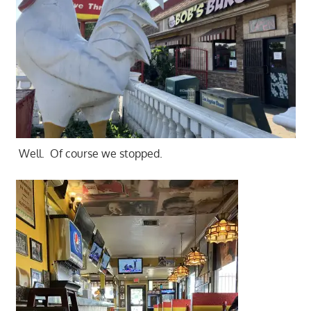
Well. Of course we stopped.