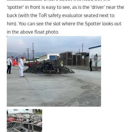
'spotter' in front is easy to see, as is the 'driver' near the
back (with the ToR safety evaluator seated next to
him). You can see the slot where the Spotter looks out
in the above float photo.