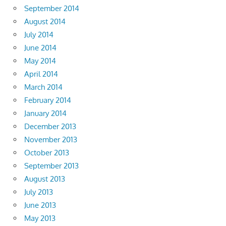
September 2014
August 2014
July 2014
June 2014
May 2014
April 2014
March 2014
February 2014
January 2014
December 2013
November 2013
October 2013
September 2013
August 2013
July 2013
June 2013
May 2013