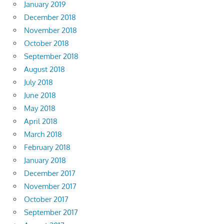
January 2019
December 2018
November 2018
October 2018
September 2018
August 2018
July 2018
June 2018
May 2018
April 2018
March 2018
February 2018
January 2018
December 2017
November 2017
October 2017
September 2017