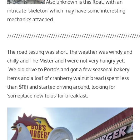
Also unknown is this float, with an
intricate 'skeleton' which may have some interesting
mechanics attached.
////////////////////////////////////////////////////////////
The road testing was short, the weather was windy and
chilly and The Mister and I were not very hungry yet.
We did drive to Porto's and got a few seasonal bakery
items and a loaf of cranberry walnut bread (spent less
than $11!) and started driving around, looking for
'someplace new to us' for breakfast.