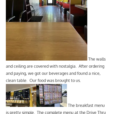
The walls
and ceiling are covered with nostalgia. After ordering
and paying, we got our beverages and found a nice,
clean table. Our food was brought to us.
The breakfast menu
is pretty simple. The complete menu at the Drive Thru