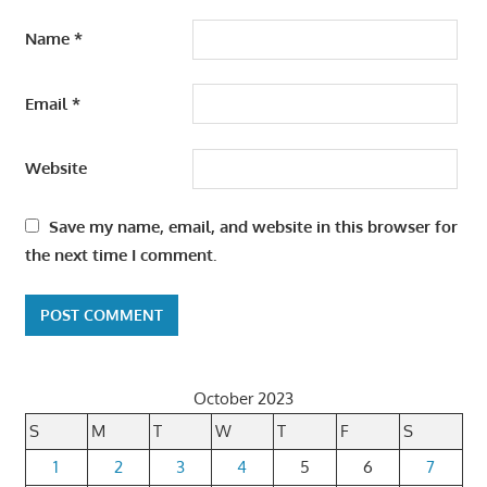
Name
*
Email
*
Website
Save my name, email, and website in this browser for
the next time I comment.
October 2023
S
M
T
W
T
F
S
1
2
3
4
5
6
7