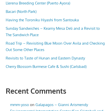
Llerena Breeding Center (Puerto Ayora)
Bacari (North Park)
Having the Toroniku Hiyashi from Santouka
Sunday Sandwiches – Kearny Mesa Deli and a Revisit to
The Sandwich Place
Road Trip – Revisiting Blue Moon Over Avila and Checking
Out Some Other Places
Revisits to Taste of Hunan and Eastern Dynasty
Cherry Blossom Burmese Cafe & Sushi (Carlsbad)
Recent Comments
mmm-yoso
on
Galapagos – Gianni Arismendy