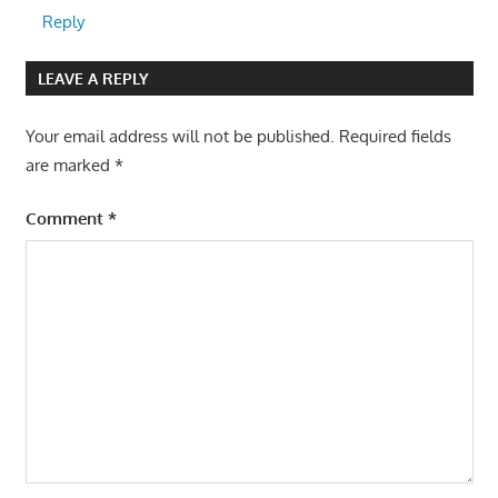
Reply
LEAVE A REPLY
Your email address will not be published.
Required fields
are marked
*
Comment
*