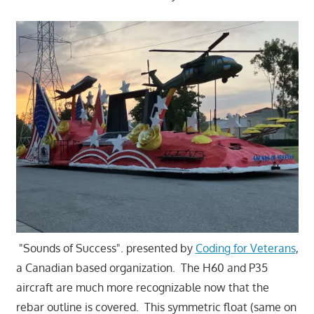
"Sounds of Success". presented by
Coding for Veterans
,
a Canadian based organization. The H60 and P35
aircraft are much more recognizable now that the
rebar outline is covered. This symmetric float (same on