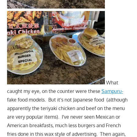
What
caught my eye, on the counter were these
Sampuru-
fake food models. But it's not Japanese food (although
apparently the teriyaki chicken and beef on the menu
are very popular items). I've never seen Mexican or
American breakfasts, much less burgers and French
fries done in this wax style of advertising. Then again,