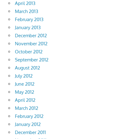
April 2013
March 2013
February 2013
January 2013
December 2012
November 2012
October 2012
September 2012
August 2012
July 2012
June 2012
May 2012
April 2012
March 2012
February 2012
January 2012
December 2011