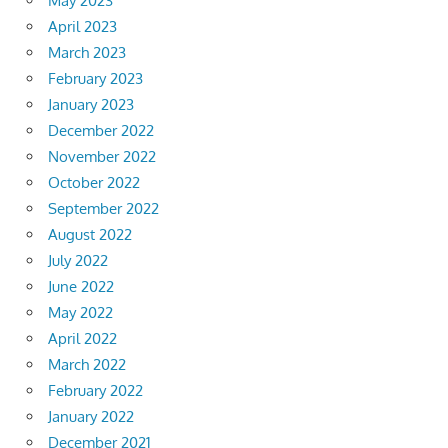
May 2023
April 2023
March 2023
February 2023
January 2023
December 2022
November 2022
October 2022
September 2022
August 2022
July 2022
June 2022
May 2022
April 2022
March 2022
February 2022
January 2022
December 2021