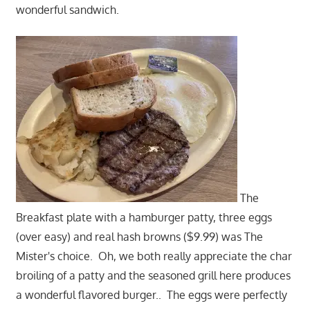
wonderful sandwich.
The
Breakfast plate with a hamburger patty, three eggs
(over easy) and real hash browns ($9.99) was The
Mister's choice. Oh, we both really appreciate the char
broiling of a patty and the seasoned grill here produces
a wonderful flavored burger.. The eggs were perfectly