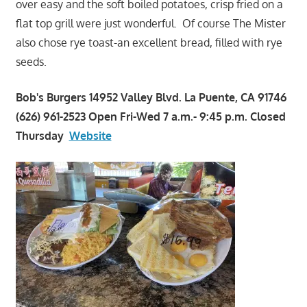
over easy and the soft boiled potatoes, crisp fried on a
flat top grill were just wonderful. Of course The Mister
also chose rye toast-an excellent bread, filled with rye
seeds.
Bob's Burgers 14952 Valley Blvd. La Puente, CA 91746
(626) 961-2523 Open Fri-Wed 7 a.m.- 9:45 p.m. Closed
Thursday
Website