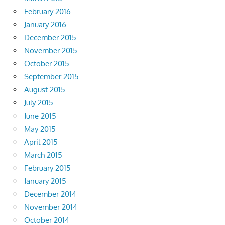
February 2016
January 2016
December 2015
November 2015
October 2015
September 2015
August 2015
July 2015
June 2015
May 2015
April 2015
March 2015
February 2015
January 2015
December 2014
November 2014
October 2014