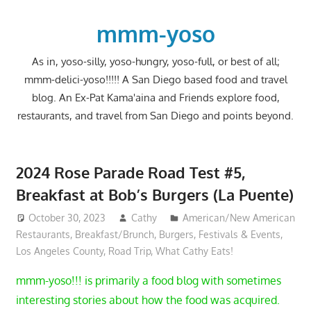
Skip
to
mmm-yoso
content
As in, yoso-silly, yoso-hungry, yoso-full, or best of all;
mmm-delici-yoso!!!!! A San Diego based food and travel
blog. An Ex-Pat Kama'aina and Friends explore food,
restaurants, and travel from San Diego and points beyond.
2024 Rose Parade Road Test #5,
Breakfast at Bob’s Burgers (La Puente)
October 30, 2023
Cathy
American/New American
Restaurants
,
Breakfast/Brunch
,
Burgers
,
Festivals & Events
,
Los Angeles County
,
Road Trip
,
What Cathy Eats!
mmm-yoso!!! is primarily a food blog with sometimes
interesting stories about how the food was acquired.