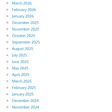
March 2026
February 2026
January 2026
December 2025
November 2025
October 2025
September 2025
August 2025
July 2025
June 2025
May 2025
April 2025
March 2025
February 2025
January 2025
December 2024
November 2024