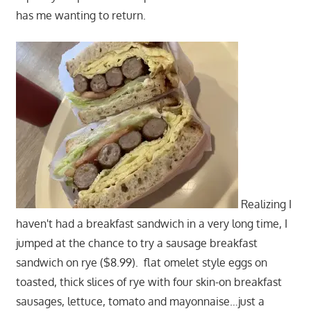
has me wanting to return.
Realizing I
haven't had a breakfast sandwich in a very long time, I
jumped at the chance to try a sausage breakfast
sandwich on rye ($8.99). flat omelet style eggs on
toasted, thick slices of rye with four skin-on breakfast
sausages, lettuce, tomato and mayonnaise…just a