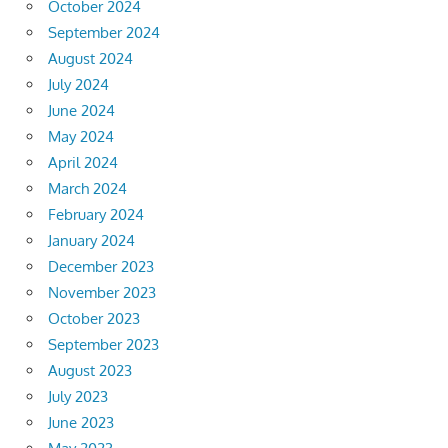
October 2024
September 2024
August 2024
July 2024
June 2024
May 2024
April 2024
March 2024
February 2024
January 2024
December 2023
November 2023
October 2023
September 2023
August 2023
July 2023
June 2023