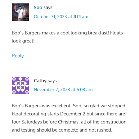
Soo
says:
October 31, 2023 at 11:01 am
Bob’s Burgers makes a cool looking breakfast! Floats
look great!
Reply
Cathy
says:
November 2, 2023 at 6:08 am
Bob’s Burgers was excellent, Soo; so glad we stopped.
Float decorating starts December 2 but since there are
four Saturdays before Christmas, all of the construction
and testing should be complete and not rushed..