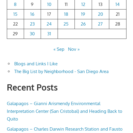
8
9
10
11
12
13
14
15
16
17
18
19
20
21
22
23
24
25
26
27
28
29
30
31
« Sep
Nov »
Blogs and Links I Like
The Big List by Neighborhood - San Diego Area
Recent Posts
Galapagos – Gianni Arismendy Environmental
Interpretation Center (San Cristobal) and Heading Back to
Quito
Galapagos – Charles Darwin Research Station and Fausto