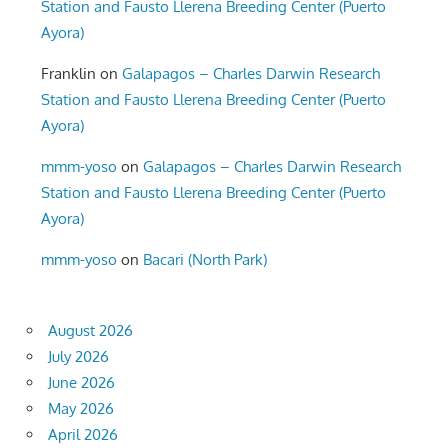
Station and Fausto Llerena Breeding Center (Puerto
Ayora)
Franklin
on
Galapagos – Charles Darwin Research
Station and Fausto Llerena Breeding Center (Puerto
Ayora)
mmm-yoso
on
Galapagos – Charles Darwin Research
Station and Fausto Llerena Breeding Center (Puerto
Ayora)
mmm-yoso
on
Bacari (North Park)
August 2026
July 2026
June 2026
May 2026
April 2026