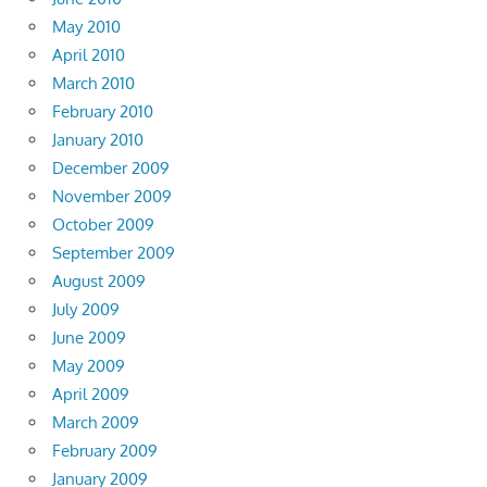
May 2010
April 2010
March 2010
February 2010
January 2010
December 2009
November 2009
October 2009
September 2009
August 2009
July 2009
June 2009
May 2009
April 2009
March 2009
February 2009
January 2009