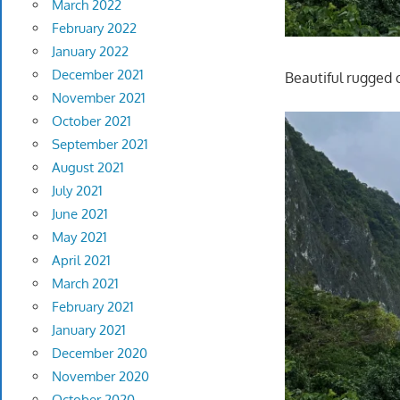
March 2022
February 2022
January 2022
December 2021
Beautiful rugged 
November 2021
October 2021
September 2021
August 2021
July 2021
June 2021
May 2021
April 2021
March 2021
February 2021
January 2021
December 2020
November 2020
October 2020