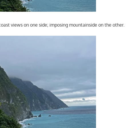
coast views on one side; imposing mountainside on the other.