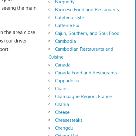
Burgundy
t seeing the main
Burmese Food and Restaurants
Cafeteria style
Caffeine Fix
n the area close
Cajun, Southern, and Soul Food
s (our driver
Cambodia
Cambodian Restaurants and
port.
Cuisine
Canada
Canada Food and Restaurants
Cappadocia
Chains
Champagne Region, France
Chania
Cheese
Cheesesteaks
Chengdu
Chiang Mai