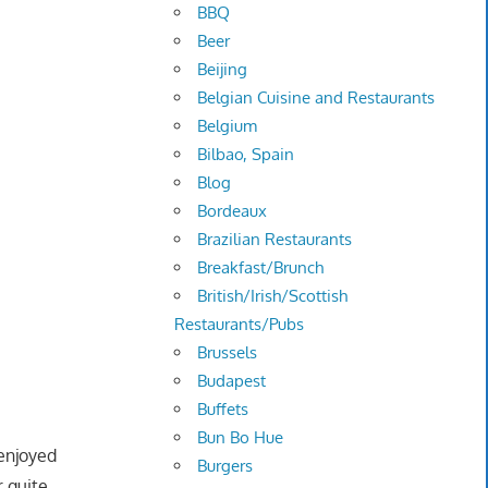
BBQ
Beer
Beijing
Belgian Cuisine and Restaurants
Belgium
Bilbao, Spain
Blog
Bordeaux
Brazilian Restaurants
Breakfast/Brunch
British/Irish/Scottish
Restaurants/Pubs
Brussels
Budapest
Buffets
Bun Bo Hue
 enjoyed
Burgers
r quite