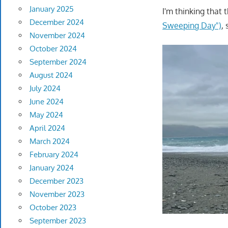
January 2025
I'm thinking that 
December 2024
Sweeping Day")
,
November 2024
October 2024
September 2024
August 2024
July 2024
June 2024
May 2024
April 2024
March 2024
February 2024
January 2024
December 2023
November 2023
October 2023
September 2023