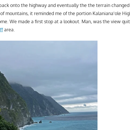
back onto the highway and eventually the the terrain changed 
e of mountains, it reminded me of the portion Kalanianaʻole H
e. We made a first stop at a lookout. Man, was the view quit
ff
area.