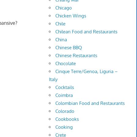
Chicago
Chicken Wings
pansive?
Chile
Chilean Food and Restaurants
China
Chinese BBQ
Chinese Restaurants
Chocolate
Cinque Terre/Genoa, Liguria –
Italy
Cocktails
Coimbra
Colombian Food and Restaurants
Colorado
Cookbooks
Cooking
Crete