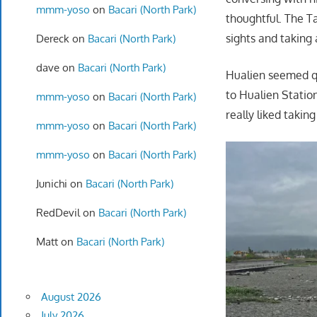
mmm-yoso
on
Bacari (North Park)
thoughtful. The T
sights and taking 
Dereck
on
Bacari (North Park)
dave
on
Bacari (North Park)
Hualien seemed qu
to Hualien Statio
mmm-yoso
on
Bacari (North Park)
really liked takin
mmm-yoso
on
Bacari (North Park)
mmm-yoso
on
Bacari (North Park)
Junichi
on
Bacari (North Park)
RedDevil
on
Bacari (North Park)
Matt
on
Bacari (North Park)
August 2026
July 2026