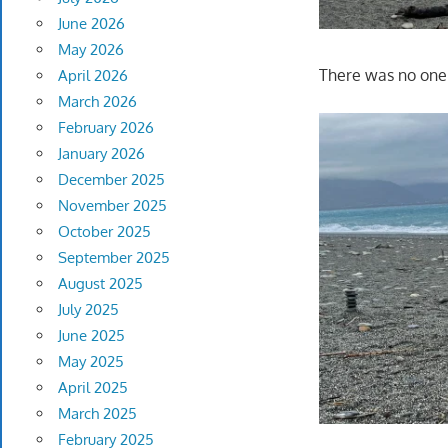
June 2026
May 2026
There was no one 
April 2026
March 2026
February 2026
January 2026
December 2025
November 2025
October 2025
September 2025
August 2025
July 2025
June 2025
May 2025
April 2025
March 2025
February 2025