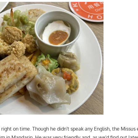
 right on time. Though he didn't speak any English, the Missus
m in Mandarin. He was very friendly and, as we'd find out late