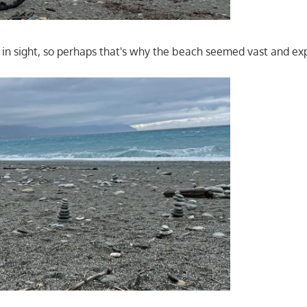
in sight, so perhaps that's why the beach seemed vast and ex