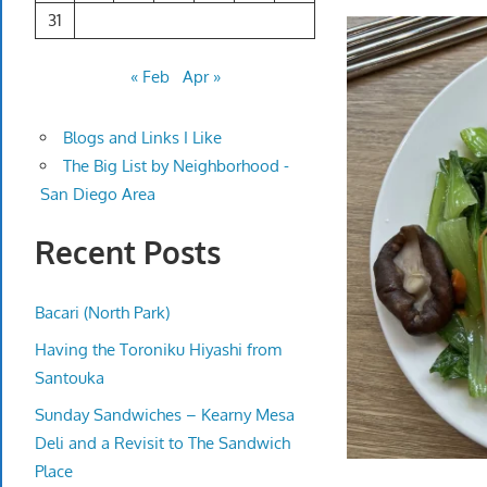
31
« Feb
Apr »
Blogs and Links I Like
The Big List by Neighborhood -
San Diego Area
Recent Posts
Bacari (North Park)
Having the Toroniku Hiyashi from
Santouka
Sunday Sandwiches – Kearny Mesa
Deli and a Revisit to The Sandwich
Place