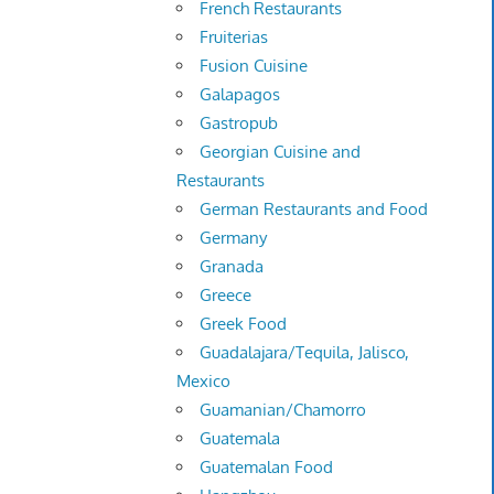
French Restaurants
Fruiterias
Fusion Cuisine
Galapagos
Gastropub
Georgian Cuisine and
Restaurants
German Restaurants and Food
Germany
Granada
Greece
Greek Food
Guadalajara/Tequila, Jalisco,
Mexico
Guamanian/Chamorro
Guatemala
Guatemalan Food