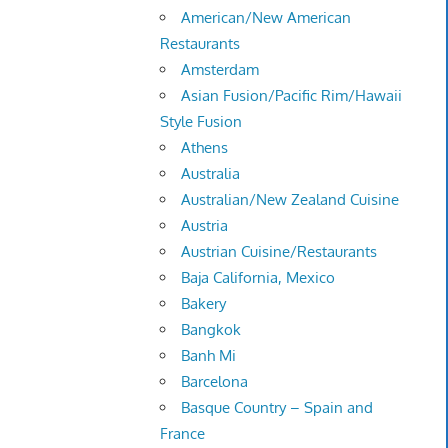
American/New American
Restaurants
Amsterdam
Asian Fusion/Pacific Rim/Hawaii
Style Fusion
Athens
Australia
Australian/New Zealand Cuisine
Austria
Austrian Cuisine/Restaurants
Baja California, Mexico
Bakery
Bangkok
Banh Mi
Barcelona
Basque Country – Spain and
France