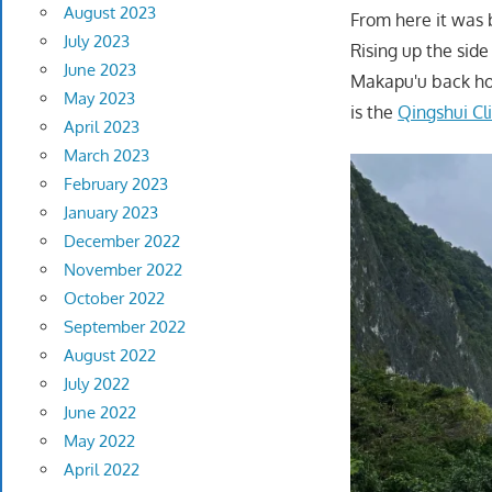
August 2023
From here it was 
July 2023
Rising up the sid
June 2023
Makapu'u back hom
May 2023
is the
Qingshui Cli
April 2023
March 2023
February 2023
January 2023
December 2022
November 2022
October 2022
September 2022
August 2022
July 2022
June 2022
May 2022
April 2022