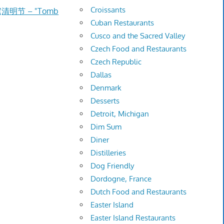
Croissants
e (清明节 – "Tomb
Cuban Restaurants
Cusco and the Sacred Valley
Czech Food and Restaurants
Czech Republic
Dallas
Denmark
Desserts
Detroit, Michigan
Dim Sum
Diner
Distilleries
Dog Friendly
Dordogne, France
Dutch Food and Restaurants
Easter Island
Easter Island Restaurants