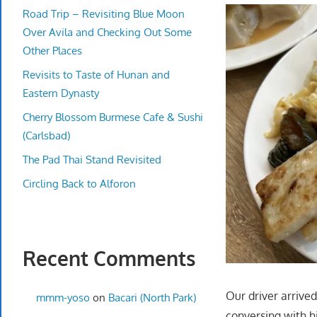
Road Trip – Revisiting Blue Moon
Over Avila and Checking Out Some
Other Places
Revisits to Taste of Hunan and
Eastern Dynasty
Cherry Blossom Burmese Cafe & Sushi
(Carlsbad)
The Pad Thai Stand Revisited
Circling Back to Alforon
Recent Comments
Our driver arrived
mmm-yoso
on
Bacari (North Park)
conversing with hi