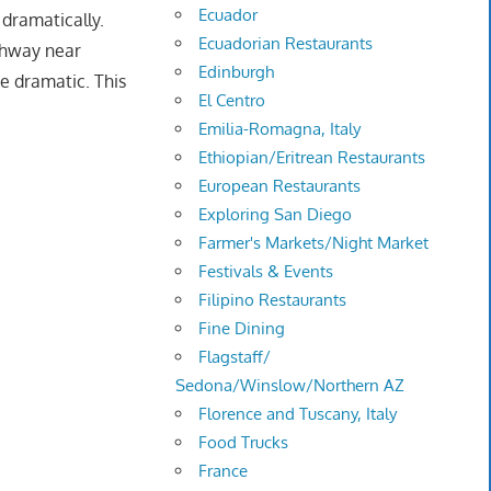
Ecuador
dramatically.
Ecuadorian Restaurants
ighway near
Edinburgh
e dramatic. This
El Centro
Emilia-Romagna, Italy
Ethiopian/Eritrean Restaurants
European Restaurants
Exploring San Diego
Farmer's Markets/Night Market
Festivals & Events
Filipino Restaurants
Fine Dining
Flagstaff/
Sedona/Winslow/Northern AZ
Florence and Tuscany, Italy
Food Trucks
France