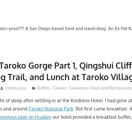
-delici-yoso!!!!! A San Diego based food and travel blog. An Ex-Pat 
Taroko Gorge Part 1, Qingshui Cliff
 Trail, and Lunch at Taroko Villa
mmm-yoso
Buffets
,
Taiwan
,
Taiwanese Food and Restaurants
t of sleep after settling in at the Kindness Hotel. I had gone 
 to and around
Taroko National Park
. But first came breakfast. A
previous post on Hualien
our hotel provided a breakfast buffet