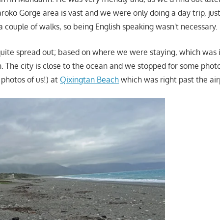
aroko Gorge area is vast and we were only doing a day trip, jus
a couple of walks, so being English speaking wasn't necessary.
ite spread out; based on where we were staying, which was i
n. The city is close to the ocean and we stopped for some photo
g photos of us!) at
Qixingtan Beach
which was right past the air