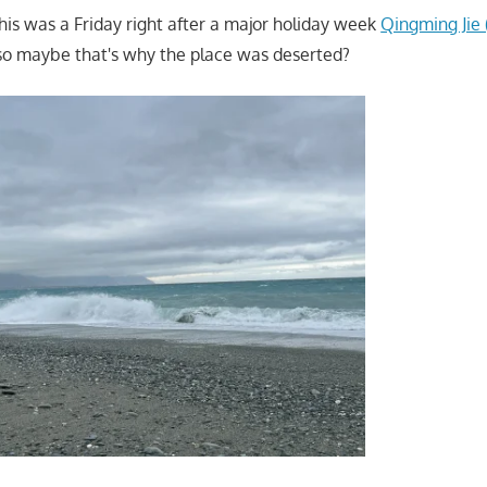
this was a Friday right after a major holiday week
Qingming Ji
 so maybe that's why the place was deserted?