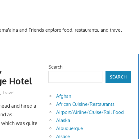
Kama'aina and Friends explore food, restaurants, and travel
,
Search
SEARCH
ge Hotel
,
Travel
Afghan
African Cuisine/Restaurants
ahead and hired a
Airport/Airline/Cruise/Rail Food
nd as I
Alaska
, which was quite
Albuquerque
Alsace