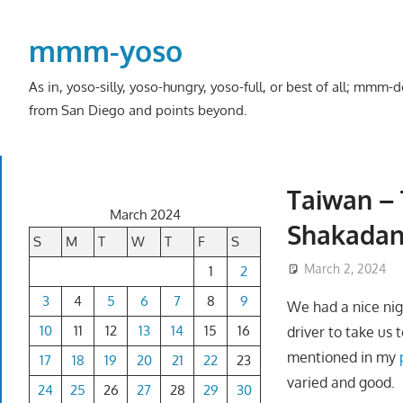
Skip
to
mmm-yoso
content
As in, yoso-silly, yoso-hungry, yoso-full, or best of all; mmm
from San Diego and points beyond.
Taiwan – 
March 2024
Shakadang
S
M
T
W
T
F
S
March 2, 2024
1
2
3
4
5
6
7
8
9
We had a nice nigh
10
11
12
13
14
15
16
driver to take us
mentioned in my
17
18
19
20
21
22
23
varied and good.
24
25
26
27
28
29
30