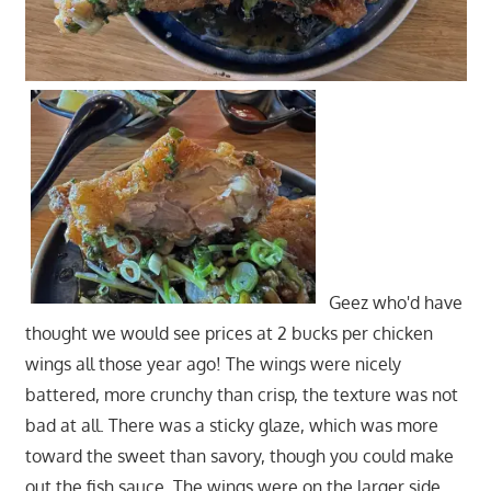
Geez who'd have
thought we would see prices at 2 bucks per chicken
wings all those year ago! The wings were nicely
battered, more crunchy than crisp, the texture was not
bad at all. There was a sticky glaze, which was more
toward the sweet than savory, though you could make
out the fish sauce. The wings were on the larger side