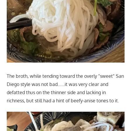
The broth, while tending toward the overly "sweet" San
Diego style was not bad……it was very clear and
defatted thus on the thinner side and lacking in
richness, but still had a hint of beefy-anise tones to it.