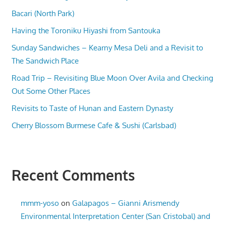
Bacari (North Park)
Having the Toroniku Hiyashi from Santouka
Sunday Sandwiches – Kearny Mesa Deli and a Revisit to
The Sandwich Place
Road Trip – Revisiting Blue Moon Over Avila and Checking
Out Some Other Places
Revisits to Taste of Hunan and Eastern Dynasty
Cherry Blossom Burmese Cafe & Sushi (Carlsbad)
Recent Comments
mmm-yoso
on
Galapagos – Gianni Arismendy
Environmental Interpretation Center (San Cristobal) and