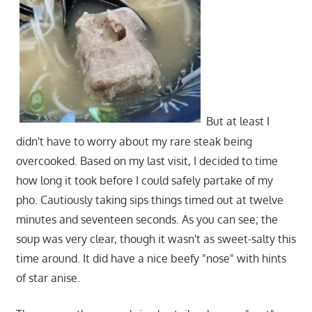
But at least I
didn't have to worry about my rare steak being
overcooked. Based on my last visit, I decided to time
how long it took before I could safely partake of my
pho. Cautiously taking sips things timed out at twelve
minutes and seventeen seconds. As you can see; the
soup was very clear, though it wasn't as sweet-salty this
time around. It did have a nice beefy "nose" with hints
of star anise.