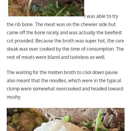
I was able to try
the rib bone. The meat was on the chewier side but
came off the bone nicely and was actually the beefiest
cut provided. Because the broth was super hot, the rare
steak was over cooked by the time of consumption. The
rest of meats were bland and tasteless as well.
The waiting for the molten broth to cool down pause
also meant that the noodles, which were in the typical
clump were somewhat overcooked and headed toward
mushy.