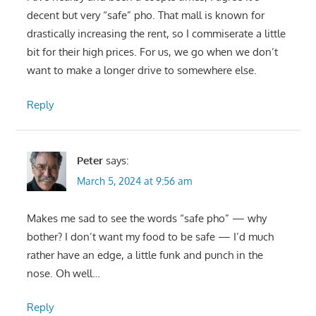
decent but very “safe” pho. That mall is known for
drastically increasing the rent, so I commiserate a little
bit for their high prices. For us, we go when we don’t
want to make a longer drive to somewhere else.
Reply
Peter
says:
March 5, 2024 at 9:56 am
Makes me sad to see the words “safe pho” — why
bother? I don’t want my food to be safe — I’d much
rather have an edge, a little funk and punch in the
nose. Oh well…
Reply