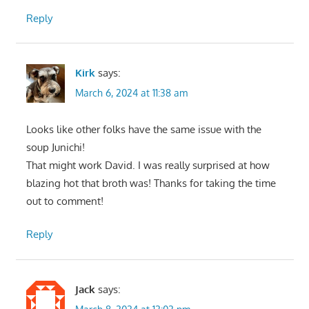
Reply
Kirk
says:
March 6, 2024 at 11:38 am
Looks like other folks have the same issue with the
soup Junichi!
That might work David. I was really surprised at how
blazing hot that broth was! Thanks for taking the time
out to comment!
Reply
Jack
says: