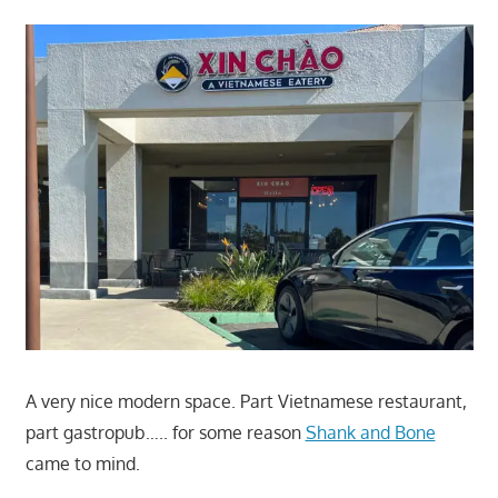
A very nice modern space. Part Vietnamese restaurant,
part gastropub….. for some reason
Shank and Bone
came to mind.