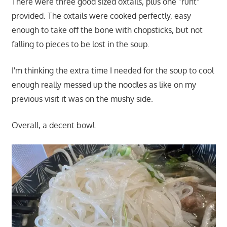
There were three good sized oxtails, plus one "runt"
provided. The oxtails were cooked perfectly, easy
enough to take off the bone with chopsticks, but not
falling to pieces to be lost in the soup.
I'm thinking the extra time I needed for the soup to cool
enough really messed up the noodles as like on my
previous visit it was on the mushy side.
Overall, a decent bowl.