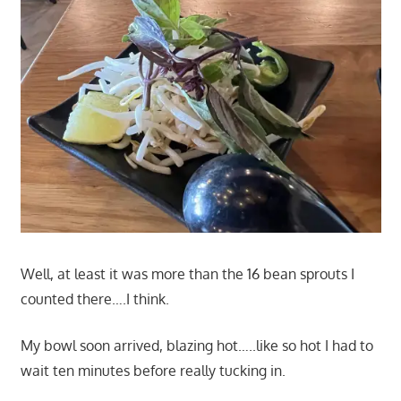
Well, at least it was more than the 16 bean sprouts I
counted there….I think.
My bowl soon arrived, blazing hot…..like so hot I had to
wait ten minutes before really tucking in.