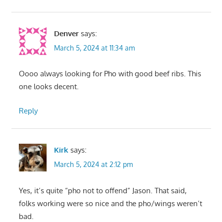
Denver
says:
March 5, 2024 at 11:34 am
Oooo always looking for Pho with good beef ribs. This
one looks decent.
Reply
Kirk
says:
March 5, 2024 at 2:12 pm
Yes, it’s quite “pho not to offend” Jason. That said,
folks working were so nice and the pho/wings weren’t
bad.