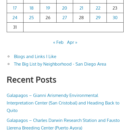
17
18
19
20
21
22
23
24
25
26
27
28
29
30
31
« Feb
Apr »
Blogs and Links I Like
The Big List by Neighborhood - San Diego Area
Recent Posts
Galapagos – Gianni Arismendy Environmental
Interpretation Center (San Cristobal) and Heading Back to
Quito
Galapagos – Charles Darwin Research Station and Fausto
Llerena Breeding Center (Puerto Ayora)