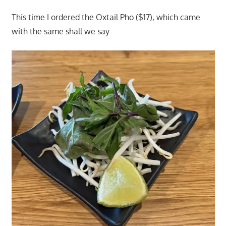
This time I ordered the Oxtail Pho ($17), which came
with the same shall we say