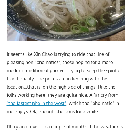
It seems like Xin Chao is trying to ride that line of
pleasing non-"pho-natics", those hoping for a more
modern rendition of pho, yet trying to keep the spirit of
traditionality. The prices are in keeping with the
location…that is, on the high side of things. I like the
folks working here, they are quite nice. A far cry from
"the fastest pho in the west"
, which the "pho-natic" in
me enjoys. Ok, enough pho puns for a while…..
I'll try and revisit in a couple of months if the weather is