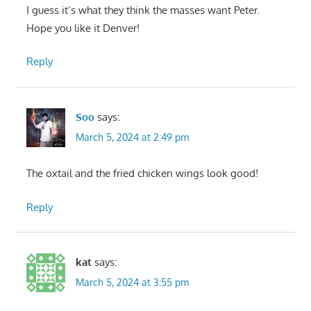
I guess it’s what they think the masses want Peter.
Hope you like it Denver!
Reply
Soo
says:
March 5, 2024 at 2:49 pm
The oxtail and the fried chicken wings look good!
Reply
kat
says:
March 5, 2024 at 3:55 pm