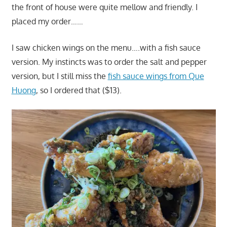
the front of house were quite mellow and friendly. I
placed my order……
I saw chicken wings on the menu….with a fish sauce
version. My instincts was to order the salt and pepper
version, but I still miss the
fish sauce wings from Que
Huong
, so I ordered that ($13).