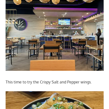
This time to try the Crispy Salt and Pepper wings.