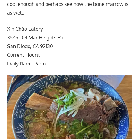
cool enough and perhaps see how the bone marrow is
as well.
Xin Chào Eatery
3545 Del Mar Heights Rd.
San Diego, CA 92130
Current Hours:
Daily 11am – 9pm