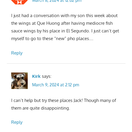
March 8, 2024 at 12:02 pm
I just had a conversation with my son this week about
the wings at Que Huong after having mediocre fish
sauce wings by his place in El Segundo. I just can’t get
myself to go to these “new” pho places….
Reply
Kirk
says:
March 9, 2024 at 2:12 pm
I can’t help but try these places Jack! Though many of
them are quite disappointing.
Reply