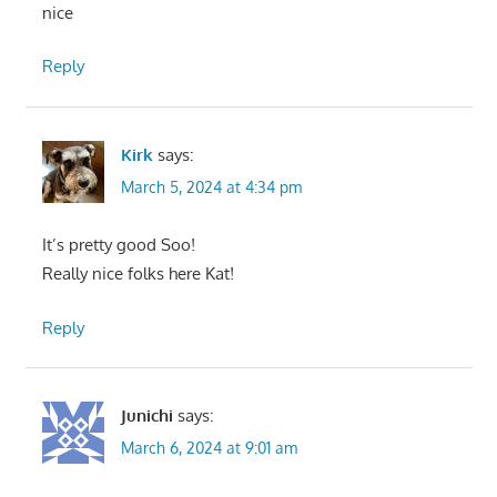
nice
Reply
Kirk
says:
March 5, 2024 at 4:34 pm
It’s pretty good Soo!
Really nice folks here Kat!
Reply
Junichi
says:
March 6, 2024 at 9:01 am