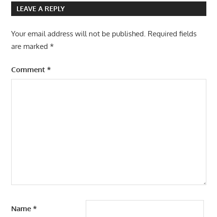
LEAVE A REPLY
Your email address will not be published.
Required fields
are marked
*
Comment
*
Name
*