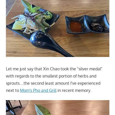
Let me just say that Xin Chao took the "silver medal"
with regards to the smallest portion of herbs and
sprouts….the second least amount I've experienced
next to
Mom's Pho and Grill
in recent memory.