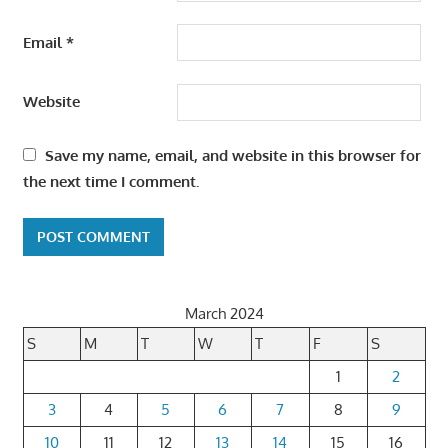
Email
*
Website
Save my name, email, and website in this browser for
the next time I comment.
March 2024
S
M
T
W
T
F
S
1
2
3
4
5
6
7
8
9
10
11
12
13
14
15
16