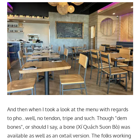
And then when I took a look at the menu with regards
to pho…well, no tendon, tripe and such. Though "dem
bones", or should I say, a bone (Xí Quách Suon Bò) was
available as well as an oxtail version. The folks working