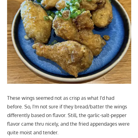
These wings seemed not as crisp as what I'd had
before. So, I'm not sure if they bread/batter the wings
differently based on flavor. Still, the garlic-salt-pepper
flavor came thru nicely, and the fried appendages were
quite moist and tender.