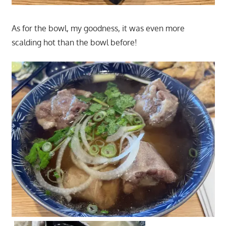
As for the bowl, my goodness, it was even more
scalding hot than the bowl before!