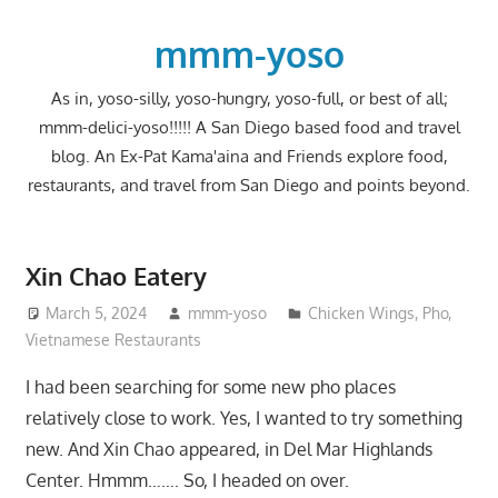
Skip
to
mmm-yoso
content
As in, yoso-silly, yoso-hungry, yoso-full, or best of all;
mmm-delici-yoso!!!!! A San Diego based food and travel
blog. An Ex-Pat Kama'aina and Friends explore food,
restaurants, and travel from San Diego and points beyond.
Xin Chao Eatery
March 5, 2024
mmm-yoso
Chicken Wings
,
Pho
,
Vietnamese Restaurants
I had been searching for some new pho places
relatively close to work. Yes, I wanted to try something
new. And Xin Chao appeared, in Del Mar Highlands
Center. Hmmm……. So, I headed on over.