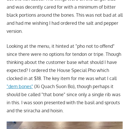
and was decently cared for with a minimum of bitter
black portions around the bones. This was not bad at all
and had me wishing I had ordered the salt and pepper
version.
Looking at the menu, it hinted at "pho not to offend"
since there were no options for tendon or tripe. Though
thinking about the customer base what should I have
expected? I ordered the House Special Pho which
clocked in at $18. The key item for me was what I call
"dem bones"
(Xi Quach Suon Bo), though perhaps it
should be called "that bone" since only a single rib was
in this. I was soon presented with the basil and sprouts
and the sriracha and hoisin.