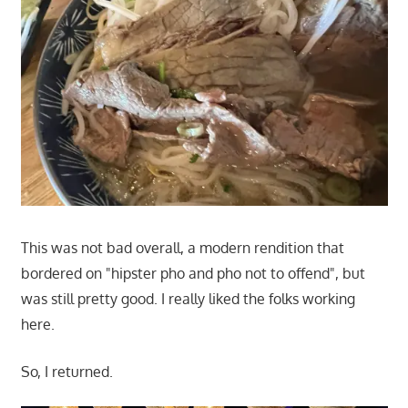
This was not bad overall, a modern rendition that
bordered on "hipster pho and pho not to offend", but
was still pretty good. I really liked the folks working
here.
So, I returned.