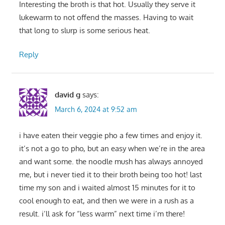
Interesting the broth is that hot. Usually they serve it
lukewarm to not offend the masses. Having to wait
that long to slurp is some serious heat.
Reply
david g
says:
March 6, 2024 at 9:52 am
i have eaten their veggie pho a few times and enjoy it.
it’s not a go to pho, but an easy when we’re in the area
and want some. the noodle mush has always annoyed
me, but i never tied it to their broth being too hot! last
time my son and i waited almost 15 minutes for it to
cool enough to eat, and then we were in a rush as a
result. i’ll ask for “less warm” next time i’m there!