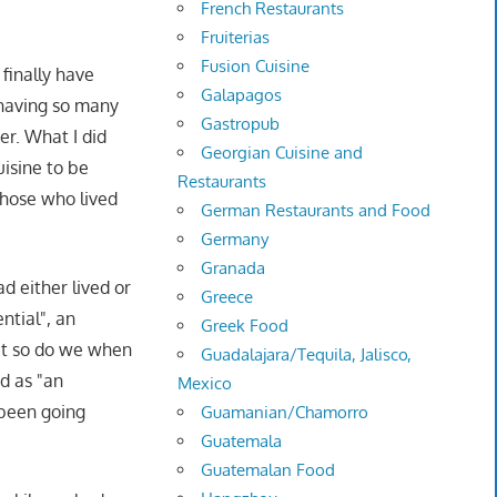
French Restaurants
Fruiterias
Fusion Cuisine
finally have
Galapagos
 having so many
Gastropub
er. What I did
Georgian Cuisine and
isine to be
Restaurants
those who lived
German Restaurants and Food
Germany
Granada
 either lived or
Greece
ntial", an
Greek Food
but so do we when
Guadalajara/Tequila, Jalisco,
d as "an
Mexico
 been going
Guamanian/Chamorro
Guatemala
Guatemalan Food