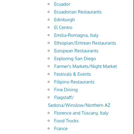
Ecuador
Ecuadorian Restaurants
Edinburgh
El Centro
Emilia-Romagna, Italy
Ethiopian/Eritrean Restaurants
European Restaurants
Exploring San Diego
Farmer's Markets/Night Market
Festivals & Events
Filipino Restaurants
Fine Dining
Flagstaff/
Sedona/Winslow/Northern AZ
Florence and Tuscany, Italy
Food Trucks
France