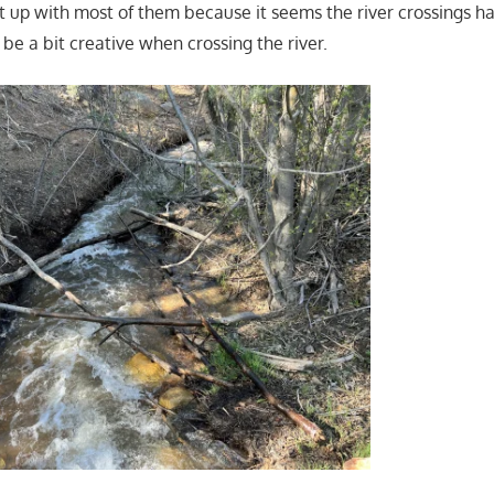
 up with most of them because it seems the river crossings 
 be a bit creative when crossing the river.