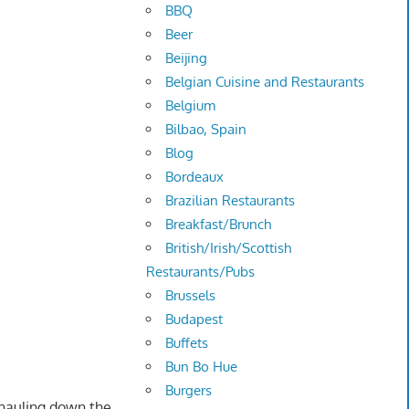
BBQ
Beer
Beijing
Belgian Cuisine and Restaurants
Belgium
Bilbao, Spain
Blog
Bordeaux
Brazilian Restaurants
Breakfast/Brunch
British/Irish/Scottish
Restaurants/Pubs
Brussels
Budapest
Buffets
Bun Bo Hue
Burgers
 hauling down the