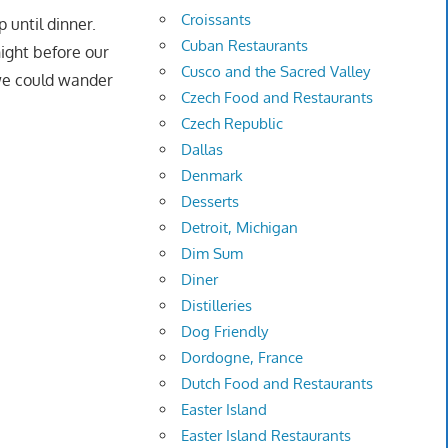
Croissants
 until dinner.
Cuban Restaurants
night before our
Cusco and the Sacred Valley
 we could wander
Czech Food and Restaurants
Czech Republic
Dallas
Denmark
Desserts
Detroit, Michigan
Dim Sum
Diner
Distilleries
Dog Friendly
Dordogne, France
Dutch Food and Restaurants
Easter Island
Easter Island Restaurants