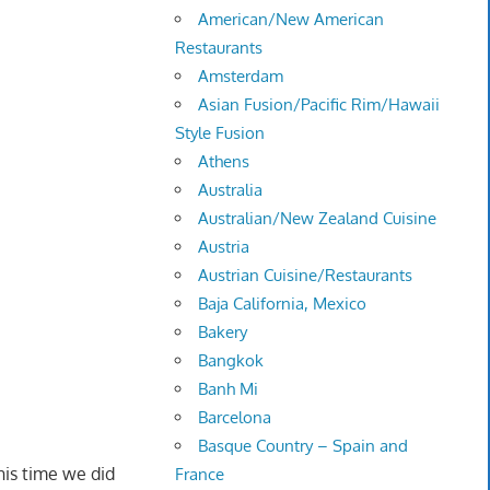
American/New American
Restaurants
Amsterdam
Asian Fusion/Pacific Rim/Hawaii
Style Fusion
Athens
Australia
Australian/New Zealand Cuisine
Austria
Austrian Cuisine/Restaurants
Baja California, Mexico
Bakery
Bangkok
Banh Mi
Barcelona
Basque Country – Spain and
his time we did
France