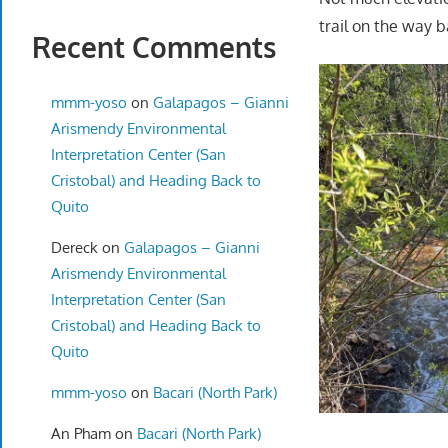
trail on the way b
Recent Comments
mmm-yoso
on
Galapagos – Gianni
Arismendy Environmental
Interpretation Center (San
Cristobal) and Heading Back to
Quito
Dereck
on
Galapagos – Gianni
Arismendy Environmental
Interpretation Center (San
Cristobal) and Heading Back to
Quito
mmm-yoso
on
Bacari (North Park)
An Pham
on
Bacari (North Park)