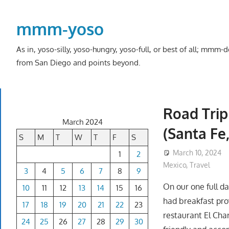
Skip
to
mmm-yoso
content
As in, yoso-silly, yoso-hungry, yoso-full, or best of all; mmm
from San Diego and points beyond.
Road Trip
March 2024
(Santa Fe
S
M
T
W
T
F
S
March 10, 2024
1
2
Mexico
,
Travel
3
4
5
6
7
8
9
On our one full d
10
11
12
13
14
15
16
had breakfast pro
17
18
19
20
21
22
23
restaurant El Cha
24
25
26
27
28
29
30