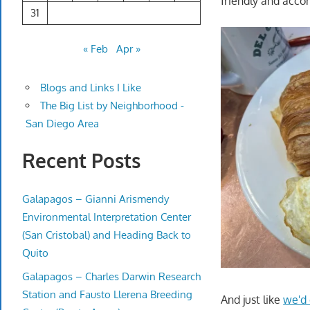
friendly and acc
31
« Feb
Apr »
Blogs and Links I Like
The Big List by Neighborhood -
San Diego Area
Recent Posts
Galapagos – Gianni Arismendy
Environmental Interpretation Center
(San Cristobal) and Heading Back to
Quito
Galapagos – Charles Darwin Research
Station and Fausto Llerena Breeding
And just like
we'd 