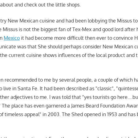
 about and check out the little shops.
o try New Mexican cuisine and had been lobbying the Missus to 
e Missus is not the biggest fan of Tex-Mex and good lord after
in
Mexico
it had become more difficult then ever to convince H
icate was that She should perhaps consider New Mexican cu
 the current cuisine shows influences of the local product and 
 recommended to me by several people, a couple of which had
 live in Santa Fe. It had been described as "classic", "quintesse
other adjectives to me. I was told that "yes tourists go here….
s." The place has even garnered a James Beard Foundation Awar
of timeless appeal" in 2003. The Shed opened in 1953 and has