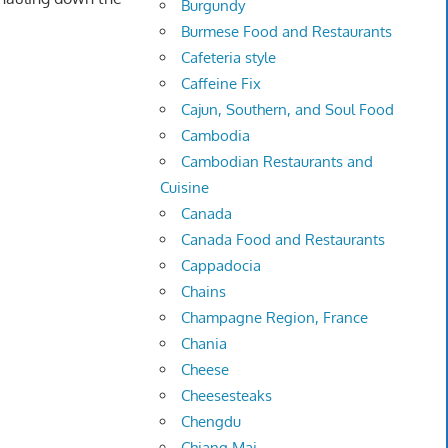
Burgundy
Burmese Food and Restaurants
Cafeteria style
Caffeine Fix
Cajun, Southern, and Soul Food
Cambodia
Cambodian Restaurants and
Cuisine
Canada
Canada Food and Restaurants
Cappadocia
Chains
Champagne Region, France
Chania
Cheese
Cheesesteaks
Chengdu
Chiang Mai