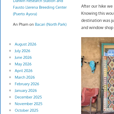
Darwin Research Station and
After our hike we
Fausto Llerena Breeding Center
Knowing this woul
(Puerto Ayora)
destination was j
An Pham
on
Bacari (North Park)
and window shop 
August 2026
July 2026
June 2026
May 2026
April 2026
March 2026
February 2026
January 2026
December 2025
November 2025
October 2025