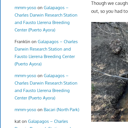
Though we caught
mmm-yoso
on
Galapagos –
out, so you had to
Charles Darwin Research Station
and Fausto Llerena Breeding
Center (Puerto Ayora)
Franklin
on
Galapagos – Charles
Darwin Research Station and
Fausto Llerena Breeding Center
(Puerto Ayora)
mmm-yoso
on
Galapagos –
Charles Darwin Research Station
and Fausto Llerena Breeding
Center (Puerto Ayora)
mmm-yoso
on
Bacari (North Park)
kat
on
Galapagos – Charles