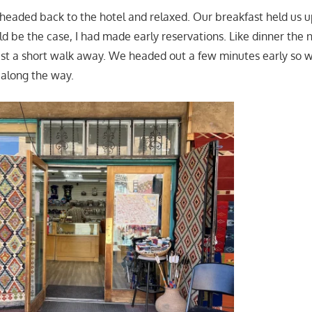
 headed back to the hotel and relaxed. Our breakfast held us up
d be the case, I had made early reservations. Like dinner the 
ust a short walk away. We headed out a few minutes early so
along the way.