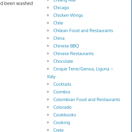
had been washed
Chicago
Chicken Wings
Chile
Chilean Food and Restaurants
China
Chinese BBQ
Chinese Restaurants
Chocolate
Cinque Terre/Genoa, Liguria –
Italy
Cocktails
Coimbra
Colombian Food and Restaurants
Colorado
Cookbooks
Cooking
Crete