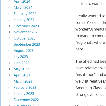
April 2024
It's fun to wander
March 2024
February 2024
I really wanted t
January 2024
some. You see, th
December 2023
wonderful meals 
November 2023
manage to commun
October 2023
"regional", where
September 2023
here.
August 2023
July 2023
The Shed had been
June 2023
have relatives who
May 2023
"institution" and 
April 2023
we visit relative
March 2023
February 2023
American Classic 
January 2023
strong ever since.
December 2022
November 2022