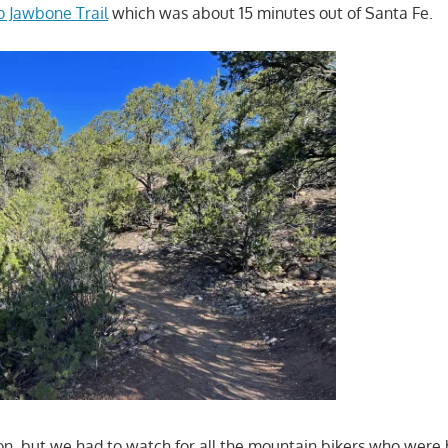
to Jawbone Trail
which was about 15 minutes out of Santa Fe.
n, but we had to watch for all the mountain bikers who were