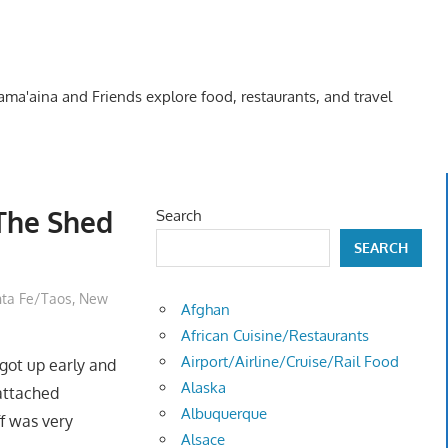
Kama'aina and Friends explore food, restaurants, and travel
 The Shed
Search
SEARCH
ta Fe/Taos, New
Afghan
African Cuisine/Restaurants
Airport/Airline/Cruise/Rail Food
 got up early and
Alaska
attached
Albuquerque
ff was very
Alsace