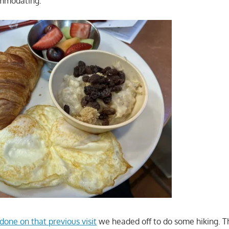
ommodating.
done on that previous visit
we headed off to do some hiking. T