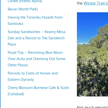
Center (Puerto Ayora)
the
Winsor Trail 
Bacari (North Park)
Having the Toroniku Hiyashi from
Santouka
Sunday Sandwiches – Kearny Mesa
Deli and a Revisit to The Sandwich
Place
Road Trip – Revisiting Blue Moon
Over Avila and Checking Out Some
Other Places
Revisits to Taste of Hunan and
Eastern Dynasty
Cherry Blossom Burmese Cafe & Sushi
(Carlsbad)
Not much elevatio