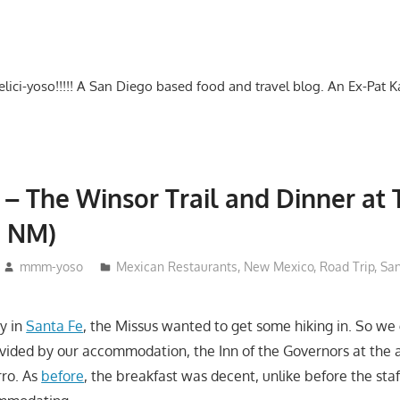
-delici-yoso!!!!! A San Diego based food and travel blog. An Ex-Pat 
 – The Winsor Trail and Dinner at
, NM)
mmm-yoso
Mexican Restaurants
,
New Mexico
,
Road Trip
,
San
ay in
Santa Fe
, the Missus wanted to get some hiking in. So we
vided by our accommodation, the Inn of the Governors at the 
rro. As
before
, the breakfast was decent, unlike before the sta