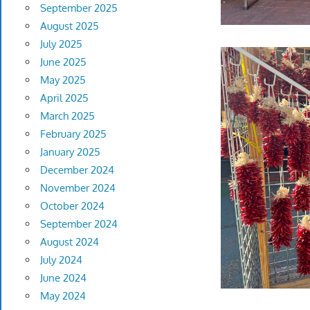
September 2025
August 2025
July 2025
June 2025
May 2025
April 2025
March 2025
February 2025
January 2025
December 2024
November 2024
October 2024
September 2024
August 2024
July 2024
June 2024
May 2024