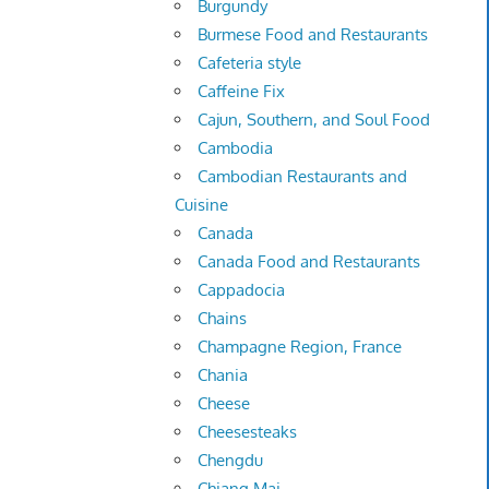
Burgundy
Burmese Food and Restaurants
Cafeteria style
Caffeine Fix
Cajun, Southern, and Soul Food
Cambodia
Cambodian Restaurants and
Cuisine
Canada
Canada Food and Restaurants
Cappadocia
Chains
Champagne Region, France
Chania
Cheese
Cheesesteaks
Chengdu
Chiang Mai