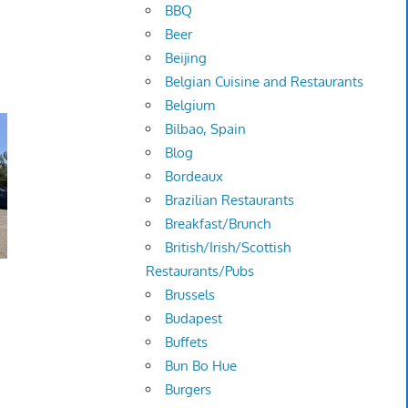
BBQ
Beer
Beijing
Belgian Cuisine and Restaurants
Belgium
Bilbao, Spain
Blog
Bordeaux
Brazilian Restaurants
Breakfast/Brunch
British/Irish/Scottish
Restaurants/Pubs
Brussels
Budapest
Buffets
Bun Bo Hue
Burgers