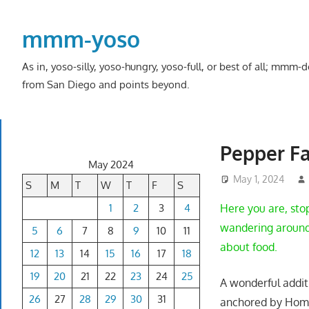
Skip
to
mmm-yoso
content
As in, yoso-silly, yoso-hungry, yoso-full, or best of all; mmm
from San Diego and points beyond.
Pepper Fa
May 2024
May 1, 2024
S
M
T
W
T
F
S
1
2
3
4
Here you are, sto
wandering around 
5
6
7
8
9
10
11
about food.
12
13
14
15
16
17
18
19
20
21
22
23
24
25
A wonderful addit
26
27
28
29
30
31
anchored by Home