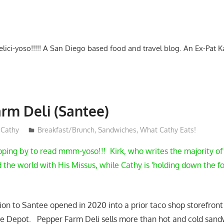
-delici-yoso!!!!! A San Diego based food and travel blog. An Ex-Pat 
rm Deli (Santee)
Cathy
Breakfast/Brunch
,
Sandwiches
,
What Cathy Eats!
pping by to read mmm-yoso!!! Kirk, who writes the majority of 
the world with His Missus, while Cathy is 'holding down the fo
ion to Santee opened in 2020 into a prior taco shop storefront 
 Depot. Pepper Farm Deli sells more than hot and cold sand