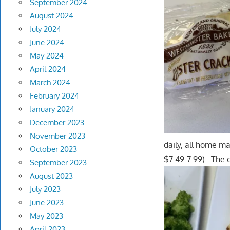
September 2024
August 2024
July 2024
June 2024
May 2024
April 2024
March 2024
February 2024
January 2024
December 2023
November 2023
daily, all home m
October 2023
$7.49-7.99). The 
September 2023
August 2023
July 2023
June 2023
May 2023
April 2023