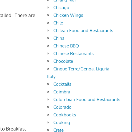
Chicago
Chicken Wings
called. There are
Chile
Chilean Food and Restaurants
China
Chinese BBQ
Chinese Restaurants
Chocolate
Cinque Terre/Genoa, Liguria –
Italy
Cocktails
Coimbra
Colombian Food and Restaurants
Colorado
Cookbooks
Cooking
to Breakfast
Crete