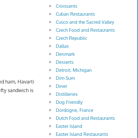
Croissants
Cuban Restaurants
Cusco and the Sacred Valley
Czech Food and Restaurants
Czech Republic
Dallas
Denmark
Desserts
Detroit, Michigan
Dim Sum
ed ham, Havarti
Diner
fty sandwich is
Distilleries
Dog Friendly
Dordogne, France
Dutch Food and Restaurants
Easter Island
Easter Island Restaurants