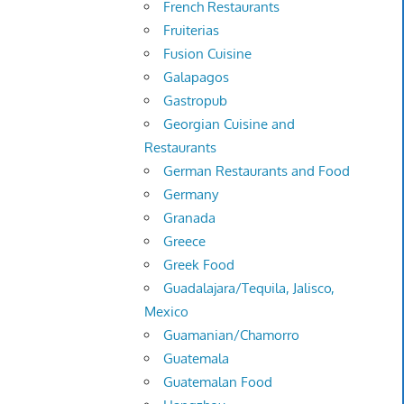
French Restaurants
Fruiterias
Fusion Cuisine
Galapagos
Gastropub
Georgian Cuisine and
Restaurants
German Restaurants and Food
Germany
Granada
Greece
Greek Food
Guadalajara/Tequila, Jalisco,
Mexico
Guamanian/Chamorro
Guatemala
Guatemalan Food