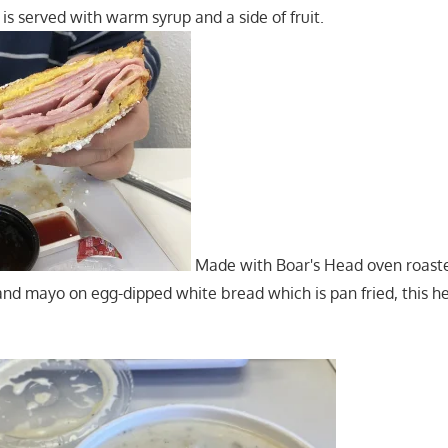
is served with warm syrup and a side of fruit.
Made with Boar's Head oven roast
nd mayo on egg-dipped white bread which is pan fried, this he
.