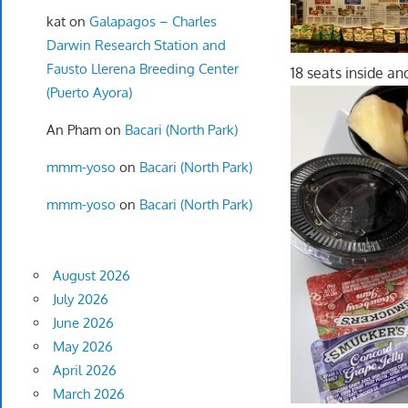
kat
on
Galapagos – Charles
Darwin Research Station and
Fausto Llerena Breeding Center
18 seats inside and
(Puerto Ayora)
An Pham
on
Bacari (North Park)
mmm-yoso
on
Bacari (North Park)
mmm-yoso
on
Bacari (North Park)
August 2026
July 2026
June 2026
May 2026
April 2026
March 2026