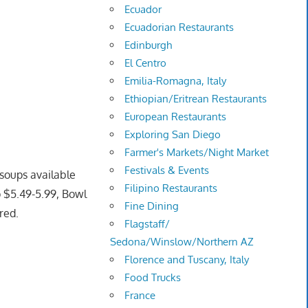
Ecuador
Ecuadorian Restaurants
Edinburgh
El Centro
Emilia-Romagna, Italy
Ethiopian/Eritrean Restaurants
European Restaurants
Exploring San Diego
Farmer's Markets/Night Market
Festivals & Events
soups available
Filipino Restaurants
p $5.49-5.99, Bowl
Fine Dining
red.
Flagstaff/
Sedona/Winslow/Northern AZ
Florence and Tuscany, Italy
Food Trucks
France