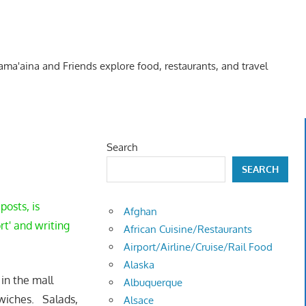
Kama'aina and Friends explore food, restaurants, and travel
Search
SEARCH
posts, is
Afghan
rt' and writing
African Cuisine/Restaurants
Airport/Airline/Cruise/Rail Food
Alaska
in the mall
Albuquerque
wiches. Salads,
Alsace