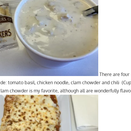
There are four 
ade: tomato basil, chicken noodle, clam chowder and chili (Cu
clam chowder is my favorite, although all are wonderfully flavo