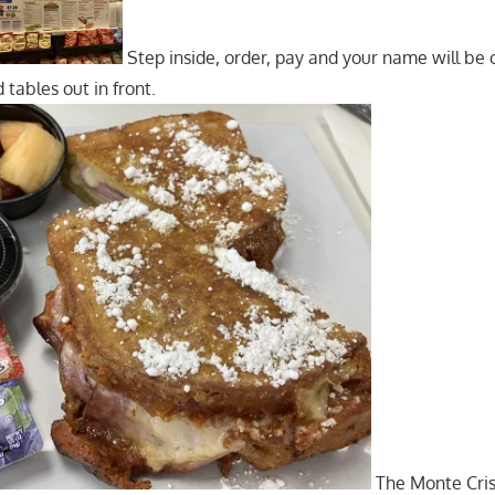
Step inside, order, pay and your name will be 
 tables out in front.
The Monte Cris