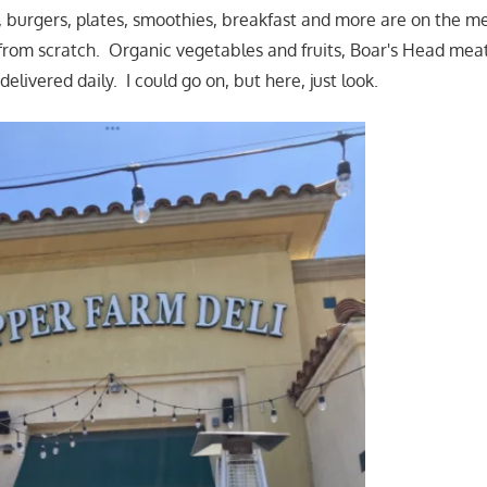
, burgers, plates, smoothies, breakfast and more are on the 
rom scratch. Organic vegetables and fruits, Boar's Head meats
delivered daily. I could go on, but here, just look.