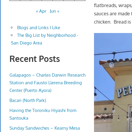
flatbreads, wraps
« Apr
Jun »
sauces are made f
chicken. Bread is 
Blogs and Links I Like
The Big List by Neighborhood -
San Diego Area
Recent Posts
Galapagos – Charles Darwin Research
Station and Fausto Llerena Breeding
Center (Puerto Ayora)
Bacari (North Park)
Having the Toroniku Hiyashi from
Santouka
Sunday Sandwiches – Kearny Mesa