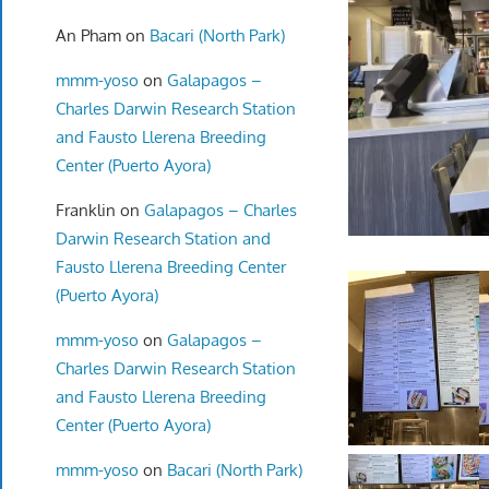
An Pham
on
Bacari (North Park)
mmm-yoso
on
Galapagos –
Charles Darwin Research Station
and Fausto Llerena Breeding
Center (Puerto Ayora)
Franklin
on
Galapagos – Charles
Darwin Research Station and
Fausto Llerena Breeding Center
(Puerto Ayora)
mmm-yoso
on
Galapagos –
Charles Darwin Research Station
and Fausto Llerena Breeding
Center (Puerto Ayora)
mmm-yoso
on
Bacari (North Park)