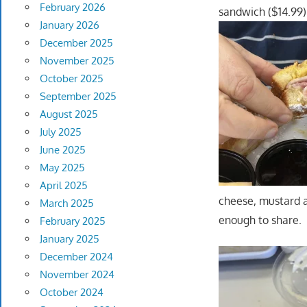
February 2026
sandwich ($14.99) 
January 2026
December 2025
November 2025
October 2025
September 2025
August 2025
July 2025
June 2025
May 2025
April 2025
cheese, mustard a
March 2025
enough to share
February 2025
January 2025
December 2024
November 2024
October 2024