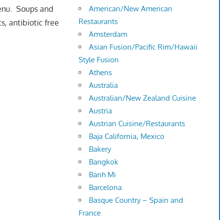
menu. Soups and
American/New American
Restaurants
, antibiotic free
Amsterdam
Asian Fusion/Pacific Rim/Hawaii
Style Fusion
Athens
Australia
Australian/New Zealand Cuisine
Austria
Austrian Cuisine/Restaurants
Baja California, Mexico
Bakery
Bangkok
Banh Mi
Barcelona
Basque Country – Spain and
France