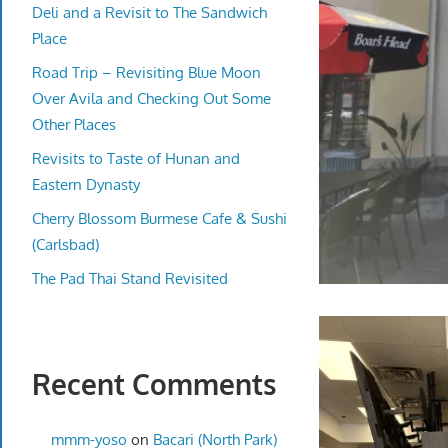
Deli and a Revisit to The Sandwich
Place
Road Trip – Revisiting Blue Moon
Over Avila and Checking Out Some
Other Places
Revisits to Taste of Hunan and
Eastern Dynasty
Cherry Blossom Burmese Cafe & Sushi
(Carlsbad)
The Pad Thai Stand Revisited
Recent Comments
mmm-yoso
on
Bacari (North Park)