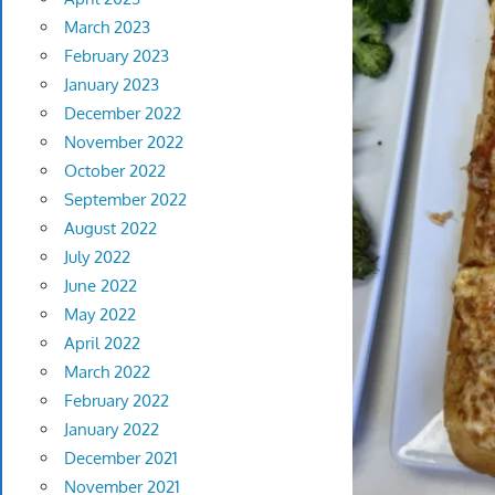
March 2023
February 2023
January 2023
December 2022
November 2022
October 2022
September 2022
August 2022
July 2022
June 2022
May 2022
April 2022
March 2022
February 2022
January 2022
December 2021
November 2021