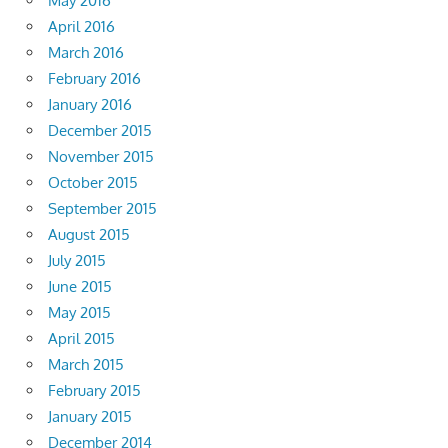
May 2016
April 2016
March 2016
February 2016
January 2016
December 2015
November 2015
October 2015
September 2015
August 2015
July 2015
June 2015
May 2015
April 2015
March 2015
February 2015
January 2015
December 2014