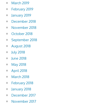
March 2019
February 2019
January 2019
December 2018
November 2018
October 2018
September 2018
August 2018
July 2018
June 2018
May 2018
April 2018
March 2018
February 2018
January 2018
December 2017
November 2017