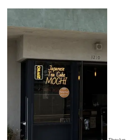
They've