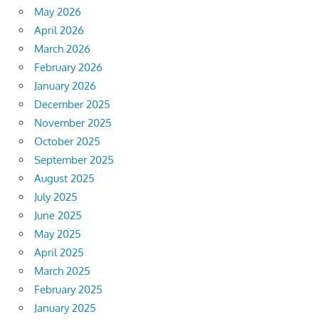
May 2026
April 2026
March 2026
February 2026
January 2026
December 2025
November 2025
October 2025
September 2025
August 2025
July 2025
June 2025
May 2025
April 2025
March 2025
February 2025
January 2025