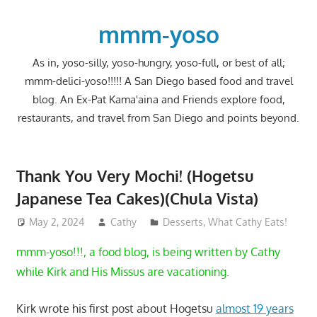
Skip
to
mmm-yoso
content
As in, yoso-silly, yoso-hungry, yoso-full, or best of all;
mmm-delici-yoso!!!!! A San Diego based food and travel
blog. An Ex-Pat Kama'aina and Friends explore food,
restaurants, and travel from San Diego and points beyond.
Thank You Very Mochi! (Hogetsu
Japanese Tea Cakes)(Chula Vista)
May 2, 2024
Cathy
Desserts
,
What Cathy Eats!
mmm-yoso!!!, a food blog, is being written by Cathy
while Kirk and His Missus are vacationing.
Kirk wrote his first post about Hogetsu
almost 19 years