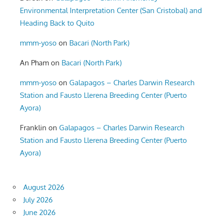
Environmental Interpretation Center (San Cristobal) and
Heading Back to Quito
mmm-yoso
on
Bacari (North Park)
An Pham
on
Bacari (North Park)
mmm-yoso
on
Galapagos – Charles Darwin Research
Station and Fausto Llerena Breeding Center (Puerto
Ayora)
Franklin
on
Galapagos – Charles Darwin Research
Station and Fausto Llerena Breeding Center (Puerto
Ayora)
August 2026
July 2026
June 2026