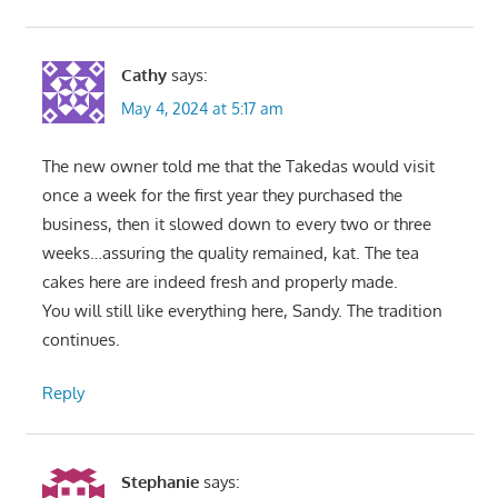
Cathy
says:
May 4, 2024 at 5:17 am
The new owner told me that the Takedas would visit
once a week for the first year they purchased the
business, then it slowed down to every two or three
weeks…assuring the quality remained, kat. The tea
cakes here are indeed fresh and properly made.
You will still like everything here, Sandy. The tradition
continues.
Reply
Stephanie
says: