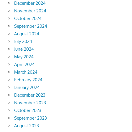
December 2024
November 2024
October 2024
September 2024
August 2024
July 2024
June 2024
May 2024
April 2024
March 2024
February 2024
January 2024
December 2023
November 2023
October 2023
September 2023
August 2023