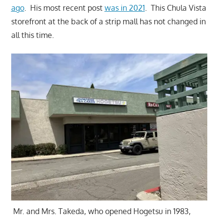
ago
. His most recent post
was in 2021
. This Chula Vista
storefront at the back of a strip mall has not changed in
all this time.
Mr. and Mrs. Takeda, who opened Hogetsu in 1983,