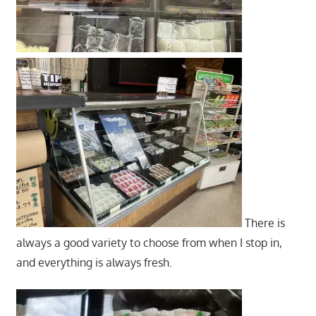
There is
always a good variety to choose from when I stop in,
and everything is always fresh.