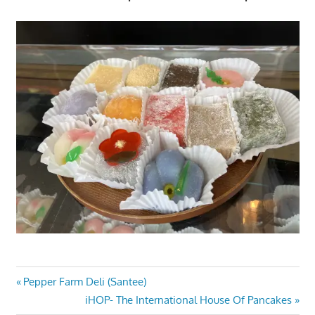
Post
Previous
Pepper Farm Deli (Santee)
Post:
Next
iHOP- The International House Of Pancakes
navigation