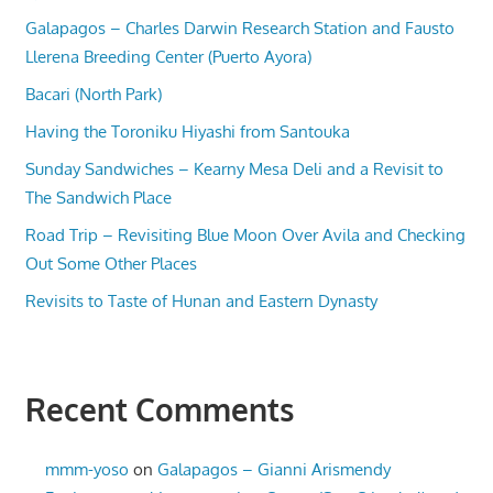
Galapagos – Charles Darwin Research Station and Fausto
Llerena Breeding Center (Puerto Ayora)
Bacari (North Park)
Having the Toroniku Hiyashi from Santouka
Sunday Sandwiches – Kearny Mesa Deli and a Revisit to
The Sandwich Place
Road Trip – Revisiting Blue Moon Over Avila and Checking
Out Some Other Places
Revisits to Taste of Hunan and Eastern Dynasty
Recent Comments
mmm-yoso
on
Galapagos – Gianni Arismendy