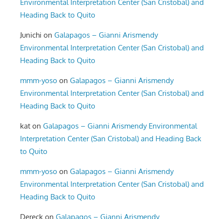
Environmental Interpretation Center (San Cristobal) and
Heading Back to Quito
Junichi
on
Galapagos – Gianni Arismendy
Environmental Interpretation Center (San Cristobal) and
Heading Back to Quito
mmm-yoso
on
Galapagos – Gianni Arismendy
Environmental Interpretation Center (San Cristobal) and
Heading Back to Quito
kat
on
Galapagos – Gianni Arismendy Environmental
Interpretation Center (San Cristobal) and Heading Back
to Quito
mmm-yoso
on
Galapagos – Gianni Arismendy
Environmental Interpretation Center (San Cristobal) and
Heading Back to Quito
Dereck
on
Galapagos – Gianni Arismendy