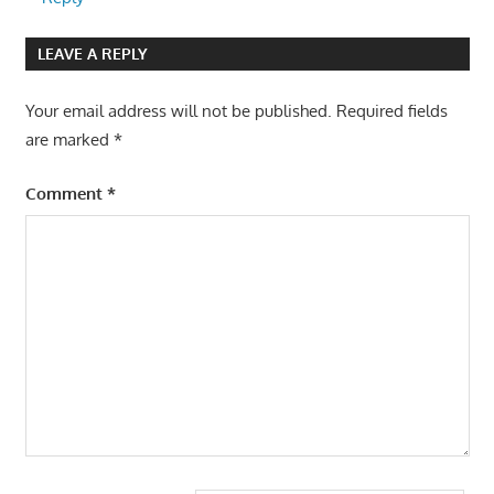
LEAVE A REPLY
Your email address will not be published.
Required fields
are marked
*
Comment
*