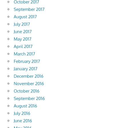
October 2017
September 2017
August 2017
July 2017
June 2017
May 2017
April 2017
March 2017
February 2017
January 2017
December 2016
November 2016
October 2016
September 2016
August 2016
July 2016
June 2016