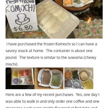
I have purchased the frozen Komochi so I can have a
savory snack at home. The container is about one
pound. The texture is similar to the suwama (chewy
mochi).
Here are a few of my recent purchases. Yes, one day I
was able to walk in and only order one coffee and one
green tea-each were gentle flavored at first bite and