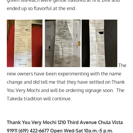
ended up so flavorful at the end.
The
new owners have been experimenting with the name
change and did tell me that they have settled on Thank
You Very Mochi and will be ordering signage soon. The
Takeda tradition will continue.
Thank You Very Mochi 1210 Third Avenue Chula Vista
91911 (619) 422-6677 Open Wed-Sat 10a.m.-5 p.m.