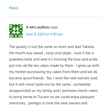
Reply
K McCandless
says:
June 11, 2024 at 9:09 pm
The quality is not the same as mom and dad Takeda..
the mochi was sweet , tasty and larger.. now it has a
powdery taste and well it’s missing the love and pride
put into all the tea cakes made by them.. I grew up with
my mother purchasing tea cakes from them and we all
became good friends.. No, I wish the new owners well
but it will never taste nor be the same.. somewhat
disappointed as my family and I purchase mochi cakes
to bring home to Tucson so we could enjoy pleasant
memories.. perhaps in time the new owners will