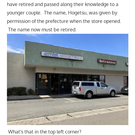
have retired and passed along their knowledge to a
younger couple. The name, Hogetsu, was given by
permission of the prefecture when the store opened.
The name now must be retired.
What's that in the top left corner?