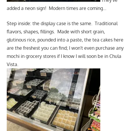
added a neon sign! Modern times are coming…
Step inside: the display case is the same. Traditional
flavors, shapes, fillings. Made with short grain,
glutinous rice, pounded into a paste, the tea cakes here
are the freshest you can find; I won't even purchase any
mochi in grocery stores if I know I will soon be in Chula
Vista.