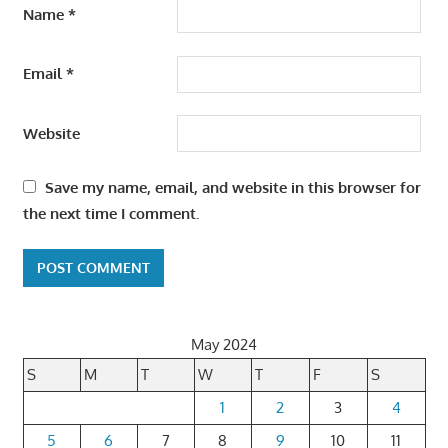
Name
*
Email
*
Website
Save my name, email, and website in this browser for
the next time I comment.
May 2024
S
M
T
W
T
F
S
1
2
3
4
5
6
7
8
9
10
11