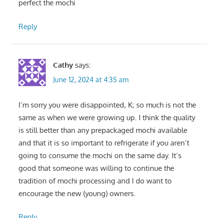
perfect the mochi
Reply
Cathy
says:
June 12, 2024 at 4:35 am
I’m sorry you were disappointed, K; so much is not the
same as when we were growing up. I think the quality
is still better than any prepackaged mochi available
and that it is so important to refrigerate if you aren’t
going to consume the mochi on the same day. It’s
good that someone was willing to continue the
tradition of mochi processing and I do want to
encourage the new (young) owners.
Reply