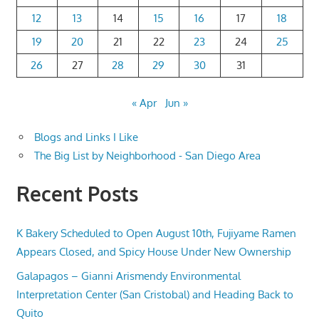
12
13
14
15
16
17
18
19
20
21
22
23
24
25
26
27
28
29
30
31
« Apr
Jun »
Blogs and Links I Like
The Big List by Neighborhood - San Diego Area
Recent Posts
K Bakery Scheduled to Open August 10th, Fujiyame Ramen
Appears Closed, and Spicy House Under New Ownership
Galapagos – Gianni Arismendy Environmental
Interpretation Center (San Cristobal) and Heading Back to
Quito