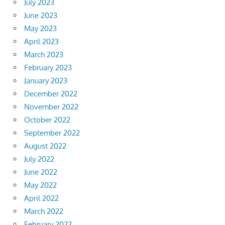
July 2023
June 2023
May 2023
April 2023
March 2023
February 2023
January 2023
December 2022
November 2022
October 2022
September 2022
August 2022
July 2022
June 2022
May 2022
April 2022
March 2022
February 2022