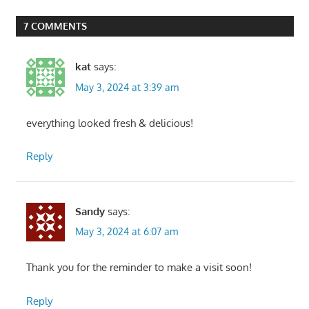
Post:
7 COMMENTS
kat
says:
May 3, 2024 at 3:39 am
everything looked fresh & delicious!
Reply
Sandy
says:
May 3, 2024 at 6:07 am
Thank you for the reminder to make a visit soon!
Reply