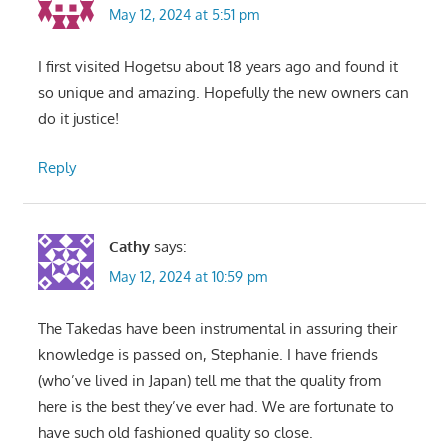
May 12, 2024 at 5:51 pm
I first visited Hogetsu about 18 years ago and found it
so unique and amazing. Hopefully the new owners can
do it justice!
Reply
Cathy
says:
May 12, 2024 at 10:59 pm
The Takedas have been instrumental in assuring their
knowledge is passed on, Stephanie. I have friends
(who’ve lived in Japan) tell me that the quality from
here is the best they’ve ever had. We are fortunate to
have such old fashioned quality so close.