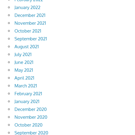
January 2022
December 2021
November 2021
October 2021
September 2021
August 2021
July 2021
June 2021
May 2021
April 2021
March 2021
February 2021
January 2021
December 2020
November 2020
October 2020
September 2020