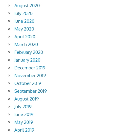
August 2020
July 2020
June 2020
May 2020
April 2020
March 2020
February 2020
January 2020
December 2019
November 2019
October 2019
September 2019
August 2019
July 2019
June 2019
May 2019
April 2019