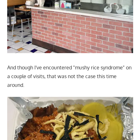
And though I've encountered "mushy rice syndrome" on
a couple of visits, that was not the case this time
around.