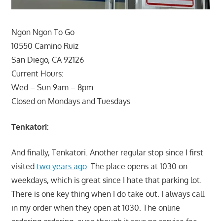
Ngon Ngon To Go
10550 Camino Ruiz
San Diego, CA 92126
Current Hours:
Wed – Sun 9am – 8pm
Closed on Mondays and Tuesdays
Tenkatori:
And finally, Tenkatori. Another regular stop since I first
visited
two years ago
. The place opens at 1030 on
weekdays, which is great since I hate that parking lot.
There is one key thing when I do take out. I always call
in my order when they open at 1030. The online