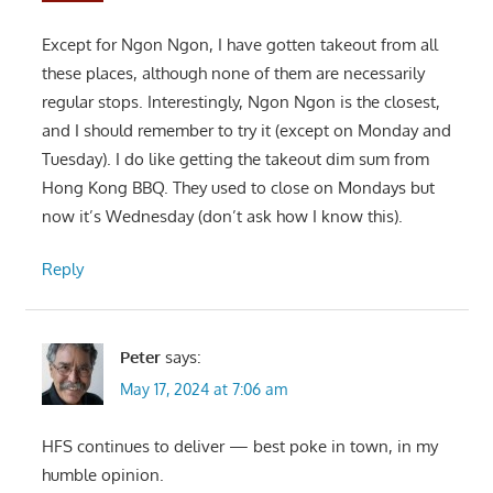
Except for Ngon Ngon, I have gotten takeout from all
these places, although none of them are necessarily
regular stops. Interestingly, Ngon Ngon is the closest,
and I should remember to try it (except on Monday and
Tuesday). I do like getting the takeout dim sum from
Hong Kong BBQ. They used to close on Mondays but
now it’s Wednesday (don’t ask how I know this).
Reply
Peter
says:
May 17, 2024 at 7:06 am
HFS continues to deliver — best poke in town, in my
humble opinion.