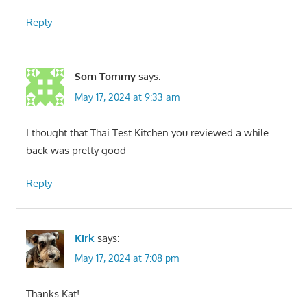
Reply
Som Tommy
says:
May 17, 2024 at 9:33 am
I thought that Thai Test Kitchen you reviewed a while
back was pretty good
Reply
Kirk
says:
May 17, 2024 at 7:08 pm
Thanks Kat!