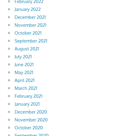
February 2022
January 2022
December 2021
November 2021
October 2021
September 2021
August 2021
July 2021
June 2021
May 2021
April 2021
March 2021
February 2021
January 2021
December 2020
November 2020
October 2020
September 2020