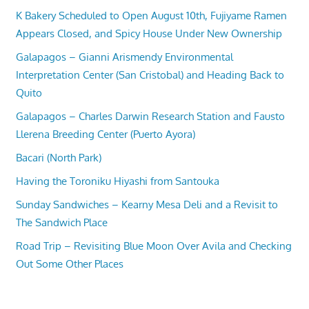
K Bakery Scheduled to Open August 10th, Fujiyame Ramen
Appears Closed, and Spicy House Under New Ownership
Galapagos – Gianni Arismendy Environmental
Interpretation Center (San Cristobal) and Heading Back to
Quito
Galapagos – Charles Darwin Research Station and Fausto
Llerena Breeding Center (Puerto Ayora)
Bacari (North Park)
Having the Toroniku Hiyashi from Santouka
Sunday Sandwiches – Kearny Mesa Deli and a Revisit to
The Sandwich Place
Road Trip – Revisiting Blue Moon Over Avila and Checking
Out Some Other Places