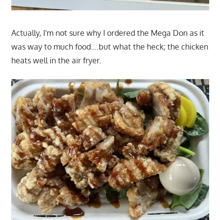
Actually, I'm not sure why I ordered the Mega Don as it
was way to much food….but what the heck; the chicken
heats well in the air fryer.