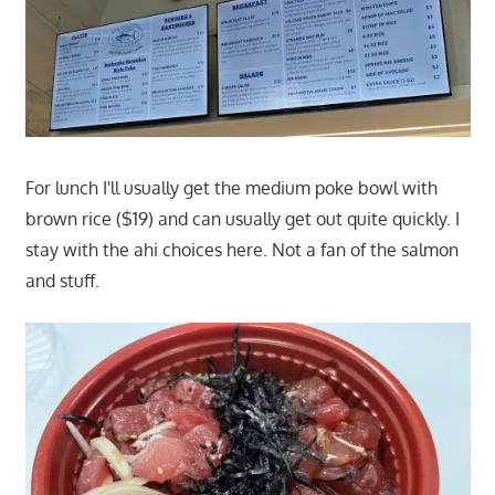
For lunch I'll usually get the medium poke bowl with
brown rice ($19) and can usually get out quite quickly. I
stay with the ahi choices here. Not a fan of the salmon
and stuff.