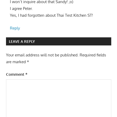
I won’t inquire about that Sandy! ;o)
I agree Peter.
Yes, I had forgotten about Thai Test Kitchen ST!
Reply
LEAVE A REPLY
Your email address will not be published.
Required fields
are marked
*
Comment
*