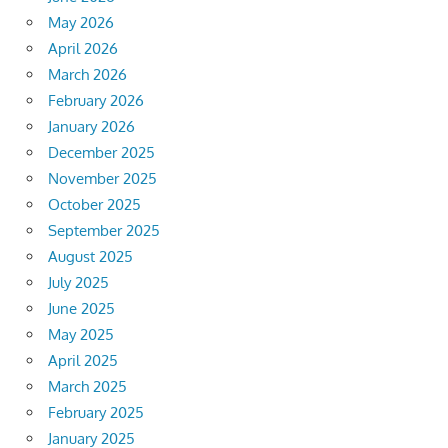
May 2026
April 2026
March 2026
February 2026
January 2026
December 2025
November 2025
October 2025
September 2025
August 2025
July 2025
June 2025
May 2025
April 2025
March 2025
February 2025
January 2025