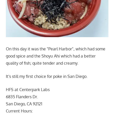
On this day it was the "Pearl Harbor", which had some
good spice and the Shoyu Ahi which had a better
quality of fish; quite tender and creamy.
It's still my first choice for poke in San Diego.
HFS at Centerpark Labs
6835 Flanders Dr.
San Diego, CA 92121
Current Hours: