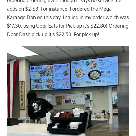
ordering ordering, even though it says no service fee
adds on $2-$3. For instance, I ordered the Mega
Karaage Don on this day. I called in my order which was
$17.30, using Uber Eats for Pick-up it's $22.80! Ordering
Door Dash pick-up it's $22.50. For pick-up!