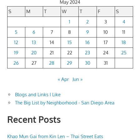
May 2024
S
M
T
W
T
F
S
1
2
3
4
5
6
7
8
9
10
11
12
13
14
15
16
17
18
19
20
21
22
23
24
25
26
27
28
29
30
31
« Apr
Jun »
Blogs and Links I Like
The Big List by Neighborhood - San Diego Area
Recent Posts
Khao Mun Gai from Kin Len – Thai Street Eats