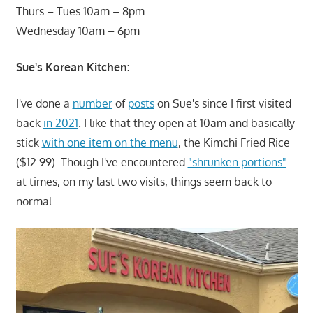
Thurs – Tues 10am – 8pm
Wednesday 10am – 6pm
Sue's Korean Kitchen:
I've done a
number
of
posts
on Sue's since I first visited
back
in 2021
. I like that they open at 10am and basically
stick
with one item on the menu
, the Kimchi Fried Rice
($12.99). Though I've encountered
"shrunken portions"
at times, on my last two visits, things seem back to
normal.