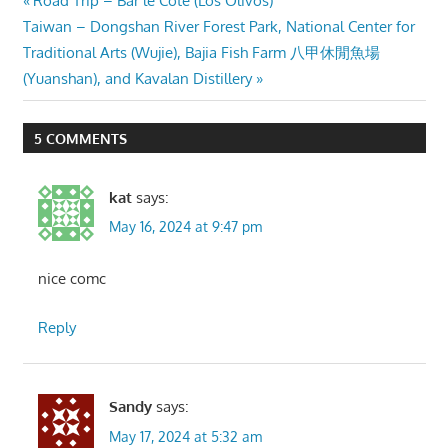
Post
Road Trip – Bar le Cote (Los Olivos)
Next
Post:
Taiwan – Dongshan River Forest Park, National Center for
navigation
Post:
Traditional Arts (Wujie), Bajia Fish Farm 八甲休閒魚場
(Yuanshan), and Kavalan Distillery
5 COMMENTS
kat
says:
May 16, 2024 at 9:47 pm
nice comc
Reply
Sandy
says:
May 17, 2024 at 5:32 am