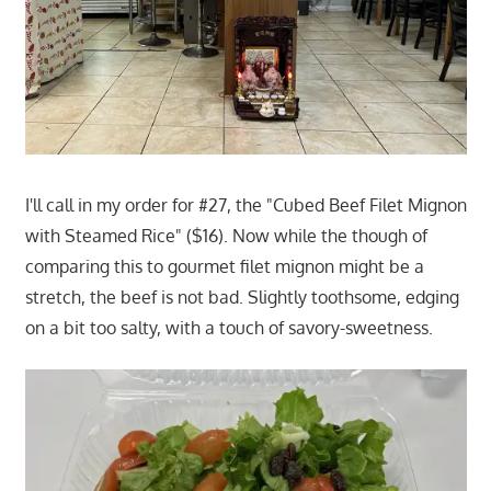
I'll call in my order for #27, the "Cubed Beef Filet Mignon
with Steamed Rice" ($16). Now while the though of
comparing this to gourmet filet mignon might be a
stretch, the beef is not bad. Slightly toothsome, edging
on a bit too salty, with a touch of savory-sweetness.