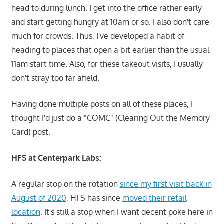
head to during lunch. I get into the office rather early
and start getting hungry at 10am or so. I also don't care
much for crowds. Thus, I've developed a habit of
heading to places that open a bit earlier than the usual
11am start time. Also, for these takeout visits, I usually
don't stray too far afield.
Having done multiple posts on all of these places, I
thought I'd just do a "COMC" (Clearing Out the Memory
Card) post.
HFS at Centerpark Labs:
A regular stop on the rotation
since my first visit back in
August of 2020
, HFS has since
moved their retail
location
. It's still a stop when I want decent poke here in