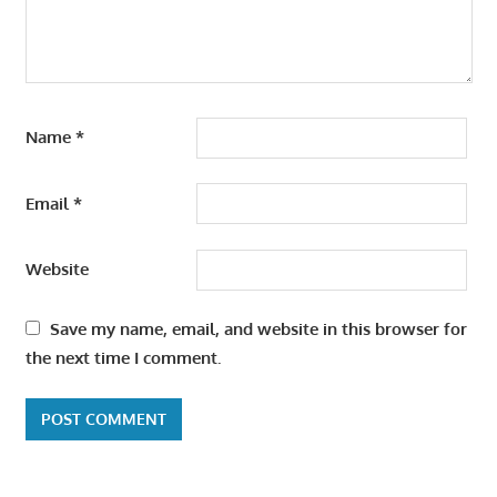
Name
*
Email
*
Website
Save my name, email, and website in this browser for
the next time I comment.