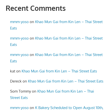
Recent Comments
mmm-yoso
on
Khao Mun Gai from Kin Len – Thai Street
Eats
mmm-yoso
on
Khao Mun Gai from Kin Len – Thai Street
Eats
mmm-yoso
on
Khao Mun Gai from Kin Len – Thai Street
Eats
kat
on
Khao Mun Gai from Kin Len – Thai Street Eats
Dereck
on
Khao Mun Gai from Kin Len – Thai Street Eats
Som Tommy
on
Khao Mun Gai from Kin Len – Thai
Street Eats
mmm-yoso
on
K Bakery Scheduled to Open August 10th,