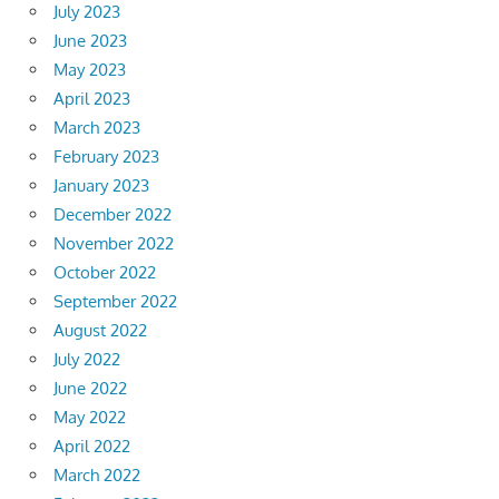
July 2023
June 2023
May 2023
April 2023
March 2023
February 2023
January 2023
December 2022
November 2022
October 2022
September 2022
August 2022
July 2022
June 2022
May 2022
April 2022
March 2022