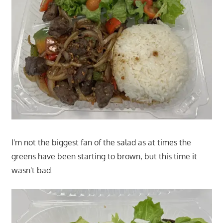
I'm not the biggest fan of the salad as at times the
greens have been starting to brown, but this time it
wasn't bad.