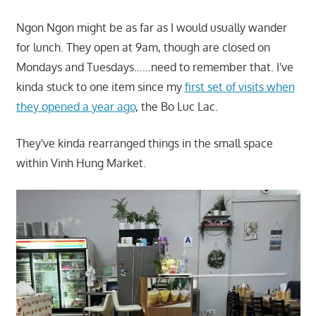
Ngon Ngon might be as far as I would usually wander
for lunch. They open at 9am, though are closed on
Mondays and Tuesdays……need to remember that. I've
kinda stuck to one item since my
first set of visits when
they opened a year ago
, the Bo Luc Lac.
They've kinda rearranged things in the small space
within Vinh Hung Market.