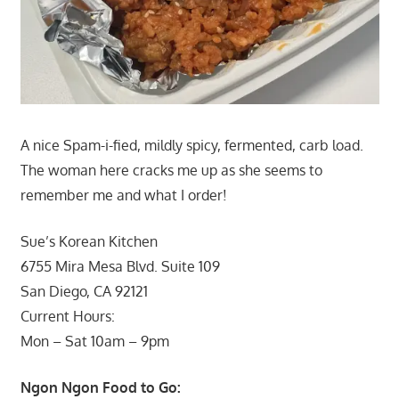
A nice Spam-i-fied, mildly spicy, fermented, carb load.
The woman here cracks me up as she seems to
remember me and what I order!
Sue’s Korean Kitchen
6755 Mira Mesa Blvd. Suite 109
San Diego, CA 92121
Current Hours:
Mon – Sat 10am – 9pm
Ngon Ngon Food to Go: