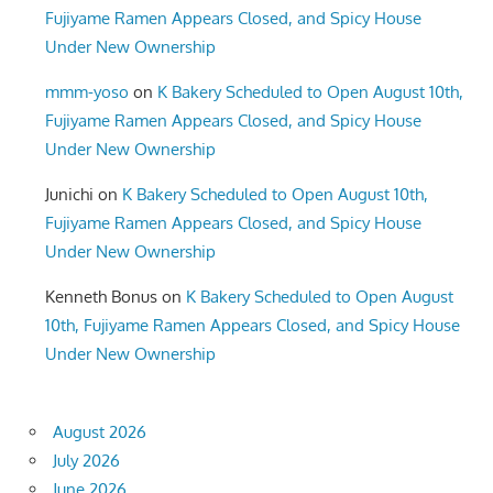
Fujiyame Ramen Appears Closed, and Spicy House
Under New Ownership
mmm-yoso
on
K Bakery Scheduled to Open August 10th,
Fujiyame Ramen Appears Closed, and Spicy House
Under New Ownership
Junichi
on
K Bakery Scheduled to Open August 10th,
Fujiyame Ramen Appears Closed, and Spicy House
Under New Ownership
Kenneth Bonus
on
K Bakery Scheduled to Open August
10th, Fujiyame Ramen Appears Closed, and Spicy House
Under New Ownership
August 2026
July 2026
June 2026