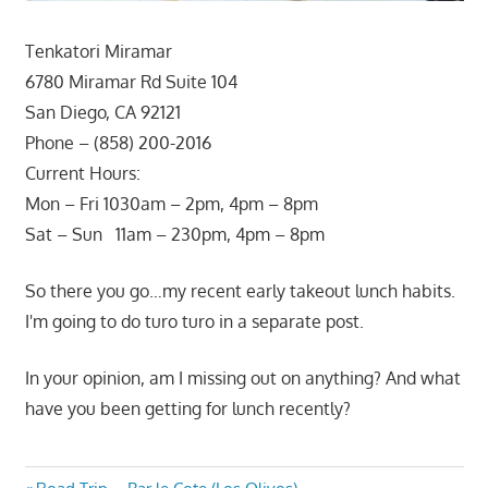
Tenkatori Miramar
6780 Miramar Rd Suite 104
San Diego, CA 92121
Phone – (858) 200-2016
Current Hours:
Mon – Fri 1030am – 2pm, 4pm – 8pm
Sat – Sun 11am – 230pm, 4pm – 8pm
So there you go…my recent early takeout lunch habits.
I'm going to do turo turo in a separate post.
In your opinion, am I missing out on anything? And what
have you been getting for lunch recently?
Previous