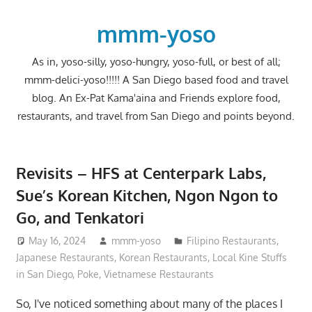
Skip
to
mmm-yoso
content
As in, yoso-silly, yoso-hungry, yoso-full, or best of all;
mmm-delici-yoso!!!!! A San Diego based food and travel
blog. An Ex-Pat Kama'aina and Friends explore food,
restaurants, and travel from San Diego and points beyond.
Revisits – HFS at Centerpark Labs,
Sue’s Korean Kitchen, Ngon Ngon to
Go, and Tenkatori
May 16, 2024
mmm-yoso
Filipino Restaurants
,
Japanese Restaurants
,
Korean Restaurants
,
Local Kine Stuffs
in San Diego
,
Poke
,
Vietnamese Restaurants
So, I've noticed something about many of the places I