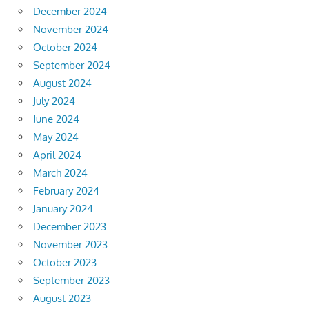
December 2024
November 2024
October 2024
September 2024
August 2024
July 2024
June 2024
May 2024
April 2024
March 2024
February 2024
January 2024
December 2023
November 2023
October 2023
September 2023
August 2023