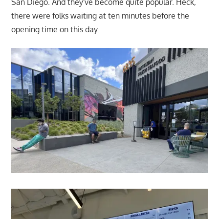
San Diego. And they've become quite popular. Heck,
there were folks waiting at ten minutes before the
opening time on this day.