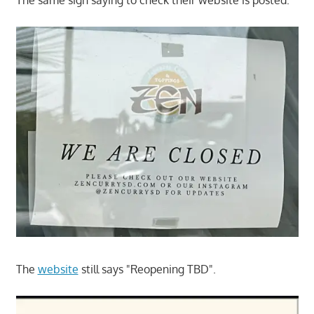
The
website
still says "Reopening TBD".