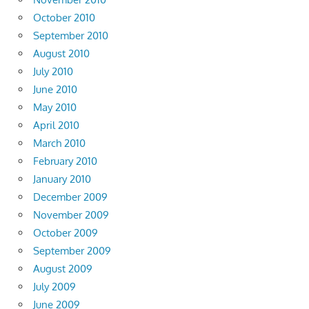
October 2010
September 2010
August 2010
July 2010
June 2010
May 2010
April 2010
March 2010
February 2010
January 2010
December 2009
November 2009
October 2009
September 2009
August 2009
July 2009
June 2009