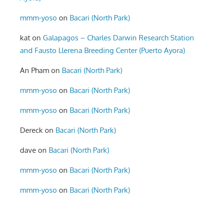
mmm-yoso
on
Bacari (North Park)
kat
on
Galapagos – Charles Darwin Research Station
and Fausto Llerena Breeding Center (Puerto Ayora)
An Pham
on
Bacari (North Park)
mmm-yoso
on
Bacari (North Park)
mmm-yoso
on
Bacari (North Park)
Dereck
on
Bacari (North Park)
dave
on
Bacari (North Park)
mmm-yoso
on
Bacari (North Park)
mmm-yoso
on
Bacari (North Park)