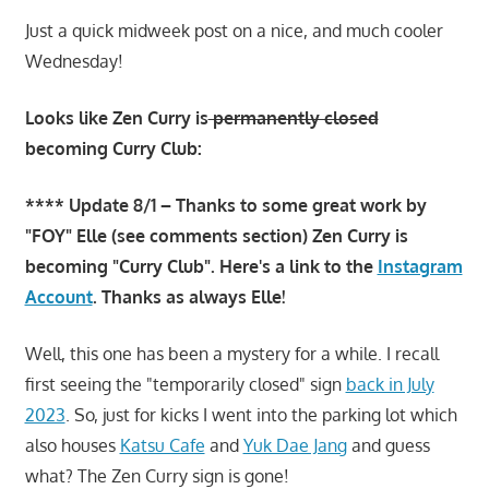
Just a quick midweek post on a nice, and much cooler
Wednesday!
Looks like Zen Curry is
permanently closed
becoming Curry Club:
**** Update 8/1 – Thanks to some great work by
"FOY" Elle (see comments section) Zen Curry is
becoming "Curry Club". Here's a link to the
Instagram
Account
. Thanks as always Elle!
Well, this one has been a mystery for a while. I recall
first seeing the "temporarily closed" sign
back in July
2023
. So, just for kicks I went into the parking lot which
also houses
Katsu Cafe
and
Yuk Dae Jang
and guess
what? The Zen Curry sign is gone!