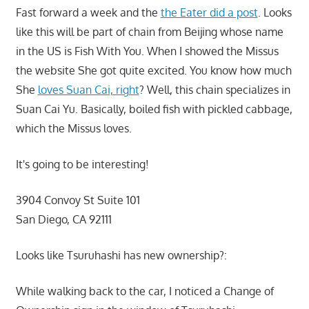
Fast forward a week and the
the Eater did a post
. Looks
like this will be part of chain from Beijing whose name
in the US is Fish With You. When I showed the Missus
the website She got quite excited. You know how much
She
loves Suan Cai, right
? Well, this chain specializes in
Suan Cai Yu. Basically, boiled fish with pickled cabbage,
which the Missus loves.
It's going to be interesting!
3904 Convoy St Suite 101
San Diego, CA 92111
Looks like Tsuruhashi has new ownership?:
While walking back to the car, I noticed a Change of