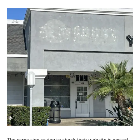
The same sign saying to check their website is posted.