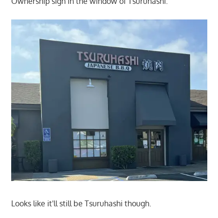
Ownership sign in the window of Tsuruhashi.
Looks like it'll still be Tsuruhashi though.