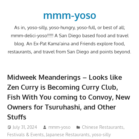
Skip
to
mmm-yoso
content
As in, yoso-silly, yoso-hungry, yoso-full, or best of all;
mmm-delici-yoso!!!!! A San Diego based food and travel
blog. An Ex-Pat Kama'aina and Friends explore food,
restaurants, and travel from San Diego and points beyond.
Midweek Meanderings – Looks like
Zen Curry is Becoming Curry Club,
Fish With You coming to Convoy, New
Owners for Tsuruhashi, and Other
Stuffs
July 31, 2024
mmm-yoso
Chinese Restaurants
,
Festivals & Events
,
Japanese Restaurants
,
yoso-silly