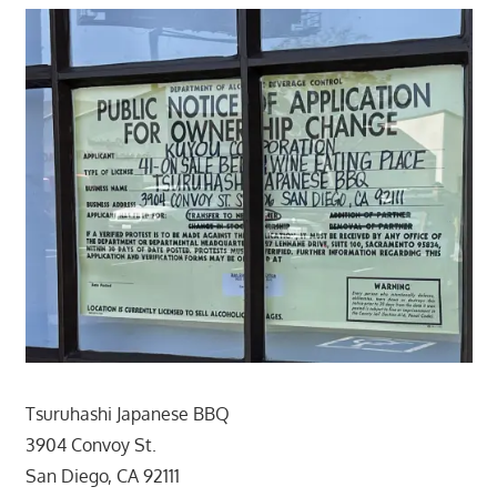
Tsuruhashi Japanese BBQ
3904 Convoy St.
San Diego, CA 92111