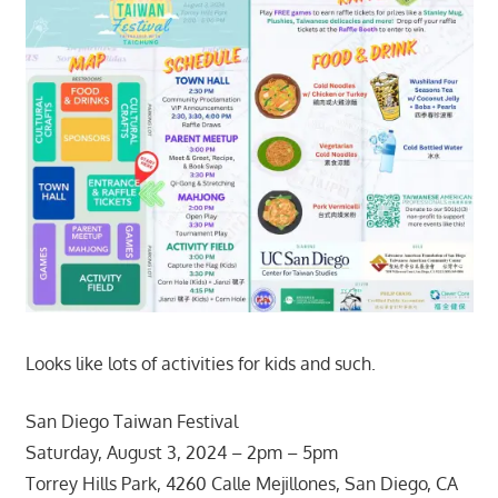
Looks like lots of activities for kids and such.
San Diego Taiwan Festival
Saturday, August 3, 2024 – 2pm – 5pm
Torrey Hills Park, 4260 Calle Mejillones, San Diego, CA