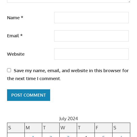
Name
*
Email
*
Website
Save my name, email, and website in this browser for
the next time I comment.
July 2024
S
M
T
W
T
F
S