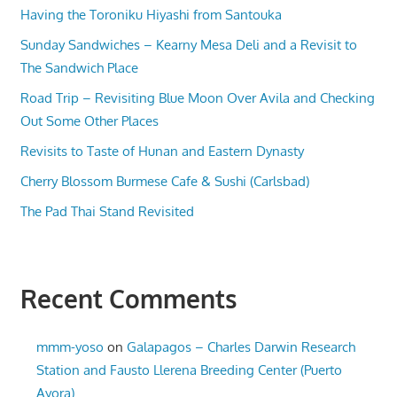
Having the Toroniku Hiyashi from Santouka
Sunday Sandwiches – Kearny Mesa Deli and a Revisit to
The Sandwich Place
Road Trip – Revisiting Blue Moon Over Avila and Checking
Out Some Other Places
Revisits to Taste of Hunan and Eastern Dynasty
Cherry Blossom Burmese Cafe & Sushi (Carlsbad)
The Pad Thai Stand Revisited
Recent Comments
mmm-yoso
on
Galapagos – Charles Darwin Research
Station and Fausto Llerena Breeding Center (Puerto
Ayora)