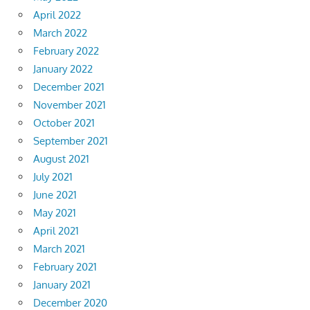
April 2022
March 2022
February 2022
January 2022
December 2021
November 2021
October 2021
September 2021
August 2021
July 2021
June 2021
May 2021
April 2021
March 2021
February 2021
January 2021
December 2020