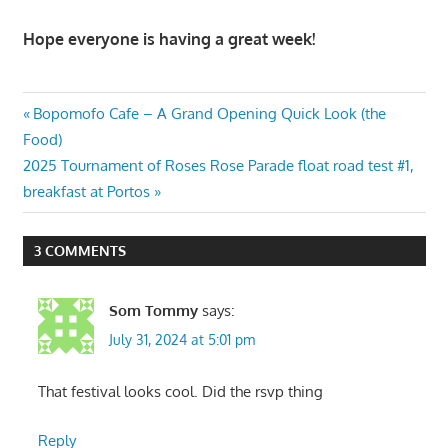
Hope everyone is having a great week!
Post
Previous
Bopomofo Cafe – A Grand Opening Quick Look (the
Post:
Food)
navigation
Next
2025 Tournament of Roses Rose Parade float road test #1,
Post:
breakfast at Portos
3 COMMENTS
Som Tommy
says:
July 31, 2024 at 5:01 pm
That festival looks cool. Did the rsvp thing
Reply