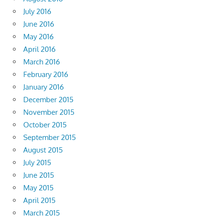
July 2016
June 2016
May 2016
April 2016
March 2016
February 2016
January 2016
December 2015
November 2015
October 2015
September 2015
August 2015
July 2015
June 2015
May 2015
April 2015
March 2015