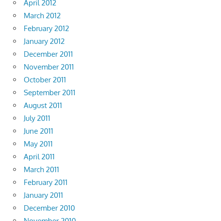
April 2012
March 2012
February 2012
January 2012
December 2011
November 2011
October 2011
September 2011
August 2011
July 2011
June 2011
May 2011
April 2011
March 2011
February 2011
January 2011
December 2010
November 2010