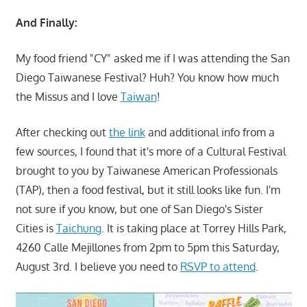
And Finally:
My food friend "CY" asked me if I was attending the San
Diego Taiwanese Festival? Huh? You know how much
the Missus and I love
Taiwan
!
After checking out
the link
and additional info from a
few sources, I found that it's more of a Cultural Festival
brought to you by Taiwanese American Professionals
(TAP), then a food festival, but it still looks like fun. I'm
not sure if you know, but one of San Diego's Sister
Cities is
Taichung
. It is taking place at Torrey Hills Park,
4260 Calle Mejillones from 2pm to 5pm this Saturday,
August 3rd. I believe you need to
RSVP to attend
.