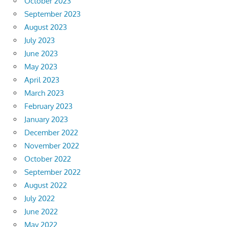
October 2023
September 2023
August 2023
July 2023
June 2023
May 2023
April 2023
March 2023
February 2023
January 2023
December 2022
November 2022
October 2022
September 2022
August 2022
July 2022
June 2022
May 2022