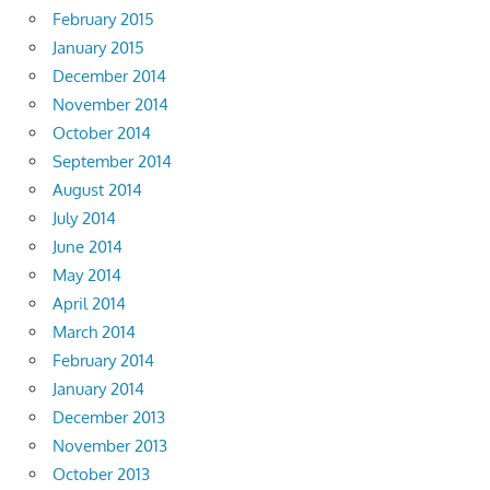
February 2015
January 2015
December 2014
November 2014
October 2014
September 2014
August 2014
July 2014
June 2014
May 2014
April 2014
March 2014
February 2014
January 2014
December 2013
November 2013
October 2013