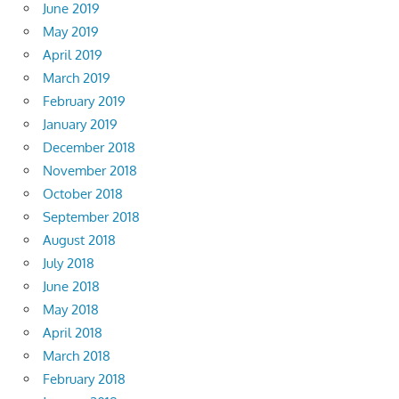
June 2019
May 2019
April 2019
March 2019
February 2019
January 2019
December 2018
November 2018
October 2018
September 2018
August 2018
July 2018
June 2018
May 2018
April 2018
March 2018
February 2018