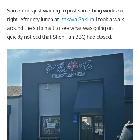
Sometimes just waiting to post something works out
right. After my lunch at
Izakaya Sakura
I took a walk
around the strip mall to see what was going on. I
quickly noticed that Shen Tan BBQ had closed.