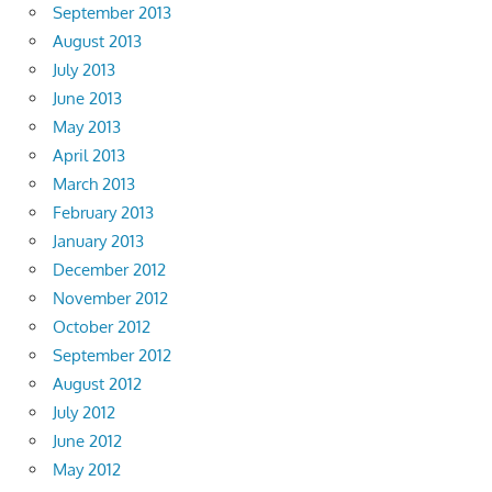
September 2013
August 2013
July 2013
June 2013
May 2013
April 2013
March 2013
February 2013
January 2013
December 2012
November 2012
October 2012
September 2012
August 2012
July 2012
June 2012
May 2012