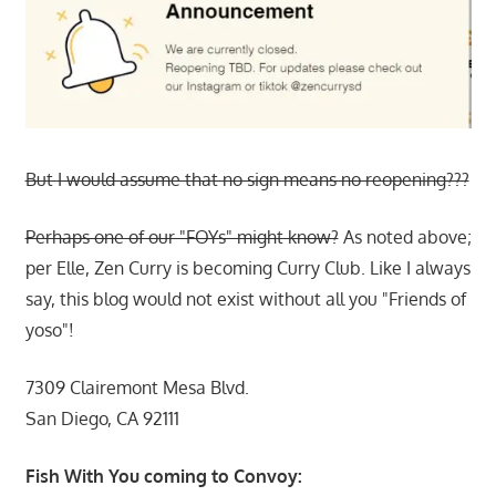
But I would assume that no sign means no reopening???
Perhaps one of our "FOYs" might know?
As noted above;
per Elle, Zen Curry is becoming Curry Club. Like I always
say, this blog would not exist without all you "Friends of
yoso"!
7309 Clairemont Mesa Blvd.
San Diego, CA 92111
Fish With You coming to Convoy: