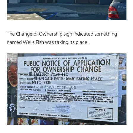
The Change of Ownership sign indicated something
named Wei's Fish was taking its place.