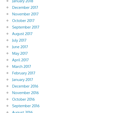
January 2018
December 2017
November 2017
October 2017
September 2017
August 2017
July 2017
June 2017
May 2017
April 2017
March 2017
February 2017
January 2017
December 2016
November 2016
October 2016
September 2016
August 2016