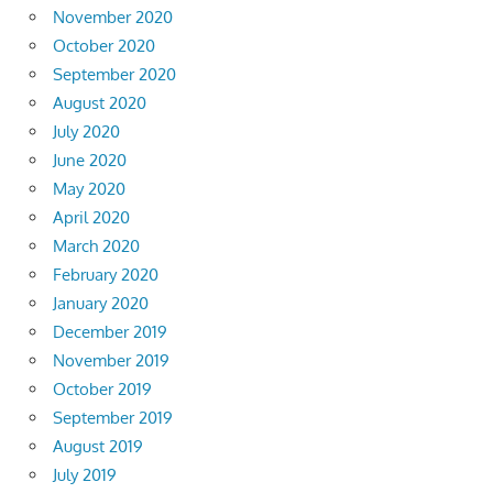
November 2020
October 2020
September 2020
August 2020
July 2020
June 2020
May 2020
April 2020
March 2020
February 2020
January 2020
December 2019
November 2019
October 2019
September 2019
August 2019
July 2019