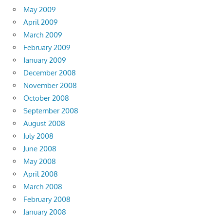
May 2009
April 2009
March 2009
February 2009
January 2009
December 2008
November 2008
October 2008
September 2008
August 2008
July 2008
June 2008
May 2008
April 2008
March 2008
February 2008
January 2008