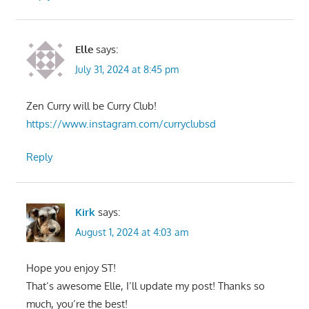
Elle
says:
July 31, 2024 at 8:45 pm
Zen Curry will be Curry Club!
https://www.instagram.com/curryclubsd
Reply
Kirk
says:
August 1, 2024 at 4:03 am
Hope you enjoy ST!
That’s awesome Elle, I’ll update my post! Thanks so
much, you’re the best!