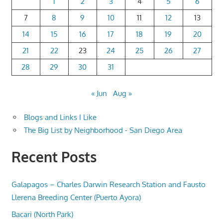
1
2
3
4
5
6
7
8
9
10
11
12
13
14
15
16
17
18
19
20
21
22
23
24
25
26
27
28
29
30
31
« Jun
Aug »
Blogs and Links I Like
The Big List by Neighborhood - San Diego Area
Recent Posts
Galapagos – Charles Darwin Research Station and Fausto
Llerena Breeding Center (Puerto Ayora)
Bacari (North Park)