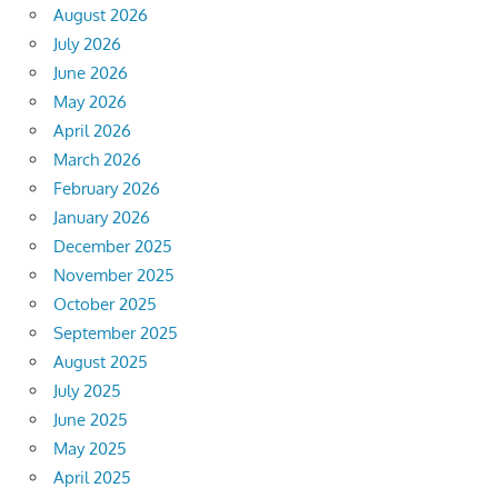
August 2026
July 2026
June 2026
May 2026
April 2026
March 2026
February 2026
January 2026
December 2025
November 2025
October 2025
September 2025
August 2025
July 2025
June 2025
May 2025
April 2025