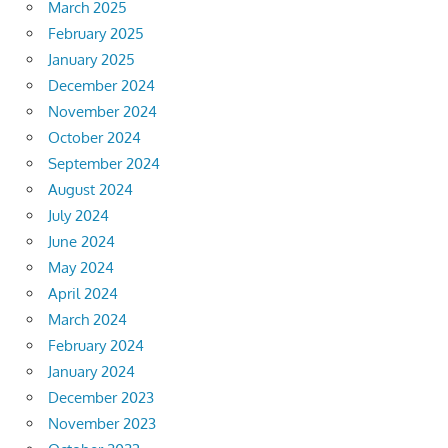
March 2025
February 2025
January 2025
December 2024
November 2024
October 2024
September 2024
August 2024
July 2024
June 2024
May 2024
April 2024
March 2024
February 2024
January 2024
December 2023
November 2023