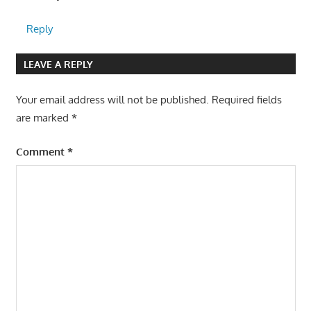
Reply
LEAVE A REPLY
Your email address will not be published.
Required fields
are marked
*
Comment
*