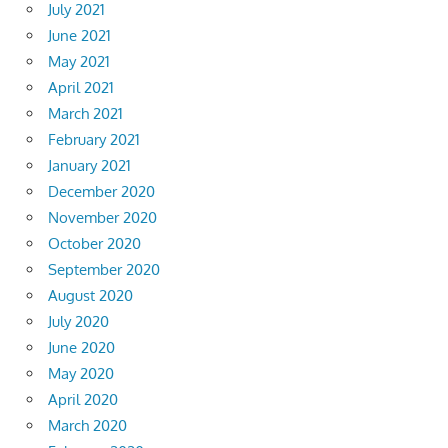
July 2021
June 2021
May 2021
April 2021
March 2021
February 2021
January 2021
December 2020
November 2020
October 2020
September 2020
August 2020
July 2020
June 2020
May 2020
April 2020
March 2020