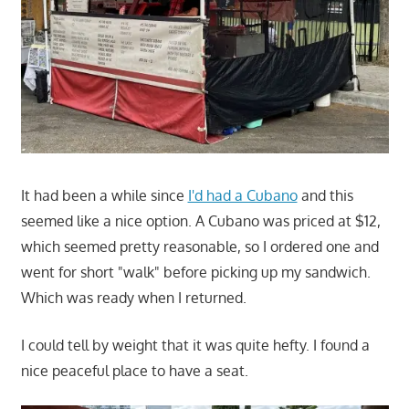
It had been a while since
I'd had a Cubano
and this
seemed like a nice option. A Cubano was priced at $12,
which seemed pretty reasonable, so I ordered one and
went for short "walk" before picking up my sandwich.
Which was ready when I returned.
I could tell by weight that it was quite hefty. I found a
nice peaceful place to have a seat.