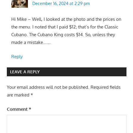
December 16, 2024 at 2:29 pm
Hi Mike – Well, I looked at the photo and the prices on
the menu. I noted that I paid $12; that’s for the Classic
Cubano. The Cubano King costs $14. So, unless they
made a mistake…….
Reply
LEAVE A REPLY
Your email address will not be published.
Required fields
are marked
*
Comment
*