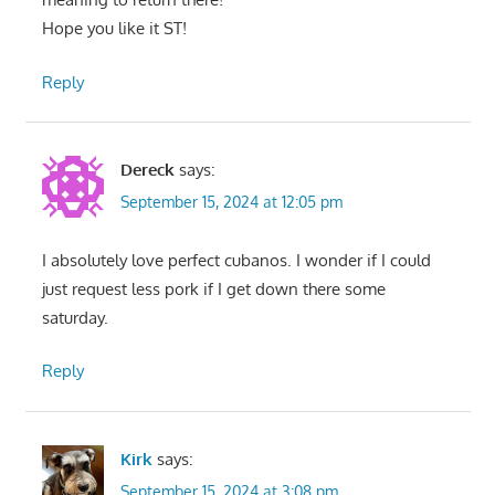
Hope you like it ST!
Reply
Dereck
says:
September 15, 2024 at 12:05 pm
I absolutely love perfect cubanos. I wonder if I could
just request less pork if I get down there some
saturday.
Reply
Kirk
says:
September 15, 2024 at 3:08 pm