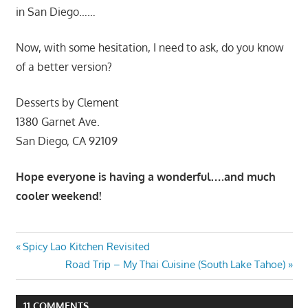
in San Diego……
Now, with some hesitation, I need to ask, do you know
of a better version?
Desserts by Clement
1380 Garnet Ave.
San Diego, CA 92109
Hope everyone is having a wonderful….and much
cooler weekend!
Post
Previous
Spicy Lao Kitchen Revisited
Post:
Next
Road Trip – My Thai Cuisine (South Lake Tahoe)
navigation
Post:
11 COMMENTS