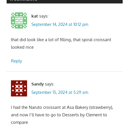
kat
says:
September 14, 2024 at 10:12 pm
that did look like a lot of filling, that spiral croissant
looked nice
Reply
Sandy
says:
September 15, 2024 at 5:29 am
I had the Naruto croissant at Asa Bakery (strawberry),
and now I’ll have to go to Desserts by Clement to
compare.