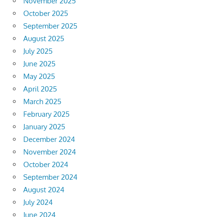
November 2025
October 2025
September 2025
August 2025
July 2025
June 2025
May 2025
April 2025
March 2025
February 2025
January 2025
December 2024
November 2024
October 2024
September 2024
August 2024
July 2024
June 2024