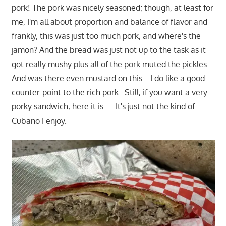
pork! The pork was nicely seasoned; though, at least for
me, I'm all about proportion and balance of flavor and
frankly, this was just too much pork, and where's the
jamon? And the bread was just not up to the task as it
got really mushy plus all of the pork muted the pickles.
And was there even mustard on this….I do like a good
counter-point to the rich pork. Still, if you want a very
porky sandwich, here it is….. It's just not the kind of
Cubano I enjoy.