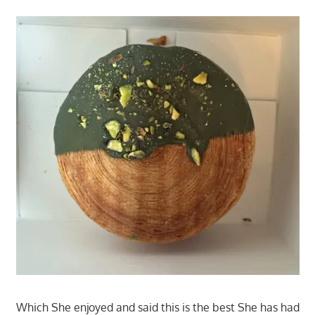
Which She enjoyed and said this is the best She has had