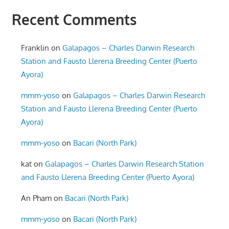
Recent Comments
Franklin
on
Galapagos – Charles Darwin Research
Station and Fausto Llerena Breeding Center (Puerto
Ayora)
mmm-yoso
on
Galapagos – Charles Darwin Research
Station and Fausto Llerena Breeding Center (Puerto
Ayora)
mmm-yoso
on
Bacari (North Park)
kat
on
Galapagos – Charles Darwin Research Station
and Fausto Llerena Breeding Center (Puerto Ayora)
An Pham
on
Bacari (North Park)
mmm-yoso
on
Bacari (North Park)