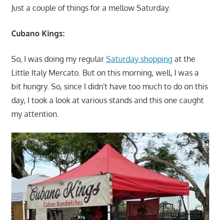
Just a couple of things for a mellow Saturday.
Cubano Kings:
So, I was doing my regular
Saturday shopping
at the
Little Italy Mercato. But on this morning, well, I was a
bit hungry. So, since I didn't have too much to do on this
day, I took a look at various stands and this one caught
my attention.