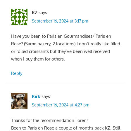
KZ
says:
September 16, 2024 at 3:17 pm
Have you been to Parisien Gourmandises/ Paris en
Rose? (Same bakery, 2 locations) I don’t really like filled
or rolled croissants but they’ve been well received
when I buy them for others.
Reply
Kirk
says:
September 16, 2024 at 4:27 pm
Thanks for the recommendation Loren!
Been to Paris en Rose a couple of months back KZ. Still