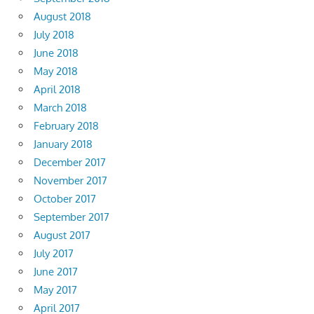
August 2018
July 2018
June 2018
May 2018
April 2018
March 2018
February 2018
January 2018
December 2017
November 2017
October 2017
September 2017
August 2017
July 2017
June 2017
May 2017
April 2017