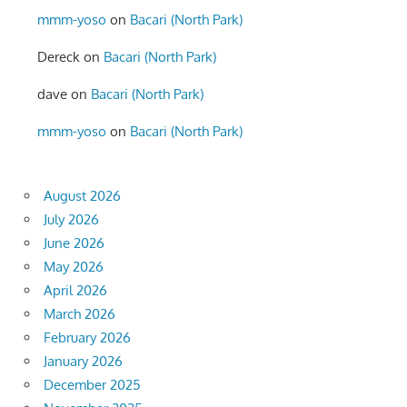
mmm-yoso
on
Bacari (North Park)
Dereck
on
Bacari (North Park)
dave
on
Bacari (North Park)
mmm-yoso
on
Bacari (North Park)
August 2026
July 2026
June 2026
May 2026
April 2026
March 2026
February 2026
January 2026
December 2025