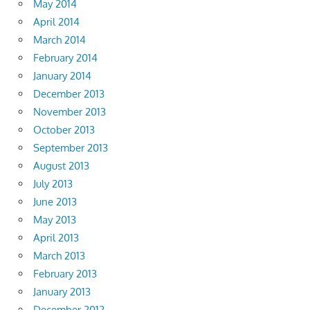
May 2014
April 2014
March 2014
February 2014
January 2014
December 2013
November 2013
October 2013
September 2013
August 2013
July 2013
June 2013
May 2013
April 2013
March 2013
February 2013
January 2013
December 2012