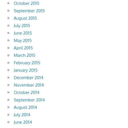
October 2015
September 2015
August 2015
July 2015
June 2015
May 2015
April 2015
March 2015
February 2015
January 2015
December 2014
November 2014
October 2014
September 2014
August 2014
July 2014
June 2014