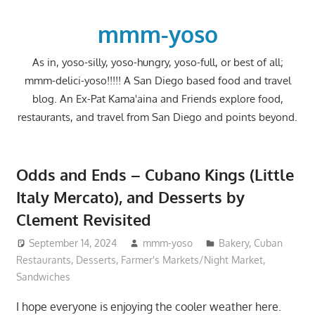
Skip
to
mmm-yoso
content
As in, yoso-silly, yoso-hungry, yoso-full, or best of all;
mmm-delici-yoso!!!!! A San Diego based food and travel
blog. An Ex-Pat Kama'aina and Friends explore food,
restaurants, and travel from San Diego and points beyond.
Odds and Ends – Cubano Kings (Little
Italy Mercato), and Desserts by
Clement Revisited
September 14, 2024
mmm-yoso
Bakery
,
Cuban
Restaurants
,
Desserts
,
Farmer's Markets/Night Market
,
Sandwiches
I hope everyone is enjoying the cooler weather here.