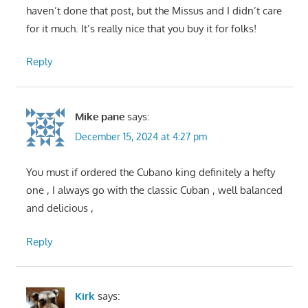
haven’t done that post, but the Missus and I didn’t care
for it much. It’s really nice that you buy it for folks!
Reply
Mike pane
says:
December 15, 2024 at 4:27 pm
You must if ordered the Cubano king definitely a hefty
one , I always go with the classic Cuban , well balanced
and delicious ,
Reply
Kirk
says: