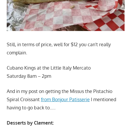
Still, in terms of price, well for $12 you can't really
complain.
Cubano Kings at the Little Italy Mercato
Saturday 8am – 2pm
And in my post on getting the Missus the Pistachio
Spiral Croissant
from Bonjour Patisserie
I mentioned
having to go back to…..
Desserts by Clement: