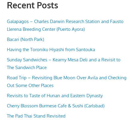
Recent Posts
Galapagos – Charles Darwin Research Station and Fausto
Llerena Breeding Center (Puerto Ayora)
Bacari (North Park)
Having the Toroniku Hiyashi from Santouka
Sunday Sandwiches – Kearny Mesa Deli and a Revisit to
The Sandwich Place
Road Trip – Revisiting Blue Moon Over Avila and Checking
Out Some Other Places
Revisits to Taste of Hunan and Eastern Dynasty
Cherry Blossom Burmese Cafe & Sushi (Carlsbad)
The Pad Thai Stand Revisited