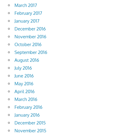
March 2017
February 2017
January 2017
December 2016
November 2016
October 2016
September 2016
August 2016
July 2016
June 2016
May 2016
April 2016
March 2016
February 2016
January 2016
December 2015
November 2015