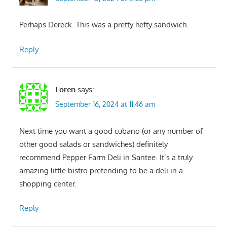
Perhaps Dereck. This was a pretty hefty sandwich.
Reply
Loren
says:
September 16, 2024 at 11:46 am
Next time you want a good cubano (or any number of
other good salads or sandwiches) definitely
recommend Pepper Farm Deli in Santee. It’s a truly
amazing little bistro pretending to be a deli in a
shopping center.
Reply