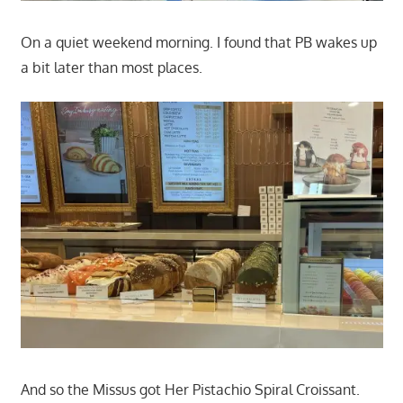
On a quiet weekend morning. I found that PB wakes up
a bit later than most places.
And so the Missus got Her Pistachio Spiral Croissant.