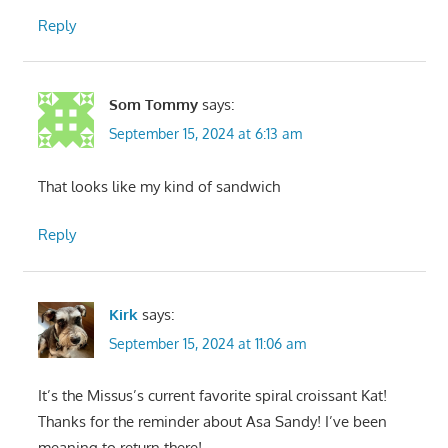
Reply
Som Tommy
says:
September 15, 2024 at 6:13 am
That looks like my kind of sandwich
Reply
Kirk
says:
September 15, 2024 at 11:06 am
It’s the Missus’s current favorite spiral croissant Kat!
Thanks for the reminder about Asa Sandy! I’ve been
meaning to return there!