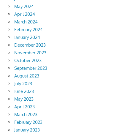
May 2024
April 2024
March 2024
February 2024
January 2024
December 2023
November 2023
October 2023
September 2023
August 2023
July 2023
June 2023
May 2023
April 2023
March 2023
February 2023
January 2023