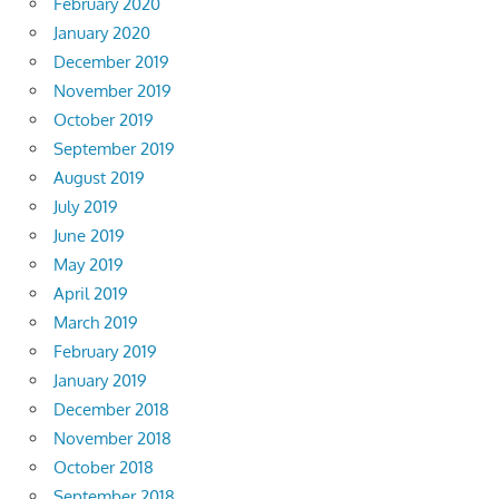
February 2020
January 2020
December 2019
November 2019
October 2019
September 2019
August 2019
July 2019
June 2019
May 2019
April 2019
March 2019
February 2019
January 2019
December 2018
November 2018
October 2018
September 2018