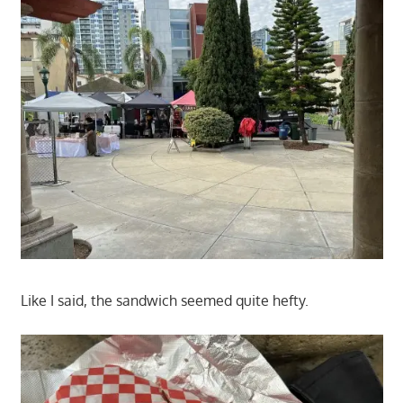
Like I said, the sandwich seemed quite hefty.