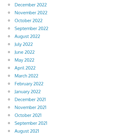
December 2022
November 2022
October 2022
September 2022
August 2022
July 2022
June 2022
May 2022
April 2022
March 2022
February 2022
January 2022
December 2021
November 2021
October 2021
September 2021
August 2021