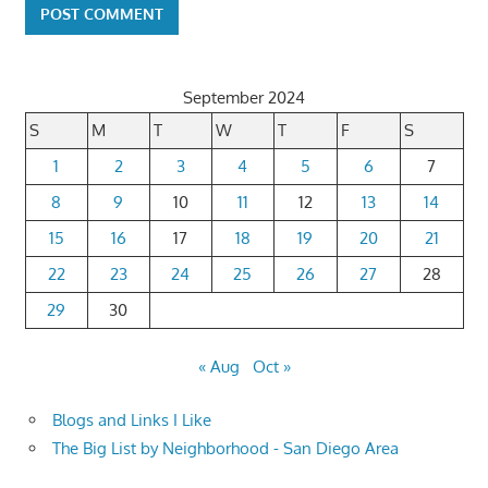
September 2024
S
M
T
W
T
F
S
1
2
3
4
5
6
7
8
9
10
11
12
13
14
15
16
17
18
19
20
21
22
23
24
25
26
27
28
29
30
« Aug
Oct »
Blogs and Links I Like
The Big List by Neighborhood - San Diego Area