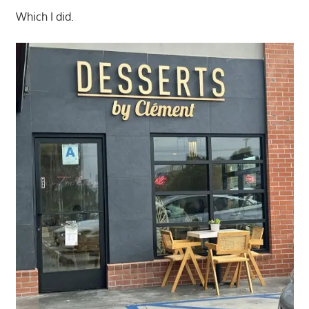
Which I did.