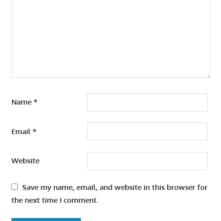
Name
*
Email
*
Website
Save my name, email, and website in this browser for
the next time I comment.