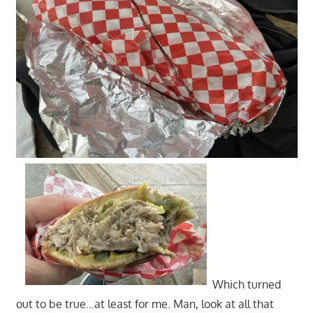
Which turned
out to be true…at least for me. Man, look at all that