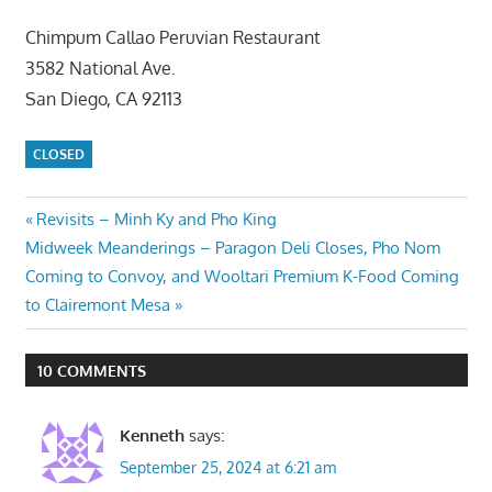
Chimpum Callao Peruvian Restaurant
3582 National Ave.
San Diego, CA 92113
CLOSED
Post
Previous
Revisits – Minh Ky and Pho King
Next
Post:
Midweek Meanderings – Paragon Deli Closes, Pho Nom
navigation
Post:
Coming to Convoy, and Wooltari Premium K-Food Coming
to Clairemont Mesa
10 COMMENTS
Kenneth
says:
September 25, 2024 at 6:21 am