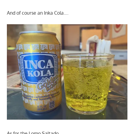
And of course an Inka Cola….
As for the Lomo Saltado.