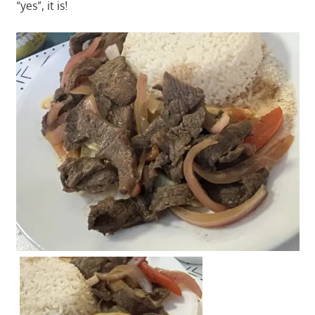
“yes”, it is!