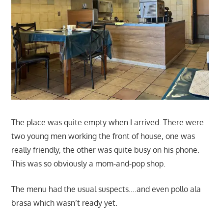
The place was quite empty when I arrived. There were
two young men working the front of house, one was
really friendly, the other was quite busy on his phone.
This was so obviously a mom-and-pop shop.
The menu had the usual suspects….and even pollo ala
brasa which wasn’t ready yet.