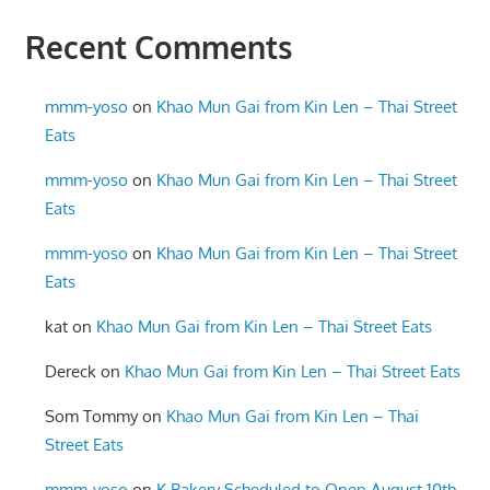
Recent Comments
mmm-yoso
on
Khao Mun Gai from Kin Len – Thai Street
Eats
mmm-yoso
on
Khao Mun Gai from Kin Len – Thai Street
Eats
mmm-yoso
on
Khao Mun Gai from Kin Len – Thai Street
Eats
kat
on
Khao Mun Gai from Kin Len – Thai Street Eats
Dereck
on
Khao Mun Gai from Kin Len – Thai Street Eats
Som Tommy
on
Khao Mun Gai from Kin Len – Thai
Street Eats
mmm-yoso
on
K Bakery Scheduled to Open August 10th,