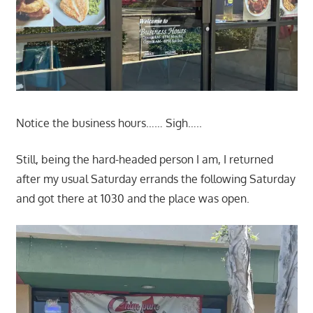
Notice the business hours…… Sigh…..
Still, being the hard-headed person I am, I returned
after my usual Saturday errands the following Saturday
and got there at 1030 and the place was open.