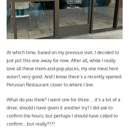
At which time, based on my previous visit, I decided to
just put this one away for now. After all, while I really
love all these mom-and-pop places, my one meal here
wasn’t very good. And I know there’s a recently opened
Peruvian Restaurant closer to where I live.
What do you think? I went one for three…..it’s a bit of a
drive; should I have given it another try? I did ask to
confirm the hours; but perhaps I should have called to
confirm….but really????