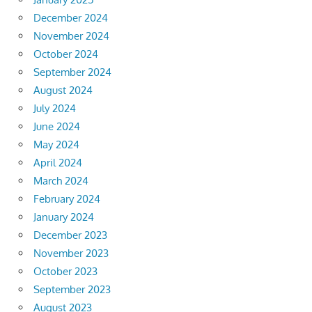
December 2024
November 2024
October 2024
September 2024
August 2024
July 2024
June 2024
May 2024
April 2024
March 2024
February 2024
January 2024
December 2023
November 2023
October 2023
September 2023
August 2023