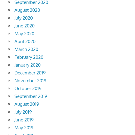
September 2020
August 2020
July 2020
June 2020
May 2020
April 2020
March 2020
February 2020
January 2020
December 2019
November 2019
October 2019
September 2019
August 2019
July 2019
June 2019
May 2019