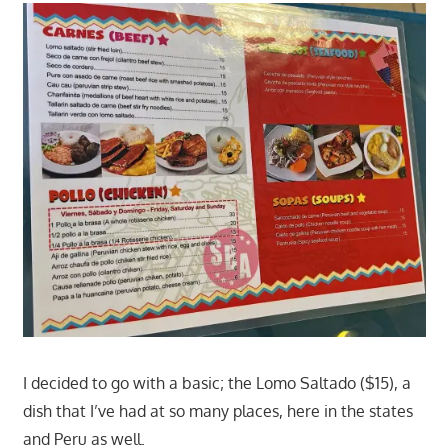
I decided to go with a basic; the Lomo Saltado ($15), a
dish that I’ve had at so many places, here in the states
and Peru as well.