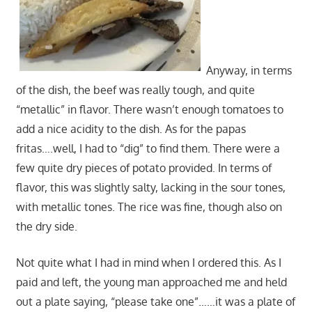
Anyway, in terms
of the dish, the beef was really tough, and quite
“metallic” in flavor. There wasn’t enough tomatoes to
add a nice acidity to the dish. As for the papas
fritas….well, I had to “dig” to find them. There were a
few quite dry pieces of potato provided. In terms of
flavor, this was slightly salty, lacking in the sour tones,
with metallic tones. The rice was fine, though also on
the dry side.
Not quite what I had in mind when I ordered this. As I
paid and left, the young man approached me and held
out a plate saying, “please take one”……it was a plate of