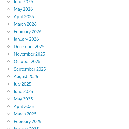
June 2026
May 2026
April 2026
March 2026
February 2026
January 2026
December 2025
November 2025
October 2025
September 2025
August 2025
July 2025
June 2025
May 2025
April 2025
March 2025
February 2025
January 2025