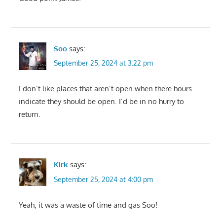
Soo
says:
September 25, 2024 at 3:22 pm
I don’t like places that aren’t open when there hours
indicate they should be open. I’d be in no hurry to
return.
Kirk
says:
September 25, 2024 at 4:00 pm
Yeah, it was a waste of time and gas Soo!