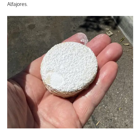
Alfajores.