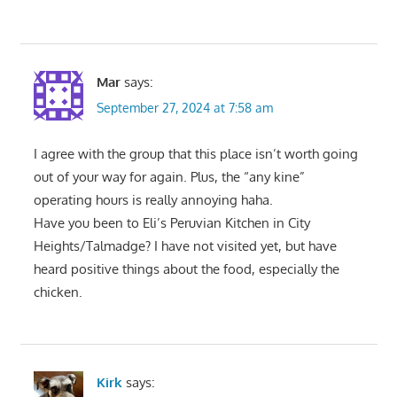
Mar
says:
September 27, 2024 at 7:58 am
I agree with the group that this place isn’t worth going
out of your way for again. Plus, the “any kine”
operating hours is really annoying haha.
Have you been to Eli’s Peruvian Kitchen in City
Heights/Talmadge? I have not visited yet, but have
heard positive things about the food, especially the
chicken.
Kirk
says: