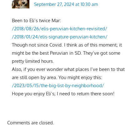
September 27, 2024 at 10:30 am
Been to Eli’s twice Mar:
/2018/08/26/elis-peruvian-kitchen-revisited/
/2018/01/24/elis-signature-peruvian-kitchen/
Though not since Covid. I think as of this moment; it
might be the best Peruvian in SD. They’ve got some
pretty limited hours.
Also, if you ever wonder what places I’ve been to that
are still open by area. You might enjoy this:
/2023/05/15/the-big-list-by-neighborhood/
Hope you enjoy Eli’s; I need to return there soon!
Comments are closed.