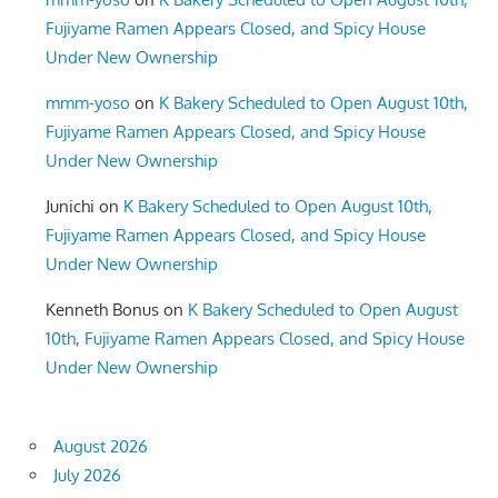
Fujiyame Ramen Appears Closed, and Spicy House
Under New Ownership
mmm-yoso
on
K Bakery Scheduled to Open August 10th,
Fujiyame Ramen Appears Closed, and Spicy House
Under New Ownership
Junichi
on
K Bakery Scheduled to Open August 10th,
Fujiyame Ramen Appears Closed, and Spicy House
Under New Ownership
Kenneth Bonus
on
K Bakery Scheduled to Open August
10th, Fujiyame Ramen Appears Closed, and Spicy House
Under New Ownership
August 2026
July 2026