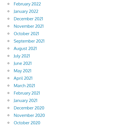
February 2022
January 2022
December 2021
November 2021
October 2021
September 2021
August 2021
July 2021
June 2021
May 2021
April 2021
March 2021
February 2021
January 2021
December 2020
November 2020
October 2020