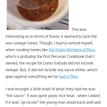
This was
interesting as in terms of flavor, it seemed to lack the
sour vinegar tones. Though, I had to remind myself,
when reading tomes like
the Exotic Kitchens of Peru
,
which is probably the first Peruvian Cookbook that I
owned, the recipe for Lomo Saltado did not include
vinegar. But, it did not include soy sauce either, which
goes against everything we’ve
had in Peru
.
I was brought a little bowl of what they told me was
“hot sauce”. It was quite good, nice heat…when I asked
if it was “aji rocoto” the young man stood back and said