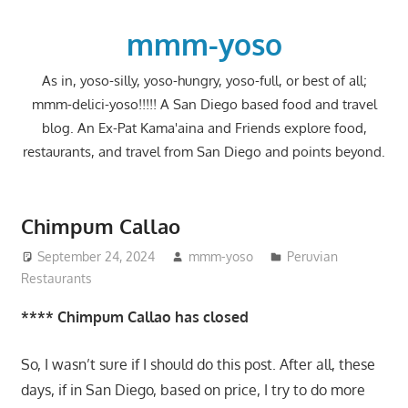
Skip
to
mmm-yoso
content
As in, yoso-silly, yoso-hungry, yoso-full, or best of all;
mmm-delici-yoso!!!!! A San Diego based food and travel
blog. An Ex-Pat Kama'aina and Friends explore food,
restaurants, and travel from San Diego and points beyond.
Chimpum Callao
September 24, 2024
mmm-yoso
Peruvian
Restaurants
**** Chimpum Callao has closed
So, I wasn’t sure if I should do this post. After all, these
days, if in San Diego, based on price, I try to do more