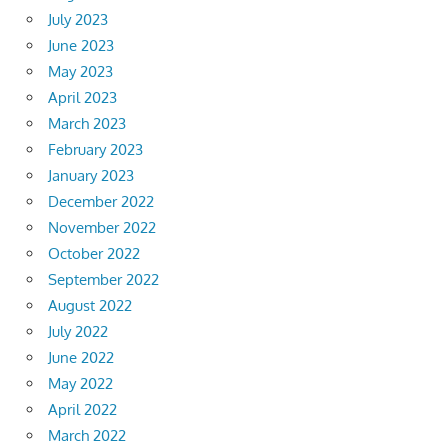
July 2023
June 2023
May 2023
April 2023
March 2023
February 2023
January 2023
December 2022
November 2022
October 2022
September 2022
August 2022
July 2022
June 2022
May 2022
April 2022
March 2022