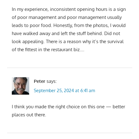
In my experience, inconsistent opening hours is a sign
of poor management and poor management usually
leads to poor food. Honestly, from the photos, I would
have walked away and left the stuff behind. Did not
look appealing. There is a reason why it’s the survival
of the fittest in the restaurant biz….
Peter
says:
September 25, 2024 at 6:41 am
I think you made the right choice on this one — better
places out there.