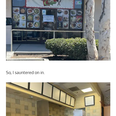
So, I sauntered on in.