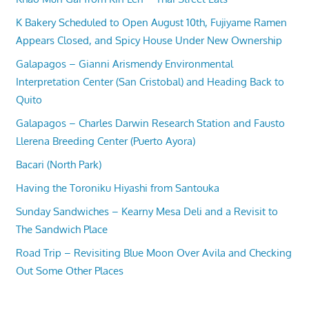
K Bakery Scheduled to Open August 10th, Fujiyame Ramen
Appears Closed, and Spicy House Under New Ownership
Galapagos – Gianni Arismendy Environmental
Interpretation Center (San Cristobal) and Heading Back to
Quito
Galapagos – Charles Darwin Research Station and Fausto
Llerena Breeding Center (Puerto Ayora)
Bacari (North Park)
Having the Toroniku Hiyashi from Santouka
Sunday Sandwiches – Kearny Mesa Deli and a Revisit to
The Sandwich Place
Road Trip – Revisiting Blue Moon Over Avila and Checking
Out Some Other Places