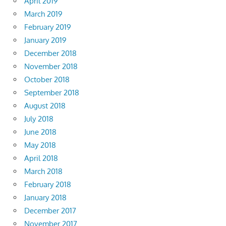
April 2019
March 2019
February 2019
January 2019
December 2018
November 2018
October 2018
September 2018
August 2018
July 2018
June 2018
May 2018
April 2018
March 2018
February 2018
January 2018
December 2017
November 2017