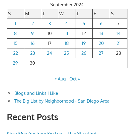
September 2024
S
M
T
W
T
F
S
1
2
3
4
5
6
7
8
9
10
11
12
13
14
15
16
17
18
19
20
21
22
23
24
25
26
27
28
29
30
« Aug
Oct »
Blogs and Links I Like
The Big List by Neighborhood - San Diego Area
Recent Posts
Khao Mun Gai from Kin Len – Thai Street Eats