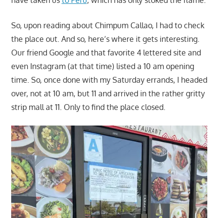
have taken us
to Peru
, which has only stoked the flame.
So, upon reading about Chimpum Callao, I had to check
the place out. And so, here’s where it gets interesting.
Our friend Google and that favorite 4 lettered site and
even Instagram (at that time) listed a 10 am opening
time. So, once done with my Saturday errands, I headed
over, not at 10 am, but 11 and arrived in the rather gritty
strip mall at 11. Only to find the place closed.