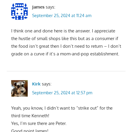
James
says:
September 25, 2024 at 11:24 am
I think one and done here is the answer. I appreciate
the hustle of small shops like this but as a consumer if
the food isn’t great then I don’t need to return – I don’t
grade on a curve if it’s a mom-and-pop establishment.
Kirk
says:
September 25, 2024 at 12:57 pm
Yeah, you know, I didn’t want to “strike out” for the
third time Kenneth!
Yes, I’m sure there are Peter.
Good point James!