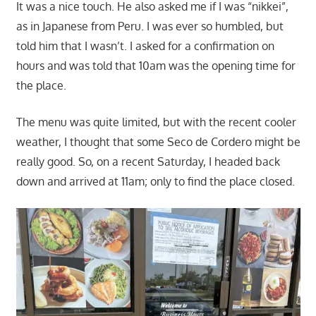
It was a nice touch. He also asked me if I was “nikkei”,
as in Japanese from Peru. I was ever so humbled, but
told him that I wasn’t. I asked for a confirmation on
hours and was told that 10am was the opening time for
the place.
The menu was quite limited, but with the recent cooler
weather, I thought that some Seco de Cordero might be
really good. So, on a recent Saturday, I headed back
down and arrived at 11am; only to find the place closed.