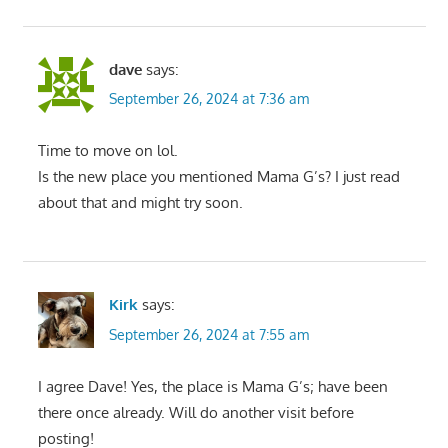
dave
says:
September 26, 2024 at 7:36 am
Time to move on lol.
Is the new place you mentioned Mama G’s? I just read
about that and might try soon.
Kirk
says:
September 26, 2024 at 7:55 am
I agree Dave! Yes, the place is Mama G’s; have been
there once already. Will do another visit before
posting!