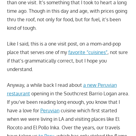
than one visit. It’s something that I took to heart a long
time ago. Though in this day and age, with prices going
thru the roof, not only for food, but for fuel, it’s been
kind of tough.
Like I said, this is a one visit post, on a mom-and-pop
place that serves one of my
favorite “cuisines”
, not sure
if that’s grammatically correct, but I hope you
understand.
Anyway, a while back I read about
a new Peruvian
restaurant
opening in the Southcrest Barrio Logan area.
If you’ve been reading long enough, you know that I
have a love for
Peruvian
cuisine which first started
when we were living in LA and visiting places like El
Rocoto and El Pollo Inka. Over the years, our travels