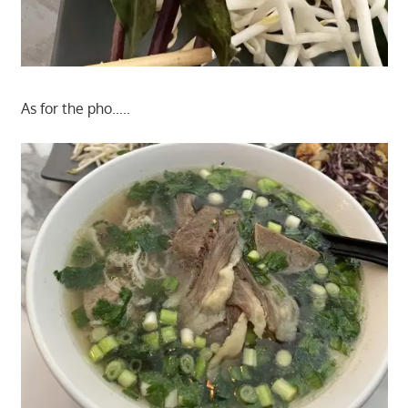
As for the pho…..