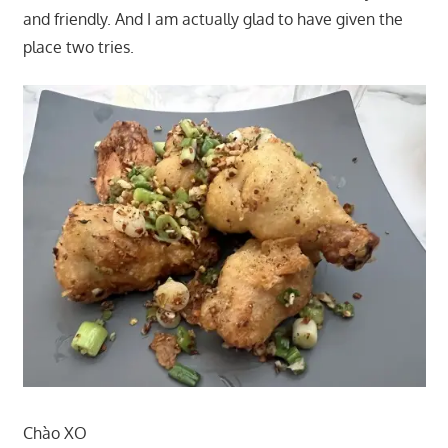
and friendly. And I am actually glad to have given the
place two tries.
Chào XO