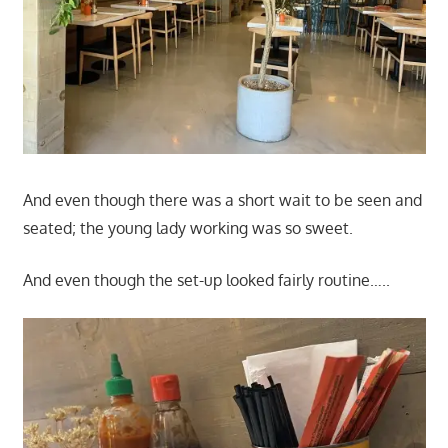
And even though there was a short wait to be seen and
seated; the young lady working was so sweet.
And even though the set-up looked fairly routine…..