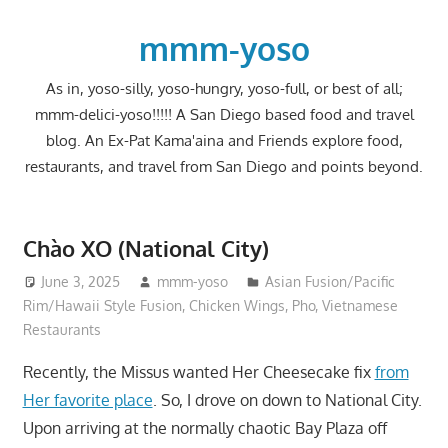
Skip
to
mmm-yoso
content
As in, yoso-silly, yoso-hungry, yoso-full, or best of all;
mmm-delici-yoso!!!!! A San Diego based food and travel
blog. An Ex-Pat Kama'aina and Friends explore food,
restaurants, and travel from San Diego and points beyond.
Chào XO (National City)
June 3, 2025
mmm-yoso
Asian Fusion/Pacific
Rim/Hawaii Style Fusion
,
Chicken Wings
,
Pho
,
Vietnamese
Restaurants
Recently, the Missus wanted Her Cheesecake fix
from
Her favorite place
. So, I drove on down to National City.
Upon arriving at the normally chaotic Bay Plaza off