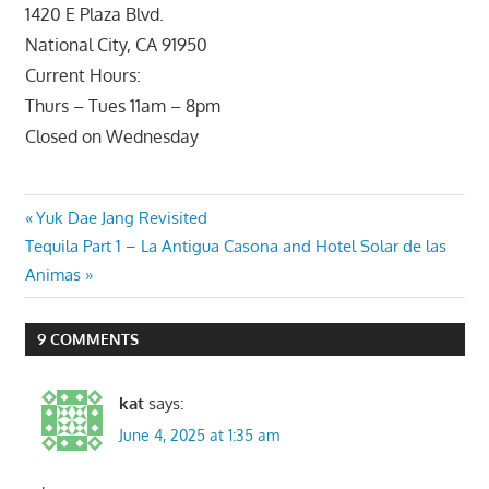
1420 E Plaza Blvd.
National City, CA 91950
Current Hours:
Thurs – Tues 11am – 8pm
Closed on Wednesday
Post
Previous
Yuk Dae Jang Revisited
Next
Post:
Tequila Part 1 – La Antigua Casona and Hotel Solar de las
navigation
Post:
Animas
9 COMMENTS
kat
says:
June 4, 2025 at 1:35 am