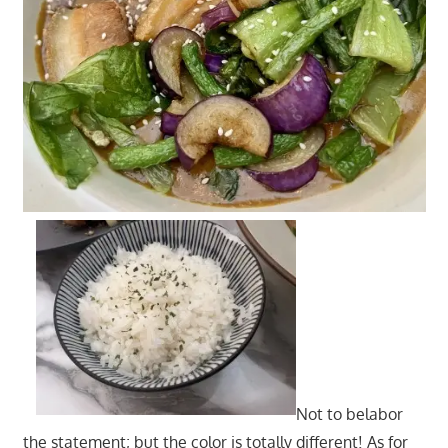
Not to belabor
the statement; but the color is totally different! As for