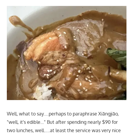
Well, what to say….perhaps to paraphrase Xiāngjiāo,
"well, it's edible…" But after spending nearly $90 for
two lunches, well…..at least the service was very nice