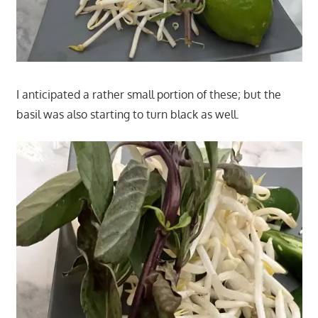
I anticipated a rather small portion of these; but the
basil was also starting to turn black as well.