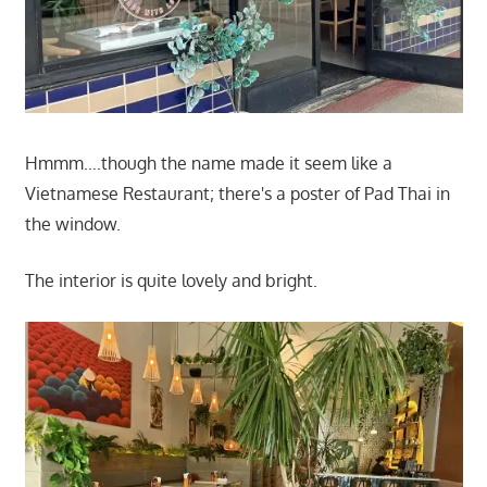
Hmmm….though the name made it seem like a
Vietnamese Restaurant; there's a poster of Pad Thai in
the window.
The interior is quite lovely and bright.