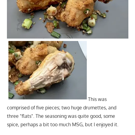
This was
comprised of five pieces; two huge drumettes, and
three "flats". The seasoning was quite good, some
spice, perhaps a bit too much MSG, but I enjoyed it.