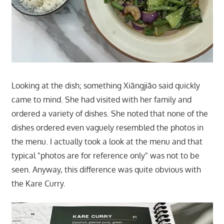
Looking at the dish; something Xiāngjiāo said quickly
came to mind. She had visited with her family and
ordered a variety of dishes. She noted that none of the
dishes ordered even vaguely resembled the photos in
the menu. I actually took a look at the menu and that
typical "photos are for reference only" was not to be
seen. Anyway, this difference was quite obvious with
the Kare Curry.