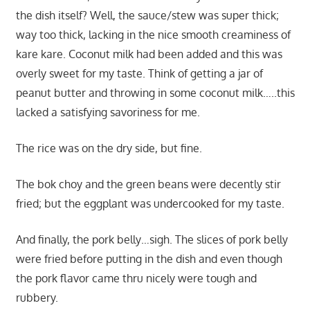
the dish itself? Well, the sauce/stew was super thick;
way too thick, lacking in the nice smooth creaminess of
kare kare. Coconut milk had been added and this was
overly sweet for my taste. Think of getting a jar of
peanut butter and throwing in some coconut milk…..this
lacked a satisfying savoriness for me.
The rice was on the dry side, but fine.
The bok choy and the green beans were decently stir
fried; but the eggplant was undercooked for my taste.
And finally, the pork belly…sigh. The slices of pork belly
were fried before putting in the dish and even though
the pork flavor came thru nicely were tough and
rubbery.