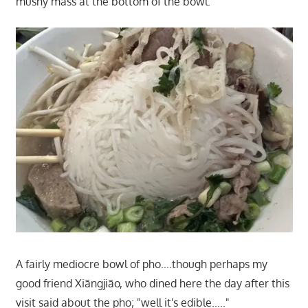
mushy mass at the bottom of the bowl.
A fairly mediocre bowl of pho….though perhaps my
good friend Xiāngjiāo, who dined here the day after this
visit said about the pho; "well it's edible….."