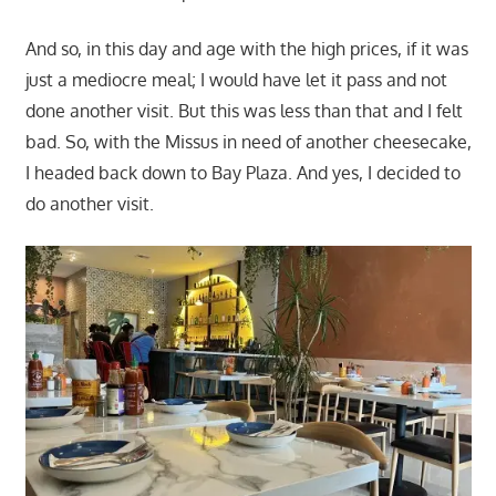
And so, in this day and age with the high prices, if it was
just a mediocre meal; I would have let it pass and not
done another visit. But this was less than that and I felt
bad. So, with the Missus in need of another cheesecake,
I headed back down to Bay Plaza. And yes, I decided to
do another visit.