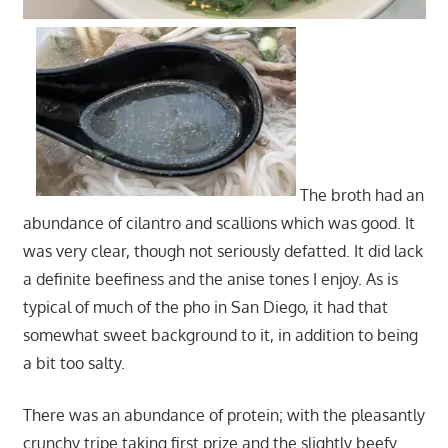
The broth had an
abundance of cilantro and scallions which was good. It
was very clear, though not seriously defatted. It did lack
a definite beefiness and the anise tones I enjoy. As is
typical of much of the pho in San Diego, it had that
somewhat sweet background to it, in addition to being
a bit too salty.
There was an abundance of protein; with the pleasantly
crunchy tripe taking first prize and the slightly beefy