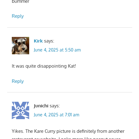
bummer
Reply
Kirk
says:
June 4, 2025 at 5:50 am
It was quite disappointing Kat!
Reply
Junichi
says:
June 4, 2025 at 7:01 am
Yikes. The Kare Curry picture is definitely from another