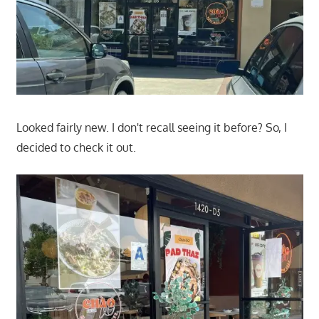
Looked fairly new. I don't recall seeing it before? So, I
decided to check it out.