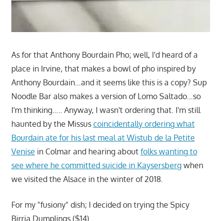
As for that Anthony Bourdain Pho; well, I'd heard of a
place in Irvine, that makes a bowl of pho inspired by
Anthony Bourdain…and it seems like this is a copy? Sup
Noodle Bar also makes a version of Lomo Saltado…so
I'm thinking….. Anyway, I wasn't ordering that. I'm still
haunted by the Missus
coincidentally ordering what
Bourdain ate for his last meal at Wistub de la Petite
Venise
in Colmar and hearing about
folks wanting to
see where he committed suicide in Kaysersberg
when
we visited the Alsace in the winter of 2018.
For my "fusiony" dish; I decided on trying the Spicy
Birria Dumplings ($14).