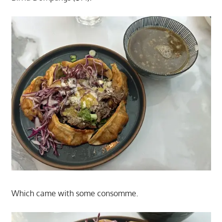
Which came with some consomme.