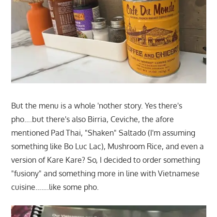
But the menu is a whole 'nother story. Yes there's
pho….but there's also Birria, Ceviche, the afore
mentioned Pad Thai, "Shaken" Saltado (I'm assuming
something like Bo Luc Lac), Mushroom Rice, and even a
version of Kare Kare? So, I decided to order something
"fusiony" and something more in line with Vietnamese
cuisine…….like some pho.