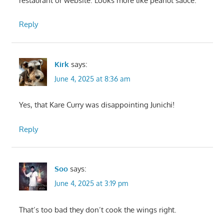
restaurant or website. Looks more like peanut sauce.
Reply
Kirk
says:
June 4, 2025 at 8:36 am
Yes, that Kare Curry was disappointing Junichi!
Reply
Soo
says:
June 4, 2025 at 3:19 pm
That’s too bad they don’t cook the wings right.