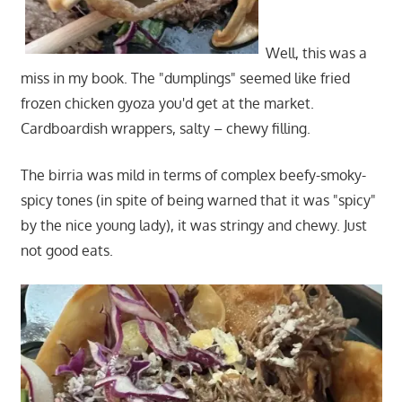
Well, this was a
miss in my book. The "dumplings" seemed like fried
frozen chicken gyoza you'd get at the market.
Cardboardish wrappers, salty – chewy filling.
The birria was mild in terms of complex beefy-smoky-
spicy tones (in spite of being warned that it was "spicy"
by the nice young lady), it was stringy and chewy. Just
not good eats.