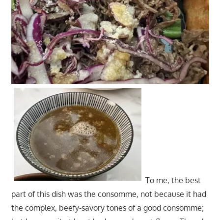
To me; the best
part of this dish was the consomme, not because it had
the complex, beefy-savory tones of a good consomme;