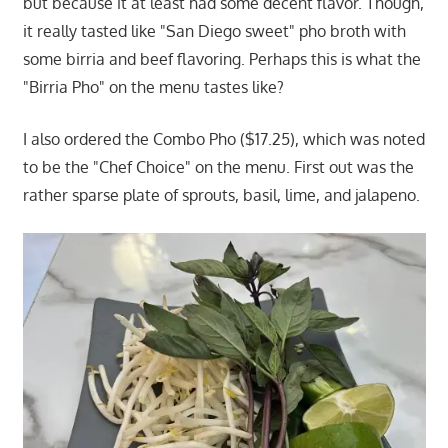
but because it at least had some decent flavor. Though,
it really tasted like "San Diego sweet" pho broth with
some birria and beef flavoring. Perhaps this is what the
"Birria Pho" on the menu tastes like?
I also ordered the Combo Pho ($17.25), which was noted
to be the "Chef Choice" on the menu. First out was the
rather sparse plate of sprouts, basil, lime, and jalapeno.