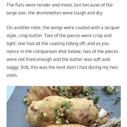
The flats were tender and moist; but because of the
large size; the drummettes were tough and dry.
On another note; the wings were coated with a lacquer
style, crisp batter. Two of the pieces were crisp and
light; one had all the coating falling off, and as you
notice in the comparison shot below; two of the pieces
were not fried enough and the batter was soft and
soggy. Still, this was the best item I had during my two
visits.