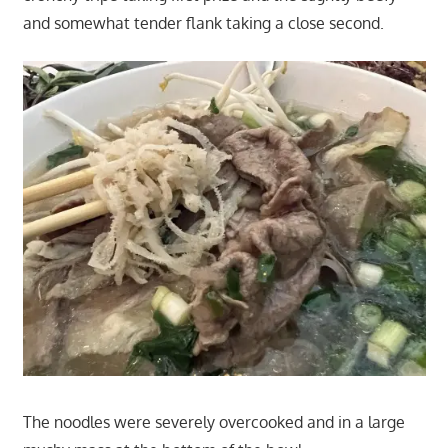
and somewhat tender flank taking a close second.
The noodles were severely overcooked and in a large