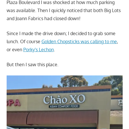
Plaza Boulevard I was shocked at how much parking
was available. Then I quickly noticed that both Big Lots
and Joann Fabrics had closed down!
Since I made the drive down; I decided to grab some
lunch. Of course
Golden Chopsticks was calling to me
,
or even
Porky's Lechon
.
But then I saw this place.