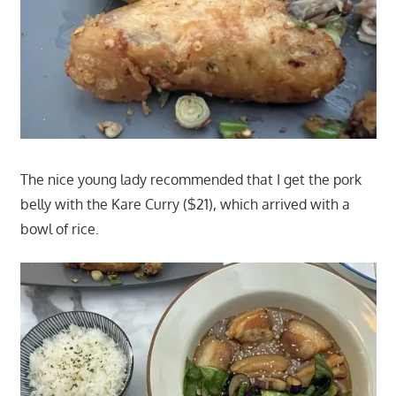
The nice young lady recommended that I get the pork
belly with the Kare Curry ($21), which arrived with a
bowl of rice.