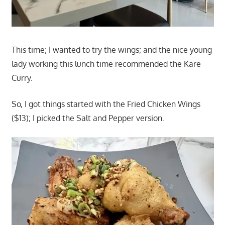
This time; I wanted to try the wings; and the nice young
lady working this lunch time recommended the Kare
Curry.
So, I got things started with the Fried Chicken Wings
($13); I picked the Salt and Pepper version.