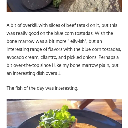
A bit of overkill with slices of beef tataki on it, but this
was really good on the blue corn tostadas. Wish the
bone marrow was a bit more "jelly-ish", but an
interesting range of flavors with the blue corn tostadas,
avocado cream, cilantro, and pickled onions. Perhaps a
bit over-the-top since I like my bone marrow plain, but
an interesting dish overall.
The fish of the day was interesting.