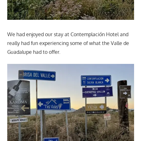
We had enjoyed our stay at Contemplación Hotel and
really had fun experiencing some of what the Valle de
Guadalupe had to offer.