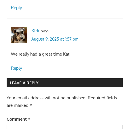
Reply
Kirk
says:
August 9, 2025 at 1:57 pm
We really had a great time Kat!
Reply
LEAVE A REPLY
Your email address will not be published.
Required fields
are marked
*
Comment
*