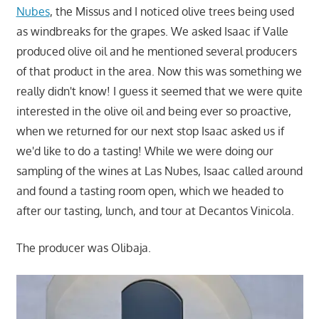
Nubes
, the Missus and I noticed olive trees being used
as windbreaks for the grapes. We asked Isaac if Valle
produced olive oil and he mentioned several producers
of that product in the area. Now this was something we
really didn't know! I guess it seemed that we were quite
interested in the olive oil and being ever so proactive,
when we returned for our next stop Isaac asked us if
we'd like to do a tasting! While we were doing our
sampling of the wines at Las Nubes, Isaac called around
and found a tasting room open, which we headed to
after our tasting, lunch, and tour at Decantos Vinicola.
The producer was Olibaja.