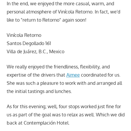
In the end, we enjoyed the more casual, warm, and
personal atmosphere of Vinícola Retorno. In fact, we'd
like to "return to Retorno" again soon!
Vinícola Retorno
Santos Degollado 161
Villa de Juárez, B.C., Mexico
We really enjoyed the friendliness, flexibility, and
expertise of the drivers that
Aimee
coordinated for us.
She was such a pleasure to work with and arranged all
the initial tastings and lunches.
As for this evening; well, four stops worked just fine for
us as part of the goal was to relax as well. Which we did
back at Contemplación Hotel.