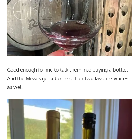
Good enough for me to talk them into buying a bottle.
And the Missus got a bottle of Her two favorite whites
as well.