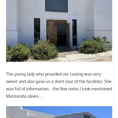
The young lady who provided our tasting was very
sweet and also gave us a short tour of the facilities. She
was full of information….the few notes I took mentioned
Manzanilla olives…..