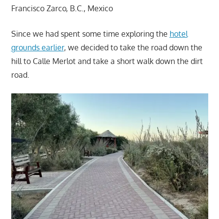
Francisco Zarco, B.C., Mexico
Since we had spent some time exploring the
hotel
grounds earlier
, we decided to take the road down the
hill to Calle Merlot and take a short walk down the dirt
road.