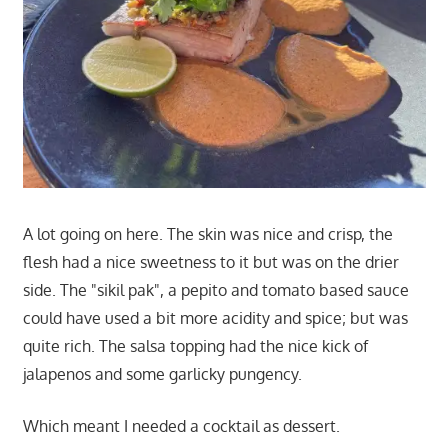
A lot going on here. The skin was nice and crisp, the
flesh had a nice sweetness to it but was on the drier
side. The "sikil pak", a pepito and tomato based sauce
could have used a bit more acidity and spice; but was
quite rich. The salsa topping had the nice kick of
jalapenos and some garlicky pungency.
Which meant I needed a cocktail as dessert.