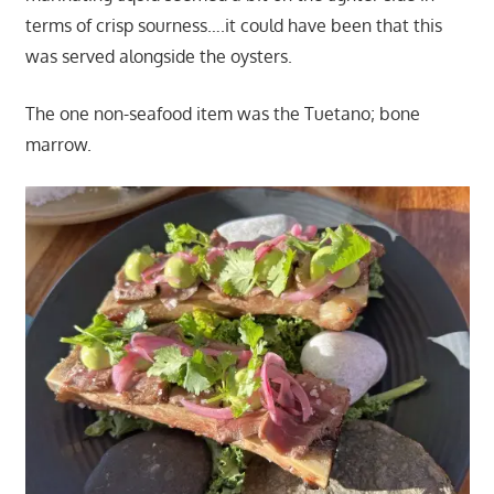
terms of crisp sourness….it could have been that this
was served alongside the oysters.
The one non-seafood item was the Tuetano; bone
marrow.