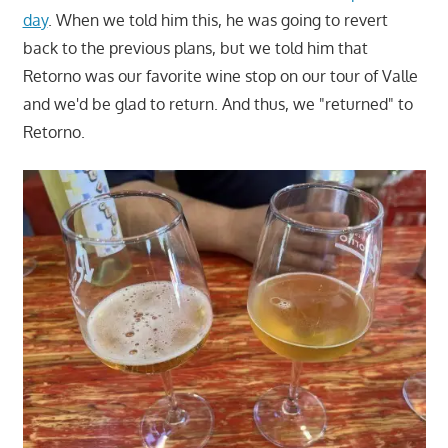
day
. When we told him this, he was going to revert
back to the previous plans, but we told him that
Retorno was our favorite wine stop on our tour of Valle
and we'd be glad to return. And thus, we "returned" to
Retorno.