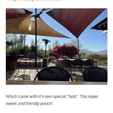
Which came with it's own special "host". This super
sweet and friendly pooch!