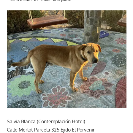
Salvia Blanca (Contemplación Hotel)
Calle Merlot Parcela 325 Ejido El Porvenir