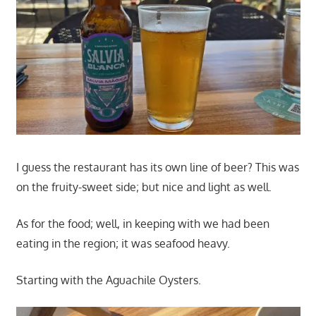
I guess the restaurant has its own line of beer? This was
on the fruity-sweet side; but nice and light as well.
As for the food; well, in keeping with we had been
eating in the region; it was seafood heavy.
Starting with the Aguachile Oysters.