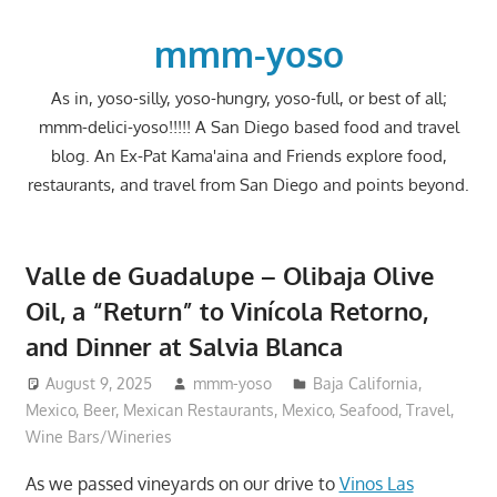
Skip
to
mmm-yoso
content
As in, yoso-silly, yoso-hungry, yoso-full, or best of all;
mmm-delici-yoso!!!!! A San Diego based food and travel
blog. An Ex-Pat Kama'aina and Friends explore food,
restaurants, and travel from San Diego and points beyond.
Valle de Guadalupe – Olibaja Olive
Oil, a “Return” to Vinícola Retorno,
and Dinner at Salvia Blanca
August 9, 2025
mmm-yoso
Baja California,
Mexico
,
Beer
,
Mexican Restaurants
,
Mexico
,
Seafood
,
Travel
,
Wine Bars/Wineries
As we passed vineyards on our drive to
Vinos Las