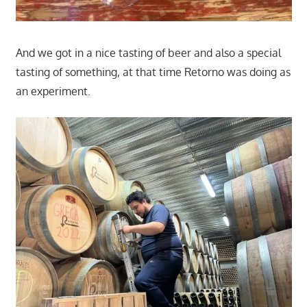
And we got in a nice tasting of beer and also a special
tasting of something, at that time Retorno was doing as
an experiment.