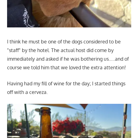
I think he must be one of the dogs considered to be
"staff" by the hotel. The actual host did come by
immediately and asked if he was bothering us…..and of
course we told him that we loved the extra attention!
Having had my fill of wine for the day; I started things
off with a cerveza.