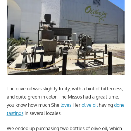
The olive oil was slightly fruity, with a hint of bitterness,
and quite green in color. The Missus had a great time;
you know how much She
loves
Her
olive oil
having
done
tastings
in several locales.
We ended up purchasing two bottles of olive oil, which