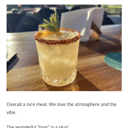
Overall a nice meal. We love the atmosphere and the
vibe.
The wonderful "host" is a plus!