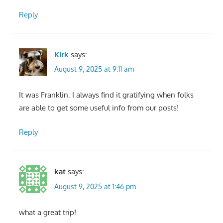
Reply
Kirk
says:
August 9, 2025 at 9:11 am
It was Franklin. I always find it gratifying when folks
are able to get some useful info from our posts!
Reply
kat
says:
August 9, 2025 at 1:46 pm
what a great trip!