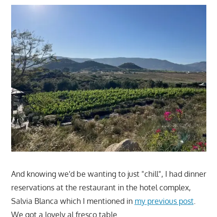
And knowing we'd be wanting to just "chill", I had dinner
reservations at the restaurant in the hotel complex,
Salvia Blanca which I mentioned in
my previous post
.
We got a lovely al fresco table.