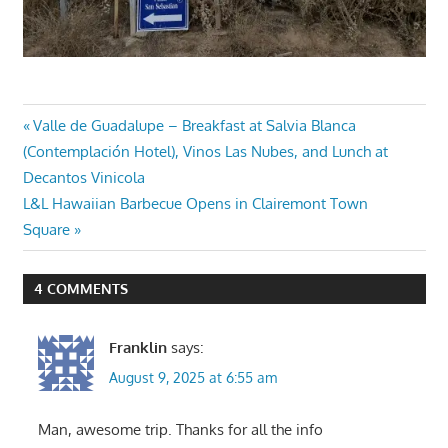
Post
Previous
Valle de Guadalupe – Breakfast at Salvia Blanca
Post:
(Contemplación Hotel), Vinos Las Nubes, and Lunch at
navigation
Decantos Vinicola
Next
L&L Hawaiian Barbecue Opens in Clairemont Town
Post:
Square
4 COMMENTS
Franklin
says:
August 9, 2025 at 6:55 am
Man, awesome trip. Thanks for all the info