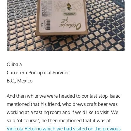
Olibaja
Carretera Principal al Porvenir
B.C., Mexico
And then while we were headed to our last stop, Isaac
mentioned that his friend, who brews craft beer was
working at a tasting room and if we'd like to visit. We
said "of course", he then mentioned that it was at
Vinicola Retorno which we had visited on the previous