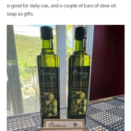
is good for daily use, and a couple of bars of olive oil
soap as gifts.