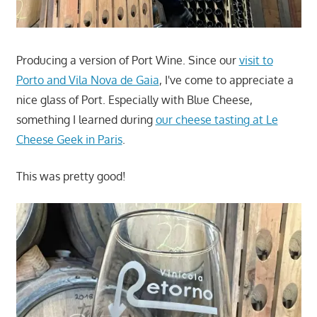
Producing a version of Port Wine. Since our
visit to
Porto and Vila Nova de Gaia
, I've come to appreciate a
nice glass of Port. Especially with Blue Cheese,
something I learned during
our cheese tasting at Le
Cheese Geek in Paris
.
This was pretty good!