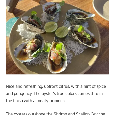
Nice and refreshing, upfront citrus, with a hint of spice
and pungency. The oyster's true colors comes thru in
the finish with a meaty-brininess.
The oysters outshone the Shrimp and Scallop Ceviche.