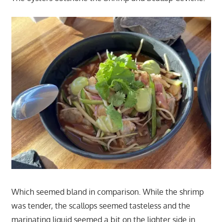
Which seemed bland in comparison. While the shrimp
was tender, the scallops seemed tasteless and the
marinating liquid seemed a bit on the lighter side in