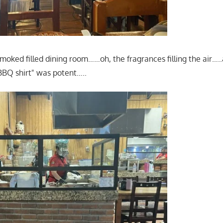
smoked filled dining room……oh, the fragrances filling the air…..
BQ shirt" was potent…..