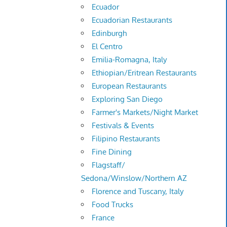
Ecuador
Ecuadorian Restaurants
Edinburgh
El Centro
Emilia-Romagna, Italy
Ethiopian/Eritrean Restaurants
European Restaurants
Exploring San Diego
Farmer's Markets/Night Market
Festivals & Events
Filipino Restaurants
Fine Dining
Flagstaff/
Sedona/Winslow/Northern AZ
Florence and Tuscany, Italy
Food Trucks
France