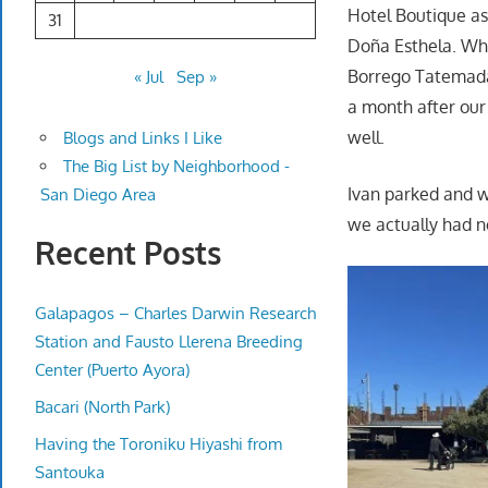
Hotel Boutique as
31
Doña Esthela. Whi
Borrego Tatemada.
« Jul
Sep »
a month after our 
well.
Blogs and Links I Like
The Big List by Neighborhood -
Ivan parked and w
San Diego Area
we actually had n
Recent Posts
Galapagos – Charles Darwin Research
Station and Fausto Llerena Breeding
Center (Puerto Ayora)
Bacari (North Park)
Having the Toroniku Hiyashi from
Santouka