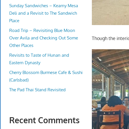
Sunday Sandwiches – Kearny Mesa
Deli and a Revisit to The Sandwich
Place
Road Trip – Revisiting Blue Moon
Over Avila and Checking Out Some
Though the interi
Other Places
Revisits to Taste of Hunan and
Eastern Dynasty
Cherry Blossom Burmese Cafe & Sushi
(Carlsbad)
The Pad Thai Stand Revisited
Recent Comments