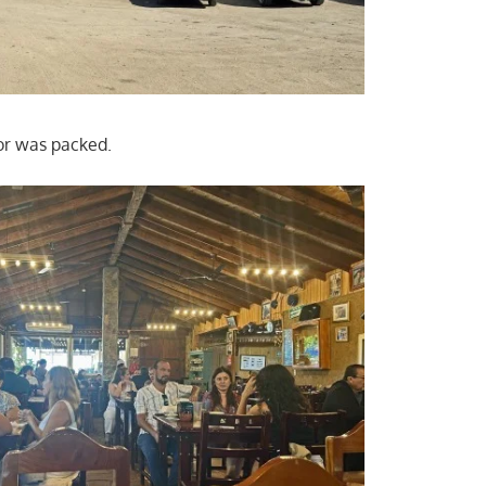
or was packed.