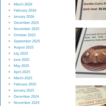
March 2026
February 2026
January 2026
December 2025
November 2025
October 2025
September 2025
August 2025
July 2025
June 2025
May 2025
April 2025
March 2025
February 2025
January 2025
December 2024
November 2024