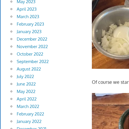
May 2023
April 2023
March 2023
February 2023
January 2023
December 2022
November 2022
October 2022
September 2022
August 2022
July 2022
Of course we star
June 2022
May 2022
April 2022
March 2022
February 2022
January 2022
December 2021