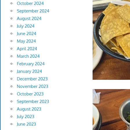
October 2024
September 2024
August 2024
July 2024
June 2024
May 2024
April 2024
March 2024
February 2024
January 2024
December 2023
November 2023
October 2023
September 2023
August 2023
July 2023
June 2023