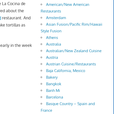
e La Cocina de
American/New American
ved about the
Restaurants
d
restaurant. And
Amsterdam
Asian Fusion/Pacific Rim/Hawaii
e tortillas as
Style Fusion
Athens
Australia
 early in the week
Australian/New Zealand Cuisine
Austria
Austrian Cuisine/Restaurants
Baja California, Mexico
Bakery
Bangkok
Banh Mi
Barcelona
Basque Country – Spain and
France