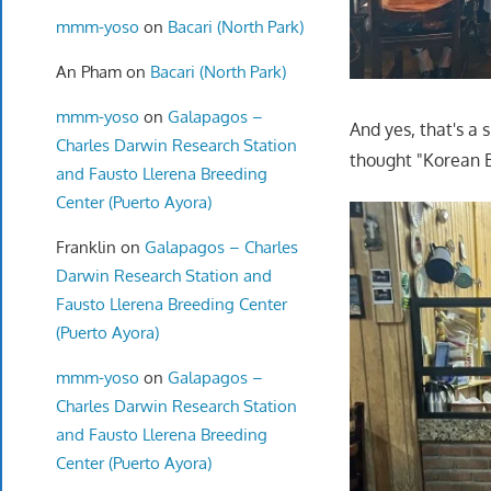
mmm-yoso
on
Bacari (North Park)
An Pham
on
Bacari (North Park)
mmm-yoso
on
Galapagos –
And yes, that's a 
Charles Darwin Research Station
thought "Korean B
and Fausto Llerena Breeding
Center (Puerto Ayora)
Franklin
on
Galapagos – Charles
Darwin Research Station and
Fausto Llerena Breeding Center
(Puerto Ayora)
mmm-yoso
on
Galapagos –
Charles Darwin Research Station
and Fausto Llerena Breeding
Center (Puerto Ayora)