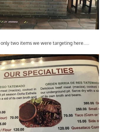
 only two items we were targeting here…..