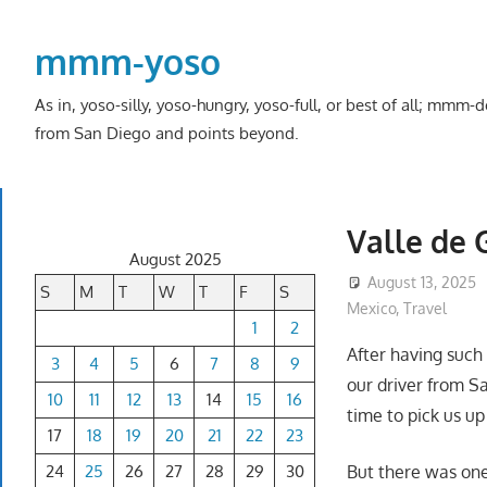
Skip
to
mmm-yoso
content
As in, yoso-silly, yoso-hungry, yoso-full, or best of all; mmm
from San Diego and points beyond.
Valle de 
August 2025
August 13, 2025
S
M
T
W
T
F
S
Mexico
,
Travel
1
2
After having such
3
4
5
6
7
8
9
our driver from S
10
11
12
13
14
15
16
time to pick us up
17
18
19
20
21
22
23
24
25
26
27
28
29
30
But there was one