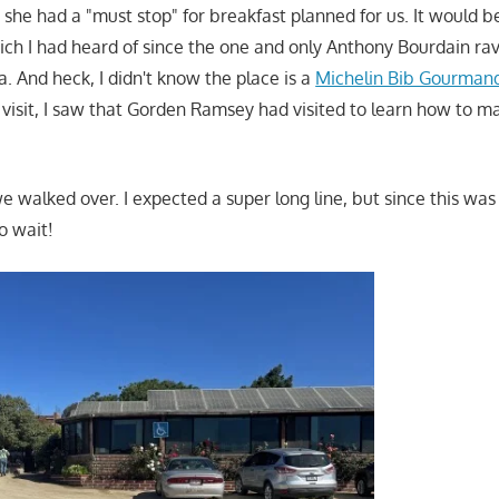
 she had a "must stop" for breakfast planned for us. It would b
ch I had heard of since the one and only Anthony Bourdain ra
 And heck, I didn't know the place is a
Michelin Bib Gourman
visit, I saw that Gorden Ramsey had visited to learn how to mak
e walked over. I expected a super long line, but since this was
o wait!