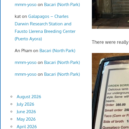
mmm-yoso
on
Bacari (North Park)
kat
on
Galapagos – Charles
Darwin Research Station and
Fausto Llerena Breeding Center
(Puerto Ayora)
There were really
An Pham
on
Bacari (North Park)
mmm-yoso
on
Bacari (North Park)
mmm-yoso
on
Bacari (North Park)
August 2026
July 2026
June 2026
May 2026
April 2026