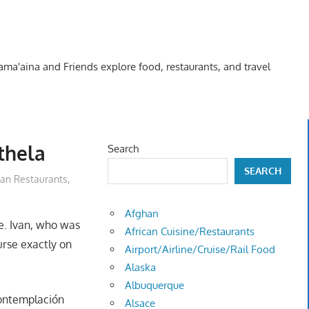
Kama'aina and Friends explore food, restaurants, and travel
thela
Search
SEARCH
an Restaurants
,
Afghan
. Ivan, who was
African Cuisine/Restaurants
urse exactly on
Airport/Airline/Cruise/Rail Food
Alaska
Albuquerque
Contemplación
Alsace