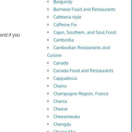
Burgundy
Burmese Food and Restaurants
Cafeteria style
Caffeine Fix
Cajun, Southern, and Soul Food
and if you
Cambodia
Cambodian Restaurants and
Cuisine
Canada
Canada Food and Restaurants
Cappadocia
Chains
Champagne Region, France
Chania
Cheese
Cheesesteaks
Chengdu
Chiang Mai