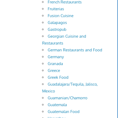
French Restaurants
Fruiterias
Fusion Cuisine
Galapagos
Gastropub
Georgian Cuisine and
Restaurants
German Restaurants and Food
Germany
Granada
Greece
Greek Food
Guadalajara/Tequila, Jalisco,
Mexico
Guamanian/Chamorro
Guatemala
Guatemalan Food