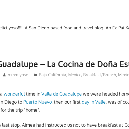
-delici-yoso!!!!! A San Diego based food and travel blog. An Ex-Pat 
Guadalupe – La Cocina de Doña Es
mmm-yoso
Baja California, Mexico
,
Breakfast/Brunch
,
Mexic
 a
wonderful
time in
Valle de Guadalupe
we were headed home
an Diego to
Puerto Nuevo
, then our first
day in Valle
, was of co
 for the trip "home".
 last stop. Aimee had instructed us not to have breakfast at 