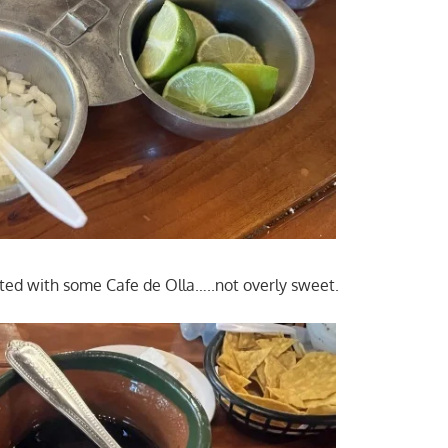
ted with some Cafe de Olla…..not overly sweet.