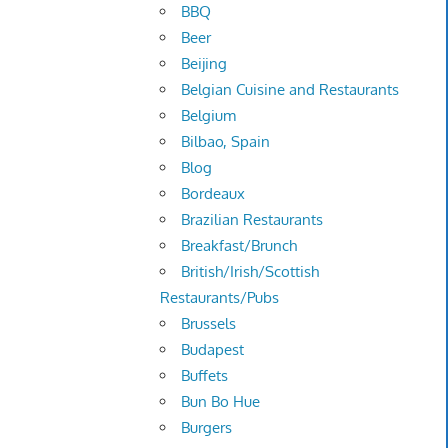
BBQ
Beer
Beijing
Belgian Cuisine and Restaurants
Belgium
Bilbao, Spain
Blog
Bordeaux
Brazilian Restaurants
Breakfast/Brunch
British/Irish/Scottish
Restaurants/Pubs
Brussels
Budapest
Buffets
Bun Bo Hue
Burgers