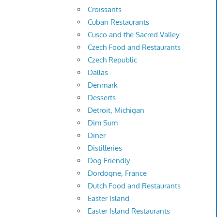
Croissants
Cuban Restaurants
Cusco and the Sacred Valley
Czech Food and Restaurants
Czech Republic
Dallas
Denmark
Desserts
Detroit, Michigan
Dim Sum
Diner
Distilleries
Dog Friendly
Dordogne, France
Dutch Food and Restaurants
Easter Island
Easter Island Restaurants