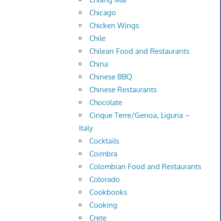
Chicago
Chicken Wings
Chile
Chilean Food and Restaurants
China
Chinese BBQ
Chinese Restaurants
Chocolate
Cinque Terre/Genoa, Liguria –
Italy
Cocktails
Coimbra
Colombian Food and Restaurants
Colorado
Cookbooks
Cooking
Crete