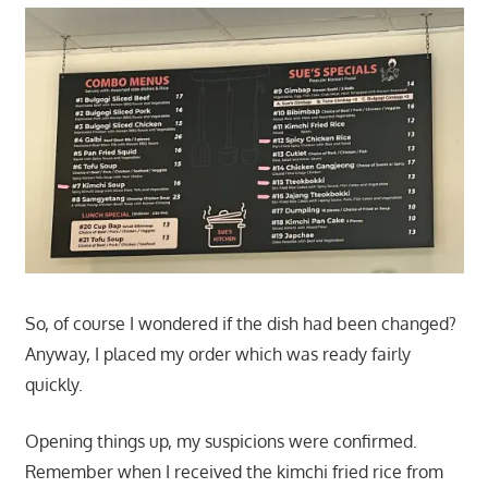
So, of course I wondered if the dish had been changed?
Anyway, I placed my order which was ready fairly
quickly.
Opening things up, my suspicions were confirmed.
Remember when I received the kimchi fried rice from