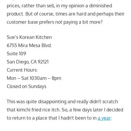
prices, rather than sell, in my opinion a diminished
product. But of course, times are hard and perhaps their
customer base prefers not paying a bit more?
Sue’s Korean Kitchen
6755 Mira Mesa Blvd.
Suite 109
San Diego, CA 92121
Current Hours:
Mon – Sat 1030am – 8pm
Closed on Sundays
This was quite disappointing and really didn't scratch
that kimchi fried rice itch. So, a few days later I decided
to return to a place that I hadn't been to in
a year
: