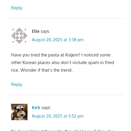
Reply
Elle
says:
August 20, 2025 at 3:38 pm
Have you tried the pasta at Kuljem? I noticed some
other Korean places also don’t include spam in fried
rice. Wonder if that’s the trend..
Reply
Kirk
says:
August 20, 2025 at 5:52 pm