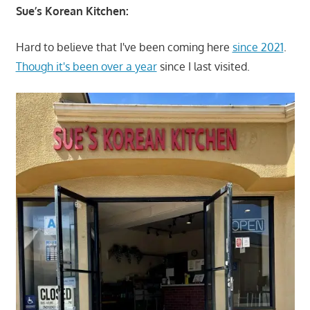
Sue’s Korean Kitchen:
Hard to believe that I've been coming here
since 2021
.
Though it's been over a year
since I last visited.