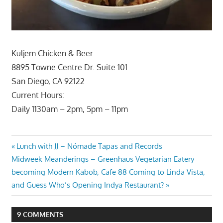
Kuljem Chicken & Beer
8895 Towne Centre Dr. Suite 101
San Diego, CA 92122
Current Hours:
Daily 1130am – 2pm, 5pm – 11pm
Post
Previous
Lunch with JJ – Nómade Tapas and Records
Next
Post:
Midweek Meanderings – Greenhaus Vegetarian Eatery
navigation
Post:
becoming Modern Kabob, Cafe 88 Coming to Linda Vista,
and Guess Who’s Opening Indya Restaurant?
9 COMMENTS