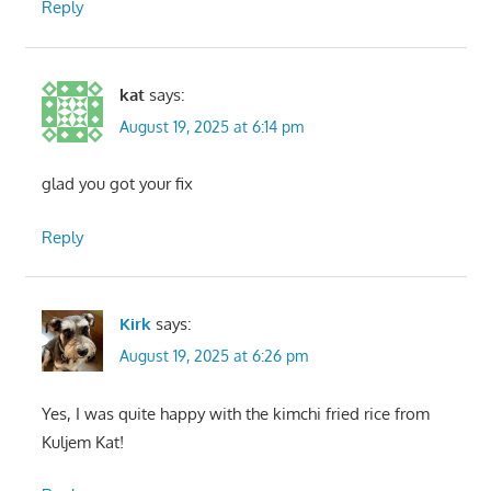
Reply
kat
says:
August 19, 2025 at 6:14 pm
glad you got your fix
Reply
Kirk
says:
August 19, 2025 at 6:26 pm
Yes, I was quite happy with the kimchi fried rice from
Kuljem Kat!