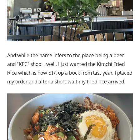
And while the name infers to the place being a beer
and "KFC" shop….well, I just wanted the Kimchi Fried
Rice which is now $17; up a buck from last year. I placed
my order and after a short wait my fried rice arrived.