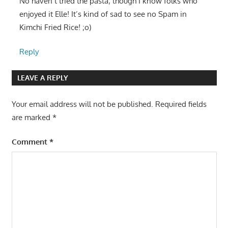
No haven’t tried the pasta; though I know folks who
enjoyed it Elle! It’s kind of sad to see no Spam in
Kimchi Fried Rice! ;o)
Reply
LEAVE A REPLY
Your email address will not be published.
Required fields
are marked
*
Comment
*