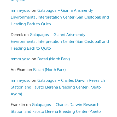
mmm-yoso
on
Galapagos – Gianni Arismendy
Environmental Interpretation Center (San Cristobal) and
Heading Back to Quito
Dereck
on
Galapagos – Gianni Arismendy
Environmental Interpretation Center (San Cristobal) and
Heading Back to Quito
mmm-yoso
on
Bacari (North Park)
An Pham
on
Bacari (North Park)
mmm-yoso
on
Galapagos – Charles Darwin Research
Station and Fausto Llerena Breeding Center (Puerto
Ayora)
Franklin
on
Galapagos – Charles Darwin Research
Station and Fausto Llerena Breeding Center (Puerto