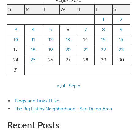
August 2025
S
M
T
W
T
F
S
1
2
3
4
5
6
7
8
9
10
11
12
13
14
15
16
17
18
19
20
21
22
23
24
25
26
27
28
29
30
31
« Jul
Sep »
Blogs and Links I Like
The Big List by Neighborhood - San Diego Area
Recent Posts