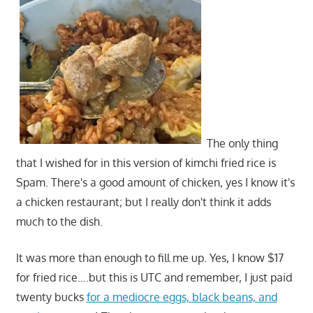
The only thing
that I wished for in this version of kimchi fried rice is
Spam. There's a good amount of chicken, yes I know it's
a chicken restaurant; but I really don't think it adds
much to the dish.
It was more than enough to fill me up. Yes, I know $17
for fried rice….but this is UTC and remember, I just paid
twenty bucks
for a mediocre eggs, black beans, and