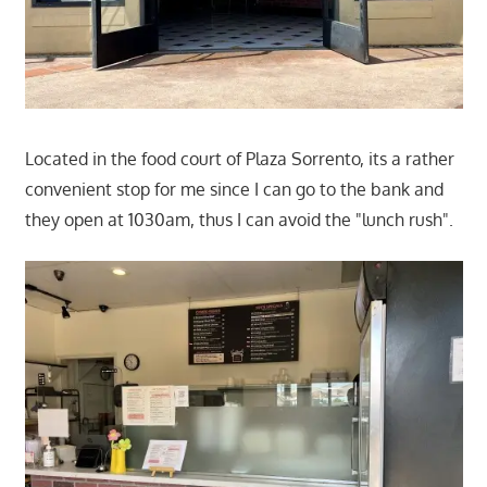
Located in the food court of Plaza Sorrento, its a rather
convenient stop for me since I can go to the bank and
they open at 1030am, thus I can avoid the "lunch rush".