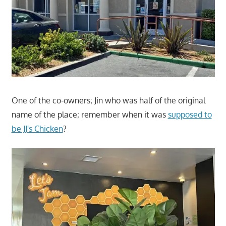
One of the co-owners; Jin who was half of the original
name of the place; remember when it was
supposed to
be JJ's Chicken
?