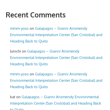
Recent Comments
mmm-yoso
on
Galapagos – Gianni Arismendy
Environmental Interpretation Center (San Cristobal) and
Heading Back to Quito
Junichi
on
Galapagos – Gianni Arismendy
Environmental Interpretation Center (San Cristobal) and
Heading Back to Quito
mmm-yoso
on
Galapagos – Gianni Arismendy
Environmental Interpretation Center (San Cristobal) and
Heading Back to Quito
kat
on
Galapagos – Gianni Arismendy Environmental
Interpretation Center (San Cristobal) and Heading Back
to Quito