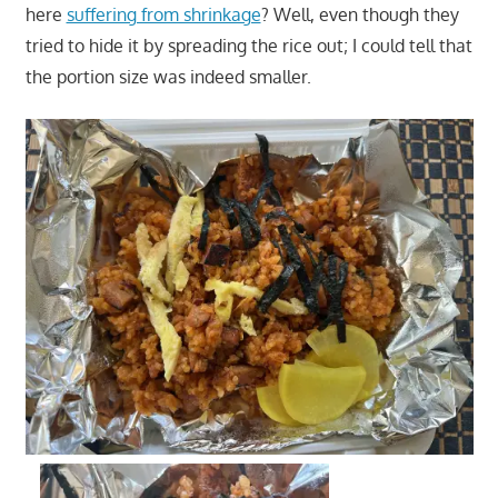
here
suffering from shrinkage
? Well, even though they
tried to hide it by spreading the rice out; I could tell that
the portion size was indeed smaller.