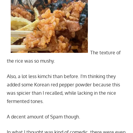
The texture of
the rice was so mushy.
Also, a lot less kimchi than before. I'm thinking they
added some Korean red pepper powder because this
was spicier than I recalled, while lacking in the nice
fermented tones.
A decent amount of Spam though.
In what I thought was kind of comedic, there were even