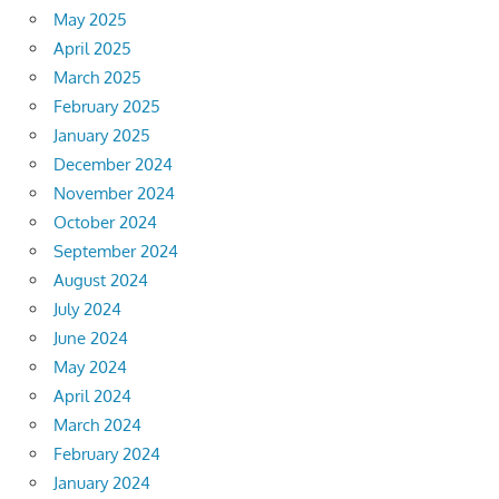
May 2025
April 2025
March 2025
February 2025
January 2025
December 2024
November 2024
October 2024
September 2024
August 2024
July 2024
June 2024
May 2024
April 2024
March 2024
February 2024
January 2024