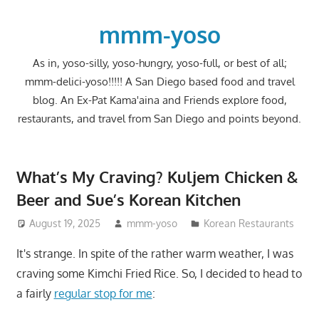
Skip
to
mmm-yoso
content
As in, yoso-silly, yoso-hungry, yoso-full, or best of all;
mmm-delici-yoso!!!!! A San Diego based food and travel
blog. An Ex-Pat Kama'aina and Friends explore food,
restaurants, and travel from San Diego and points beyond.
What’s My Craving? Kuljem Chicken &
Beer and Sue’s Korean Kitchen
August 19, 2025
mmm-yoso
Korean Restaurants
It's strange. In spite of the rather warm weather, I was
craving some Kimchi Fried Rice. So, I decided to head to
a fairly
regular stop for me
: