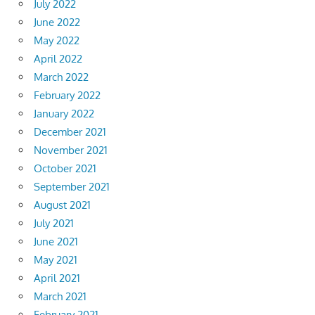
July 2022
June 2022
May 2022
April 2022
March 2022
February 2022
January 2022
December 2021
November 2021
October 2021
September 2021
August 2021
July 2021
June 2021
May 2021
April 2021
March 2021
February 2021