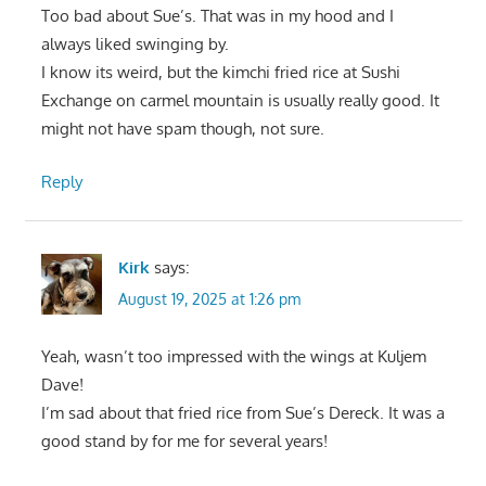
Too bad about Sue’s. That was in my hood and I
always liked swinging by.
I know its weird, but the kimchi fried rice at Sushi
Exchange on carmel mountain is usually really good. It
might not have spam though, not sure.
Reply
Kirk
says:
August 19, 2025 at 1:26 pm
Yeah, wasn’t too impressed with the wings at Kuljem
Dave!
I’m sad about that fried rice from Sue’s Dereck. It was a
good stand by for me for several years!