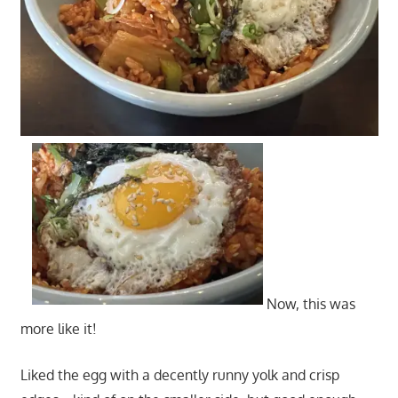
Now, this was
more like it!
Liked the egg with a decently runny yolk and crisp