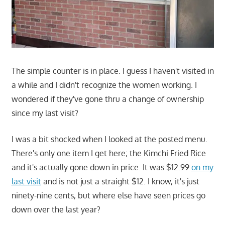
The simple counter is in place. I guess I haven't visited in
a while and I didn't recognize the women working. I
wondered if they've gone thru a change of ownership
since my last visit?
I was a bit shocked when I looked at the posted menu.
There's only one item I get here; the Kimchi Fried Rice
and it's actually gone down in price. It was $12.99
on my
last visit
and is not just a straight $12. I know, it's just
ninety-nine cents, but where else have seen prices go
down over the last year?