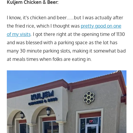
Kuljem Chicken & Beer:
I know, it's chicken and beer……but I was actually after
the fried rice, which I thought was
pretty good on one
of my visits
. I got there right at the opening time of 1130
and was blessed with a parking space as the lot has
many 30 minute parking slots, making it somewhat bad
at meals times when folks are eating in.