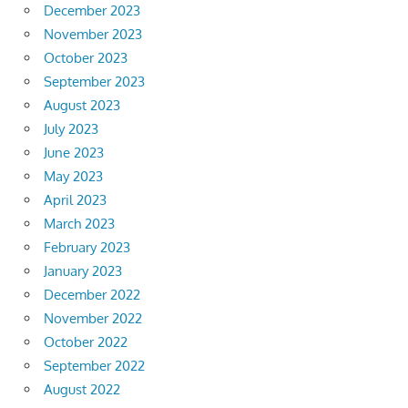
December 2023
November 2023
October 2023
September 2023
August 2023
July 2023
June 2023
May 2023
April 2023
March 2023
February 2023
January 2023
December 2022
November 2022
October 2022
September 2022
August 2022