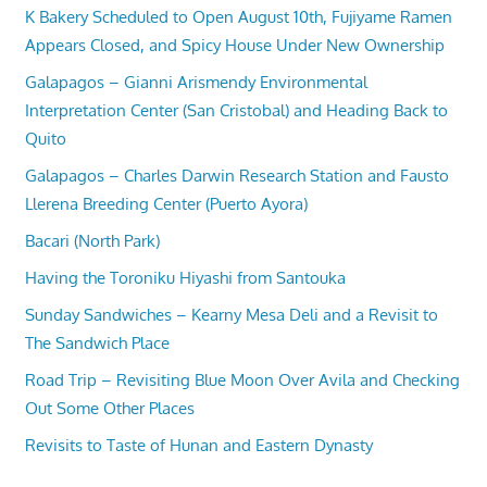
K Bakery Scheduled to Open August 10th, Fujiyame Ramen
Appears Closed, and Spicy House Under New Ownership
Galapagos – Gianni Arismendy Environmental
Interpretation Center (San Cristobal) and Heading Back to
Quito
Galapagos – Charles Darwin Research Station and Fausto
Llerena Breeding Center (Puerto Ayora)
Bacari (North Park)
Having the Toroniku Hiyashi from Santouka
Sunday Sandwiches – Kearny Mesa Deli and a Revisit to
The Sandwich Place
Road Trip – Revisiting Blue Moon Over Avila and Checking
Out Some Other Places
Revisits to Taste of Hunan and Eastern Dynasty