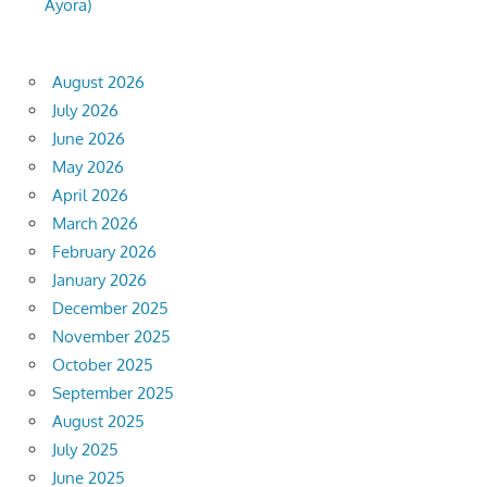
Ayora)
August 2026
July 2026
June 2026
May 2026
April 2026
March 2026
February 2026
January 2026
December 2025
November 2025
October 2025
September 2025
August 2025
July 2025
June 2025