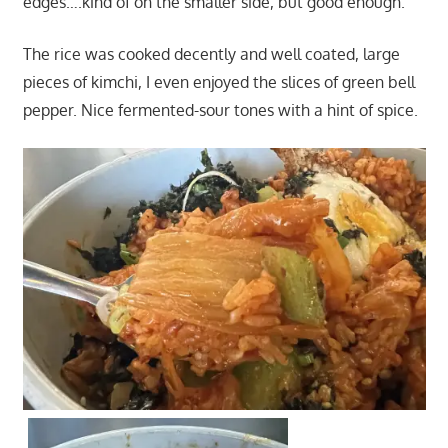
edges….kind of on the smaller side, but good enough.
The rice was cooked decently and well coated, large
pieces of kimchi, I even enjoyed the slices of green bell
pepper. Nice fermented-sour tones with a hint of spice.