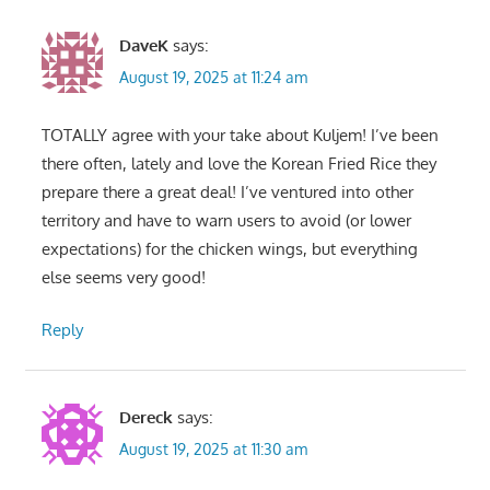
DaveK
says:
August 19, 2025 at 11:24 am
TOTALLY agree with your take about Kuljem! I’ve been
there often, lately and love the Korean Fried Rice they
prepare there a great deal! I’ve ventured into other
territory and have to warn users to avoid (or lower
expectations) for the chicken wings, but everything
else seems very good!
Reply
Dereck
says:
August 19, 2025 at 11:30 am