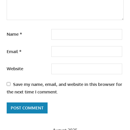
Name
*
Email
*
Website
Save my name, email, and website in this browser for
the next time I comment.