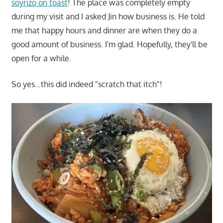
soyrizo on toast
! The place was completely empty
during my visit and I asked Jin how business is. He told
me that happy hours and dinner are when they do a
good amount of business. I'm glad. Hopefully, they'll be
open for a while.
So yes…this did indeed "scratch that itch"!