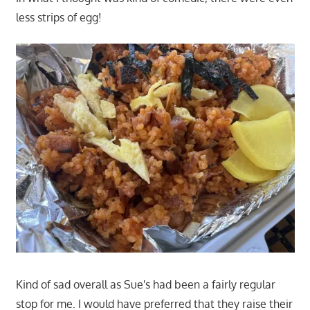
less strips of egg!
Kind of sad overall as Sue's had been a fairly regular
stop for me. I would have preferred that they raise their