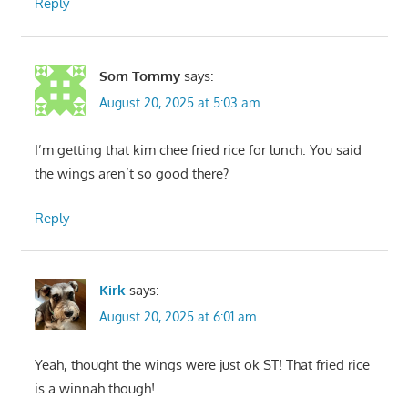
Reply
Som Tommy
says:
August 20, 2025 at 5:03 am
I’m getting that kim chee fried rice for lunch. You said
the wings aren’t so good there?
Reply
Kirk
says:
August 20, 2025 at 6:01 am
Yeah, thought the wings were just ok ST! That fried rice
is a winnah though!