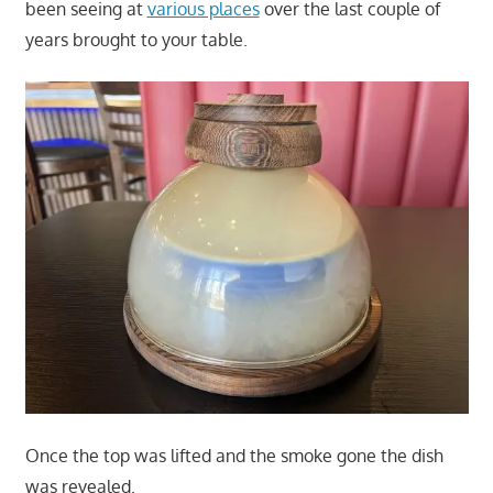
been seeing at
various places
over the last couple of
years brought to your table.
Once the top was lifted and the smoke gone the dish
was revealed.