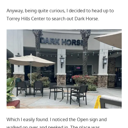
Anyway, being quite curious, I decided to head up to
Torrey Hills Center to search out Dark Horse.
Which I easily found. I noticed the Open sign and
walked on over and peeked in. The place was