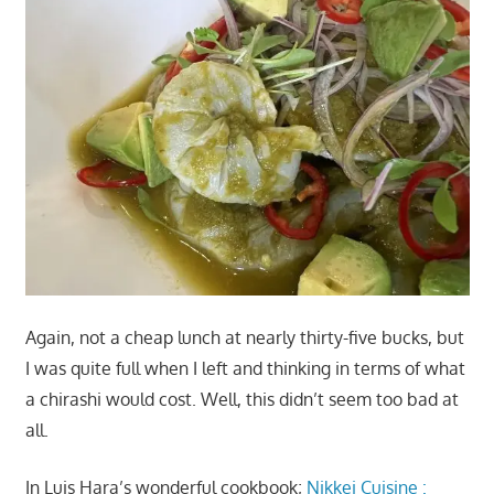
Again, not a cheap lunch at nearly thirty-five bucks, but
I was quite full when I left and thinking in terms of what
a chirashi would cost. Well, this didn’t seem too bad at
all.
In Luis Hara’s wonderful cookbook;
Nikkei Cuisine :