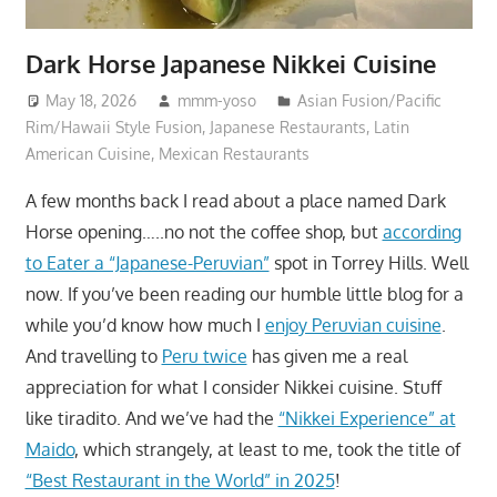
Dark Horse Japanese Nikkei Cuisine
May 18, 2026
mmm-yoso
Asian Fusion/Pacific
Rim/Hawaii Style Fusion
,
Japanese Restaurants
,
Latin
American Cuisine
,
Mexican Restaurants
A few months back I read about a place named Dark
Horse opening…..no not the coffee shop, but
according
to Eater a “Japanese-Peruvian”
spot in Torrey Hills. Well
now. If you’ve been reading our humble little blog for a
while you’d know how much I
enjoy Peruvian cuisine
.
And travelling to
Peru twice
has given me a real
appreciation for what I consider Nikkei cuisine. Stuff
like tiradito. And we’ve had the
“Nikkei Experience” at
Maido
, which strangely, at least to me, took the title of
“Best Restaurant in the World” in 2025
!