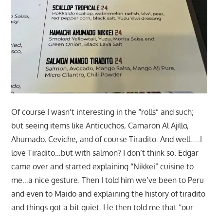
Of course I wasn’t interesting in the “rolls” and such;
but seeing items like Anticuchos, Camaron Al Ajillo,
Ahumado, Ceviche, and of course Tiradito. And well…..I
love Tiradito…but with salmon? I don’t think so. Edgar
came over and started explaining “Nikkei” cuisine to
me…a nice gesture. Then I told him we’ve been to Peru
and even to Maido and explaining the history of tiradito
and things got a bit quiet. He then told me that “our