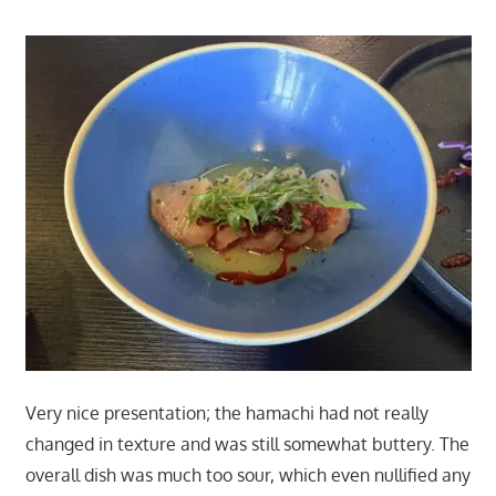
Very nice presentation; the hamachi had not really
changed in texture and was still somewhat buttery. The
overall dish was much too sour, which even nullified any