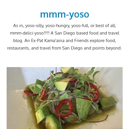
Skip
to
mmm-yoso
content
As in, yoso-silly, yoso-hungry, yoso-full, or best of all;
mmm-delici-yoso!!!!! A San Diego based food and travel
blog. An Ex-Pat Kama'aina and Friends explore food,
restaurants, and travel from San Diego and points beyond.