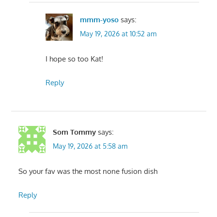
mmm-yoso
says:
May 19, 2026 at 10:52 am
I hope so too Kat!
Reply
Som Tommy
says:
May 19, 2026 at 5:58 am
So your fav was the most none fusion dish
Reply