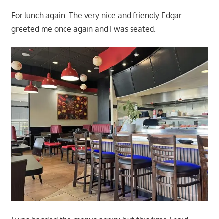
For lunch again. The very nice and friendly Edgar
greeted me once again and I was seated.