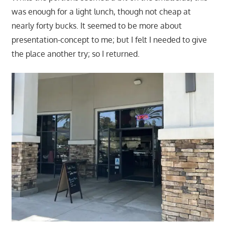
was enough for a light lunch, though not cheap at
nearly forty bucks. It seemed to be more about
presentation-concept to me; but I felt I needed to give
the place another try; so I returned.