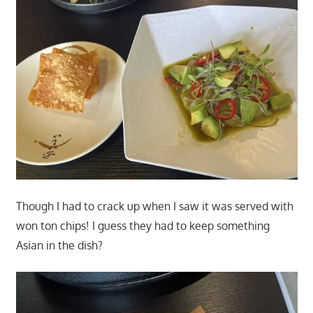
Though I had to crack up when I saw it was served with
won ton chips! I guess they had to keep something
Asian in the dish?