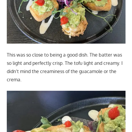
This was so close to being a good dish. The batter was
so light and perfectly crisp. The tofu light and creamy. I
didn’t mind the creaminess of the guacamole or the
crema.