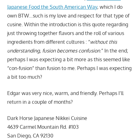
Japanese Food the South American Way
, which I do
own BTW…such is my love and respect for that type of
cusine. Within the introduction is this quote regarding
just throwing together flavors and the roll of various
ingredients from different cultures : “
without this
understanding, fusion becomes confusion
.” In the end;
perhaps I was expecting a bit more as this seemed like
“con-fusion” than fusion to me. Perhaps I was expecting
a bit too much?
Edgar was very nice, warm, and friendly. Perhaps I’ll
return in a couple of months?
Dark Horse Japanese Nikkei Cuisine
4639 Carmel Mountain Rd. #103
San Diego, CA 92130