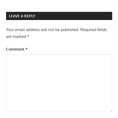
LEAVE A REPLY
Your email address will not be published.
Required fields
are marked
*
Comment
*