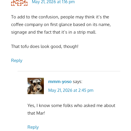
May 21, 2026 at 1:16 pm
To add to the confusion, people may think it’s the
coffee company on first glance based on its name,
signage and the fact that it’s in a strip mall.
That tofu does look good, though!
Reply
mmm-yoso
says:
May 21, 2026 at 2:45 pm
Yes, I know some folks who asked me about
that Mar!
Reply