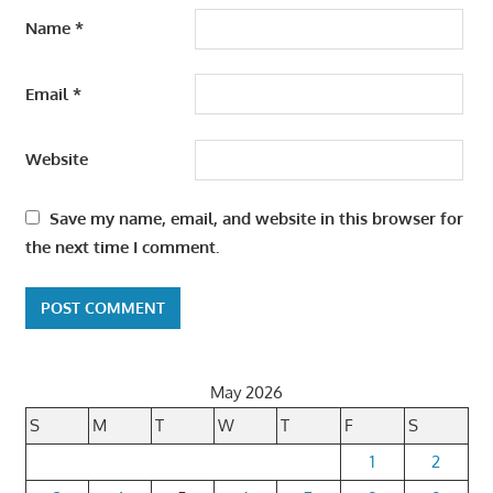
Name
*
Email
*
Website
Save my name, email, and website in this browser for
the next time I comment.
May 2026
S
M
T
W
T
F
S
1
2