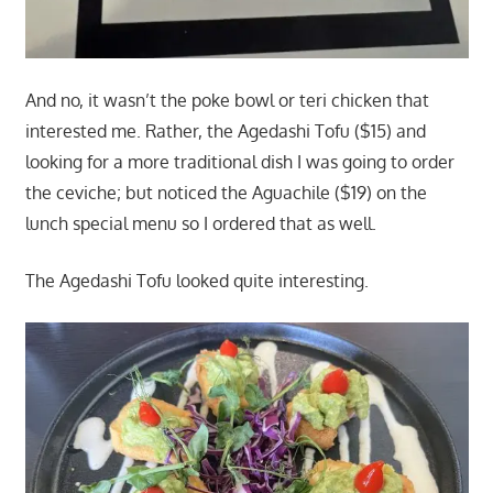
And no, it wasn’t the poke bowl or teri chicken that
interested me. Rather, the Agedashi Tofu ($15) and
looking for a more traditional dish I was going to order
the ceviche; but noticed the Aguachile ($19) on the
lunch special menu so I ordered that as well.
The Agedashi Tofu looked quite interesting.