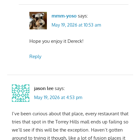
mmm-yoso
says:
May 19, 2026 at 10:53 am
Hope you enjoy it Dereck!
Reply
jason lee
says:
May 19, 2026 at 4:53 pm
I’ve been curious about that place, every restaurant that
tries that spot in the Torrey Hills mall ends up failing so
we’ll see if this will be the exception. Haven’t gotten
around to trying it though, like a lot of fusion places it