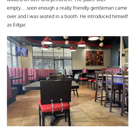
empty…..soon enough a really friendly gentleman came
over and I was seated in a booth. He introduced himself
as Edgar.