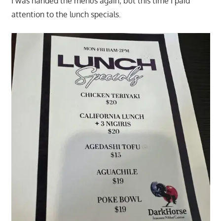
I was handed the menus again; but this time I paid
attention to the lunch specials.