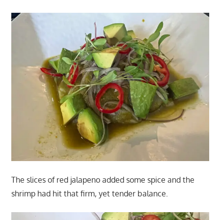
The slices of red jalapeno added some spice and the
shrimp had hit that firm, yet tender balance.