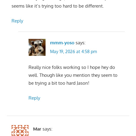
seems like it’s trying too hard to be different.
Reply
mmm-yoso
says:
May 19, 2026 at 4:58 pm
Really nice folks working so I hope hey do
well. Though like you mention they seem to
be trying a bit too hard Jason!
Reply
Mar
says: