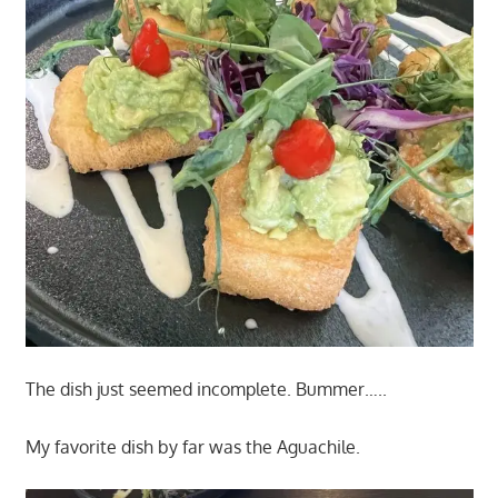
The dish just seemed incomplete. Bummer…..
My favorite dish by far was the Aguachile.