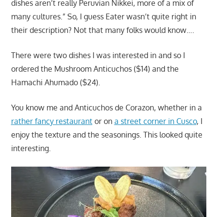
dishes aren’t really Peruvian Nikkei, more of a mix of
many cultures.” So, I guess Eater wasn’t quite right in
their description? Not that many folks would know….
There were two dishes I was interested in and so I
ordered the Mushroom Anticuchos ($14) and the
Hamachi Ahumado ($24).
You know me and Anticuchos de Corazon, whether in a
rather fancy restaurant
or on
a street corner in Cusco
, I
enjoy the texture and the seasonings. This looked quite
interesting.