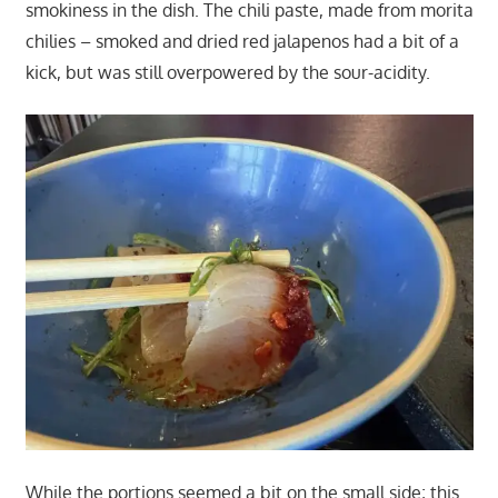
smokiness in the dish. The chili paste, made from morita
chilies – smoked and dried red jalapenos had a bit of a
kick, but was still overpowered by the sour-acidity.
While the portions seemed a bit on the small side; this