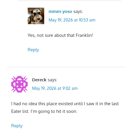
mmm-yoso
says:
May 19, 2026 at 10:53 am
Yes, not sure about that Franklin!
Reply
Dereck
says:
May 19, 2026 at 9:02 am
I had no idea this place existed until I saw it in the last
Eater list. I’m going to hit it soon.
Reply