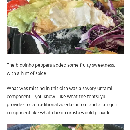
The biquinho peppers added some fruity sweetness,
with a hint of spice.
What was missing in this dish was a savory-umami
component….you know…like what the tentsuyu
provides for a traditional agedashi tofu and a pungent
component like what daikon oroshi would provide.