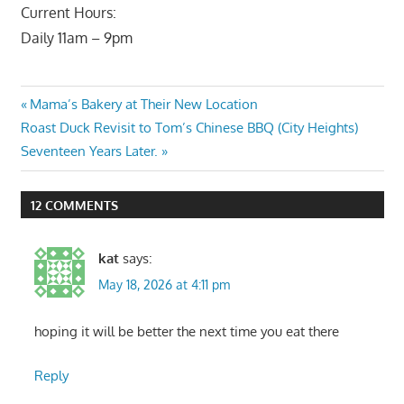
Current Hours:
Daily 11am – 9pm
Post
Previous
Mama’s Bakery at Their New Location
Next
Post:
Roast Duck Revisit to Tom’s Chinese BBQ (City Heights)
navigation
Post:
Seventeen Years Later.
12 COMMENTS
kat
says:
May 18, 2026 at 4:11 pm
hoping it will be better the next time you eat there
Reply