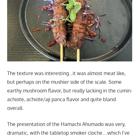
The texture was interesting…it was almost meat like,
but perhaps on the mushier side of the scale. Some
earthy mushroom flavor, but really lacking in the cumin-
achiote, achiote/aji panca flavor and quite bland
overall.
The presentation of the Hamachi Ahumado was very,
dramatic, with the tabletop smoker cloche….which I’ve