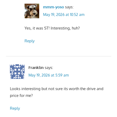
mmm-yoso
says:
May 19, 2026 at 10:52 am
Yes, it was ST! Interesting, huh?
Reply
Franklin
says:
May 19, 2026 at 5:59 am
Looks interesting but not sure its worth the drive and
price for me?
Reply