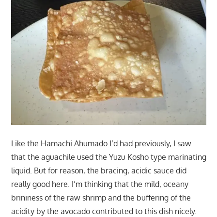
Like the Hamachi Ahumado I’d had previously, I saw
that the aguachile used the Yuzu Kosho type marinating
liquid. But for reason, the bracing, acidic sauce did
really good here. I’m thinking that the mild, oceany
brininess of the raw shrimp and the buffering of the
acidity by the avocado contributed to this dish nicely.