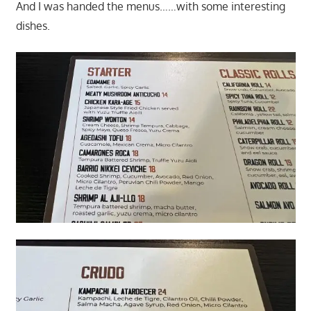
And I was handed the menus……with some interesting
dishes.