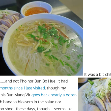
It was a bit ch
…..and not Pho nor Bun Bo Hue. It had
months since I last visited
, though my
 this Bun Mang Vit
goes back nearly a dozen
ch banana blossom in the salad nor
 shoot these days; though it seems like