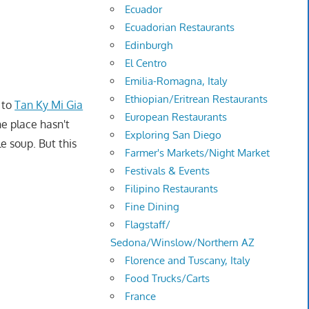
Ecuador
Ecuadorian Restaurants
Edinburgh
El Centro
Emilia-Romagna, Italy
Ethiopian/Eritrean Restaurants
 to
Tan Ky Mi Gia
European Restaurants
he place hasn't
Exploring San Diego
e soup. But this
Farmer's Markets/Night Market
Festivals & Events
Filipino Restaurants
Fine Dining
Flagstaff/
Sedona/Winslow/Northern AZ
Florence and Tuscany, Italy
Food Trucks/Carts
France