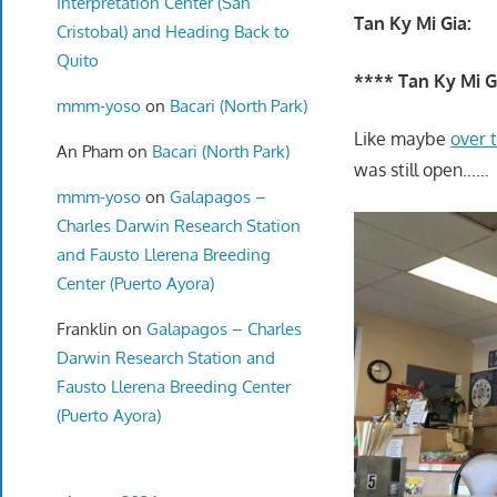
Interpretation Center (San
Tan Ky Mi Gia:
Cristobal) and Heading Back to
Quito
**** Tan Ky Mi G
mmm-yoso
on
Bacari (North Park)
Like maybe
over 
An Pham
on
Bacari (North Park)
was still open……
mmm-yoso
on
Galapagos –
Charles Darwin Research Station
and Fausto Llerena Breeding
Center (Puerto Ayora)
Franklin
on
Galapagos – Charles
Darwin Research Station and
Fausto Llerena Breeding Center
(Puerto Ayora)