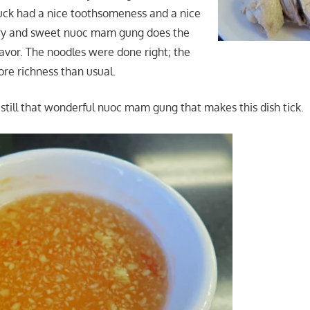
uck had a nice toothsomeness and a nice
ery and sweet nuoc mam gung does the
flavor. The noodles were done right; the
ore richness than usual.
s still that wonderful nuoc mam gung that makes this dish tick.