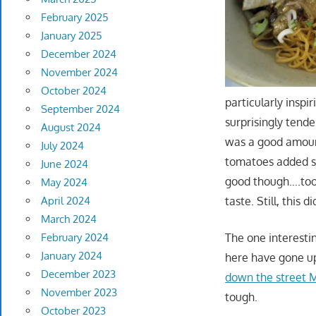
February 2025
January 2025
December 2024
November 2024
October 2024
particularly inspir
September 2024
surprisingly tende
August 2024
was a good amoun
July 2024
tomatoes added s
June 2024
good though….too
May 2024
taste. Still, this di
April 2024
March 2024
The one interesti
February 2024
January 2024
here have gone u
December 2023
down the street M
November 2023
tough.
October 2023