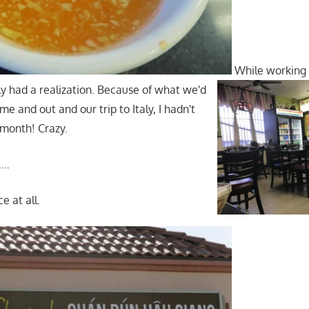
While working
ly had a realization. Because of what we'd
e and out and our trip to Italy, I hadn't
 month! Crazy.
……
ce at all.