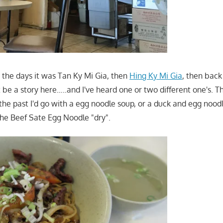
the days it was Tan Ky Mi Gia, then
Hing Ky Mi Gia
, then back
 be a story here…..and I've heard one or two different one's. T
 the past I'd go with a egg noodle soup, or a duck and egg noodl
the Beef Sate Egg Noodle "dry".