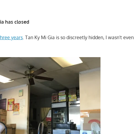
ia has closed
three years
. Tan Ky Mi Gia is so discreetly hidden, I wasn't eve