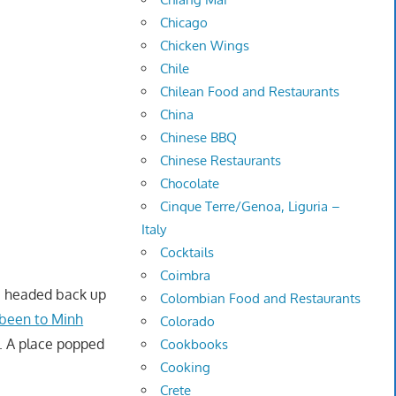
Chicago
Chicken Wings
Chile
Chilean Food and Restaurants
China
Chinese BBQ
Chinese Restaurants
Chocolate
Cinque Terre/Genoa, Liguria –
Italy
Cocktails
Coimbra
 I headed back up
Colombian Food and Restaurants
 been to Minh
Colorado
. A place popped
Cookbooks
Cooking
Crete