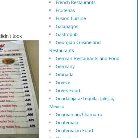
French Restaurants
Fruiterias
Fusion Cuisine
Galapagos
Gastropub
didn't look
Georgian Cuisine and
Restaurants
German Restaurants and Food
Germany
Granada
Greece
Greek Food
Guadalajara/Tequila, Jalisco,
Mexico
Guamanian/Chamorro
Guatemala
Guatemalan Food