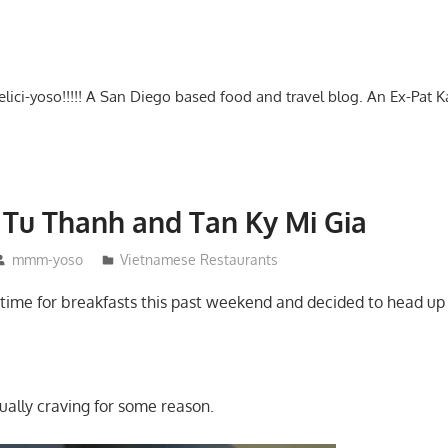
-delici-yoso!!!!! A San Diego based food and travel blog. An Ex-Pat 
– Tu Thanh and Tan Ky Mi Gia
mmm-yoso
Vietnamese Restaurants
e time for breakfasts this past weekend and decided to head up 
ually craving for some reason.