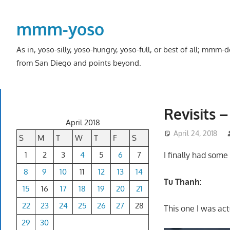
Skip
to
mmm-yoso
content
As in, yoso-silly, yoso-hungry, yoso-full, or best of all; mmm
from San Diego and points beyond.
Revisits 
April 2018
April 24, 2018
S
M
T
W
T
F
S
1
2
3
4
5
6
7
I finally had som
8
9
10
11
12
13
14
Tu Thanh:
15
16
17
18
19
20
21
22
23
24
25
26
27
28
This one I was act
29
30