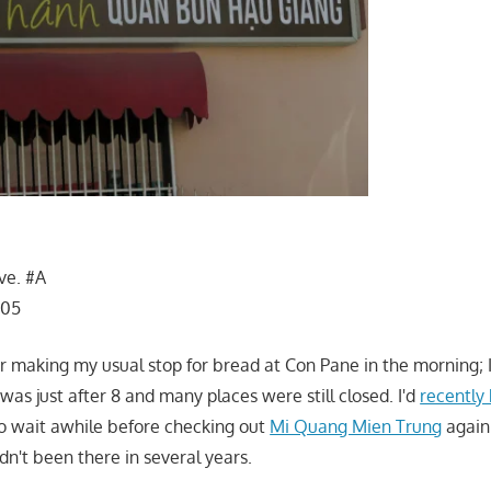
ve. #A
105
er making my usual stop for bread at Con Pane in the morning;
t was just after 8 and many places were still closed. I'd
recently
o wait awhile before checking out
Mi Quang Mien Trung
again
dn't been there in several years.