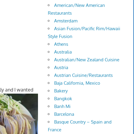
American/New American
Restaurants
Amsterdam
Asian Fusion/Pacific Rim/Hawaii
Style Fusion
Athens
Australia
Australian/New Zealand Cuisine
Austria
Austrian Cuisine/Restaurants
Baja California, Mexico
illy and I wanted
Bakery
Bangkok
Banh Mi
Barcelona
Basque Country – Spain and
France