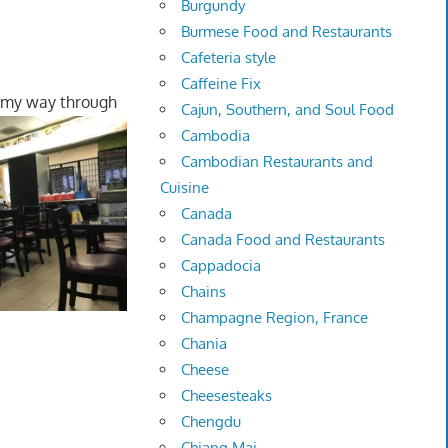
Burgundy
Burmese Food and Restaurants
Cafeteria style
Caffeine Fix
 my way through
Cajun, Southern, and Soul Food
Cambodia
Cambodian Restaurants and
Cuisine
Canada
Canada Food and Restaurants
Cappadocia
Chains
Champagne Region, France
Chania
Cheese
Cheesesteaks
Chengdu
Chiang Mai