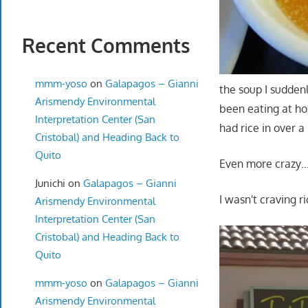
Recent Comments
mmm-yoso
on
Galapagos – Gianni
the soup I sudden
Arismendy Environmental
been eating at hom
Interpretation Center (San
had rice in over a
Cristobal) and Heading Back to
Quito
Even more crazy
Junichi
on
Galapagos – Gianni
I wasn't craving ri
Arismendy Environmental
Interpretation Center (San
Cristobal) and Heading Back to
Quito
mmm-yoso
on
Galapagos – Gianni
Arismendy Environmental