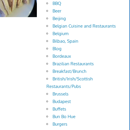
BBQ
Beer
Beijing
Belgian Cuisine and Restaurants
Belgium
Bilbao, Spain
Blog
Bordeaux
Brazilian Restaurants
Breakfast/Brunch
British/Irish/Scottish
Restaurants/Pubs
Brussels
Budapest
Buffets
Bun Bo Hue
Burgers