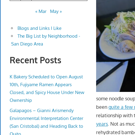
« Mar
May »
Blogs and Links I Like
The Big List by Neighborhood -
San Diego Area
Recent Posts
K Bakery Scheduled to Open August
10th, Fujiyame Ramen Appears
Closed, and Spicy House Under New
some noodle soup
Ownership
been
quite a few 
Galapagos – Gianni Arismendy
relationship with
Environmental Interpretation Center
years
. Not as mu
(San Cristobal) and Heading Back to
rehydrated bamboo
Quito