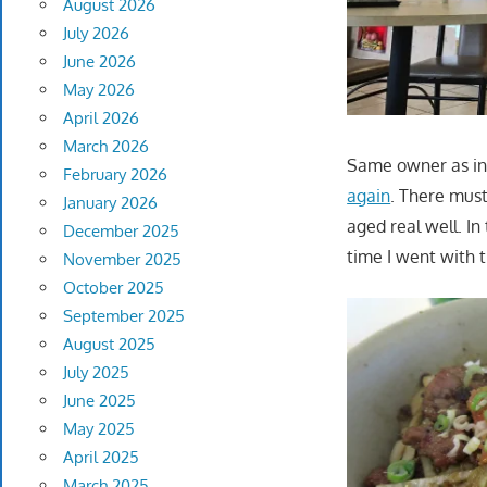
August 2026
July 2026
June 2026
May 2026
April 2026
March 2026
Same owner as in 
February 2026
again
. There must
January 2026
aged real well. In
December 2025
time I went with 
November 2025
October 2025
September 2025
August 2025
July 2025
June 2025
May 2025
April 2025
March 2025