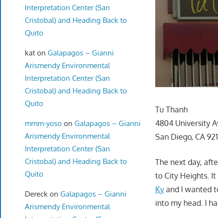
Interpretation Center (San
Cristobal) and Heading Back to
Quito
kat
on
Galapagos – Gianni
Arismendy Environmental
Interpretation Center (San
Cristobal) and Heading Back to
Quito
Tu Thanh
4804 University A
mmm-yoso
on
Galapagos – Gianni
Arismendy Environmental
San Diego, CA 92
Interpretation Center (San
Cristobal) and Heading Back to
The next day, aft
Quito
to City Heights. I
Ky
and I wanted t
Dereck
on
Galapagos – Gianni
into my head. I ha
Arismendy Environmental