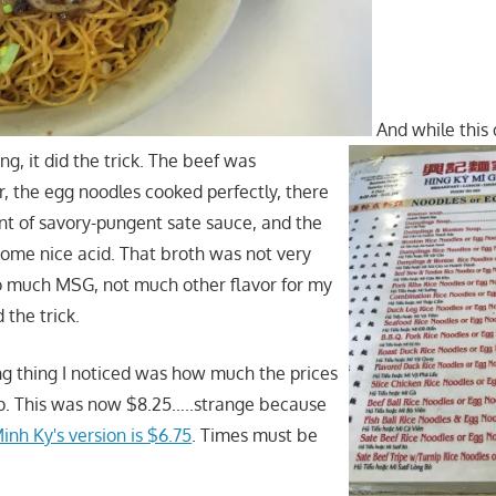
And while this 
ing, it did the trick. The beef was
r, the egg noodles cooked perfectly, there
t of savory-pungent sate sauce, and the
ome nice acid. That broth was not very
 much MSG, not much other flavor for my
d the trick.
ng thing I noticed was how much the prices
p. This was now $8.25…..strange because
inh Ky's version is $6.75
. Times must be