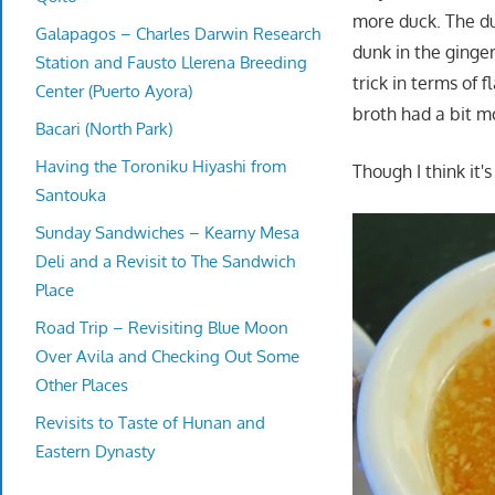
more duck. The d
Galapagos – Charles Darwin Research
dunk in the ging
Station and Fausto Llerena Breeding
trick in terms of 
Center (Puerto Ayora)
broth had a bit m
Bacari (North Park)
Having the Toroniku Hiyashi from
Though I think it'
Santouka
Sunday Sandwiches – Kearny Mesa
Deli and a Revisit to The Sandwich
Place
Road Trip – Revisiting Blue Moon
Over Avila and Checking Out Some
Other Places
Revisits to Taste of Hunan and
Eastern Dynasty