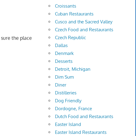
Croissants
Cuban Restaurants
Cusco and the Sacred Valley
Czech Food and Restaurants
Czech Republic
n sure the place
Dallas
Denmark
Desserts
Detroit, Michigan
Dim Sum
Diner
Distilleries
Dog Friendly
Dordogne, France
Dutch Food and Restaurants
Easter Island
Easter Island Restaurants