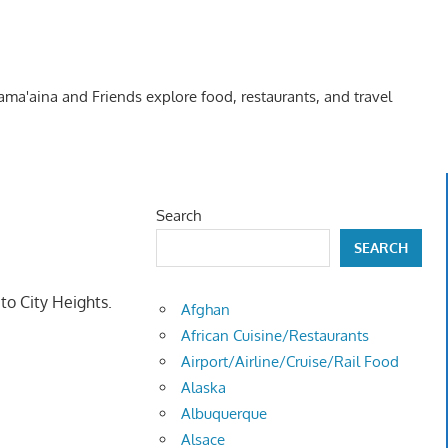
Kama'aina and Friends explore food, restaurants, and travel
Search
SEARCH
to City Heights.
Afghan
African Cuisine/Restaurants
Airport/Airline/Cruise/Rail Food
Alaska
Albuquerque
Alsace