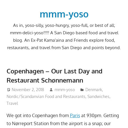
Skip
to
mmm-yoso
content
As in, yoso-silly, yoso-hungry, yoso-full, or best of all;
mmm-delici-yoso!!!!! A San Diego based food and travel
blog. An Ex-Pat Kama'aina and Friends explore food,
restaurants, and travel from San Diego and points beyond.
Copenhagen – Our Last Day and
Restaurant Schønnemann
November 2, 2018
mmm-yoso
Denmark
,
Nordic/Scandanvian Food and Restaurants
,
Sandwiches
,
Travel
We got into Copenhagen from
Paris
at 930pm. Getting
to Nørreport Station from the airport is a snap; our