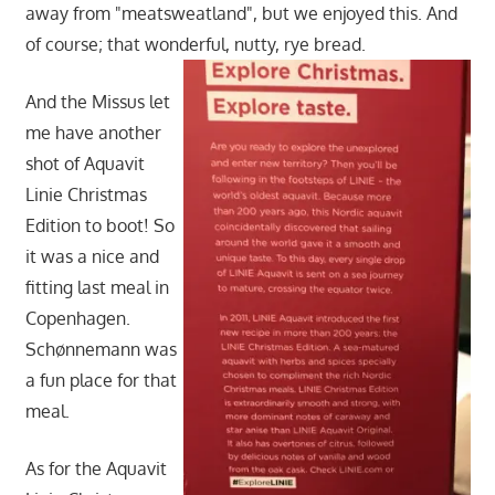
away from "meatsweatland", but we enjoyed this. And
of course; that wonderful, nutty, rye bread.
And the Missus let
me have another
shot of Aquavit
Linie Christmas
Edition to boot! So
it was a nice and
fitting last meal in
Copenhagen.
Schønnemann was
a fun place for that
meal.
As for the Aquavit