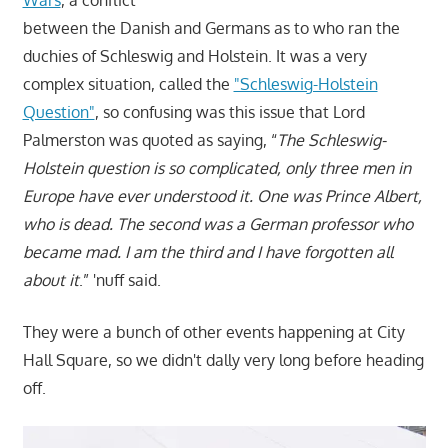
Wars
, a conflict
between the Danish and Germans as to who ran the
duchies of Schleswig and Holstein. It was a very
complex situation, called the
"Schleswig-Holstein
Question"
, so confusing was this issue that Lord
Palmerston was quoted as saying, “
The Schleswig-
Holstein question is so complicated, only three men in
Europe have ever understood it. One was Prince Albert,
who is dead. The second was a German professor who
became mad. I am the third and I have forgotten all
about it
.” 'nuff said.
They were a bunch of other events happening at City
Hall Square, so we didn't dally very long before heading
off.