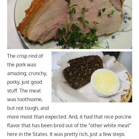
The crisp rind of
the pork was
amazing; crunchy,
porky, just good
stuff. The meat
was toothsome,
but not tough, and
more moist than expected. And, it had that nice porcine
flavor that has been bred out of the "other white meat"
here in the States. It was pretty rich, just a few steps