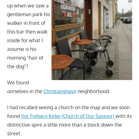
up when we saw a
gentleman park his
walker in front of
this bar then walk
inside for what I
assume is his
morning "hair of
the dog"?
We found
ourselves in the
Christianshavn
neighborhood.
I had recalled seeing a church on the map and we soon
found
Vor Frelsers Kirke (Church of Our Saviour)
with its
distinctive spire a little more than a block down the
street.