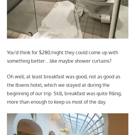
You'd think for $280/night they could come up with
something better….like maybe shower curtains?
Oh well; at least breakfast was good, not as good as
the Ibsens hotel, which we stayed at during the
beginning of our trip. Still, breakfast was quite filling;
more than enough to keep us most of the day.