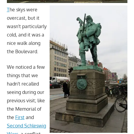
T
he skys were
overcast, but it
wasn't particularly
cold, and it was a
nice walk along
the Boulevard.
We noticed a few
things that we
hadn't recalled
seeing during our
previous visit; like
the Memorial of
the
First
and
Second Schleswig