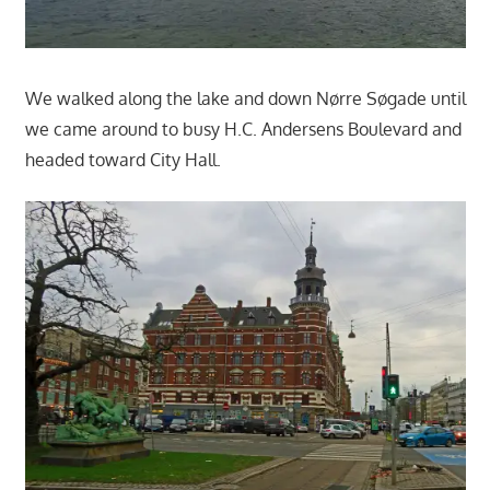
We walked along the lake and down Nørre Søgade until
we came around to busy H.C. Andersens Boulevard and
headed toward City Hall.