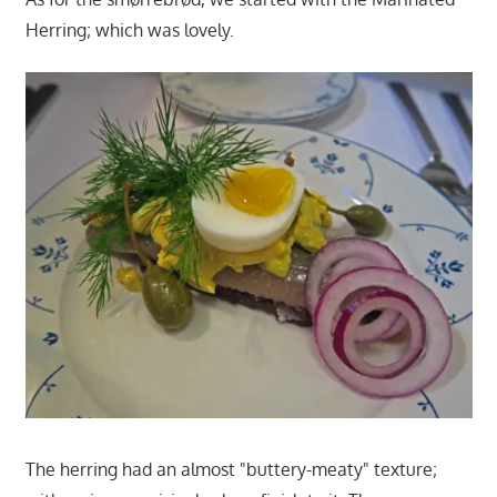
Herring; which was lovely.
The herring had an almost "buttery-meaty" texture;