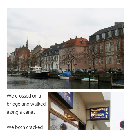
We crossed on a
bridge and walked
along a canal.
We both cracked