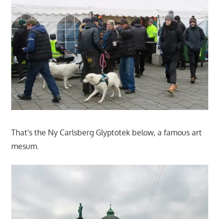
That's the Ny Carlsberg Glyptotek below, a famous art
mesum.