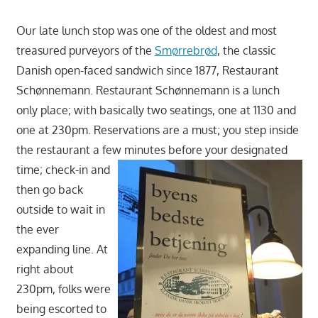
Our late lunch stop was one of the oldest and most
treasured purveyors of the
Smørrebrød
, the classic
Danish open-faced sandwich since 1877, Restaurant
Schønnemann. Restaurant Schønnemann is a lunch
only place; with basically two seatings, one at 1130 and
one at 230pm. Reservations are a must; you step inside
the restaurant a few minutes before your designated
time; check-in and
then go back
outside to wait in
the ever
expanding line. At
right about
230pm, folks were
being escorted to