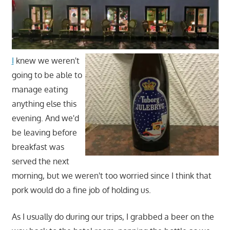
I
knew we weren't
going to be able to
manage eating
anything else this
evening. And we'd
be leaving before
breakfast was
served the next
morning, but we weren't too worried since I think that
pork would do a fine job of holding us.
As I usually do during our trips, I grabbed a beer on the