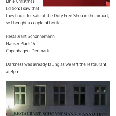
Linie Christmas
Edition; I saw that
they had it for sale at the Duty Free Shop in the airport,
so I bought a couple of bottles.
Restaurant Schønnemann
Hauser Plads 16
Copenhagen, Denmark
Darkness was already falling as we left the restaurant
at 4pm.