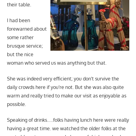
their table.
I had been
forewarned about
some rather
brusque service;
but the nice
woman who served us was anything but that.
She was indeed very efficient; you don't survive the
daily crowds here if you're not. But she was also quite
warm and really tried to make our visit as enjoyable as
possible.
Speaking of drinks…..folks having lunch here were really
having a great time. we watched the older folks at the