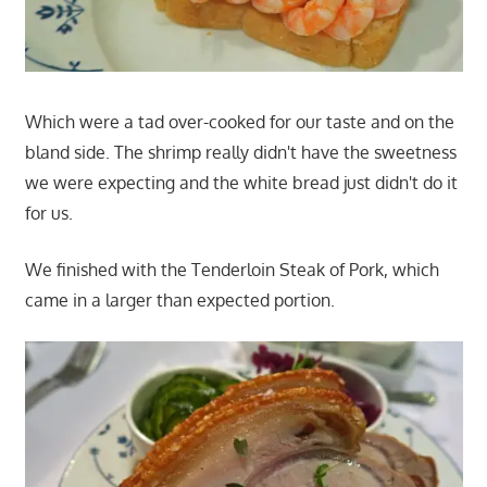
Which were a tad over-cooked for our taste and on the
bland side. The shrimp really didn't have the sweetness
we were expecting and the white bread just didn't do it
for us.
We finished with the Tenderloin Steak of Pork, which
came in a larger than expected portion.