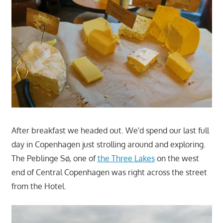
After breakfast we headed out. We'd spend our last full
day in Copenhagen just strolling around and exploring.
The Peblinge Sø, one of
the Three Lakes
on the west
end of Central Copenhagen was right across the street
from the Hotel.