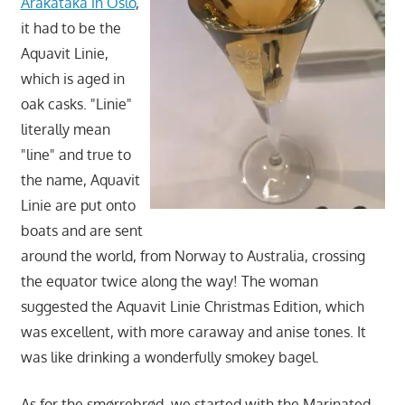
Arakataka in Oslo
,
it had to be the
Aquavit Linie,
which is aged in
oak casks. "Linie"
literally mean
"line" and true to
the name, Aquavit
Linie are put onto
boats and are sent
around the world, from Norway to Australia, crossing
the equator twice along the way! The woman
suggested the Aquavit Linie Christmas Edition, which
was excellent, with more caraway and anise tones. It
was like drinking a wonderfully smokey bagel.
As for the smørrebrød, we started with the Marinated