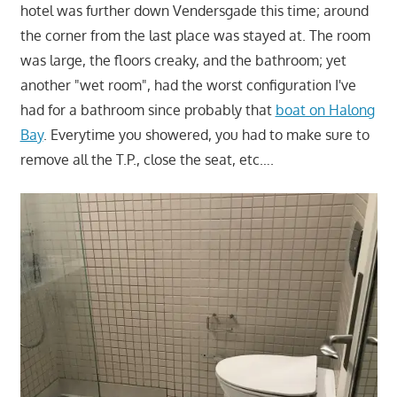
hotel was further down Vendersgade this time; around
the corner from the last place was stayed at. The room
was large, the floors creaky, and the bathroom; yet
another "wet room", had the worst configuration I've
had for a bathroom since probably that
boat on Halong
Bay
. Everytime you showered, you had to make sure to
remove all the T.P., close the seat, etc….