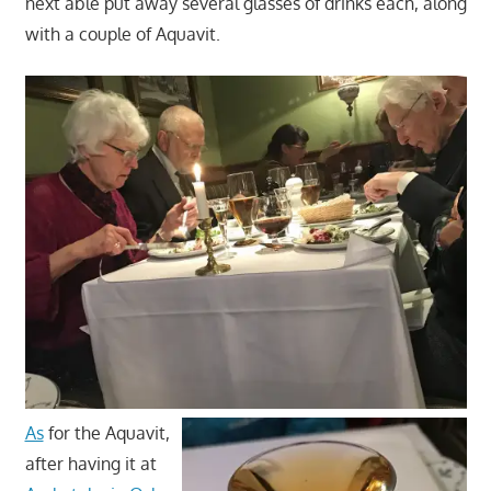
next able put away several glasses of drinks each, along
with a couple of Aquavit.
As
for the Aquavit,
after having it at