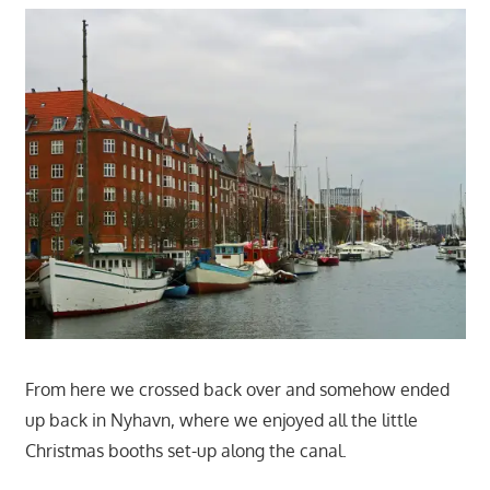
From here we crossed back over and somehow ended
up back in Nyhavn, where we enjoyed all the little
Christmas booths set-up along the canal.