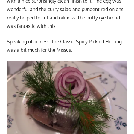
with a nice surprisingly clean finish to it. The egg was
wonderful and the curry salad and pungent red onions
really helped to cut and oiliness. The nutty rye bread
was fantastic with this.
Speaking of oiliness; the Classic Spicy Pickled Herring
was a bit much for the Missus.