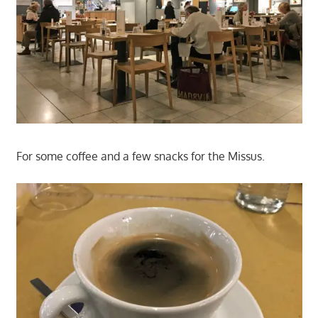
For some coffee and a few snacks for the Missus.