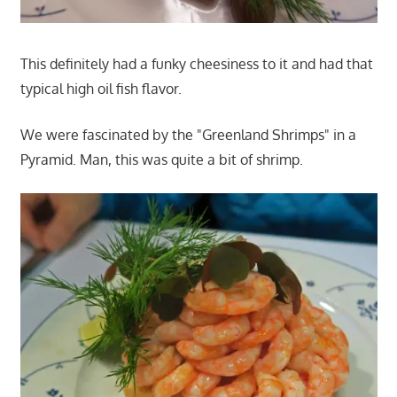
This definitely had a funky cheesiness to it and had that
typical high oil fish flavor.
We were fascinated by the "Greenland Shrimps" in a
Pyramid. Man, this was quite a bit of shrimp.