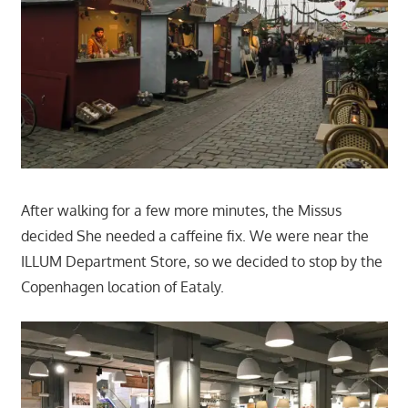
After walking for a few more minutes, the Missus
decided She needed a caffeine fix. We were near the
ILLUM Department Store, so we decided to stop by the
Copenhagen location of Eataly.