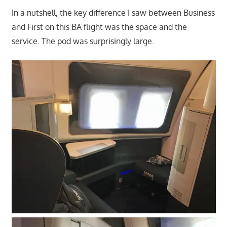
In a nutshell, the key difference I saw between Business
and First on this BA flight was the space and the
service. The pod was surprisingly large.