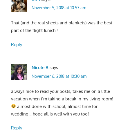
November 5, 2018 at 10:57 am
That (and the real sheets and blankets) was the best
part of the flight Junichi!
Reply
Nicole B
says:
November 6, 2018 at 10:30 am
always nice to read your posts, takes me on a little
vacation when i’m taking a break in my living room!
almost done with school, almost time for
wedding… hope all is well with you too!
Reply