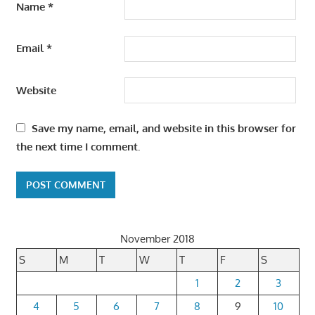
Name
*
Email
*
Website
Save my name, email, and website in this browser for
the next time I comment.
November 2018
S
M
T
W
T
F
S
1
2
3
4
5
6
7
8
9
10