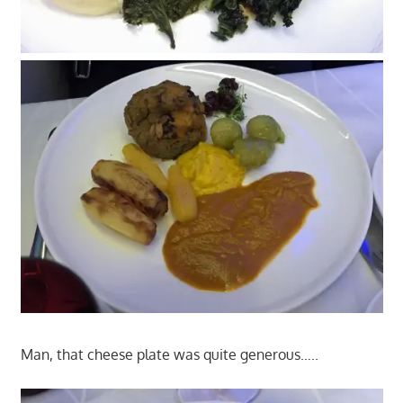
Man, that cheese plate was quite generous…..