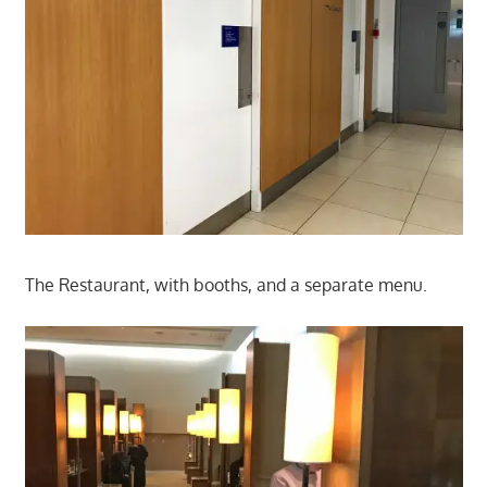
The Restaurant, with booths, and a separate menu.