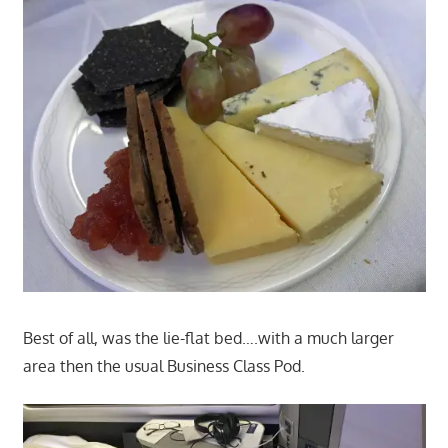
Best of all, was the lie-flat bed….with a much larger
area then the usual Business Class Pod.