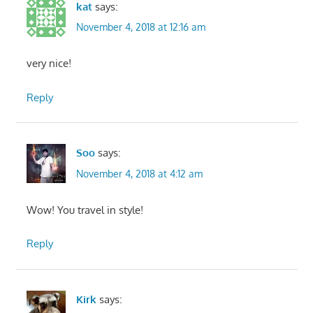
kat
says:
November 4, 2018 at 12:16 am
very nice!
Reply
Soo
says:
November 4, 2018 at 4:12 am
Wow! You travel in style!
Reply
Kirk
says: