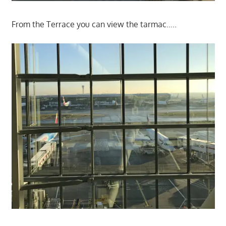
From the Terrace you can view the tarmac…..