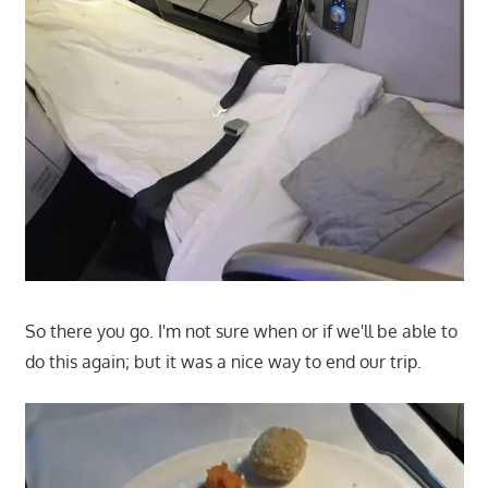
So there you go. I'm not sure when or if we'll be able to
do this again; but it was a nice way to end our trip.