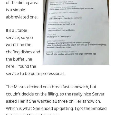
of the dining area
is a simple
abbreviated one.
It's all table
service; so you
won't find the
chafing dishes and
the buffet line
here. I found the
service to be quite professional.
The Missus decided on a breakfast sandwich; but
couldn't decide on the filling, so the really nice Server
asked Her if She wanted all three on Her sandwich.
Which is what She ended up getting. I got the Smoked