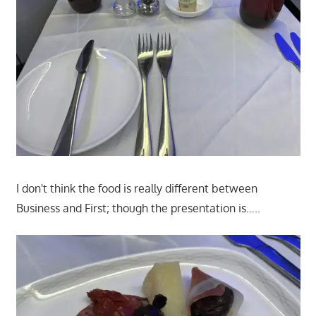
I don't think the food is really different between
Business and First; though the presentation is…..