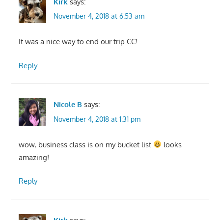
Kirk
says:
November 4, 2018 at 6:53 am
It was a nice way to end our trip CC!
Reply
Nicole B
says:
November 4, 2018 at 1:31 pm
wow, business class is on my bucket list
looks
amazing!
Reply