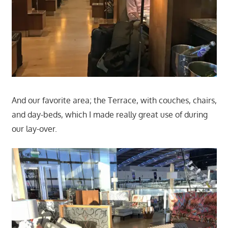
And our favorite area; the Terrace, with couches, chairs,
and day-beds, which I made really great use of during
our lay-over.