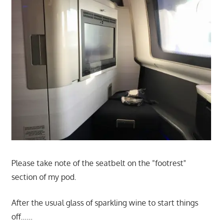
Please take note of the seatbelt on the "footrest"
section of my pod.
After the usual glass of sparkling wine to start things
off……