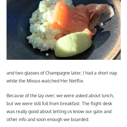
and two glasses of Champagne later; I had a short nap
while the Missus watched Her Netflix.
Because of the lay over; we were asked about lunch,
but we were still full from breakfast. The flight desk
was really good about letting us know our gate and
other info and soon enough we boarded.