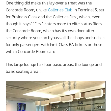
One thing did make this lay-over a treat was the
Concorde Room, unlike
Galleries Club
in Terminal 5, set
for Business Class and the Galleries First, which, even
though it says" "First" caters more to elite status fliers,
the Concorde Room, which has it's own door after
security where you can bypass all the shops and such, is
for only passengers with First Class BA tickets or those
with a Concorde Room card.
This large lounge has four basic areas; the lounge and
basic seating area…..