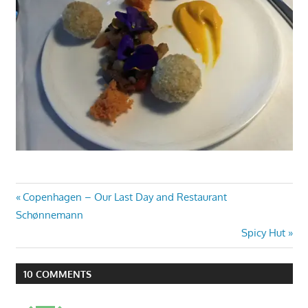
Post
Previous
Copenhagen – Our Last Day and Restaurant
Post:
Schønnemann
navigation
Next
Spicy Hut
Post:
10 COMMENTS