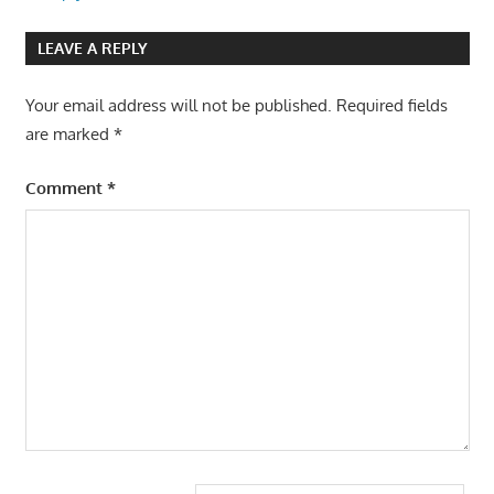
LEAVE A REPLY
Your email address will not be published.
Required fields
are marked
*
Comment
*