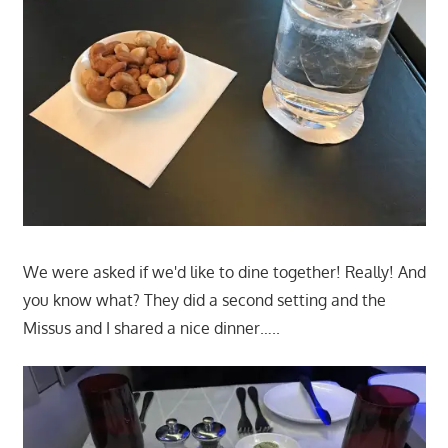
We were asked if we'd like to dine together! Really! And
you know what? They did a second setting and the
Missus and I shared a nice dinner…..