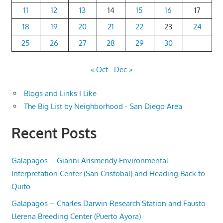
11
12
13
14
15
16
17
18
19
20
21
22
23
24
25
26
27
28
29
30
« Oct
Dec »
Blogs and Links I Like
The Big List by Neighborhood - San Diego Area
Recent Posts
Galapagos – Gianni Arismendy Environmental
Interpretation Center (San Cristobal) and Heading Back to
Quito
Galapagos – Charles Darwin Research Station and Fausto
Llerena Breeding Center (Puerto Ayora)