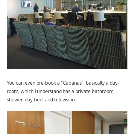
You can even pre-book a "Cabanas"; basically a day-
room, which I understand has a private bathroom,
shower, day-bed, and television.