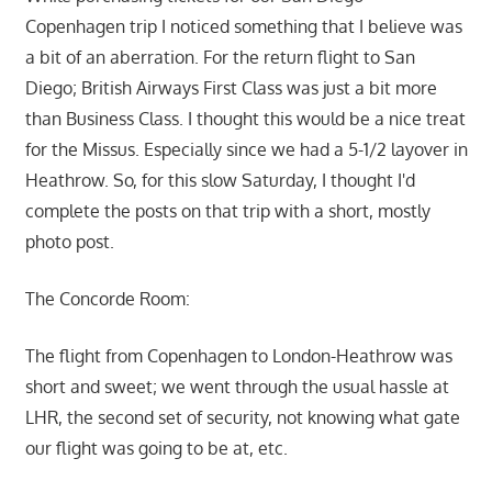
Copenhagen trip I noticed something that I believe was
a bit of an aberration. For the return flight to San
Diego; British Airways First Class was just a bit more
than Business Class. I thought this would be a nice treat
for the Missus. Especially since we had a 5-1/2 layover in
Heathrow. So, for this slow Saturday, I thought I'd
complete the posts on that trip with a short, mostly
photo post.
The Concorde Room:
The flight from Copenhagen to London-Heathrow was
short and sweet; we went through the usual hassle at
LHR, the second set of security, not knowing what gate
our flight was going to be at, etc.