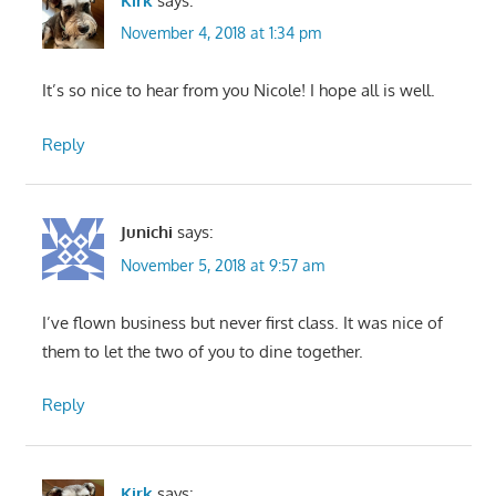
Kirk
says:
November 4, 2018 at 1:34 pm
It’s so nice to hear from you Nicole! I hope all is well.
Reply
Junichi
says:
November 5, 2018 at 9:57 am
I’ve flown business but never first class. It was nice of
them to let the two of you to dine together.
Reply
Kirk
says: