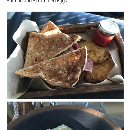
Salmon and Scrambled Eggs.