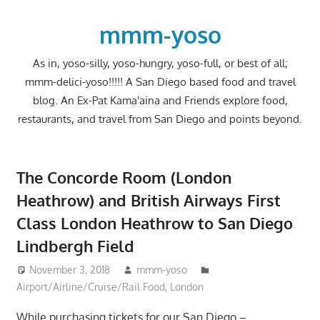
Skip
to
mmm-yoso
content
As in, yoso-silly, yoso-hungry, yoso-full, or best of all;
mmm-delici-yoso!!!!! A San Diego based food and travel
blog. An Ex-Pat Kama'aina and Friends explore food,
restaurants, and travel from San Diego and points beyond.
The Concorde Room (London
Heathrow) and British Airways First
Class London Heathrow to San Diego
Lindbergh Field
November 3, 2018
mmm-yoso
Airport/Airline/Cruise/Rail Food
,
London
While purchasing tickets for our San Diego –