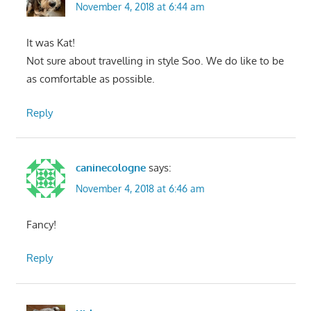
November 4, 2018 at 6:44 am
It was Kat!
Not sure about travelling in style Soo. We do like to be
as comfortable as possible.
Reply
caninecologne
says:
November 4, 2018 at 6:46 am
Fancy!
Reply