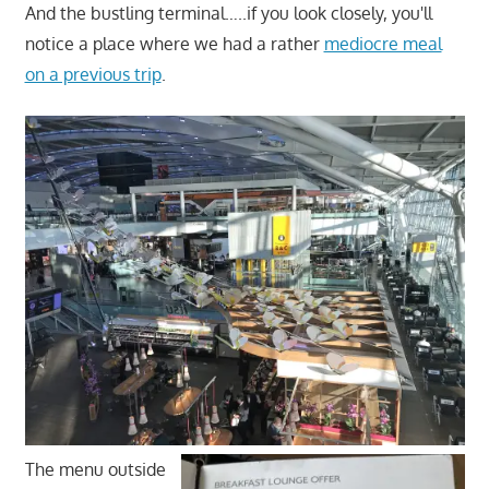
And the bustling terminal…..if you look closely, you'll
notice a place where we had a rather
mediocre meal
on a previous trip
.
The menu outside