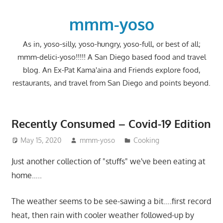
Skip
to
mmm-yoso
content
As in, yoso-silly, yoso-hungry, yoso-full, or best of all;
mmm-delici-yoso!!!!! A San Diego based food and travel
blog. An Ex-Pat Kama'aina and Friends explore food,
restaurants, and travel from San Diego and points beyond.
Recently Consumed – Covid-19 Edition
May 15, 2020
mmm-yoso
Cooking
Just another collection of "stuffs" we've been eating at
home…..
The weather seems to be see-sawing a bit….first record
heat, then rain with cooler weather followed-up by