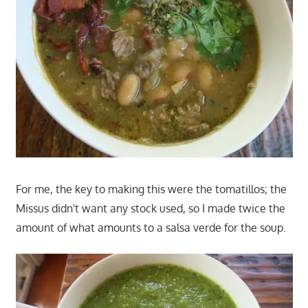
For me, the key to making this were the tomatillos; the
Missus didn't want any stock used, so I made twice the
amount of what amounts to a salsa verde for the soup.