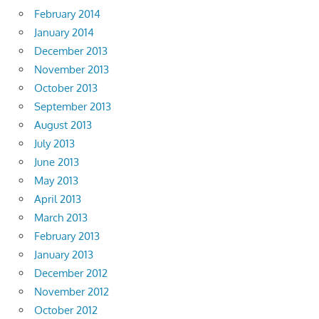
February 2014
January 2014
December 2013
November 2013
October 2013
September 2013
August 2013
July 2013
June 2013
May 2013
April 2013
March 2013
February 2013
January 2013
December 2012
November 2012
October 2012