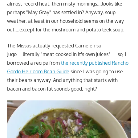
almost record heat, then misty mornings….looks like
perhaps "May Gray" has settled in? Anyway, soup
weather, at least in our household seems on the way
out….except for the mushroom and potato leek soup.
The Missus actually requested Carne en su
Jugo…..literally "meat cooked in it's own juices"……so, I
borrowed a recipe from
the recently published Rancho
Gordo Heirloom Bean Guide
since I was going to use
their beans anyway. And anything that starts with
bacon and bacon fat sounds good, right?