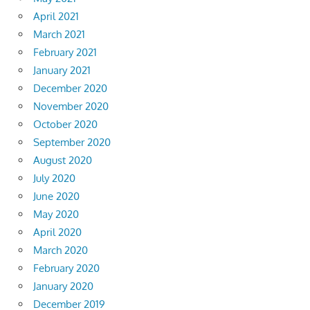
April 2021
March 2021
February 2021
January 2021
December 2020
November 2020
October 2020
September 2020
August 2020
July 2020
June 2020
May 2020
April 2020
March 2020
February 2020
January 2020
December 2019