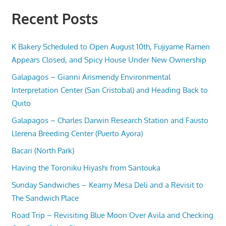
Recent Posts
K Bakery Scheduled to Open August 10th, Fujiyame Ramen
Appears Closed, and Spicy House Under New Ownership
Galapagos – Gianni Arismendy Environmental
Interpretation Center (San Cristobal) and Heading Back to
Quito
Galapagos – Charles Darwin Research Station and Fausto
Llerena Breeding Center (Puerto Ayora)
Bacari (North Park)
Having the Toroniku Hiyashi from Santouka
Sunday Sandwiches – Kearny Mesa Deli and a Revisit to
The Sandwich Place
Road Trip – Revisiting Blue Moon Over Avila and Checking