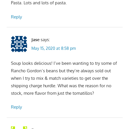
Pasta. Lots and lots of pasta.
Reply
Jase
says:
May 15, 2020 at 8:58 pm
Soup looks delicious! I’ve been wanting to try some of
Rancho Gordon’s beans but they’re always sold out
when I try to mix & match varieties to get over the
shipping charge hurdle. What was the reason for no
stock, more flavor from just the tomatillos?
Reply