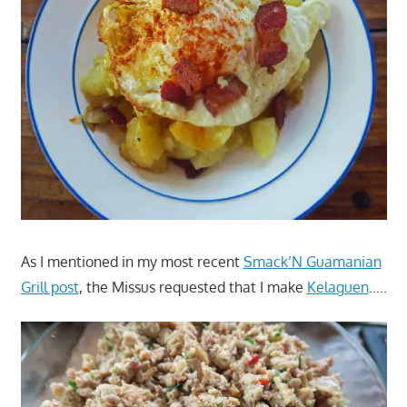
As I mentioned in my most recent
Smack’N Guamanian
Grill post
, the Missus requested that I make
Kelaguen
…..