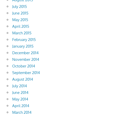
July 2015
June 2015
May 2015
April 2015
March 2015
February 2015
January 2015
December 2014
November 2014
October 2014
September 2014
August 2014
July 2014
June 2014
May 2014
April 2014
March 2014