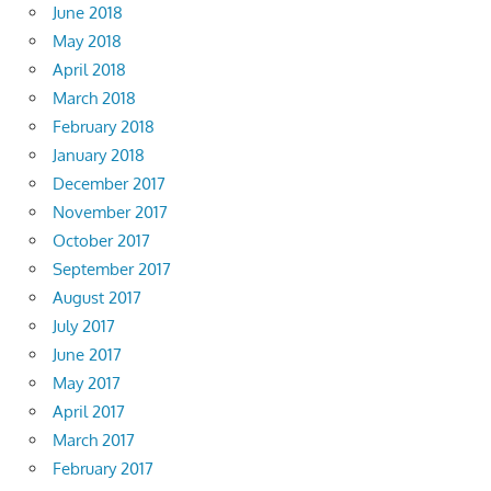
June 2018
May 2018
April 2018
March 2018
February 2018
January 2018
December 2017
November 2017
October 2017
September 2017
August 2017
July 2017
June 2017
May 2017
April 2017
March 2017
February 2017