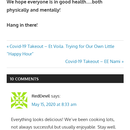
We hope everyone is in good health….both
physically and mentally!
Hang in there!
Post
Previous
Covid-19 Takeout – Et Voila. Trying for Our Own Little
Post:
“Happy Hour”
navigation
Next
Covid-19 Takeout – EE Nami
Post:
10 COMMENTS
RedDevil
says:
May 15, 2020 at 8:33 am
Everything looks delicious! We’ve been cooking lots,
not always successful but usually enjoyable. Stay well.