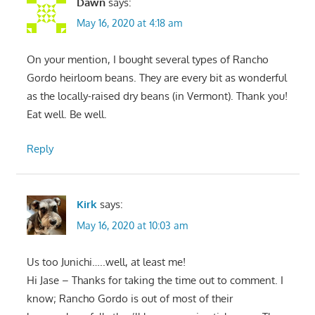
Dawn
says:
May 16, 2020 at 4:18 am
On your mention, I bought several types of Rancho
Gordo heirloom beans. They are every bit as wonderful
as the locally-raised dry beans (in Vermont). Thank you!
Eat well. Be well.
Reply
Kirk
says:
May 16, 2020 at 10:03 am
Us too Junichi…..well, at least me!
Hi Jase – Thanks for taking the time out to comment. I
know; Rancho Gordo is out of most of their