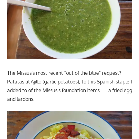
The Missus's most recent "out of the blue" request?
Patatas al Ajillo (garlic potatoes), to this Spanish staple I
added to of the Missus's foundation items…….a fried egg
and lardons.