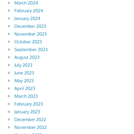
March 2024
February 2024
January 2024
December 2023
November 2023
October 2023
September 2023
August 2023
July 2023
June 2023
May 2023
April 2023
March 2023
February 2023
January 2023
December 2022
November 2022