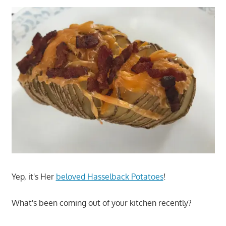
Yep, it's Her
beloved Hasselback Potatoes
!
What's been coming out of your kitchen recently?