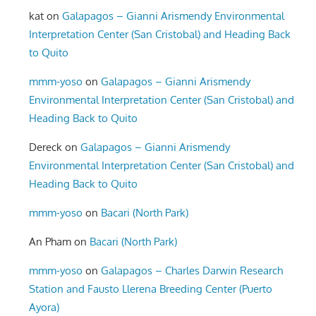
kat
on
Galapagos – Gianni Arismendy Environmental
Interpretation Center (San Cristobal) and Heading Back
to Quito
mmm-yoso
on
Galapagos – Gianni Arismendy
Environmental Interpretation Center (San Cristobal) and
Heading Back to Quito
Dereck
on
Galapagos – Gianni Arismendy
Environmental Interpretation Center (San Cristobal) and
Heading Back to Quito
mmm-yoso
on
Bacari (North Park)
An Pham
on
Bacari (North Park)
mmm-yoso
on
Galapagos – Charles Darwin Research
Station and Fausto Llerena Breeding Center (Puerto
Ayora)