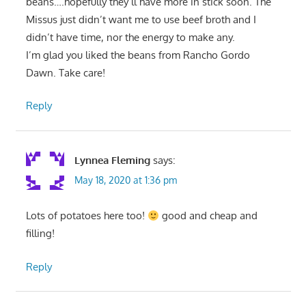
beans….hopefully they’ll have more in stick soon. The
Missus just didn’t want me to use beef broth and I
didn’t have time, nor the energy to make any.
I’m glad you liked the beans from Rancho Gordo
Dawn. Take care!
Reply
Lynnea Fleming
says:
May 18, 2020 at 1:36 pm
Lots of potatoes here too!
good and cheap and
filling!
Reply