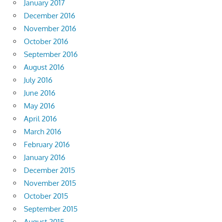
January 2017
December 2016
November 2016
October 2016
September 2016
August 2016
July 2016
June 2016
May 2016
April 2016
March 2016
February 2016
January 2016
December 2015
November 2015
October 2015
September 2015
August 2015