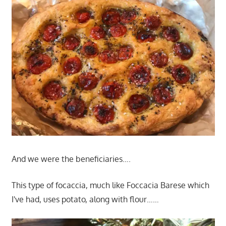
And we were the beneficiaries….
This type of focaccia, much like Foccacia Barese which
I've had, uses potato, along with flour……