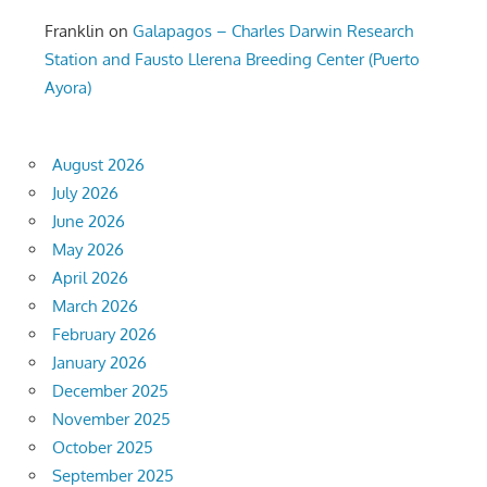
Franklin
on
Galapagos – Charles Darwin Research
Station and Fausto Llerena Breeding Center (Puerto
Ayora)
August 2026
July 2026
June 2026
May 2026
April 2026
March 2026
February 2026
January 2026
December 2025
November 2025
October 2025
September 2025