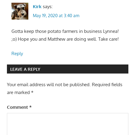
Kirk
says:
May 19, 2020 at 3:40 am
Gotta keep those potato farmers in business Lynnea!
;o) Hope you and Matthew are doing well. Take care!
Reply
LEAVE A REPLY
Your email address will not be published.
Required fields
are marked
*
Comment
*