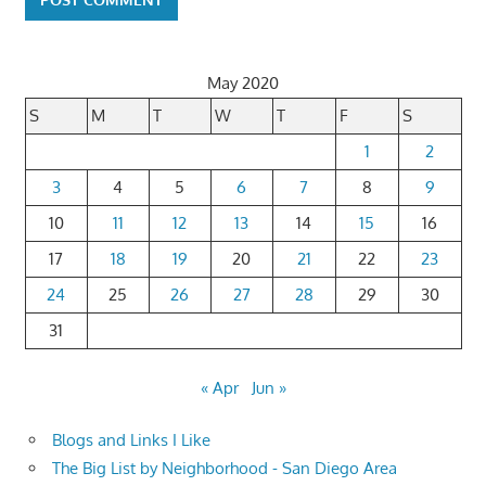
May 2020
S
M
T
W
T
F
S
1
2
3
4
5
6
7
8
9
10
11
12
13
14
15
16
17
18
19
20
21
22
23
24
25
26
27
28
29
30
31
« Apr
Jun »
Blogs and Links I Like
The Big List by Neighborhood - San Diego Area