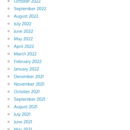
October 2022
September 2022
August 2022
July 2022
June 2022
May 2022
April 2022
March 2022
February 2022
January 2022
December 2021
November 2021
October 2021
September 2021
August 2021
July 2021
June 2021
May 2021