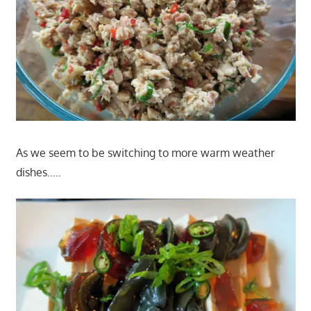
As we seem to be switching to more warm weather
dishes…..