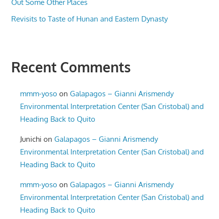
Out Some Other Places
Revisits to Taste of Hunan and Eastern Dynasty
Recent Comments
mmm-yoso
on
Galapagos – Gianni Arismendy
Environmental Interpretation Center (San Cristobal) and
Heading Back to Quito
Junichi
on
Galapagos – Gianni Arismendy
Environmental Interpretation Center (San Cristobal) and
Heading Back to Quito
mmm-yoso
on
Galapagos – Gianni Arismendy
Environmental Interpretation Center (San Cristobal) and
Heading Back to Quito