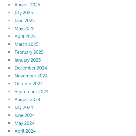
August 2025
July 2025
June 2025
May 2025
April 2025
March 2025
February 2025
January 2025
December 2024
November 2024
October 2024
September 2024
August 2024
July 2024
June 2024
May 2024
April 2024