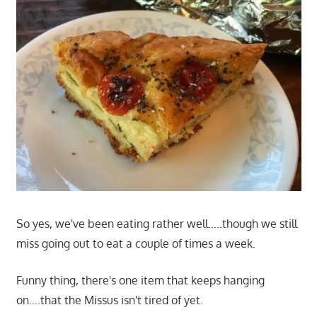
So yes, we've been eating rather well…..though we still
miss going out to eat a couple of times a week.
Funny thing, there's one item that keeps hanging
on….that the Missus isn't tired of yet.