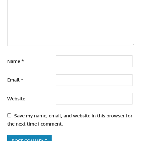
Name
*
Email
*
Website
Save my name, email, and website in this browser for
the next time I comment.