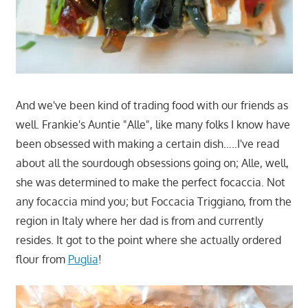
And we've been kind of trading food with our friends as
well. Frankie's Auntie "Alle", like many folks I know have
been obsessed with making a certain dish…..I've read
about all the sourdough obsessions going on; Alle, well,
she was determined to make the perfect focaccia. Not
any focaccia mind you; but Foccacia Triggiano, from the
region in Italy where her dad is from and currently
resides. It got to the point where she actually ordered
flour from
Puglia
!