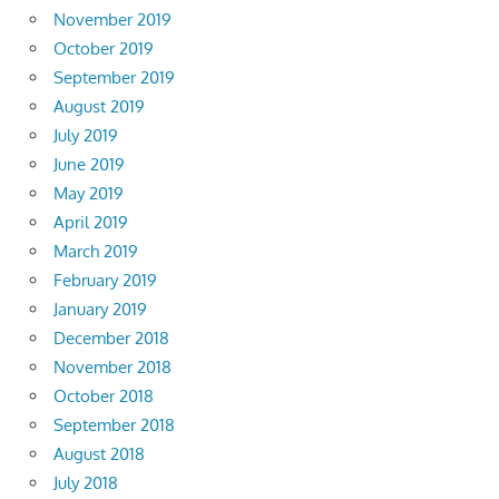
November 2019
October 2019
September 2019
August 2019
July 2019
June 2019
May 2019
April 2019
March 2019
February 2019
January 2019
December 2018
November 2018
October 2018
September 2018
August 2018
July 2018