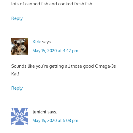
lots of canned fish and cooked fresh fish
Reply
Kirk
says:
May 15, 2020 at 4:42 pm
Sounds like you’re getting all those good Omega-3s
Kat!
Reply
Junichi
says:
May 15, 2020 at 5:08 pm