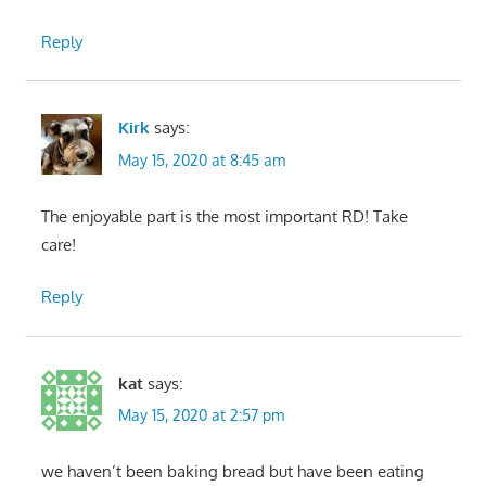
Reply
Kirk
says:
May 15, 2020 at 8:45 am
The enjoyable part is the most important RD! Take
care!
Reply
kat
says:
May 15, 2020 at 2:57 pm
we haven’t been baking bread but have been eating