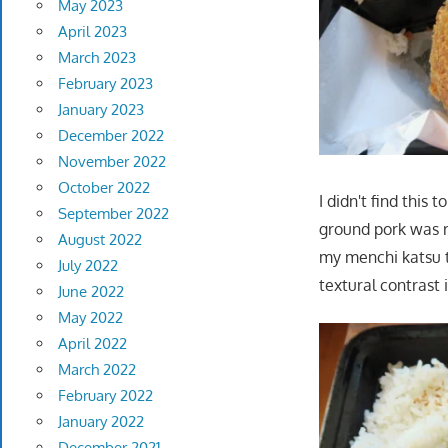
May 2023
April 2023
March 2023
February 2023
January 2023
December 2022
November 2022
October 2022
I didn't find this
September 2022
ground pork was ra
August 2022
my menchi katsu 
July 2022
textural contrast 
June 2022
May 2022
April 2022
March 2022
February 2022
January 2022
December 2021