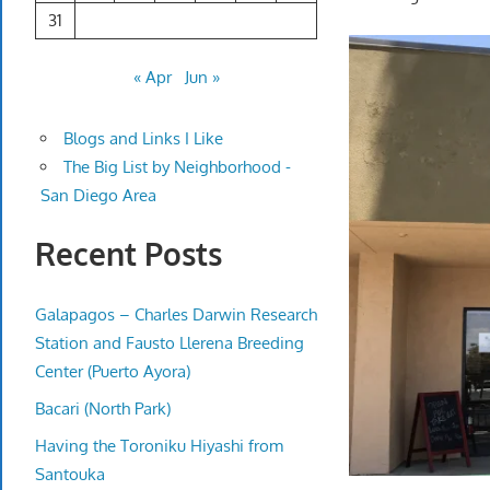
31
« Apr
Jun »
Blogs and Links I Like
The Big List by Neighborhood -
San Diego Area
Recent Posts
Galapagos – Charles Darwin Research
Station and Fausto Llerena Breeding
Center (Puerto Ayora)
Bacari (North Park)
Having the Toroniku Hiyashi from
Santouka