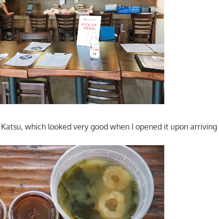
n Katsu, which looked very good when I opened it upon arrivin