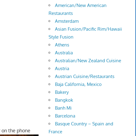
American/New American
Restaurants
Amsterdam
Asian Fusion/Pacific Rim/Hawaii
Style Fusion
Athens
Australia
Australian/New Zealand Cuisine
Austria
Austrian Cuisine/Restaurants
Baja California, Mexico
Bakery
Bangkok
Banh Mi
Barcelona
Basque Country – Spain and
y on the phone
France