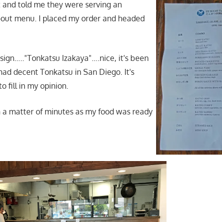
 and told me they were serving an
-out menu. I placed my order and headed
 sign….."Tonkatsu Izakaya"….nice, it's been
 had decent Tonkatsu in San Diego. It's
to fill in my opinion.
in a matter of minutes as my food was ready