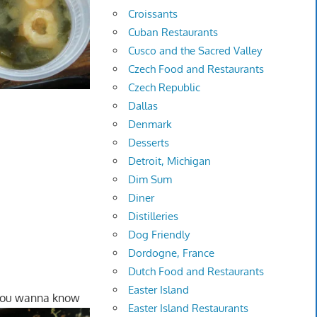
Croissants
Cuban Restaurants
Cusco and the Sacred Valley
Czech Food and Restaurants
Czech Republic
Dallas
Denmark
Desserts
Detroit, Michigan
Dim Sum
Diner
Distilleries
Dog Friendly
Dordogne, France
Dutch Food and Restaurants
Easter Island
 you wanna know
Easter Island Restaurants