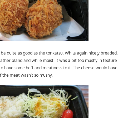
 to be quite as good as the tonkatsu. While again nicely breaded,
ther bland and while moist, it was a bit too mushy in texture 
to have some heft and meatiness to it. The cheese would hav
if the meat wasn't so mushy.