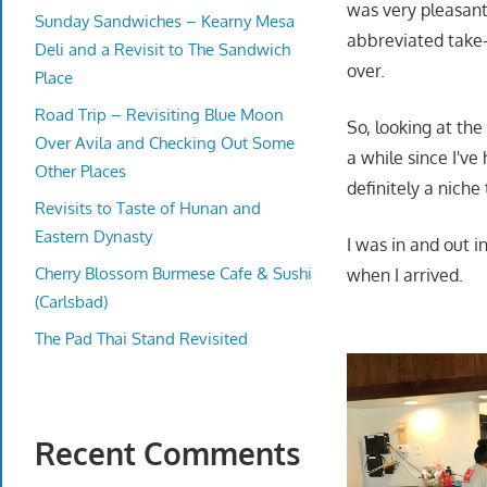
was very pleasant
Sunday Sandwiches – Kearny Mesa
abbreviated take
Deli and a Revisit to The Sandwich
over.
Place
Road Trip – Revisiting Blue Moon
So, looking at the
Over Avila and Checking Out Some
a while since I've
Other Places
definitely a niche 
Revisits to Taste of Hunan and
Eastern Dynasty
I was in and out 
Cherry Blossom Burmese Cafe & Sushi
when I arrived.
(Carlsbad)
The Pad Thai Stand Revisited
Recent Comments