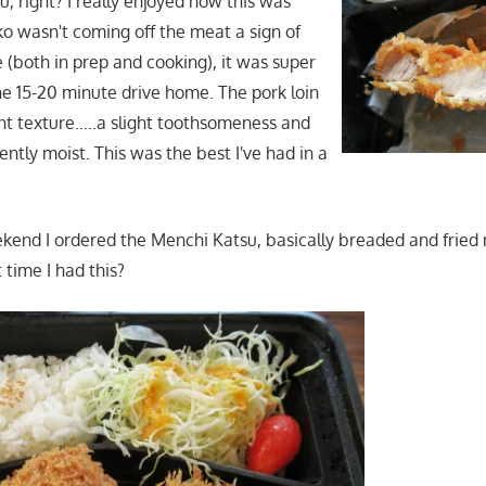
, right? I really enjoyed how this was
o wasn't coming off the meat a sign of
(both in prep and cooking), it was super
the 15-20 minute drive home. The pork loin
nt texture…..a slight toothsomeness and
ntly moist. This was the best I've had in a
kend I ordered the Menchi Katsu, basically breaded and fried
 time I had this?