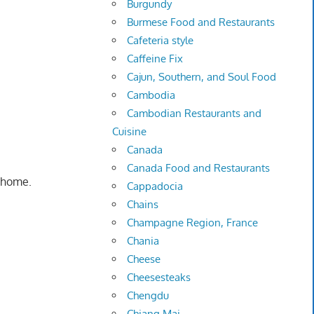
Burgundy
Burmese Food and Restaurants
Cafeteria style
Caffeine Fix
Cajun, Southern, and Soul Food
Cambodia
Cambodian Restaurants and
Cuisine
Canada
Canada Food and Restaurants
g home.
Cappadocia
Chains
Champagne Region, France
Chania
Cheese
Cheesesteaks
Chengdu
Chiang Mai