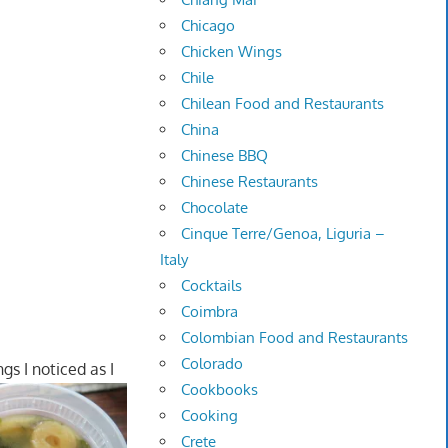
Chicago
Chicken Wings
Chile
Chilean Food and Restaurants
China
Chinese BBQ
Chinese Restaurants
Chocolate
Cinque Terre/Genoa, Liguria –
Italy
Cocktails
Coimbra
Colombian Food and Restaurants
Colorado
gs I noticed as I
Cookbooks
Cooking
Crete