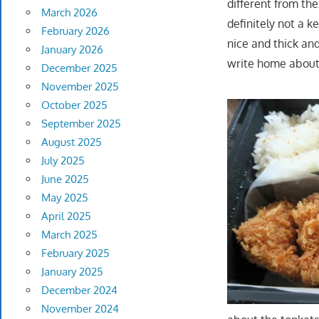
different from th
March 2026
definitely not a k
February 2026
nice and thick an
January 2026
write home about 
December 2025
November 2025
October 2025
September 2025
August 2025
July 2025
June 2025
May 2025
April 2025
March 2025
February 2025
January 2025
December 2024
November 2024