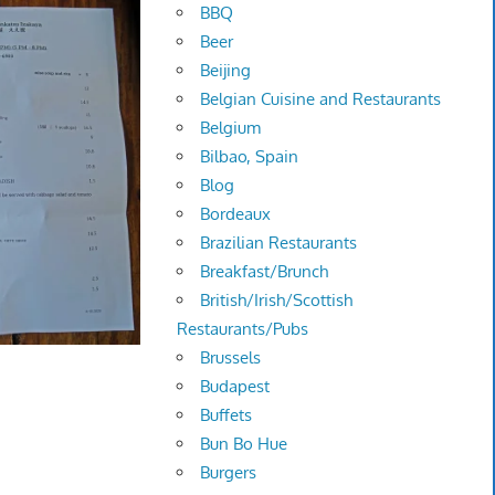
BBQ
Beer
Beijing
Belgian Cuisine and Restaurants
Belgium
Bilbao, Spain
Blog
Bordeaux
Brazilian Restaurants
Breakfast/Brunch
British/Irish/Scottish
Restaurants/Pubs
Brussels
Budapest
Buffets
Bun Bo Hue
Burgers