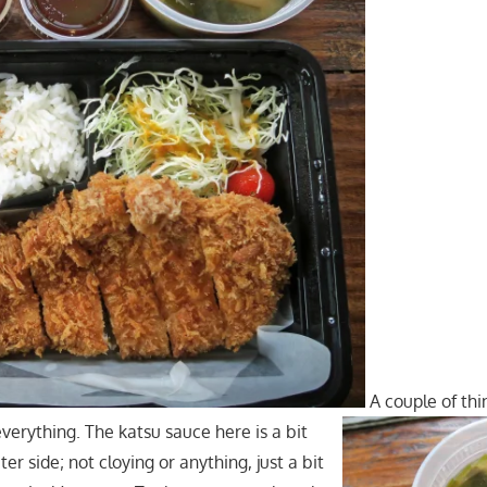
A couple of thin
verything. The katsu sauce here is a bit
r side; not cloying or anything, just a bit