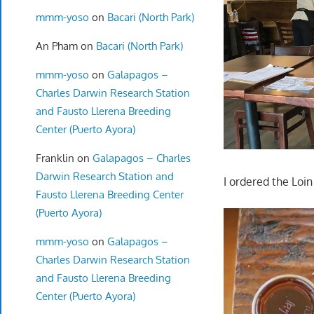
mmm-yoso
on
Bacari (North Park)
An Pham
on
Bacari (North Park)
mmm-yoso
on
Galapagos –
Charles Darwin Research Station
and Fausto Llerena Breeding
Center (Puerto Ayora)
Franklin
on
Galapagos – Charles
Darwin Research Station and
I ordered the Loi
Fausto Llerena Breeding Center
(Puerto Ayora)
mmm-yoso
on
Galapagos –
Charles Darwin Research Station
and Fausto Llerena Breeding
Center (Puerto Ayora)