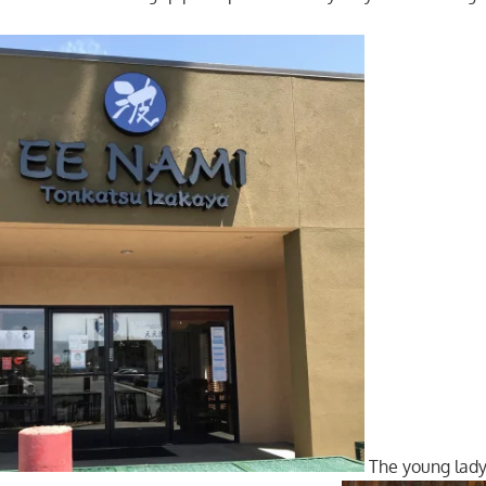
The young lad