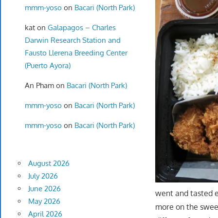
mmm-yoso
on
Bacari (North Park)
kat
on
Galapagos – Charles
Darwin Research Station and
Fausto Llerena Breeding Center
(Puerto Ayora)
An Pham
on
Bacari (North Park)
mmm-yoso
on
Bacari (North Park)
mmm-yoso
on
Bacari (North Park)
August 2026
July 2026
June 2026
went and tasted e
May 2026
more on the sweete
April 2026