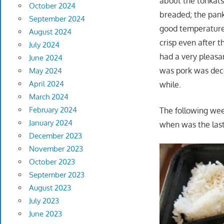
about the tonkatsu
October 2024
breaded; the pank
September 2024
good temperature 
August 2024
crisp even after 
July 2024
had a very pleasa
June 2024
was pork was dece
May 2024
April 2024
while.
March 2024
February 2024
The following wee
January 2024
when was the last
December 2023
November 2023
October 2023
September 2023
August 2023
July 2023
June 2023