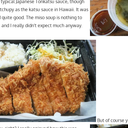
e typical Japanese Tonkatsu sauce, though
etchupy as the katsu sauce in Hawaii. It was
d quite good. The miso soup is nothing to
and I really didn't expect much anyway.
But of course