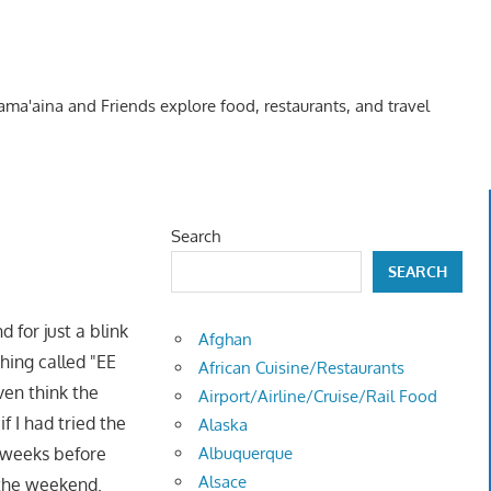
Kama'aina and Friends explore food, restaurants, and travel
Search
SEARCH
 for just a blink
Afghan
hing called "EE
African Cuisine/Restaurants
ven think the
Airport/Airline/Cruise/Rail Food
f I had tried the
Alaska
 weeks before
Albuquerque
Alsace
 the weekend.