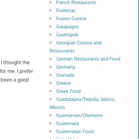
French Restaurants
Fruiterias
Fusion Cuisine
Galapagos
Gastropub
Georgian Cuisine and
Restaurants
German Restaurants and Food
 I thought the
Germany
for me. I prefer
Granada
e been a good
Greece
Greek Food
Guadalajara/Tequila, Jalisco,
Mexico
Guamanian/Chamorro
Guatemala
Guatemalan Food