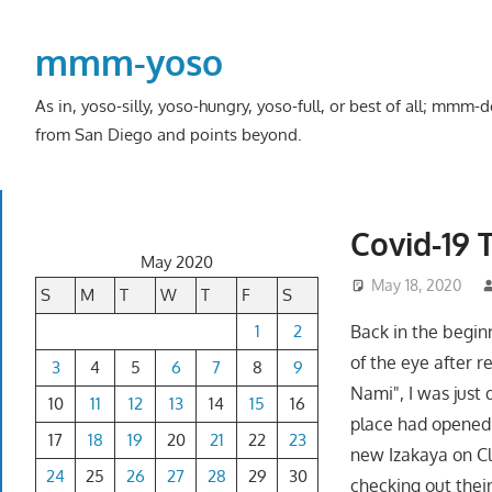
Skip
to
mmm-yoso
content
As in, yoso-silly, yoso-hungry, yoso-full, or best of all; mmm
from San Diego and points beyond.
Covid-19 
May 2020
May 18, 2020
S
M
T
W
T
F
S
1
2
Back in the beginn
of the eye after r
3
4
5
6
7
8
9
Nami", I was just 
10
11
12
13
14
15
16
place had opened
17
18
19
20
21
22
23
new Izakaya on Cl
24
25
26
27
28
29
30
checking out thei