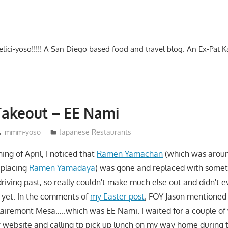
-delici-yoso!!!!! A San Diego based food and travel blog. An Ex-Pat 
Takeout – EE Nami
mmm-yoso
Japanese Restaurants
ing of April, I noticed that
Ramen Yamachan
(which was around
eplacing
Ramen Yamadaya
) was gone and replaced with somet
driving past, so really couldn't make much else out and didn't e
 yet. In the comments of
my Easter post
; FOY Jason mentioned i
airemont Mesa…..which was EE Nami. I waited for a couple of
r website and calling tp pick up lunch on my way home during