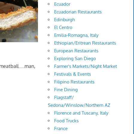
Ecuador
Ecuadorian Restaurants
Edinburgh
El Centro
Emilia-Romagna, Italy
Ethiopian/Eritrean Restaurants
European Restaurants
Exploring San Diego
 meatball…..man,
Farmer's Markets/Night Market
Festivals & Events
Filipino Restaurants
Fine Dining
Flagstaff/
Sedona/Winslow/Northern AZ
Florence and Tuscany, Italy
Food Trucks
France