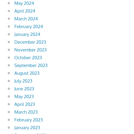
May 2024
April 2024
March 2024
February 2024
January 2024
December 2023
November 2023
October 2023
September 2023
August 2023
July 2023
June 2023
May 2023
April 2023
March 2023
February 2023
January 2023