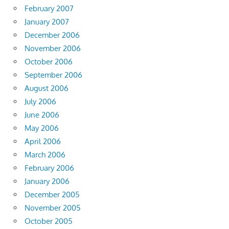
February 2007
January 2007
December 2006
November 2006
October 2006
September 2006
August 2006
July 2006
June 2006
May 2006
April 2006
March 2006
February 2006
January 2006
December 2005
November 2005
October 2005