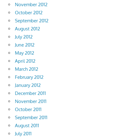
November 2012
October 2012
September 2012
August 2012
July 2012
June 2012
May 2012
April 2012
March 2012
February 2012
January 2012
December 2011
November 2011
October 2011
September 2011
August 2011
July 2011