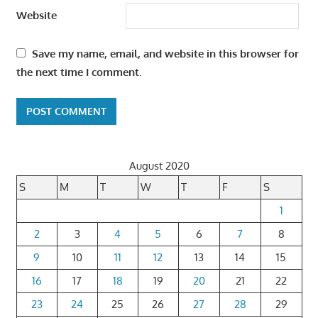
Website
Save my name, email, and website in this browser for
the next time I comment.
August 2020
S
M
T
W
T
F
S
1
2
3
4
5
6
7
8
9
10
11
12
13
14
15
16
17
18
19
20
21
22
23
24
25
26
27
28
29