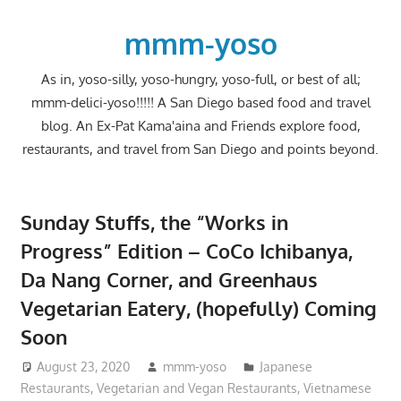
Skip
to
mmm-yoso
content
As in, yoso-silly, yoso-hungry, yoso-full, or best of all;
mmm-delici-yoso!!!!! A San Diego based food and travel
blog. An Ex-Pat Kama'aina and Friends explore food,
restaurants, and travel from San Diego and points beyond.
Sunday Stuffs, the “Works in
Progress” Edition – CoCo Ichibanya,
Da Nang Corner, and Greenhaus
Vegetarian Eatery, (hopefully) Coming
Soon
August 23, 2020
mmm-yoso
Japanese
Restaurants
,
Vegetarian and Vegan Restaurants
,
Vietnamese