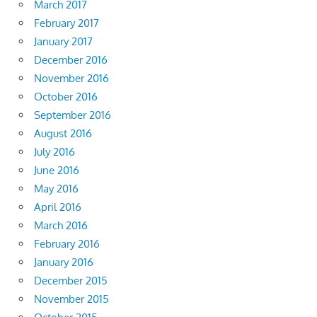
March 2017
February 2017
January 2017
December 2016
November 2016
October 2016
September 2016
August 2016
July 2016
June 2016
May 2016
April 2016
March 2016
February 2016
January 2016
December 2015
November 2015