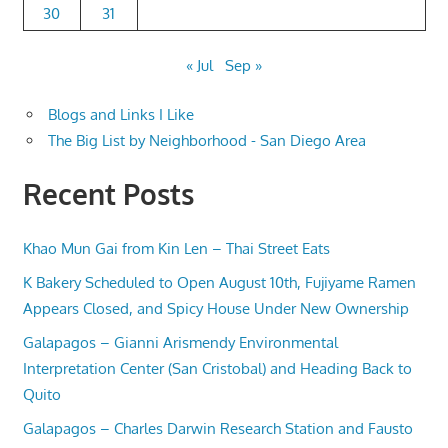
30
31
« Jul
Sep »
Blogs and Links I Like
The Big List by Neighborhood - San Diego Area
Recent Posts
Khao Mun Gai from Kin Len – Thai Street Eats
K Bakery Scheduled to Open August 10th, Fujiyame Ramen
Appears Closed, and Spicy House Under New Ownership
Galapagos – Gianni Arismendy Environmental
Interpretation Center (San Cristobal) and Heading Back to
Quito
Galapagos – Charles Darwin Research Station and Fausto