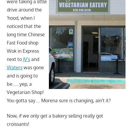
were taking a little
drive around the
'hood, when I
noticed that the
long time Chinese
Fast Food shop
Wok in Express
next to
JV's
and
Waters
was gone
and is going to
be……yep, a
Vegetarian Shop!
You gotta say…. Morena sure is changing, ain't it?
Now, if we only get a bakery selling really got
croissants!