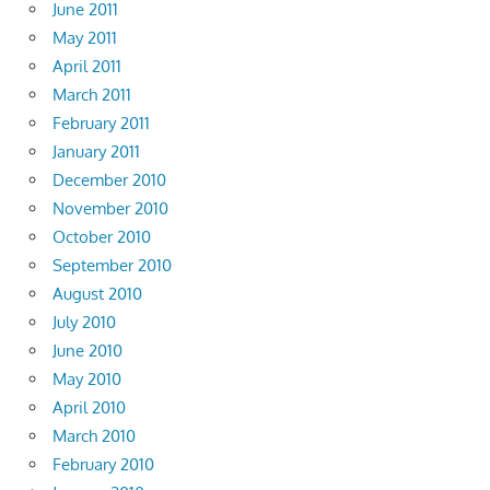
June 2011
May 2011
April 2011
March 2011
February 2011
January 2011
December 2010
November 2010
October 2010
September 2010
August 2010
July 2010
June 2010
May 2010
April 2010
March 2010
February 2010