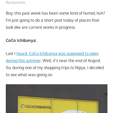
Restaurants
Boy, this past week has been some kind of humid, huh?
I'm just going to do a short post today of places that
look like are current works in progress.
CoCo Ichibanya:
Last I
heard, CoCo Ichibanya was supposed to open
during this summer
. Well, it's near the end of August.
So, during one of my shopping trips to Nijiya, I decided
to see what was going on.