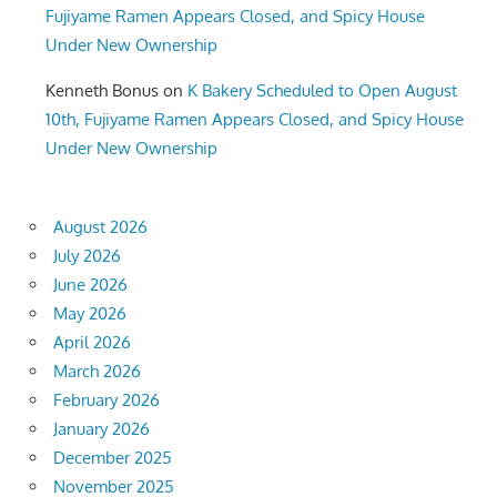
Fujiyame Ramen Appears Closed, and Spicy House
Under New Ownership
Kenneth Bonus
on
K Bakery Scheduled to Open August
10th, Fujiyame Ramen Appears Closed, and Spicy House
Under New Ownership
August 2026
July 2026
June 2026
May 2026
April 2026
March 2026
February 2026
January 2026
December 2025
November 2025