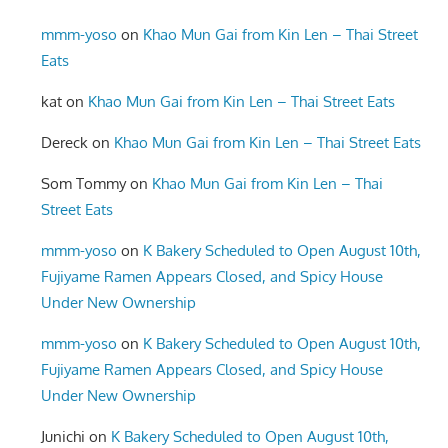
mmm-yoso
on
Khao Mun Gai from Kin Len – Thai Street
Eats
kat
on
Khao Mun Gai from Kin Len – Thai Street Eats
Dereck
on
Khao Mun Gai from Kin Len – Thai Street Eats
Som Tommy
on
Khao Mun Gai from Kin Len – Thai
Street Eats
mmm-yoso
on
K Bakery Scheduled to Open August 10th,
Fujiyame Ramen Appears Closed, and Spicy House
Under New Ownership
mmm-yoso
on
K Bakery Scheduled to Open August 10th,
Fujiyame Ramen Appears Closed, and Spicy House
Under New Ownership
Junichi
on
K Bakery Scheduled to Open August 10th,