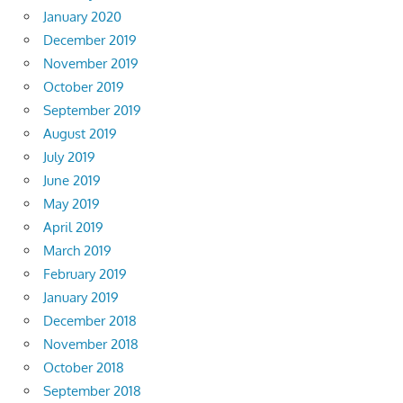
January 2020
December 2019
November 2019
October 2019
September 2019
August 2019
July 2019
June 2019
May 2019
April 2019
March 2019
February 2019
January 2019
December 2018
November 2018
October 2018
September 2018