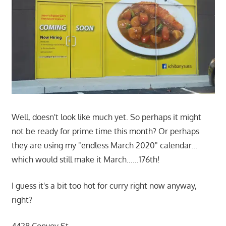
Well, doesn't look like much yet. So perhaps it might
not be ready for prime time this month? Or perhaps
they are using my "endless March 2020" calendar…
which would still make it March……176th!
I guess it's a bit too hot for curry right now anyway,
right?