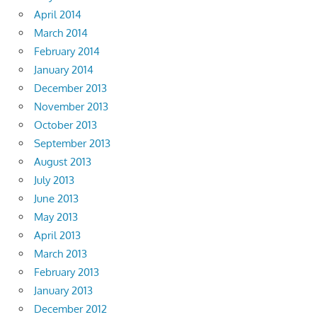
April 2014
March 2014
February 2014
January 2014
December 2013
November 2013
October 2013
September 2013
August 2013
July 2013
June 2013
May 2013
April 2013
March 2013
February 2013
January 2013
December 2012