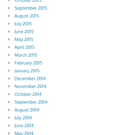
October 2015
September 2015
August 2015
July 2015
June 2015
May 2015
April 2015
March 2015
February 2015
January 2015
December 2014
November 2014
October 2014
September 2014
August 2014
July 2014
June 2014
May 2014