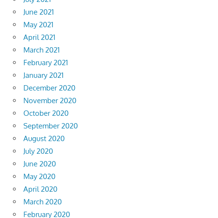
June 2021
May 2021
April 2021
March 2021
February 2021
January 2021
December 2020
November 2020
October 2020
September 2020
August 2020
July 2020
June 2020
May 2020
April 2020
March 2020
February 2020