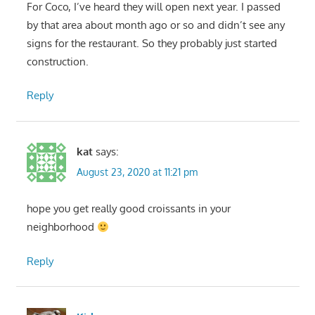
For Coco, I’ve heard they will open next year. I passed
by that area about month ago or so and didn’t see any
signs for the restaurant. So they probably just started
construction.
Reply
kat
says:
August 23, 2020 at 11:21 pm
hope you get really good croissants in your
neighborhood
Reply