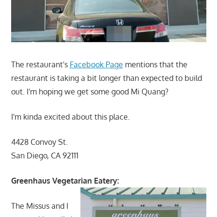
The restaurant's
Facebook Page
mentions that the
restaurant is taking a bit longer than expected to build
out. I'm hoping we get some good Mi Quang?
I'm kinda excited about this place.
4428 Convoy St.
San Diego, CA 92111
Greenhaus Vegetarian Eatery:
The Missus and I