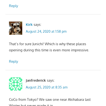
Reply
Kirk
says:
August 24, 2020 at 1:58 pm
That’s for sure Junichi! Which is why these places
opening during this time is even more impressive.
Reply
Janfrederick
says:
August 25, 2020 at 8:35 am
CoCo from Tokyo? We saw one near Akihabara last
Winter but never made it in.