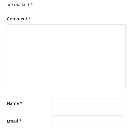
are marked
*
Comment
*
Name
*
Email
*