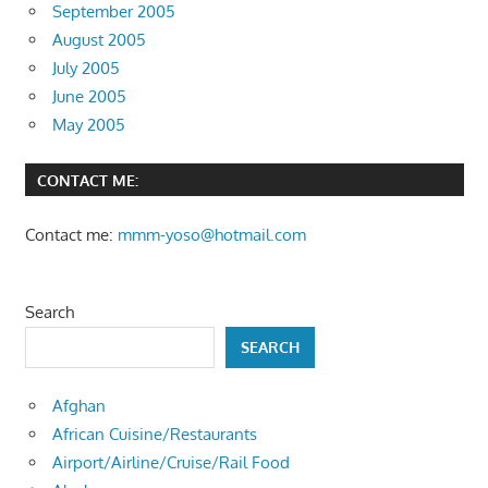
September 2005
August 2005
July 2005
June 2005
May 2005
CONTACT ME:
Contact me:
mmm-yoso@hotmail.com
Search
SEARCH
Afghan
African Cuisine/Restaurants
Airport/Airline/Cruise/Rail Food