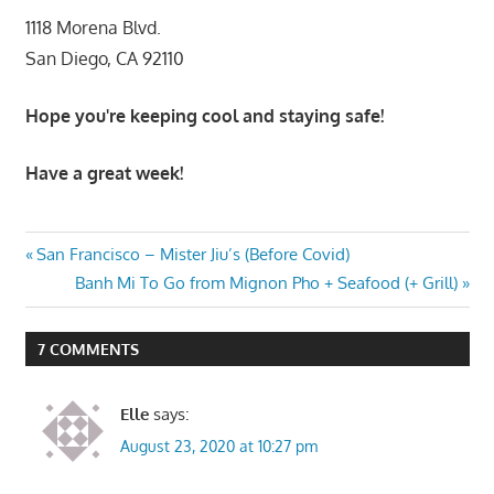
1118 Morena Blvd.
San Diego, CA 92110
Hope you're keeping cool and staying safe!
Have a great week!
Post
Previous
San Francisco – Mister Jiu’s (Before Covid)
Post:
Next
Banh Mi To Go from Mignon Pho + Seafood (+ Grill)
navigation
Post:
7 COMMENTS
Elle
says:
August 23, 2020 at 10:27 pm