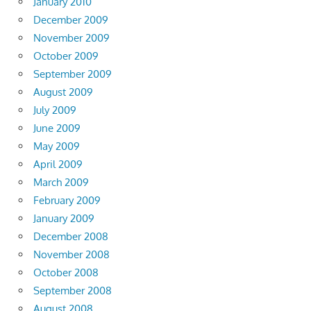
January 2010
December 2009
November 2009
October 2009
September 2009
August 2009
July 2009
June 2009
May 2009
April 2009
March 2009
February 2009
January 2009
December 2008
November 2008
October 2008
September 2008
August 2008