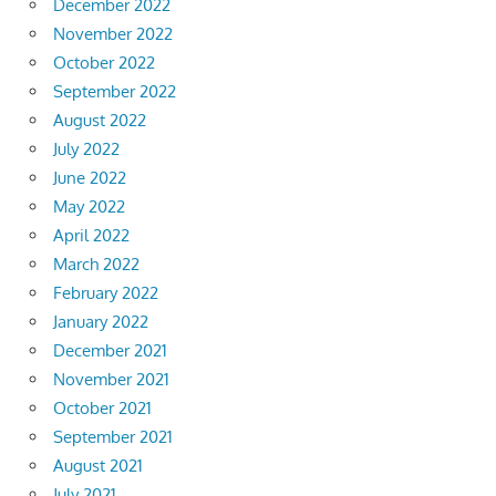
December 2022
November 2022
October 2022
September 2022
August 2022
July 2022
June 2022
May 2022
April 2022
March 2022
February 2022
January 2022
December 2021
November 2021
October 2021
September 2021
August 2021
July 2021