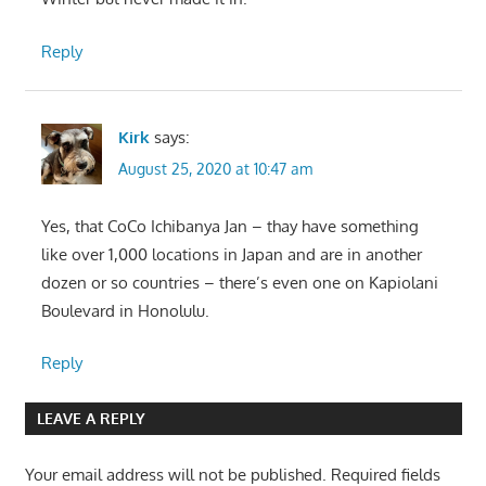
Reply
Kirk
says:
August 25, 2020 at 10:47 am
Yes, that CoCo Ichibanya Jan – thay have something
like over 1,000 locations in Japan and are in another
dozen or so countries – there’s even one on Kapiolani
Boulevard in Honolulu.
Reply
LEAVE A REPLY
Your email address will not be published.
Required fields