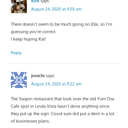
Kirk
says:
August 24, 2020 at 4:03 am
There doesn’t seem to be much going on Elle, so I’m
guessing you’re correct.
I keep hoping Kat!
Reply
Junichi
says:
August 24, 2020 at 11:22 am
The Saigon restaurant that took over the old Yum Cha
Cafe spot in Linda Vista hasn’t done anything since
they put up the sign. Covid sure did put a dent in a lot
of businesses plans.