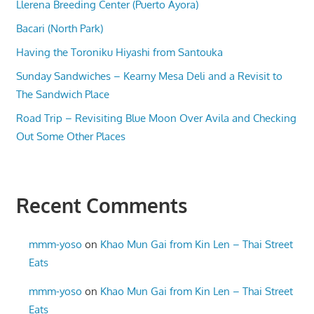
Llerena Breeding Center (Puerto Ayora)
Bacari (North Park)
Having the Toroniku Hiyashi from Santouka
Sunday Sandwiches – Kearny Mesa Deli and a Revisit to
The Sandwich Place
Road Trip – Revisiting Blue Moon Over Avila and Checking
Out Some Other Places
Recent Comments
mmm-yoso
on
Khao Mun Gai from Kin Len – Thai Street
Eats
mmm-yoso
on
Khao Mun Gai from Kin Len – Thai Street
Eats