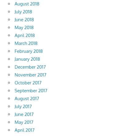
August 2018
July 2018
June 2018
May 2018
April 2018
March 2018
February 2018
January 2018
December 2017
November 2017
October 2017
September 2017
August 2017
July 2017
June 2017
May 2017
April 2017