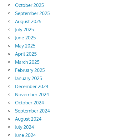
October 2025
September 2025
August 2025
July 2025
June 2025
May 2025
April 2025
March 2025
February 2025
January 2025
December 2024
November 2024
October 2024
September 2024
August 2024
July 2024
June 2024