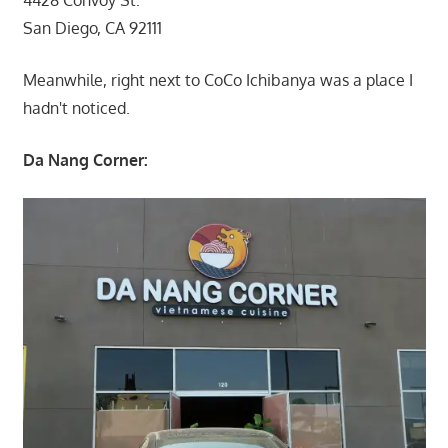
4428 Convoy St.
San Diego, CA 92111
Meanwhile, right next to CoCo Ichibanya was a place I
hadn't noticed.
Da Nang Corner: