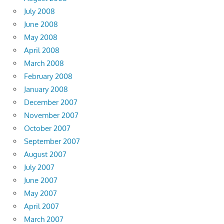
July 2008
June 2008
May 2008
April 2008
March 2008
February 2008
January 2008
December 2007
November 2007
October 2007
September 2007
August 2007
July 2007
June 2007
May 2007
April 2007
March 2007